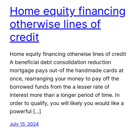
Home equity financing
otherwise lines of
credit
Home equity financing otherwise lines of credit
A beneficial debt consolidation reduction
mortgage pays out-of the handmade cards at
once, rearranging your money to pay off the
borrowed funds from the a lesser rate of
interest more than a longer period of time. In
order to qualify, you will likely you would like a
powerful […]
July 15, 2024