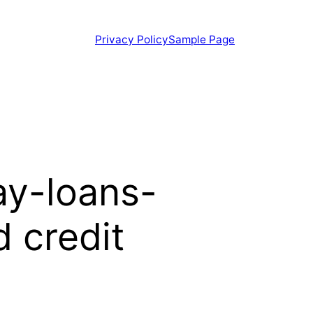
Privacy Policy
Sample Page
ay-loans-
 credit