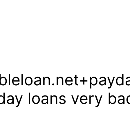
ableloan.net+payd
ay loans very bad