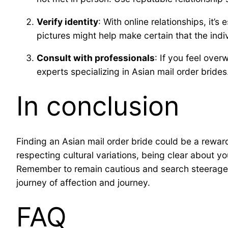
Verify identity
: With online relationships, it’
pictures might help make certain that the indiv
Consult with professionals
: If you feel ove
experts specializing in Asian mail order bride
In conclusion
Finding an Asian mail order bride could be a rewar
respecting cultural variations, being clear about y
Remember to remain cautious and search steerage i
journey of affection and journey.
FAQ