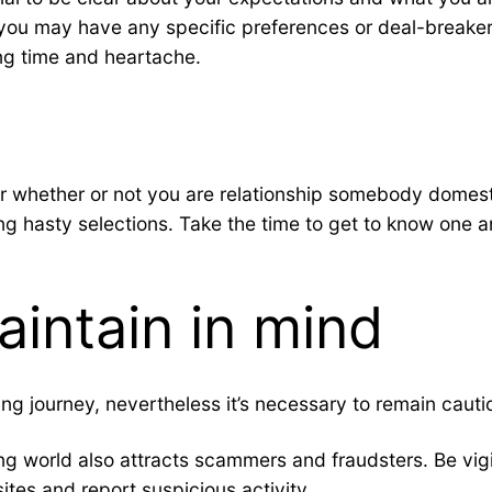
 you may have any specific preferences or deal-breake
ng time and heartache.
 whether or not you are relationship somebody domestica
ing hasty selections. Take the time to get to know one a
aintain in mind
ing journey, nevertheless it’s necessary to remain caut
rting world also attracts scammers and fraudsters. Be 
ites and report suspicious activity.