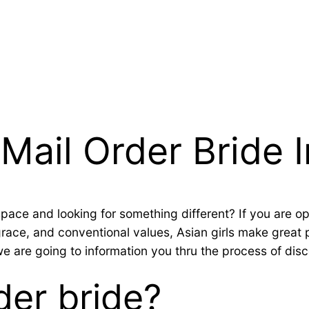
Mail Order Bride I
 space and looking for something different? If you are o
 grace, and conventional values, Asian girls make great
 we are going to information you thru the process of dis
der bride?