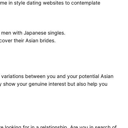
ome in style dating websites to contemplate
 men with Japanese singles.
over their Asian brides.
al variations between you and your potential Asian
ely show your genuine interest but also help you
 looking for in a relationship. Are you in search of