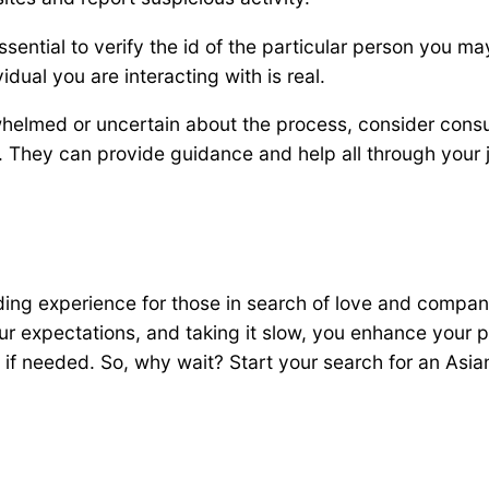
s essential to verify the id of the particular person you
idual you are interacting with is real.
rwhelmed or uncertain about the process, consider consu
s. They can provide guidance and help all through your 
ding experience for those in search of love and compan
our expectations, and taking it slow, you enhance your p
f needed. So, why wait? Start your search for an Asia