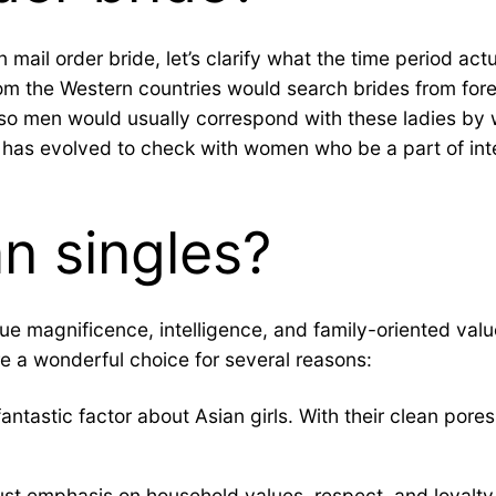
 mail order bride, let’s clarify what the time period act
om the Western countries would search brides from forei
so men would usually correspond with these ladies by w
od has evolved to check with women who be a part of int
n singles?
ue magnificence, intelligence, and family-oriented value
re a wonderful choice for several reasons:
fantastic factor about Asian girls. With their clean pores
ust emphasis on household values, respect, and loyalty.