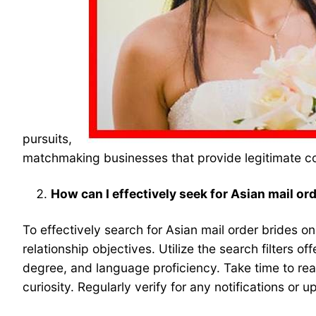
pursuits,
matchmaking businesses that provide legitimate c
How can I effectively seek for Asian mail or
To effectively search for Asian mail order brides on 
relationship objectives. Utilize the search filters
degree, and language proficiency. Take time to read
curiosity. Regularly verify for any notifications or 