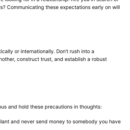
rs? Communicating these expectations early on will
lly or internationally. Don’t rush into a
nother, construct trust, and establish a robust
ious and hold these precautions in thoughts:
vigilant and never send money to somebody you have