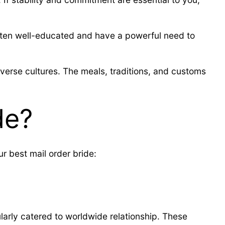
e often well-educated and have a powerful need to
iverse cultures. The meals, traditions, and customs
de?
r best mail order bride:
ularly catered to worldwide relationship. These