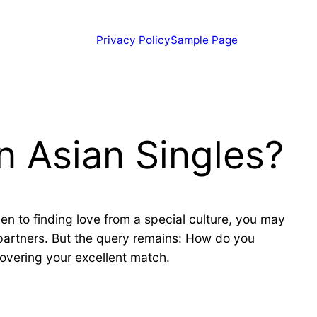
Privacy Policy
Sample Page
n Asian Singles?
pen to finding love from a special culture, you may
 partners. But the query remains: How do you
covering your excellent match.