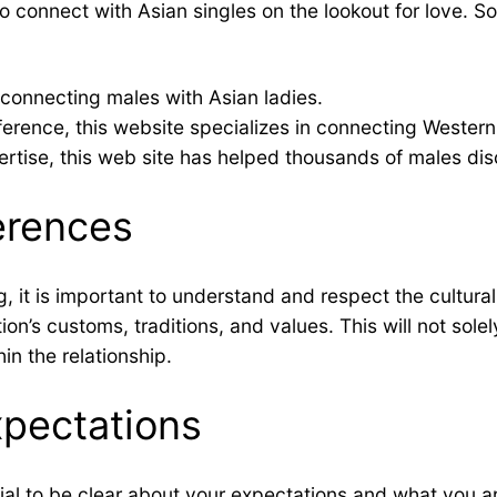
 connect with Asian singles on the lookout for love. S
 connecting males with Asian ladies.
rence, this website specializes in connecting Western
rtise, this web site has helped thousands of males disc
ferences
ng, it is important to understand and respect the cultur
ion’s customs, traditions, and values. This will not sol
hin the relationship.
xpectations
cial to be clear about your expectations and what you are