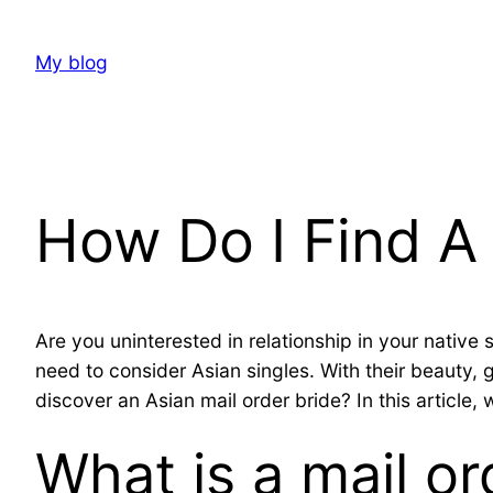
Skip
to
My blog
content
How Do I Find A 
Are you uninterested in relationship in your native
need to consider Asian singles. With their beauty,
discover an Asian mail order bride? In this article,
What is a mail or