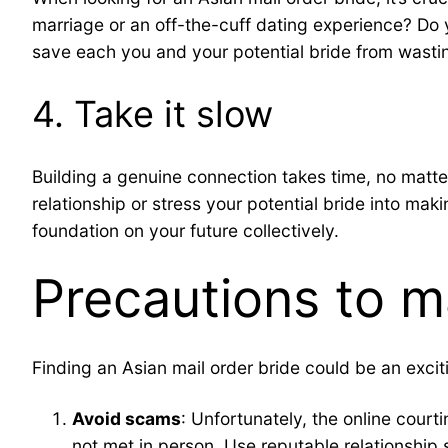
marriage or an off-the-cuff dating experience? Do
save each you and your potential bride from wasti
4. Take it slow
Building a genuine connection takes time, no matter
relationship or stress your potential bride into mak
foundation on your future collectively.
Precautions to m
Finding an Asian mail order bride could be an excit
Avoid scams
: Unfortunately, the online cou
not met in person. Use reputable relationship s