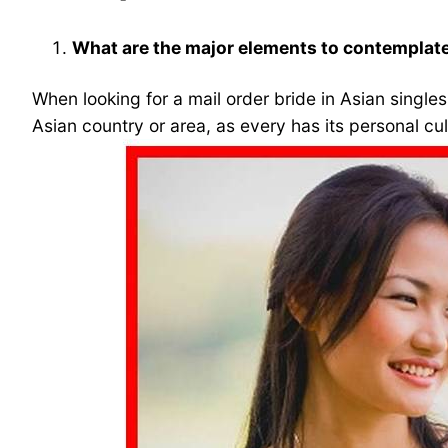
What are the major elements to contemplate 
When looking for a mail order bride in Asian singles
Asian country or area, as every has its personal cu