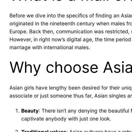
Before we dive into the specifics of finding an Asian
originated in the nineteenth century when males fr
Europe. Back then, communication was restricted, 
However, in right now’s digital age, the time peri
marriage with international males.
Why choose Asia
Asian girls have lengthy been desired for their uniq
associate or just someone thus far, Asian singles a
Beauty
: There isn’t any denying the beautiful 
captivate anybody with just one look.
Traditional values
: Asian cultures have a rob