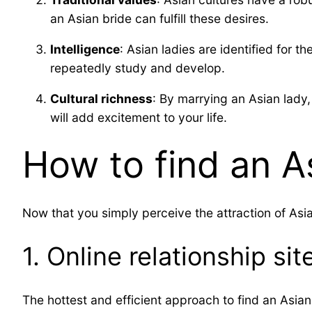
an Asian bride can fulfill these desires.
Intelligence
: Asian ladies are identified for 
repeatedly study and develop.
Cultural richness
: By marrying an Asian lady,
will add excitement to your life.
How to find an As
Now that you simply perceive the attraction of Asian
1. Online relationship sit
The hottest and efficient approach to find an Asian 