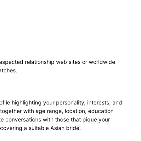
respected relationship web sites or worldwide
atches.
file highlighting your personality, interests, and
, together with age range, location, education
te conversations with those that pique your
iscovering a suitable Asian bride.