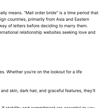
ually means. "Mail order bride" is a time period that
gn countries, primarily from Asia and Eastern
ay of letters before deciding to marry them.
ernational relationship websites seeking love and
s. Whether you’re on the lookout for a life
 and skin, dark hair, and graceful features, they’ll
 If stability and commitment are essential to you,