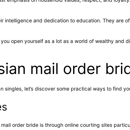
their intelligence and dedication to education. They ar
 you open yourself as a lot as a world of wealthy and d
ian mail order bri
 singles, let’s discover some practical ways to find you
es
mail order bride is through online courting sites partic