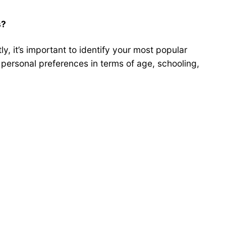
s?
y, it’s important to identify your most popular
 personal preferences in terms of age, schooling,