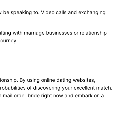
 may be speaking to. Video calls and exchanging
lting with marriage businesses or relationship
journey.
ionship. By using online dating websites,
robabilities of discovering your excellent match.
n mail order bride right now and embark on a