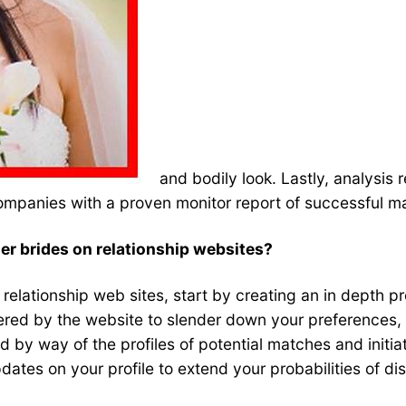
and bodily look. Lastly, analysis 
ompanies with a proven monitor report of successful m
der brides on relationship websites?
relationship web sites, start by creating an in depth pro
 offered by the website to slender down your preferences
 by way of the profiles of potential matches and initia
updates on your profile to extend your probabilities of d