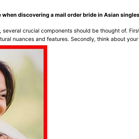
when discovering a mail order bride in Asian single
, several crucial components should be thought of. Firstl
ltural nuances and features. Secondly, think about your