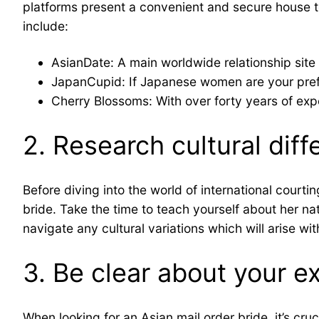
platforms present a convenient and secure house to
include:
AsianDate: A main worldwide relationship site
JapanCupid: If Japanese women are your prefe
Cherry Blossoms: With over forty years of expe
2. Research cultural dif
Before diving into the world of international courti
bride. Take the time to teach yourself about her nat
navigate any cultural variations which will arise wit
3. Be clear about your e
When looking for an Asian mail order bride, it’s cru