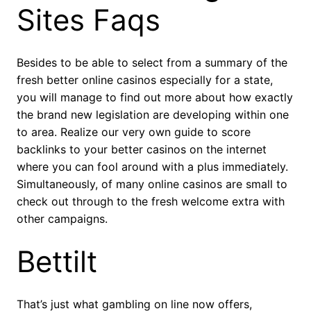
Sites Faqs
Besides to be able to select from a summary of the
fresh better online casinos especially for a state,
you will manage to find out more about how exactly
the brand new legislation are developing within one
to area. Realize our very own guide to score
backlinks to your better casinos on the internet
where you can fool around with a plus immediately.
Simultaneously, of many online casinos are small to
check out through to the fresh welcome extra with
other campaigns.
Bettilt
That’s just what gambling on line now offers,