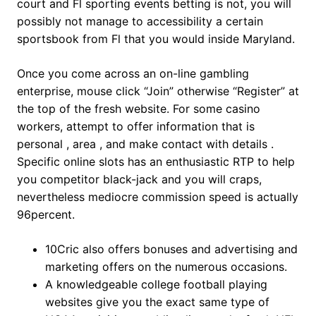
court and Fl sporting events betting is not, you will
possibly not manage to accessibility a certain
sportsbook from Fl that you would inside Maryland.
Once you come across an on-line gambling
enterprise, mouse click “Join” otherwise “Register” at
the top of the fresh website. For some casino
workers, attempt to offer information that is
personal , area , and make contact with details .
Specific online slots has an enthusiastic RTP to help
you competitor black-jack and you will craps,
nevertheless mediocre commission speed is actually
96percent.
10Cric also offers bonuses and advertising and
marketing offers on the numerous occasions.
A knowledgeable college football playing
websites give you the exact same type of