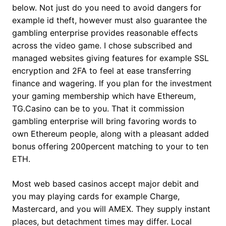
below. Not just do you need to avoid dangers for
example id theft, however must also guarantee the
gambling enterprise provides reasonable effects
across the video game. I chose subscribed and
managed websites giving features for example SSL
encryption and 2FA to feel at ease transferring
finance and wagering. If you plan for the investment
your gaming membership which have Ethereum,
TG.Casino can be to you. That it commission
gambling enterprise will bring favoring words to
own Ethereum people, along with a pleasant added
bonus offering 200percent matching to your to ten
ETH.
Most web based casinos accept major debit and
you may playing cards for example Charge,
Mastercard, and you will AMEX. They supply instant
places, but detachment times may differ. Local