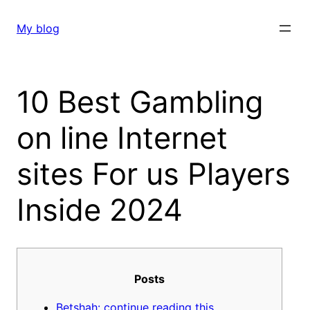
Skip
to
My blog
content
10 Best Gambling
on line Internet
sites For us Players
Inside 2024
Posts
Betshah: continue reading this