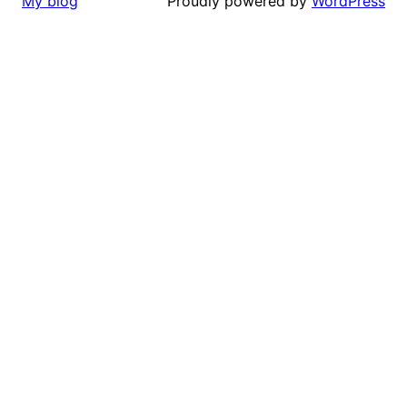
Proudly powered by
WordPress
My blog