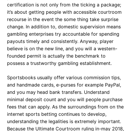
certification is not only from the ticking a package;
it’s about getting people with accessible courtroom
recourse in the event the some thing take surprise
change. In addition to, domestic supervision means
gambling enterprises try accountable for spending
payouts timely and consistently. Anyway, player
believe is on the new line, and you will a western-
founded permit is actually the benchmark to
possess a trustworthy gambling establishment.
Sportsbooks usually offer various commission tips,
and handmade cards, e-purses for example PayPal,
and you may head bank transfers. Understand
minimal deposit count and you will people purchase
fees that can apply. As the surroundings from on the
internet sports betting continues to develop,
understanding the legalities is extremely important.
Because the Ultimate Courtroom ruling in-may 2018,