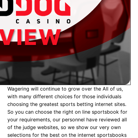
Wagering will continue to grow over the All of us,
with many different choices for those individuals
choosing the greatest sports betting internet sites.
So you can choose the right on line sportsbook for
your requirements, our personnel have reviewed all
of the judge websites, so we show our very own
selections for the best on the internet sportsbooks