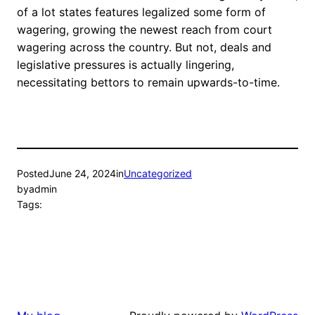
of a lot states features legalized some form of
wagering, growing the newest reach from court
wagering across the country. But not, deals and
legislative pressures is actually lingering,
necessitating bettors to remain upwards-to-time.
Posted
June 24, 2024
in
Uncategorized
by
admin
Tags: