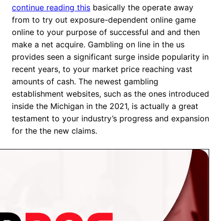
continue reading this
basically the operate away
from to try out exposure-dependent online game
online to your purpose of successful and and then
make a net acquire. Gambling on line in the us
provides seen a significant surge inside popularity in
recent years, to your market price reaching vast
amounts of cash. The newest gambling
establishment websites, such as the ones introduced
inside the Michigan in the 2021, is actually a great
testament to your industry’s progress and expansion
for the the new claims.