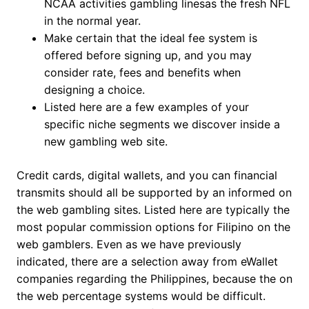
NCAA activities gambling linesas the fresh NFL
in the normal year.
Make certain that the ideal fee system is
offered before signing up, and you may
consider rate, fees and benefits when
designing a choice.
Listed here are a few examples of your
specific niche segments we discover inside a
new gambling web site.
Credit cards, digital wallets, and you can financial
transmits should all be supported by an informed on
the web gambling sites. Listed here are typically the
most popular commission options for Filipino on the
web gamblers. Even as we have previously
indicated, there are a selection away from eWallet
companies regarding the Philippines, because the on
the web percentage systems would be difficult.