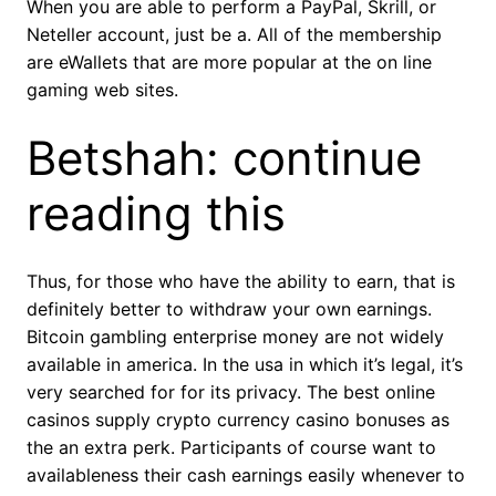
When you are able to perform a PayPal, Skrill, or
Neteller account, just be a. All of the membership
are eWallets that are more popular at the on line
gaming web sites.
Betshah: continue
reading this
Thus, for those who have the ability to earn, that is
definitely better to withdraw your own earnings.
Bitcoin gambling enterprise money are not widely
available in america. In the usa in which it’s legal, it’s
very searched for for its privacy. The best online
casinos supply crypto currency casino bonuses as
the an extra perk. Participants of course want to
availableness their cash earnings easily whenever to