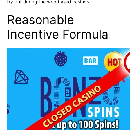
try out during the web based casinos.
Reasonable
Incentive Formula