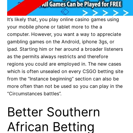
It’s likely that, you play online casino games using
your mobile phone or tablet more to the a
computer. However, you want a way to appreciate
gambling games on the Android, iphone 3gs, or
ipad. Starting him or her around a broader listeners
as the permits always restricts and therefore
regions you could are employed in. The new cases
which is often unsealed on every CSGO betting site
from the “Instance beginning” section can also be
more often than not be used so you can play in the
“Circumstances battles”.
Better Southern
African Betting