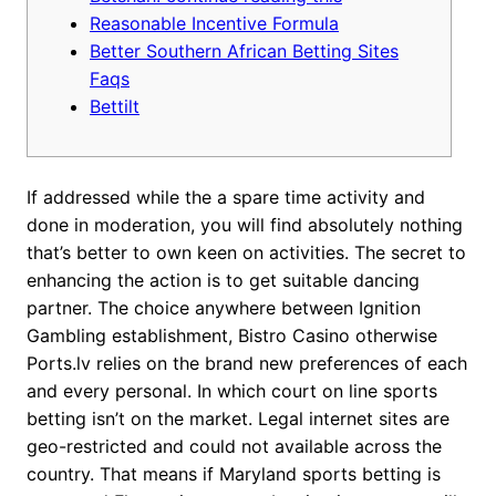
Reasonable Incentive Formula
Better Southern African Betting Sites
Faqs
Bettilt
If addressed while the a spare time activity and
done in moderation, you will find absolutely nothing
that’s better to own keen on activities. The secret to
enhancing the action is to get suitable dancing
partner. The choice anywhere between Ignition
Gambling establishment, Bistro Casino otherwise
Ports.lv relies on the brand new preferences of each
and every personal. In which court on line sports
betting isn’t on the market.
Legal internet sites are
geo-restricted and could not available across the
country. That means if Maryland sports betting is