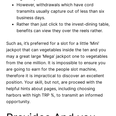
However, withdrawals which have cord
transmits usually capture out of less than six
business days.
Rather than just click to the invest-dining table,
benefits can view they over the reels rather.
Such as, it’s preferred for a slot for a little ‘Mini’
jackpot that can vegetables inside the ten and you
may a great large ‘Mega’ jackpot one to vegetables
from the one million. It is impossible to ensure you
are going to earn for the people slot machine,
therefore it is impractical to discover an excellent
position. Your skill, but not, are proceed with the
helpful hints about pages, including choosing
harbors with high TRP %, to transmit an informed
opportunity.