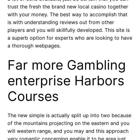
trust the fresh the brand new local casino together
with your money. The best way to accomplish that
is with understanding reviews out from other
players and you will skillfully developed. This site is
a superb option for experts who are looking to have
a thorough webpages.
Far more Gambling
enterprise Harbors
Courses
The new simple is actually split up into two because
of the mountains projecting on the eastern and you
will western range, and you may and this approach
very romantic concerning enable it to be area just