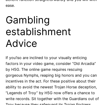
ease.
Gambling
establishment
Advice
If you’lso are inclined to your visually enticing
factors in your video game, consider “Old Arcadia”
by H5G. The online game requires rescuing
gorgeous Nymphs, reaping big honors and you can
incentives in the act. For these positive about their
ability to avoid the newest Trojan Horse deception,
“Legends of Troy” by H5G now offers a chance to
write records. Sit together with the Guardians out of
Troy because they safeguard its Trojan Fortress.