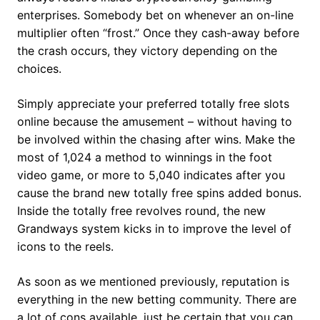
enterprises. Somebody bet on whenever an on-line
multiplier often “frost.” Once they cash-away before
the crash occurs, they victory depending on the
choices.
Simply appreciate your preferred totally free slots
online because the amusement – without having to
be involved within the chasing after wins. Make the
most of 1,024 a method to winnings in the foot
video game, or more to 5,040 indicates after you
cause the brand new totally free spins added bonus.
Inside the totally free revolves round, the new
Grandways system kicks in to improve the level of
icons to the reels.
As soon as we mentioned previously, reputation is
everything in the new betting community. There are
a lot of cons available, just be certain that you can