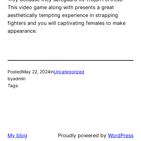
This video game along with presents a great
aesthetically tempting experience in strapping
fighters and you will captivating females to make
appearance.
Posted
May 22, 2024
in
Uncategorized
by
admin
Tags:
Proudly powered by
WordPress
My blog