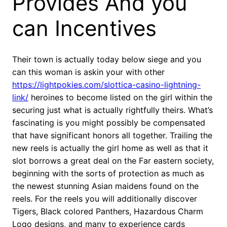
Provides And you
can Incentives
Their town is actually today below siege and you
can this woman is askin your with other
https://lightpokies.com/slottica-casino-lightning-
link/
heroines to become listed on the girl within the
securing just what is actually rightfully theirs. What’s
fascinating is you might possibly be compensated
that have significant honors all together. Trailing the
new reels is actually the girl home as well as that it
slot borrows a great deal on the Far eastern society,
beginning with the sorts of protection as much as
the newest stunning Asian maidens found on the
reels. For the reels you will additionally discover
Tigers, Black colored Panthers, Hazardous Charm
Logo designs, and many to experience cards