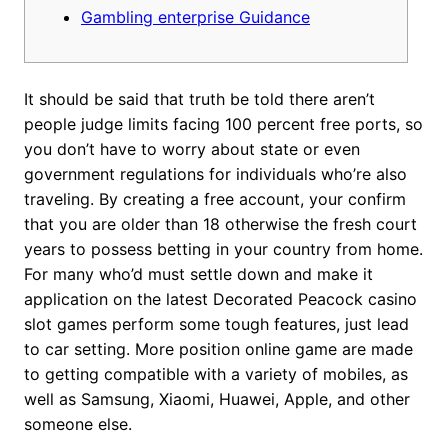
Gambling enterprise Guidance
It should be said that truth be told there aren’t
people judge limits facing 100 percent free ports, so
you don’t have to worry about state or even
government regulations for individuals who’re also
traveling. By creating a free account, your confirm
that you are older than 18 otherwise the fresh court
years to possess betting in your country from home.
For many who’d must settle down and make it
application on the latest Decorated Peacock casino
slot games perform some tough features, just lead
to car setting. More position online game are made
to getting compatible with a variety of mobiles, as
well as Samsung, Xiaomi, Huawei, Apple, and other
someone else.