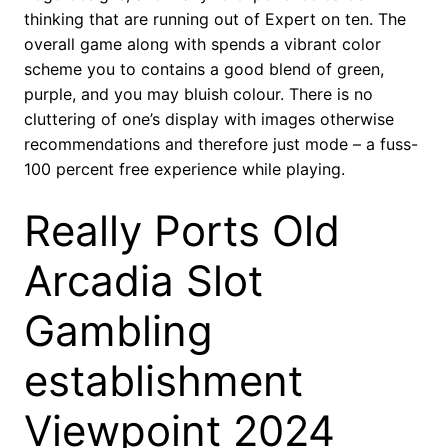
thinking that are running out of Expert on ten. The
overall game along with spends a vibrant color
scheme you to contains a good blend of green,
purple, and you may bluish colour. There is no
cluttering of one’s display with images otherwise
recommendations and therefore just mode – a fuss-
100 percent free experience while playing.
Really Ports Old
Arcadia Slot
Gambling
establishment
Viewpoint 2024