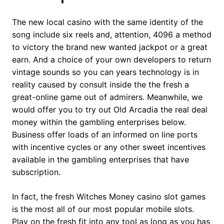
The new local casino with the same identity of the
song include six reels and, attention, 4096 a method
to victory the brand new wanted jackpot or a great
earn. And a choice of your own developers to return
vintage sounds so you can years technology is in
reality caused by consult inside the the fresh a
great-online game out of admirers. Meanwhile, we
would offer you to try out Old Arcadia the real deal
money within the gambling enterprises below.
Business offer loads of an informed on line ports
with incentive cycles or any other sweet incentives
available in the gambling enterprises that have
subscription.
In fact, the fresh Witches Money casino slot games
is the most all of our most popular mobile slots.
Play on the fresh fit into any tool as long as you has