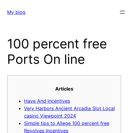
Skip
to
My blog
content
100 percent free
Ports On line
Articles
Have And Incentives
Very Harbors Ancient Arcadia Slot Local
casino Viewpoint 2024
Simple tips to Allege 100 percent free
Revolves Incentives