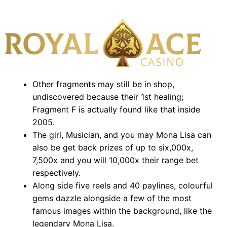
Other fragments may still be in shop,
undiscovered because their 1st healing;
Fragment F is actually found like that inside
2005.
The girl, Musician, and you may Mona Lisa can
also be get back prizes of up to six,000x,
7,500x and you will 10,000x their range bet
respectively.
Along side five reels and 40 paylines, colourful
gems dazzle alongside a few of the most
famous images within the background, like the
legendary Mona Lisa.