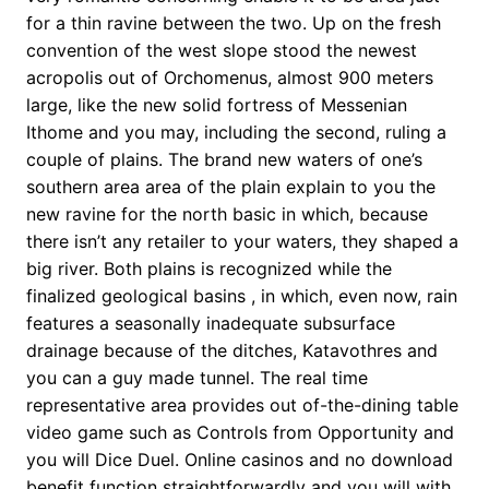
for a thin ravine between the two. Up on the fresh
convention of the west slope stood the newest
acropolis out of Orchomenus, almost 900 meters
large, like the new solid fortress of Messenian
Ithome and you may, including the second, ruling a
couple of plains. The brand new waters of one’s
southern area area of the plain explain to you the
new ravine for the north basic in which, because
there isn’t any retailer to your waters, they shaped a
big river. Both plains is recognized while the
finalized geological basins , in which, even now, rain
features a seasonally inadequate subsurface
drainage because of the ditches, Katavothres and
you can a guy made tunnel. The real time
representative area provides out of-the-dining table
video game such as Controls from Opportunity and
you will Dice Duel. Online casinos and no download
benefit function straightforwardly and you will with