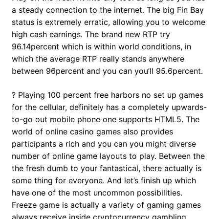
a steady connection to the internet. The big Fin Bay
status is extremely erratic, allowing you to welcome
high cash earnings. The brand new RTP try
96.14percent which is within world conditions, in
which the average RTP really stands anywhere
between 96percent and you can you’ll 95.6percent.
? Playing 100 percent free harbors no set up games
for the cellular, definitely has a completely upwards-
to-go out mobile phone one supports HTML5. The
world of online casino games also provides
participants a rich and you can you might diverse
number of online game layouts to play. Between the
the fresh dumb to your fantastical, there actually is
some thing for everyone. And let’s finish up which
have one of the most uncommon possibilities.
Freeze game is actually a variety of gaming games
always receive inside cryptocurrency gambling