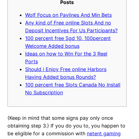
Posts
Wolf Focus on Paylines And Min Bets
Any kind of Free online Slots And no
Deposit Incentives For Us Participants?
100 percent free Sgd 10, 100percent
Welcome Added bonus
Ideas on how to Win For the 3 Reel
Ports
Should i Enjoy Free online Harbors
Having Added bonus Rounds?
100 percent free Slots Canada No Install
No Subscription
(Keep in mind that some signs pay only once
obtaining step 3.) If you do you to, you happen to
be eligible for a commission with
netent gaming