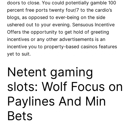
doors to close. You could potentially gamble 100
percent free ports twenty four/7 to the cardio’s
blogs, as opposed to ever-being on the side
ushered out to your evening. Sensuous Incentive
Offers the opportunity to get hold of greeting
incentives or any other advertisements is an
incentive you to property-based casinos features
yet to suit.
Netent gaming
slots: Wolf Focus on
Paylines And Min
Bets