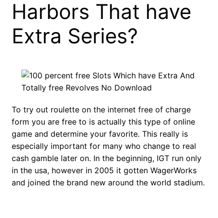
Harbors That have
Extra Series?
To try out roulette on the internet free of charge
form you are free to is actually this type of online
game and determine your favorite. This really is
especially important for many who change to real
cash gamble later on. In the beginning, IGT run only
in the usa, however in 2005 it gotten WagerWorks
and joined the brand new around the world stadium.