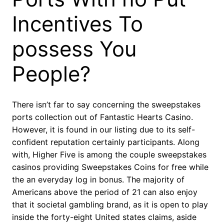
Incentives To
possess You
People?
There isn’t far to say concerning the sweepstakes
ports collection out of Fantastic Hearts Casino.
However, it is found in our listing due to its self-
confident reputation certainly participants. Along
with, Higher Five is among the couple sweepstakes
casinos providing Sweepstakes Coins for free while
the an everyday log in bonus. The majority of
Americans above the period of 21 can also enjoy
that it societal gambling brand, as it is open to play
inside the forty-eight United states claims, aside