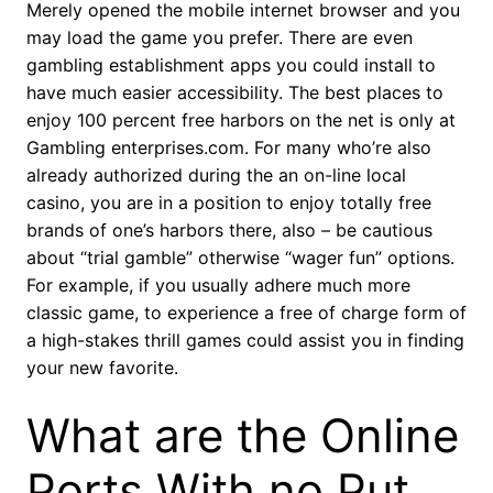
Merely opened the mobile internet browser and you
may load the game you prefer. There are even
gambling establishment apps you could install to
have much easier accessibility. The best places to
enjoy 100 percent free harbors on the net is only at
Gambling enterprises.com. For many who’re also
already authorized during the an on-line local
casino, you are in a position to enjoy totally free
brands of one’s harbors there, also – be cautious
about “trial gamble” otherwise “wager fun” options.
For example, if you usually adhere much more
classic game, to experience a free of charge form of
a high-stakes thrill games could assist you in finding
your new favorite.
What are the Online
Ports With no Put