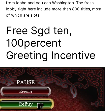
from Idaho and you can Washington. The fresh
lobby right here include more than 800 titles, most
of which are slots.
Free Sgd ten,
100percent
Greeting Incentive