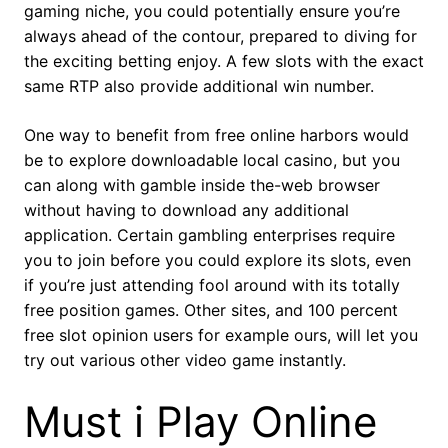
gaming niche, you could potentially ensure you’re
always ahead of the contour, prepared to diving for
the exciting betting enjoy. A few slots with the exact
same RTP also provide additional win number.
One way to benefit from free online harbors would
be to explore downloadable local casino, but you
can along with gamble inside the-web browser
without having to download any additional
application. Certain gambling enterprises require
you to join before you could explore its slots, even
if you’re just attending fool around with its totally
free position games. Other sites, and 100 percent
free slot opinion users for example ours, will let you
try out various other video game instantly.
Must i Play Online