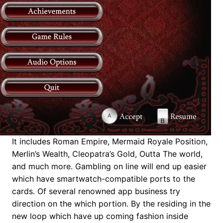
It includes Roman Empire, Mermaid Royale Position,
Merlin’s Wealth, Cleopatra’s Gold, Outta The world,
and much more. Gambling on line will end up easier
which have smartwatch-compatible ports to the
cards. Of several renowned app business try
direction on the which portion. By the residing in the
new loop which have up coming fashion inside