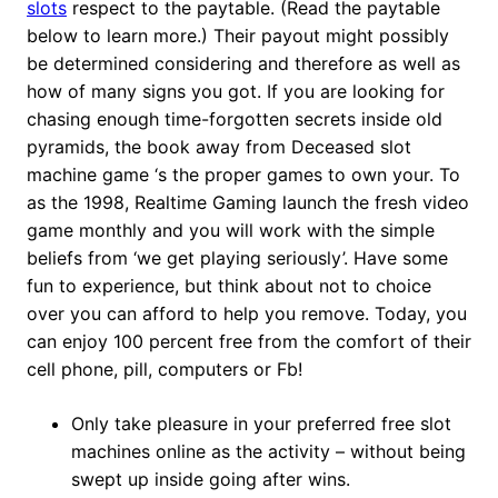
slots
respect to the paytable. (Read the paytable
below to learn more.) Their payout might possibly
be determined considering and therefore as well as
how of many signs you got.
If you are looking for
chasing enough time-forgotten secrets inside old
pyramids, the book away from Deceased slot
machine game ‘s the proper games to own your. To
as the 1998, Realtime Gaming launch the fresh video
game monthly and you will work with the simple
beliefs from ‘we get playing seriously’. Have some
fun to experience, but think about not to choice
over you can afford to help you remove. Today, you
can enjoy 100 percent free from the comfort of their
cell phone, pill, computers or Fb!
Only take pleasure in your preferred free slot
machines online as the activity – without being
swept up inside going after wins.