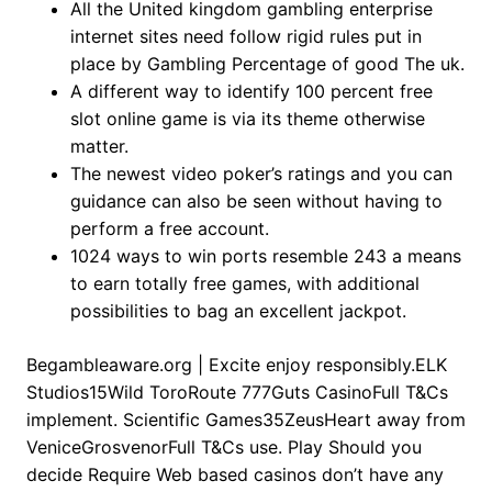
All the United kingdom gambling enterprise
internet sites need follow rigid rules put in
place by Gambling Percentage of good The uk.
A different way to identify 100 percent free
slot online game is via its theme otherwise
matter.
The newest video poker’s ratings and you can
guidance can also be seen without having to
perform a free account.
1024 ways to win ports resemble 243 a means
to earn totally free games, with additional
possibilities to bag an excellent jackpot.
Begambleaware.org | Excite enjoy responsibly.ELK
Studios15Wild ToroRoute 777Guts CasinoFull T&Cs
implement. Scientific Games35ZeusHeart away from
VeniceGrosvenorFull T&Cs use. Play Should you
decide Require Web based casinos don’t have any