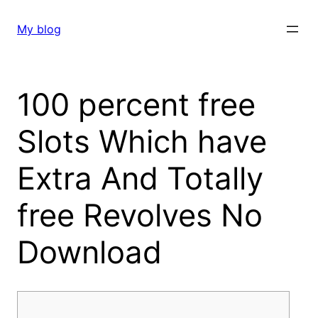
Skip
to
My blog
content
100 percent free
Slots Which have
Extra And Totally
free Revolves No
Download