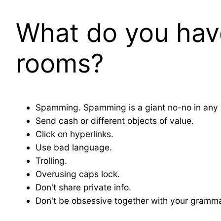
What do you have
rooms?
Spamming. Spamming is a giant no-no in any c
Send cash or different objects of value.
Click on hyperlinks.
Use bad language.
Trolling.
Overusing caps lock.
Don't share private info.
Don't be obsessive together with your gramma