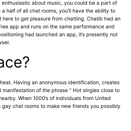
e enthusiastic about music, you could be a part of
half of all chat rooms, you’ll have the ability to
ht here to get pleasure from chatting. Chatib had an
is a free app and runs on the same performance and
ositioning had launched an app, it’s presently not
wser.
lace?
cheat. Having an anonymous identification, creates
l manifestation of the phrase “ Hot singles close to
earby. When 1000’s of individuals from United
s gay chat rooms to make new friends you possibly