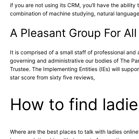
if you are not using its CRM, you’ll have the ability
combination of machine studying, natural languag
A Pleasant Group For All
It is comprised of a small staff of professional a
governing and administrative our bodies of The Pa
Trustee. The Implementing Entities (IEs) will suppo
star score from sixty five reviews,
How to find ladie
Where are the best places to talk with ladies online