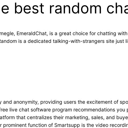
he best random cha
megle, EmeraldChat, is a great choice for chatting with
ndom is a dedicated talking-with-strangers site just l
ity and anonymity, providing users the excitement of sp
t free live chat software program recommendations you
orm that centralizes their marketing, sales, and buyer 
prominent function of Smartsupp is the video recordin