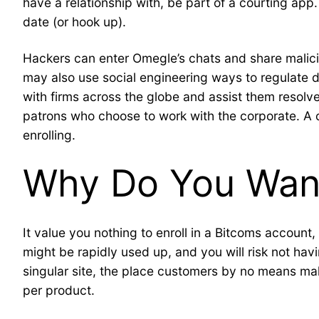
have a relationship with, be part of a courting app
date (or hook up).
Hackers can enter Omegle’s chats and share maliciou
may also use social engineering ways to regulate di
with firms across the globe and assist them resolve
patrons who choose to work with the corporate. A cou
enrolling.
Why Do You Want
It value you nothing to enroll in a Bitcoms account
might be rapidly used up, and you will risk not ha
singular site, the place customers by no means mak
per product.