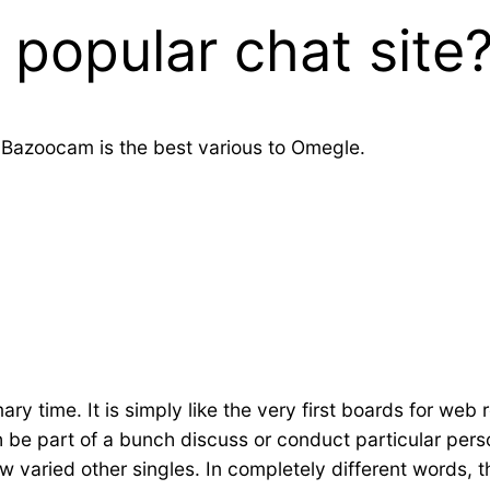
 popular chat site
 Bazoocam is the best various to Omegle.
imary time. It is simply like the very first boards for web
h be part of a bunch discuss or conduct particular pe
varied other singles. In completely different words, th