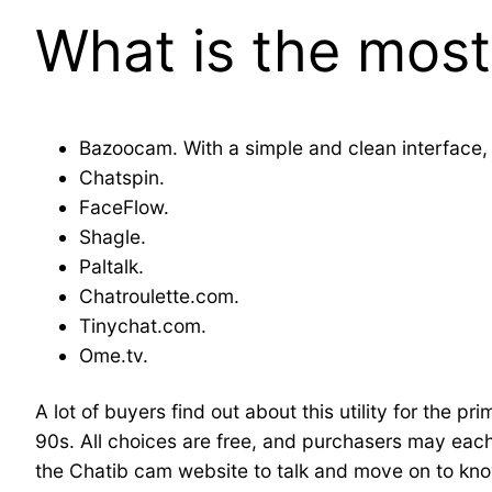
What is the most
Bazoocam. With a simple and clean interface,
Chatspin.
FaceFlow.
Shagle.
Paltalk.
Chatroulette.com.
Tinychat.com.
Ome.tv.
A lot of buyers find out about this utility for the pr
90s. All choices are free, and purchasers may eac
the Chatib cam website to talk and move on to know 