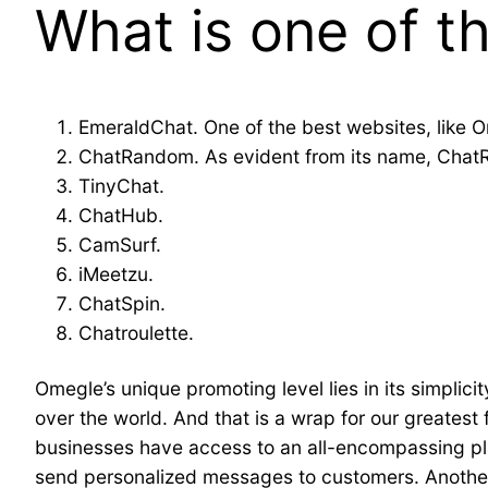
What is one of t
EmeraldChat. One of the best websites, like O
ChatRandom. As evident from its name, ChatRa
TinyChat.
ChatHub.
CamSurf.
iMeetzu.
ChatSpin.
Chatroulette.
Omegle’s unique promoting level lies in its simplic
over the world. And that is a wrap for our greates
businesses have access to an all-encompassing platf
send personalized messages to customers. Another 