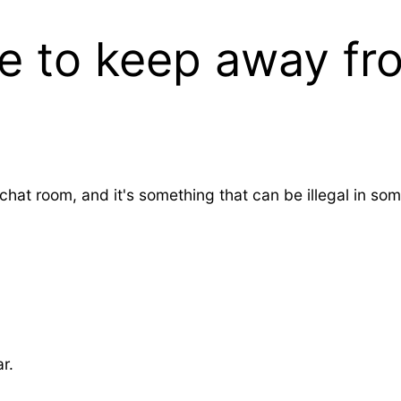
 to keep away fro
hat room, and it's something that can be illegal in so
r.