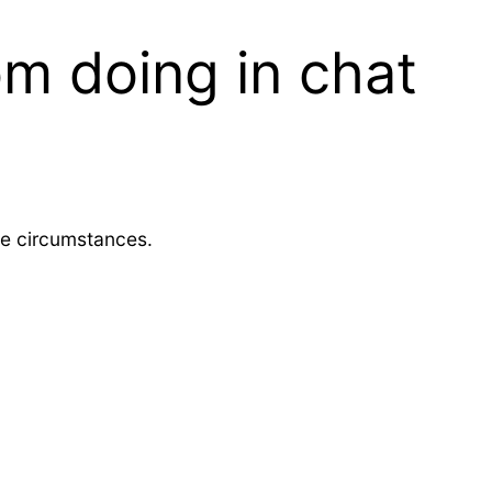
m doing in chat
me circumstances.