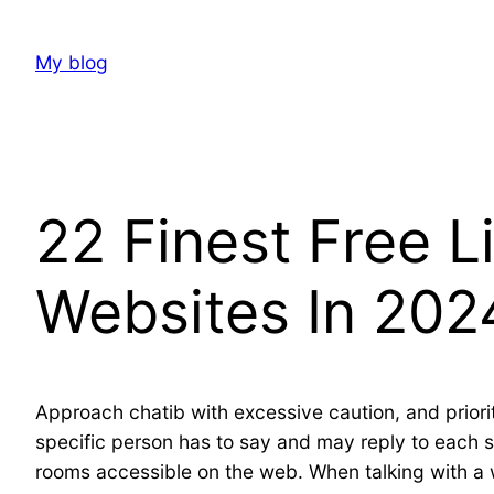
Skip
to
My blog
content
22 Finest Free 
Websites In 202
Approach chatib with excessive caution, and priori
specific person has to say and may reply to each sp
rooms accessible on the web. When talking with a 