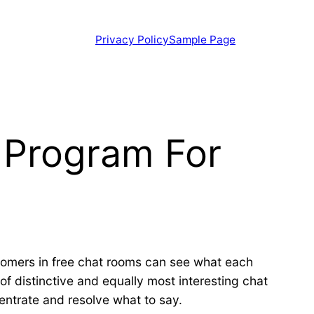
Privacy Policy
Sample Page
e Program For
stomers in free chat rooms can see what each
of distinctive and equally most interesting chat
ntrate and resolve what to say.