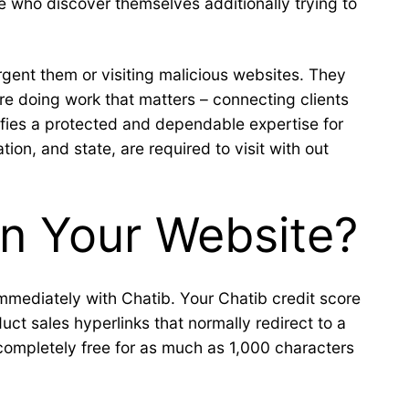
e who discover themselves additionally trying to
urgent them or visiting malicious websites. They
are doing work that matters – connecting clients
nifies a protected and dependable expertise for
on, and state, are required to visit with out
n Your Website?
immediately with Chatib. Your Chatib credit score
ct sales hyperlinks that normally redirect to a
 completely free for as much as 1,000 characters