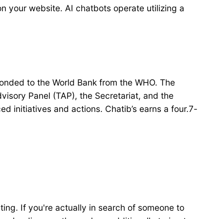
 on your website. AI chatbots operate utilizing a
seconded to the World Bank from the WHO. The
isory Panel (TAP), the Secretariat, and the
initiatives and actions. Chatib’s earns a four.7-
ting. If you're actually in search of someone to