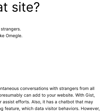
t site?
 strangers.
ike Omegle.
ontaneous conversations with strangers from all
 presumably can add to your website. With Gist,
assist efforts. Also, it has a chatbot that may
g feature, which data visitor behaviors. However,