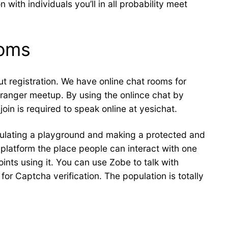
with individuals you’ll in all probability meet
ooms
t registration. We have online chat rooms for
stranger meetup. By using the onlince chat by
join is required to speak online at yesichat.
mulating a playground and making a protected and
 platform the place people can interact with one
nts using it. You can use Zobe to talk with
or Captcha verification. The population is totally