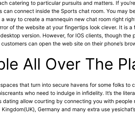
 catering to particular pursuits and matters. If you’r
s can connect inside the Sports chat room. You may be a 
ind a way to create a mannequin new chat room right rig
irror of the website at your fingertips look clever. It 
desktop version. However, for IOS clients, though the p
S customers can open the web site on their phone’s bro
ble All Over The P
spaces that turn into secure havens for some folks to 
reants who need to indulge in infidelity. It’s the litera
dating allow courting by connecting you with people n
ed Kingdom(UK), Germany and many extra use yesichat’