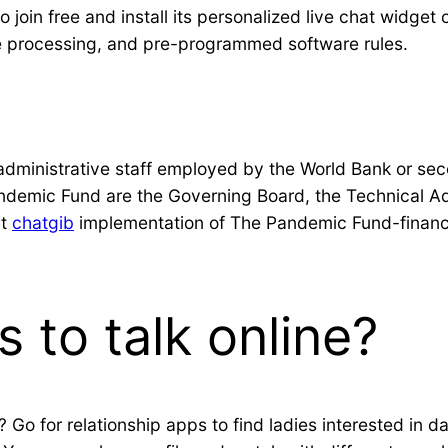
 to join free and install its personalized live chat widget
e processing, and pre-programmed software rules.
nd administrative staff employed by the World Bank or 
ndemic Fund are the Governing Board, the Technical Adv
rt
chatgib
implementation of The Pandemic Fund-financed 
s to talk online?
? Go for relationship apps to find ladies interested in da