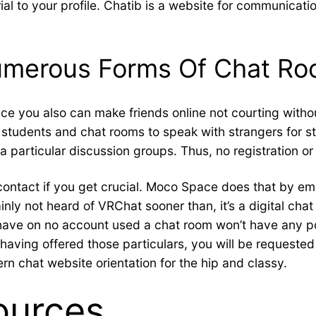
l to your profile. Chatib is a website for communication 
umerous Forms Of Chat R
e you also can make friends online not courting withou
or students and chat rooms to speak with strangers for 
a particular discussion groups. Thus, no registration or 
ontact if you get crucial. Moco Space does that by e
nly not heard of VRChat sooner than, it’s a digital chat
have on no account used a chat room won’t have any poi
aving offered those particulars, you will be requested f
rn chat website orientation for the hip and classy.
ources