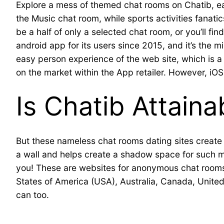
Explore a mess of themed chat rooms on Chatib, each
the Music chat room, while sports activities fanatic
be a half of only a selected chat room, or you’ll f
android app for its users since 2015, and it’s the m
easy person experience of the web site, which is a 
on the market within the App retailer. However, iO
Is Chatib Attaina
But these nameless chat rooms dating sites create 
a wall and helps create a shadow space for such misc
you! These are websites for anonymous chat rooms 
States of America (USA), Australia, Canada, Unit
can too.