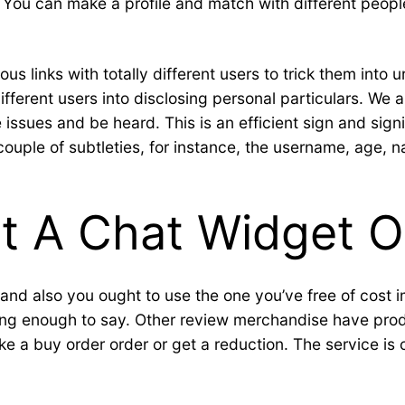
. You can make a profile and match with different peopl
s links with totally different users to trick them into 
fferent users into disclosing personal particulars. We 
 issues and be heard. This is an efficient sign and sig
ple of subtleties, for instance, the username, age, nati
 A Chat Widget O
, and also you ought to use the one you’ve free of cost 
ving enough to say. Other review merchandise have produ
e a buy order order or get a reduction. The service is