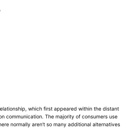
?
 relationship, which first appeared within the distant
rson communication. The majority of consumers use
ere normally aren’t so many additional alternatives