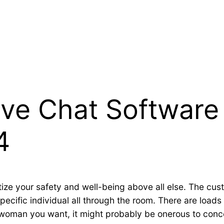
Live Chat Softwar
4
tize your safety and well-being above all else. The cu
ecific individual all through the room. There are loads 
woman you want, it might probably be onerous to conce