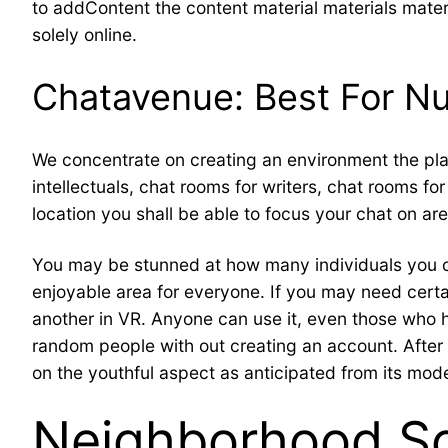
to addContent the content material materials materia
solely online.
Chatavenue: Best For N
We concentrate on creating an environment the plac
intellectuals, chat rooms for writers, chat rooms f
location you shall be able to focus your chat on are
You may be stunned at how many individuals you c
enjoyable area for everyone. If you may need certai
another in VR. Anyone can use it, even those who 
random people with out creating an account. After h
on the youthful aspect as anticipated from its mode
Neighborhood S