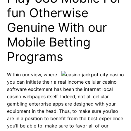
fun Otherwise
Genuine With our
Mobile Betting
Programs
Within our view, where
you can initiate their a real income cellular casino
software excitement has been the internet local
casino webpages itself. Indeed, not all cellular
gambling enterprise apps are designed with your
equipment in the head. Thus, to make sure you’lso
are in a position to benefit from the best experience
you’ll be able to, make sure to favor all of our