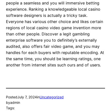
people a seamless and you will immersive betting
experience. Ranking a knowledgeable local casino
software designers is actually a tricky task.
Everyone has various other choice and likes certain
regions of local casino video game invention more
than other people. Discover a legit gambling
enterprise software you to definitely’s externally
audited, also offers fair video game, and you may
handles for each buyers with reputable encoding. At
the same time, you should be learning ratings, one
another from internet sites such ours and of users.
Posted
July 7, 2024
in
Uncategorized
by
admin
Tags: