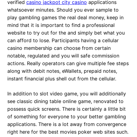
verified
casino jackpot city casino
applications
whatsoever minutes. Should you ever sample to
play gambling games the real deal money, keep in
mind that it is important to find a professional
website to try out for the and simply bet what you
can afford to lose. Participants having a cellular
casino membership can choose from certain
notable, regulated and you will safe commission
actions. Really operators can give multiple fee steps
along with debit notes, eWallets, prepaid notes,
instant financial plus shell out from the cellular.
In addition to slot video game, you will additionally
see classic dining table online game, renovated to
possess quick screens. There is certainly a little bit
of something for everyone to your better gambling
applications. There is a lot away from convergence
right here for the best movies poker web sites such.