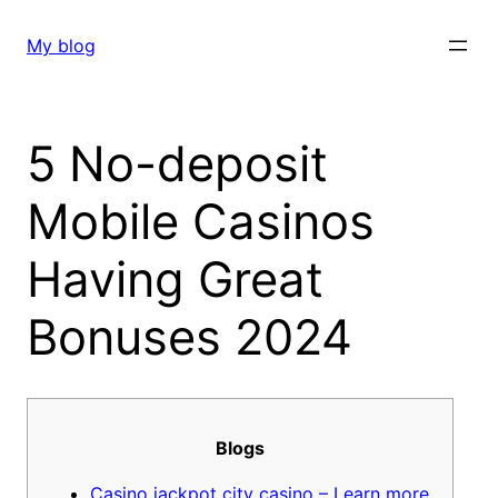
Skip
to
My blog
content
5 No-deposit
Mobile Casinos
Having Great
Bonuses 2024
Blogs
Casino jackpot city casino – Learn more