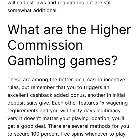
will earliest laws and regulations but are still
somewhat additional.
What are the Higher
Commission
Gambling games?
These are among the better local casino incentive
rules, but remember that you to triggers an
excellent cashback added bonus, another in initial
deposit suits give. Each other features 1x wagering
requirements and you will thirty days legitimacy,
very it doesn’t matter your playing location, you’ll
get a good deal. There are several methods for you
to secure 100 percent free spins whenever to play