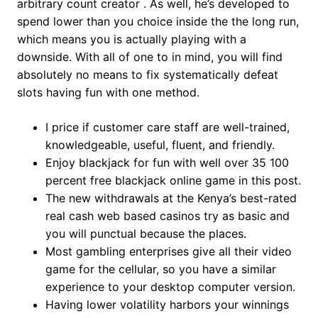
arbitrary count creator . As well, he’s developed to
spend lower than you choice inside the the long run,
which means you is actually playing with a
downside.
With all of one to in mind, you will find
absolutely no means to fix systematically defeat
slots having fun with one method.
I price if customer care staff are well-trained,
knowledgeable, useful, fluent, and friendly.
Enjoy blackjack for fun with well over 35 100
percent free blackjack online game in this post.
The new withdrawals at the Kenya’s best-rated
real cash web based casinos try as basic and
you will punctual because the places.
Most gambling enterprises give all their video
game for the cellular, so you have a similar
experience to your desktop computer version.
Having lower volatility harbors your winnings