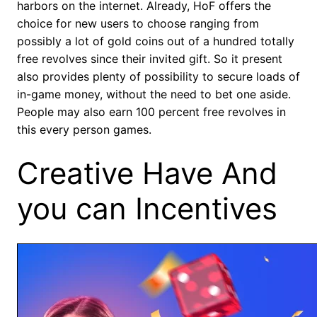
harbors on the internet. Already, HoF offers the
choice for new users to choose ranging from
possibly a lot of gold coins out of a hundred totally
free revolves since their invited gift. So it present
also provides plenty of possibility to secure loads of
in-game money, without the need to bet one aside.
People may also earn 100 percent free revolves in
this every person games.
Creative Have And
you can Incentives