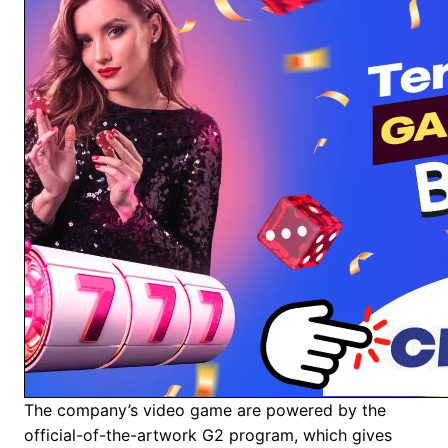
The company’s video game are powered by the
official-of-the-artwork G2 program, which gives