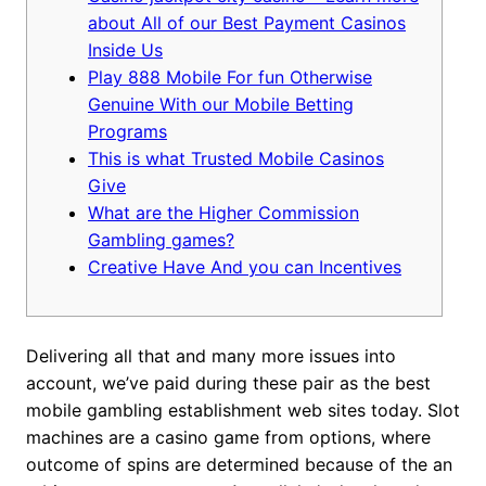
about All of our Best Payment Casinos
Inside Us
Play 888 Mobile For fun Otherwise
Genuine With our Mobile Betting
Programs
This is what Trusted Mobile Casinos
Give
What are the Higher Commission
Gambling games?
Creative Have And you can Incentives
Delivering all that and many more issues into
account, we’ve paid during these pair as the best
mobile gambling establishment web sites today. Slot
machines are a casino game from options, where
outcome of spins are determined because of the an