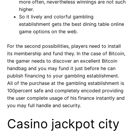
more often, nevertheless winnings are not such
higher.
So it lively and colorful gambling
establishment gets the best dining table online
game options on the web.
For the second possibilities, players need to install
its membership and fund they. In the case of Bitcoin,
the gamer needs to discover an excellent Bitcoin
handbag and you may fund it just before he can
publish financing to your gambling establishment.
All of the purchase at the gambling establishment is
100percent safe and completely encoded providing
the user complete usage of his finance instantly and
you may full handle and security.
Casino jackpot city