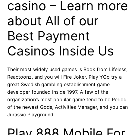
casino – Learn more
about All of our
Best Payment
Casinos Inside Us
Their most widely used games is Book from Lifeless,
Reactoonz, and you will Fire Joker. Play’n’Go try a
great Swedish gambling establishment game
developer founded inside 1997. A few of the
organization’s most popular game tend to be Period
of the newest Gods, Activities Manager, and you can
Jurassic Playground.
Play 888 Mobile For