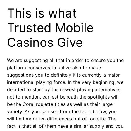
This is what
Trusted Mobile
Casinos Give
We are suggesting all that in order to ensure you the
platform conserves to utilize also to make
suggestions you to definitely it is currently a major
international playing force. In the very beginning, we
decided to start by the newest playing alternatives
not to mention, earliest beneath the spotlights will
be the Coral roulette titles as well as their large
variety. As you can see from the table below, you
will find more ten differences out of roulette. The
fact is that all of them have a similar supply and you