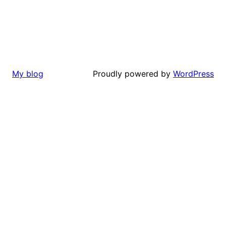
Proudly powered by
WordPress
My blog