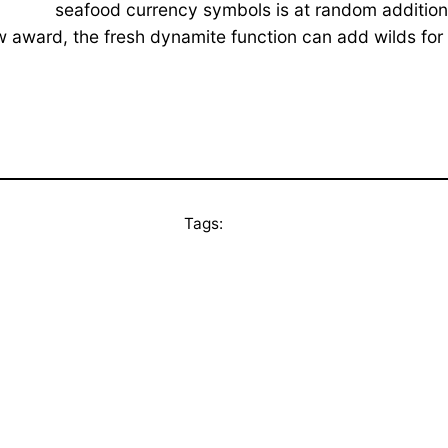
seafood currency symbols is at random additiona
w award, the fresh dynamite function can add wilds for 
Tags: