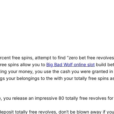
ent free spins, attempt to find “zero bet free revolves”
ree spins allow you to
Big Bad Wolf online slot
build bet
zing your money, you use the cash you were granted in o
gs your belongings to the with your totally free spins 
, you release an impressive 80 totally free revolves fo
eposit totally free revolves, don’t be blown away if you