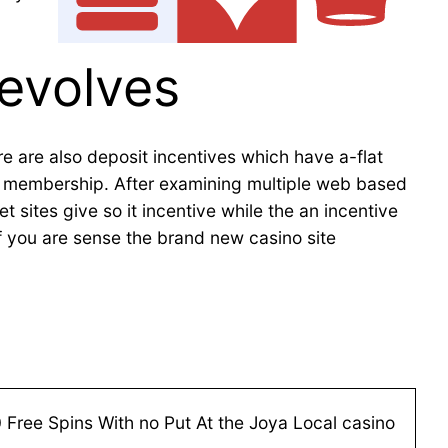
Revolves
e are also deposit incentives which have a-flat
he membership. After examining multiple web based
t sites give so it incentive while the an incentive
f you are sense the brand new casino site