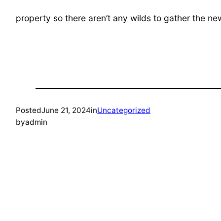
property so there aren’t any wilds to gather the ne
Posted
June 21, 2024
in
Uncategorized
by
admin