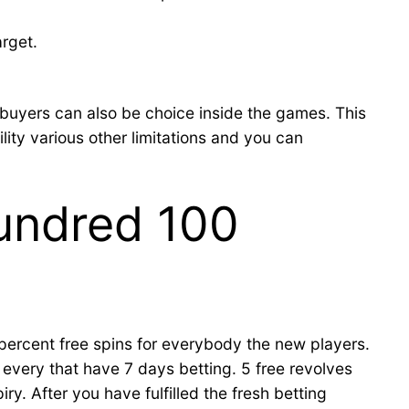
arget.
buyers can also be choice inside the games. This
ility various other limitations and you can
hundred 100
ercent free spins for everybody the new players.
every that have 7 days betting. 5 free revolves
ry. After you have fulfilled the fresh betting