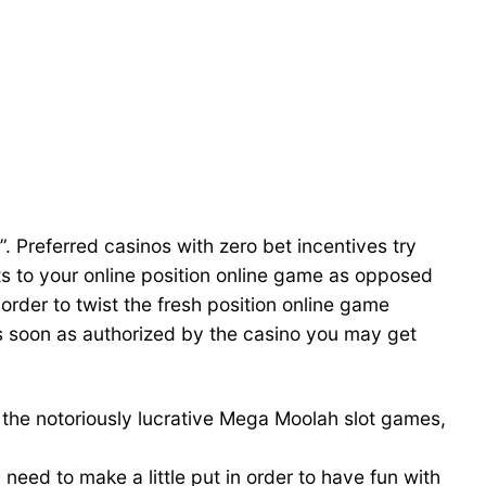
. Preferred casinos with zero bet incentives try
s to your online position online game as opposed
rder to twist the fresh position online game
as soon as authorized by the casino you may get
r the notoriously lucrative Mega Moolah slot games,
 need to make a little put in order to have fun with