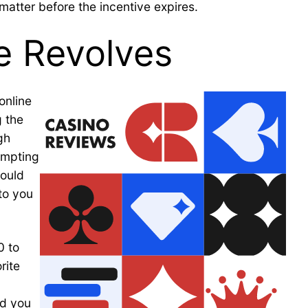
matter before the incentive expires.
e Revolves
online
g the
gh
tempting
could
to you
0 to
rite
nd you