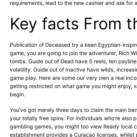
requirements, lead to the new cashier and ask for 
Key facts From t
Publication of Deceased try a keen Egyptian-inspire
game, you are going to join the adventurer, Rich W
tombs. Guide out of Dead have 5 reels, ten payline
volatility. Guide out of Inactive have wilds, incre
game play. Here are some our very own a real inc
getting restricted on what game you might enjoy, s
begin.
You’ve got merely three days to claim the main be
your totally free spins. For individuals who’re als
gambling games, you might too view Ready local ca
establishment provides a Curacao licenses, whilst