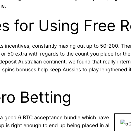
me.
es for Using Free 
ts incentives, constantly maxing out up to 50-200. Ther
 or 50 extra with regards to the count you place for t
eposit Australian continent, we found that really interne
 spins bonuses help keep Aussies to play lengthened i
ro Betting
r, a good 6 BTC acceptance bundle which have
op is right enough to end up being placed in all