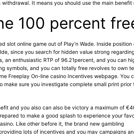
a withdrawal. It means you should use the main benefit 
he 100 percent fre
d slot online game out of Play’n Wade. Inside position 
ilde, since you search for hidden value strong regardin
s, an enthusiastic RTP of 96.21percent, and you can hi
asing symbols, and you can totally free revolves to own 
ome Freeplay On-line casino Incentives webpage. You 
o make sure you investigate complete small print prior 
nefit and you also can also be victory a maximum of €4
o prepared to make a good splash to experience your favo
sino. Like other before it, the brand new gambling
 providing lots of incentives and you may campaigns a