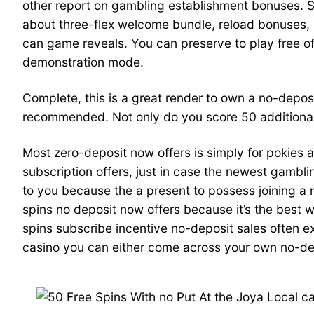
other report on gambling establishment bonuses. S
about three-flex welcome bundle, reload bonuses, r
can game reveals. You can preserve to play free of 
demonstration mode.
Complete, this is a great render to own a no-depo
recommended. Not only do you score 50 additional s
Most zero-deposit now offers is simply for pokies a
subscription offers, just in case the newest gambli
to you because the a present to possess joining a 
spins no deposit now offers because it’s the best w
spins subscribe incentive no-deposit sales often exp
casino you can either come across your own no-depo