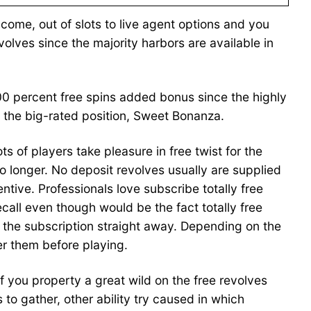
come, out of slots to live agent options and you
olves since the majority harbors are available in
00 percent free spins added bonus since the highly
 the big-rated position, Sweet Bonanza.
s of players take pleasure in free twist for the
o longer. No deposit revolves usually are supplied
tive. Professionals love subscribe totally free
call even though would be the fact totally free
for the subscription straight away. Depending on the
er them before playing.
if you property a great wild on the free revolves
to gather, other ability try caused in which