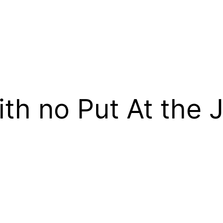
th no Put At the 