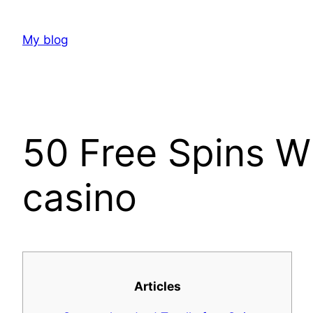
Skip
to
My blog
content
50 Free Spins Wi
casino
Articles