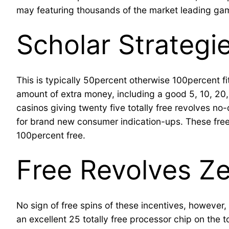
may featuring thousands of the market leading ga
Scholar Strategi
This is typically 50percent otherwise 100percent fi
amount of extra money, including a good 5, 10, 20,
casinos giving twenty five totally free revolves no-d
for brand new consumer indication-ups. These free
100percent free.
Free Revolves Ze
No sign of free spins of these incentives, howeve
an excellent 25 totally free processor chip on the t