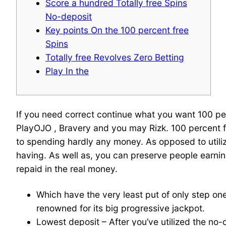
Score a hundred Totally free Spins
No-deposit
Key points On the 100 percent free
Spins
Totally free Revolves Zero Betting
Play In the
If you need correct continue what you want 100 perc
PlayOJO , Bravery and you may Rizk. 100 percent f
to spending hardly any money.
As opposed to utili
having. As well as, you can preserve people earnin
repaid in the real money.
Which have the very least put of only step one
renowned for its big progressive jackpot.
Lowest deposit – After you’ve utilized the no-d