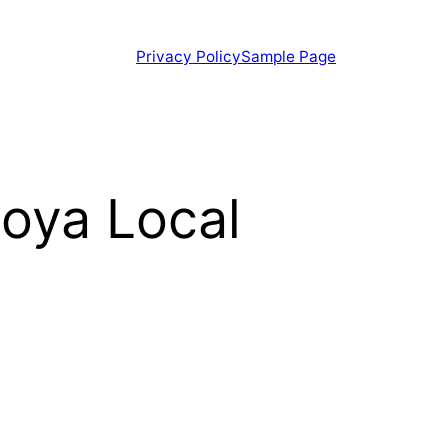
Privacy Policy
Sample Page
Joya Local