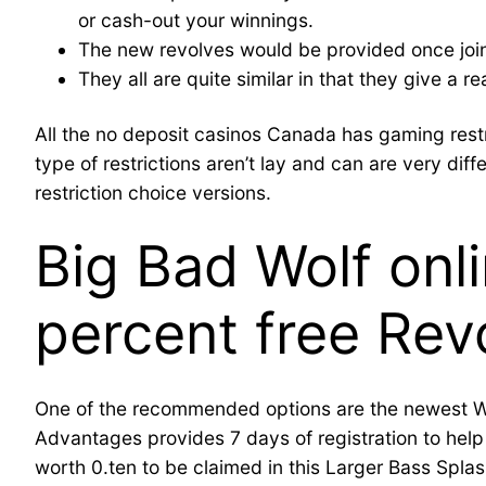
or cash-out your winnings.
The new revolves would be provided once joinin
They all are quite similar in that they give a 
All the no deposit casinos Canada has gaming res
type of restrictions aren’t lay and can are very dif
restriction choice versions.
Big Bad Wolf onl
percent free Rev
One of the recommended options are the newest Win
Advantages provides 7 days of registration to hel
worth 0.ten to be claimed in this Larger Bass Splash