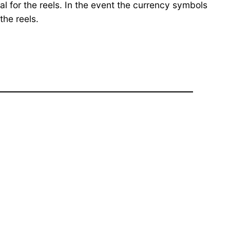
l for the reels. In the event the currency symbols
the reels.