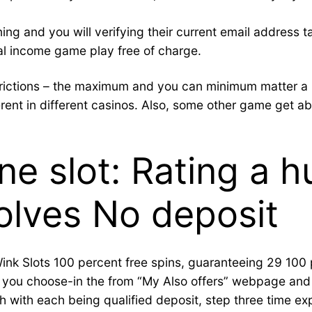
g and you will verifying their current email address t
real income game play free of charge.
trictions – the maximum and you can minimum matter a 
ferent in different casinos. Also, some other game get ab
ine slot: Rating a 
olves No deposit
k Slots 100 percent free spins, guaranteeing 29 100 p
p you choose-in the from “My Also offers” webpage and 
 with each being qualified deposit, step three time expi