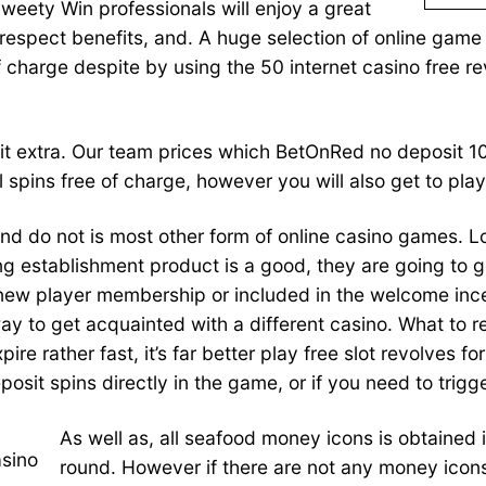
weety Win professionals will enjoy a great
espect benefits, and. A huge selection of online game 
charge despite by using the 50 internet casino free rev
sit extra. Our team prices which BetOnRed no deposit 1
pins free of charge, however you will also get to play
nd do not is most other form of online casino games. Lot
ng establishment product is a good, they are going to g
new player membership or included in the welcome incen
ay to get acquainted with a different casino. What to re
ire rather fast, it’s far better play free slot revolves 
sit spins directly in the game, or if you need to trigg
As well as, all seafood money icons is obtained 
round. However if there are not any money icons 