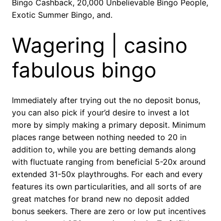
Bingo Cashback, 20,000 Unbelievable Bingo People,
Exotic Summer Bingo, and.
Wagering | casino
fabulous bingo
Immediately after trying out the no deposit bonus,
you can also pick if your’d desire to invest a lot
more by simply making a primary deposit. Minimum
places range between nothing needed to 20 in
addition to, while you are betting demands along
with fluctuate ranging from beneficial 5-20x around
extended 31-50x playthroughs. For each and every
features its own particularities, and all sorts of are
great matches for brand new no deposit added
bonus seekers. There are zero or low put incentives