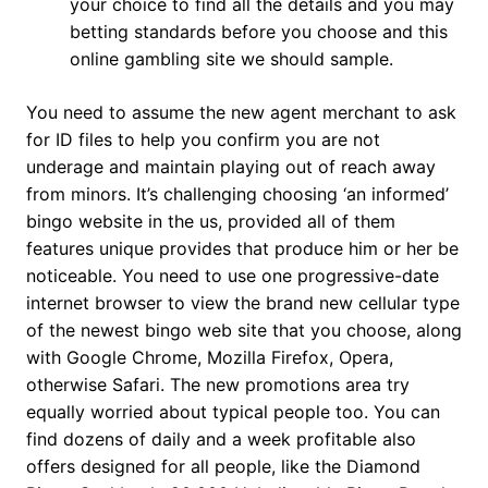
your choice to find all the details and you may
betting standards before you choose and this
online gambling site we should sample.
You need to assume the new agent merchant to ask
for ID files to help you confirm you are not
underage and maintain playing out of reach away
from minors. It’s challenging choosing ‘an informed’
bingo website in the us, provided all of them
features unique provides that produce him or her be
noticeable. You need to use one progressive-date
internet browser to view the brand new cellular type
of the newest bingo web site that you choose, along
with Google Chrome, Mozilla Firefox, Opera,
otherwise Safari. The new promotions area try
equally worried about typical people too. You can
find dozens of daily and a week profitable also
offers designed for all people, like the Diamond