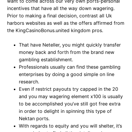
want to come across our very own ports-personal
incentives that have all the way down wagering.
Prior to making a final decision, contrast all Uk
harbors websites as well as the offers affirmed from
the KingCasinoBonus.united kingdom pros.
That have Neteller, you might quickly transfer
money back and forth from the brand new
gambling establishment.
Professionals usually can find these gambling
enterprises by doing a good simple on line
research.
Even if restrict payouts try capped in the 20
and you may wagering element x100 is usually
to be accomplished you’ve still got free extra
in order to delight in spinning this type of
Nektan ports.
With regards to equity and you will shelter, it’s