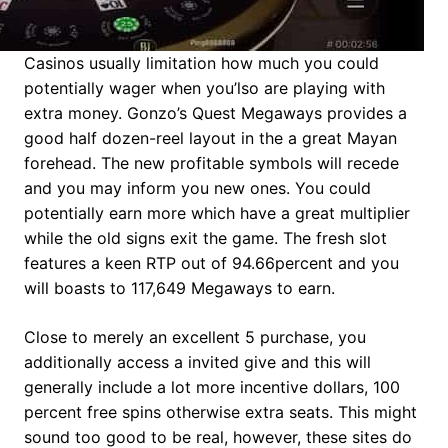
Casinos usually limitation how much you could
potentially wager when you’lso are playing with
extra money. Gonzo’s Quest Megaways provides a
good half dozen-reel layout in the a great Mayan
forehead. The new profitable symbols will recede
and you may inform you new ones. You could
potentially earn more which have a great multiplier
while the old signs exit the game. The fresh slot
features a keen RTP out of 94.66percent and you
will boasts to 117,649 Megaways to earn.
Close to merely an excellent 5 purchase, you
additionally access a invited give and this will
generally include a lot more incentive dollars, 100
percent free spins otherwise extra seats. This might
sound too good to be real, however, these sites do