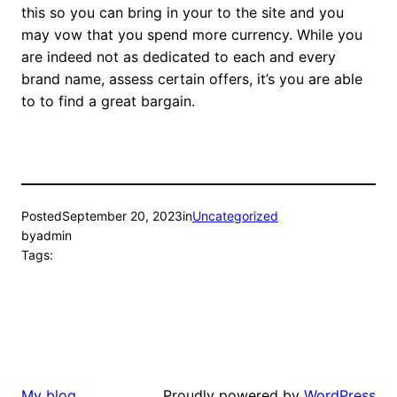
this so you can bring in your to the site and you
may vow that you spend more currency. While you
are indeed not as dedicated to each and every
brand name, assess certain offers, it’s you are able
to to find a great bargain.
Posted
September 20, 2023
in
Uncategorized
by
admin
Tags:
Proudly powered by
WordPress
My blog