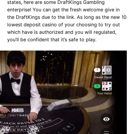
states, here are some DraftKings Gambling
enterprise! You can get the fresh welcome give in
the DraftKings due to the link. As long as the new 10
lowest deposit casino of your choosing to try out
which have is authorized and you will regulated,
you’ll be confident that it’s safe to play.