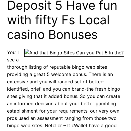
Deposit 5 Have fun
with fifty Fs Local
casino Bonuses
You’ll
see a
thorough listing of reputable bingo web sites
providing a great 5 welcome bonus. There is an
extensive and you will ranged set of better-
identified, brief, and you can brand-the fresh bingo
sites giving that it added bonus. So you can create
an informed decision about your better gambling
establishment for your requirements, our very own
pros used an assessment ranging from those two
bingo web sites. Neteller – It eWallet have a good