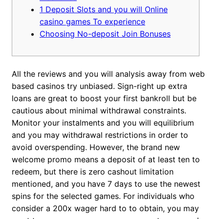
1 Deposit Slots and you will Online
casino games To experience
Choosing No-deposit Join Bonuses
All the reviews and you will analysis away from web
based casinos try unbiased. Sign-right up extra
loans are great to boost your first bankroll but be
cautious about minimal withdrawal constraints.
Monitor your instalments and you will equilibrium
and you may withdrawal restrictions in order to
avoid overspending.
However, the brand new
welcome promo means a deposit of at least ten to
redeem, but there is zero cashout limitation
mentioned, and you have 7 days to use the newest
spins for the selected games. For individuals who
consider a 200x wager hard to to obtain, you may