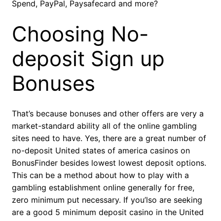
Spend, PayPal, Paysafecard and more?
Choosing No-
deposit Sign up
Bonuses
That’s because bonuses and other offers are very a
market-standard ability all of the online gambling
sites need to have. Yes, there are a great number of
no-deposit United states of america casinos on
BonusFinder besides lowest lowest deposit options.
This can be a method about how to play with a
gambling establishment online generally for free,
zero minimum put necessary. If you’lso are seeking
are a good 5 minimum deposit casino in the United