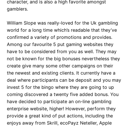
character, and is also a high favorite amongst
gamblers.
William Slope was really-loved for the Uk gambling
world for a long time which’s readable that they’ve
confirmed a variety of promotions and provides.
Among our favourite 5 put gaming websites they
have to be considered from you as well. They may
not be known for the big bonuses nevertheless they
create give many some other campaigns on their
the newest and existing clients. It currently have a
deal where participants can be deposit and you may
invest 5 for the bingo where they are going to up
coming discovered a twenty five added bonus. You
have decided to participate an on-line gambling
enterprise website, higher! However, perform they
provide a great kind of put actions, including the
enjoys away from Skrill, ecoPayz Neteller, Apple