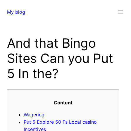
Skip
to
My blog
content
And that Bingo
Sites Can you Put
5 In the?
Content
Wagering
Put 5 Explore 50 Fs Local casino
Incentives