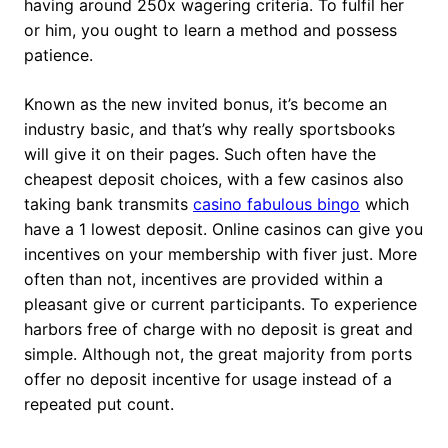
having around 250x wagering criteria. To fulfil her
or him, you ought to learn a method and possess
patience.
Known as the new invited bonus, it’s become an
industry basic, and that’s why really sportsbooks
will give it on their pages. Such often have the
cheapest deposit choices, with a few casinos also
taking bank transmits
casino fabulous bingo
which
have a 1 lowest deposit. Online casinos can give you
incentives on your membership with fiver just. More
often than not, incentives are provided within a
pleasant give or current participants. To experience
harbors free of charge with no deposit is great and
simple. Although not, the great majority from ports
offer no deposit incentive for usage instead of a
repeated put count.