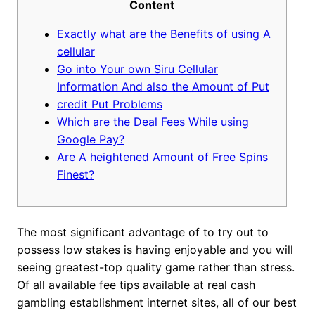
Content
Exactly what are the Benefits of using A
cellular
Go into Your own Siru Cellular
Information And also the Amount of Put
credit Put Problems
Which are the Deal Fees While using
Google Pay?
Are A heightened Amount of Free Spins
Finest?
The most significant advantage of to try out to
possess low stakes is having enjoyable and you will
seeing greatest-top quality game rather than stress.
Of all available fee tips available at real cash
gambling establishment internet sites, all of our best