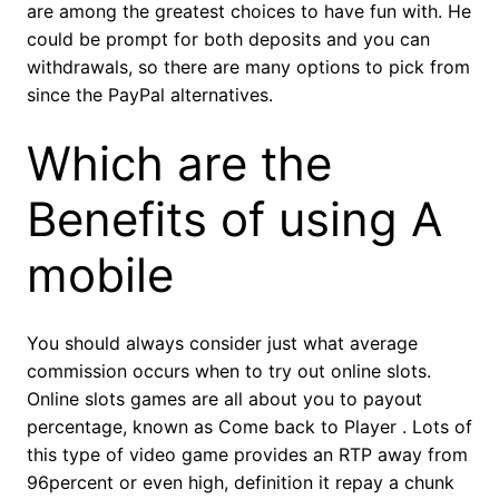
are among the greatest choices to have fun with. He
could be prompt for both deposits and you can
withdrawals, so there are many options to pick from
since the PayPal alternatives.
Which are the
Benefits of using A
mobile
You should always consider just what average
commission occurs when to try out online slots.
Online slots games are all about you to payout
percentage, known as Come back to Player . Lots of
this type of video game provides an RTP away from
96percent or even high, definition it repay a chunk