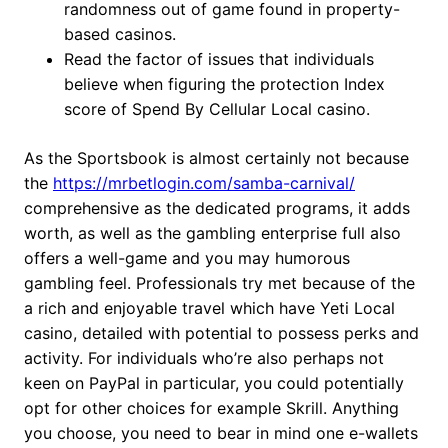
randomness out of game found in property-
based casinos.
Read the factor of issues that individuals
believe when figuring the protection Index
score of Spend By Cellular Local casino.
As the Sportsbook is almost certainly not because
the
https://mrbetlogin.com/samba-carnival/
comprehensive as the dedicated programs, it adds
worth, as well as the gambling enterprise full also
offers a well-game and you may humorous
gambling feel. Professionals try met because of the
a rich and enjoyable travel which have Yeti Local
casino, detailed with potential to possess perks and
activity. For individuals who’re also perhaps not
keen on PayPal in particular, you could potentially
opt for other choices for example Skrill. Anything
you choose, you need to bear in mind one e-wallets