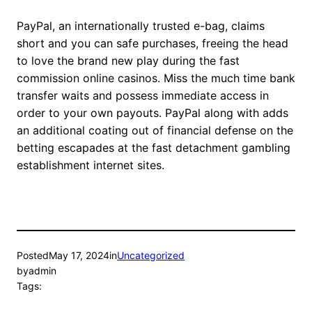
PayPal, an internationally trusted e-bag, claims
short and you can safe purchases, freeing the head
to love the brand new play during the fast
commission online casinos. Miss the much time bank
transfer waits and possess immediate access in
order to your own payouts. PayPal along with adds
an additional coating out of financial defense on the
betting escapades at the fast detachment gambling
establishment internet sites.
Posted
May 17, 2024
in
Uncategorized
by
admin
Tags: