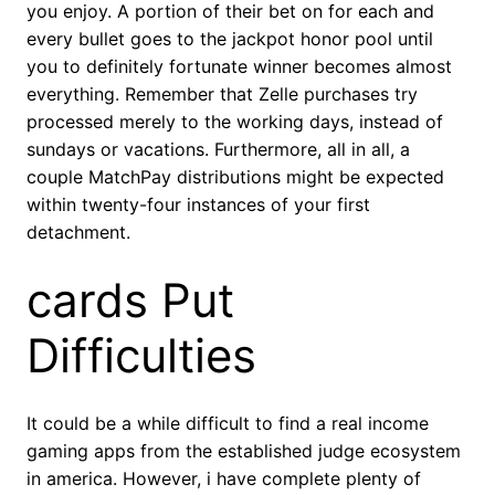
you enjoy. A portion of their bet on for each and
every bullet goes to the jackpot honor pool until
you to definitely fortunate winner becomes almost
everything. Remember that Zelle purchases try
processed merely to the working days, instead of
sundays or vacations. Furthermore, all in all, a
couple MatchPay distributions might be expected
within twenty-four instances of your first
detachment.
cards Put
Difficulties
It could be a while difficult to find a real income
gaming apps from the established judge ecosystem
in america. However, i have complete plenty of