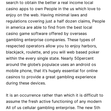
search to obtain the better a real income local
casino apps to own People in the us which love to
enjoy on the web. Having minimal laws and
regulations covering just a half dozen claims, People
in america are able to find from the best local
casino game software offered by overseas
gambling enterprise companies. These types of
respected operators allow you to enjoy harbors,
blackjack, roulette, and you will web based poker
within the every single state. Nearly 50percent
around the globe’s populace uses an android os
mobile phone, that it’s hugely essential for online
casinos to provide a great gambling experience
during these devices.
It is an occurrence rather than which it is difficult to
assume the fresh active functioning of any modern
All of us cellular gambling enterprise. The new 5th