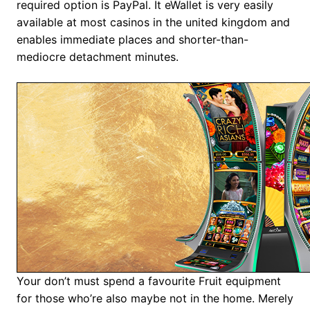
required option is PayPal.
It eWallet is very easily
available at most casinos in the united kingdom and
enables immediate places and shorter-than-
mediocre detachment minutes.
Your don’t must spend a favourite Fruit equipment
for those who’re also maybe not in the home. Merely