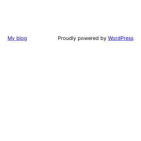
Proudly powered by
WordPress
My blog