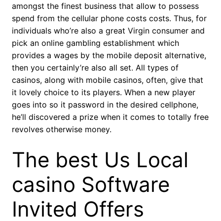
amongst the finest business that allow to possess
spend from the cellular phone costs costs. Thus, for
individuals who’re also a great Virgin consumer and
pick an online gambling establishment which
provides a wages by the mobile deposit alternative,
then you certainly’re also all set. All types of
casinos, along with mobile casinos, often, give that
it lovely choice to its players. When a new player
goes into so it password in the desired cellphone,
he’ll discovered a prize when it comes to totally free
revolves otherwise money.
The best Us Local
casino Software
Invited Offers