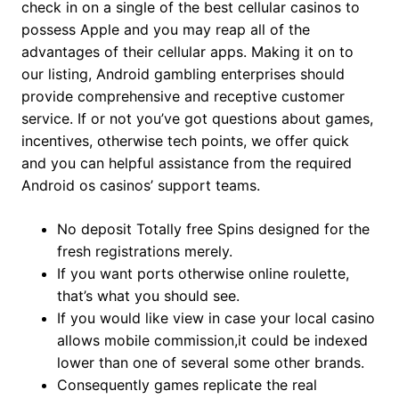
check in on a single of the best cellular casinos to
possess Apple and you may reap all of the
advantages of their cellular apps. Making it on to
our listing, Android gambling enterprises should
provide comprehensive and receptive customer
service. If or not you’ve got questions about games,
incentives, otherwise tech points, we offer quick
and you can helpful assistance from the required
Android os casinos’ support teams.
No deposit Totally free Spins designed for the
fresh registrations merely.
If you want ports otherwise online roulette,
that’s what you should see.
If you would like view in case your local casino
allows mobile commission,it could be indexed
lower than one of several some other brands.
Consequently games replicate the real