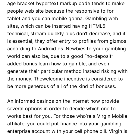
age bracket hypertext markup code tends to make
people web site because the responsive to for
tablet and you can mobile gonna. Gambling web
sites, which can be inserted having HTML5
technical, stream quickly plus don’t decrease, and it
is essential, they offer entry to profiles from gizmos
according to Android os. Newbies to your gambling
world can also be, due to a good “no-deposit”
added bonus learn how to gamble, and even
generate their particular method instead risking with
the money. Thewelcome incentive is considered to
be more generous of all of the kind of bonuses.
An informed casinos on the internet now provide
several options in order to decide which one to
works best for you. For those who’re a Virgin Mobile
affiliate, you could put finance into your gambling
enterprise account with your cell phone bill. Virgin is