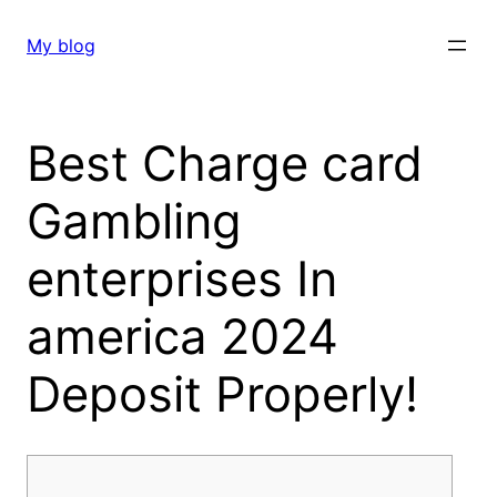
Skip
to
My blog
content
Best Charge card
Gambling
enterprises In
america 2024
Deposit Properly!