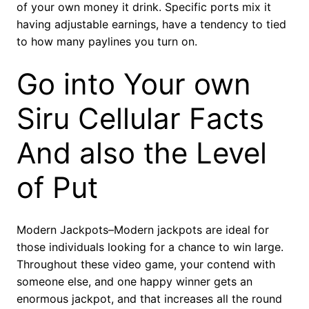
of your own money it drink. Specific ports mix it
having adjustable earnings, have a tendency to tied
to how many paylines you turn on.
Go into Your own
Siru Cellular Facts
And also the Level
of Put
Modern Jackpots–Modern jackpots are ideal for
those individuals looking for a chance to win large.
Throughout these video game, your contend with
someone else, and one happy winner gets an
enormous jackpot, and that increases all the round