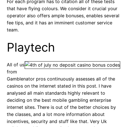
For each program has to citation all of these tests
that have flying colours. We consider it crucial your
operator also offers ample bonuses, enables several
fee tips, and it has an imminent customer service
team.
Playtech
All of us
from
Gamblenator pros continuously assesses all of the
casinos on the internet stated in this post. I have
analysed all main standards highly relevant to
deciding on the best mobile gambling enterprise
internet sites. There is out of the better choices by
the classes, and a lot more information about
incentives, security and stuff like that. Very Uk