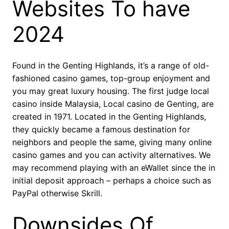
Websites To have
2024
Found in the Genting Highlands, it’s a range of old-
fashioned casino games, top-group enjoyment and
you may great luxury housing. The first judge local
casino inside Malaysia, Local casino de Genting, are
created in 1971. Located in the Genting Highlands,
they quickly became a famous destination for
neighbors and people the same, giving many online
casino games and you can activity alternatives. We
may recommend playing with an eWallet since the in
initial deposit approach – perhaps a choice such as
PayPal otherwise Skrill.
Downsides Of