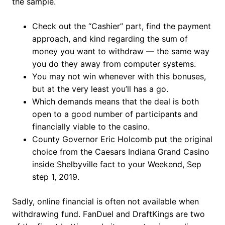
the sample.
Check out the “Cashier” part, find the payment
approach, and kind regarding the sum of
money you want to withdraw — the same way
you do they away from computer systems.
You may not win whenever with this bonuses,
but at the very least you’ll has a go.
Which demands means that the deal is both
open to a good number of participants and
financially viable to the casino.
County Governor Eric Holcomb put the original
choice from the Caesars Indiana Grand Casino
inside Shelbyville fact to your Weekend, Sep
step 1, 2019.
Sadly, online financial is often not available when
withdrawing fund. FanDuel and DraftKings are two