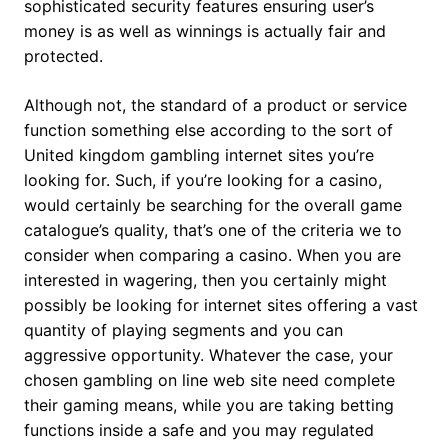
sophisticated security features ensuring user’s
money is as well as winnings is actually fair and
protected.
Although not, the standard of a product or service
function something else according to the sort of
United kingdom gambling internet sites you’re
looking for. Such, if you’re looking for a casino,
would certainly be searching for the overall game
catalogue’s quality, that’s one of the criteria we to
consider when comparing a casino. When you are
interested in wagering, then you certainly might
possibly be looking for internet sites offering a vast
quantity of playing segments and you can
aggressive opportunity. Whatever the case, your
chosen gambling on line web site need complete
their gaming means, while you are taking betting
functions inside a safe and you may regulated