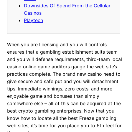
Downsides Of Spend From the Cellular
Casinos
Playtech
When you are licensing and you will controls
ensures that a gambling establishment suits team
and you will defense requirements, third-team local
casino online game auditors gauge the web site’s
practices complete. The brand new casino need to
give secure and safe put and you will detachment
tips. Immediate winnings, zero costs, and more
enjoyable game and bonuses than simply
somewhere else – all of this can be acquired at the
best crypto gambling enterprises.
Now that you
know how to locate all the best Freeze gambling
web sites, it’s time for you place you to 6th feel for