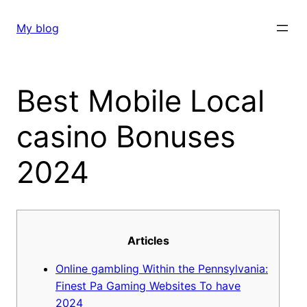
Skip
to
My blog
content
Best Mobile Local
casino Bonuses
2024
Articles
Online gambling Within the Pennsylvania:
Finest Pa Gaming Websites To have
2024