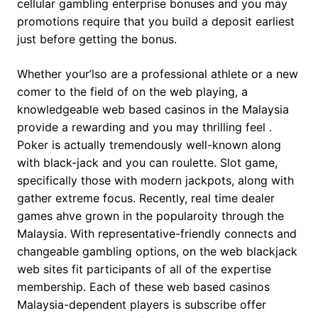
cellular gambling enterprise bonuses and you may
promotions require that you build a deposit earliest
just before getting the bonus.
Whether your’lso are a professional athlete or a new
comer to the field of on the web playing, a
knowledgeable web based casinos in the Malaysia
provide a rewarding and you may thrilling feel .
Poker is actually tremendously well-known along
with black-jack and you can roulette. Slot game,
specifically those with modern jackpots, along with
gather extreme focus. Recently, real time dealer
games ahve grown in the popularoity through the
Malaysia. With representative-friendly connects and
changeable gambling options, on the web blackjack
web sites fit participants of all of the expertise
membership. Each of these web based casinos
Malaysia-dependent players is subscribe offer