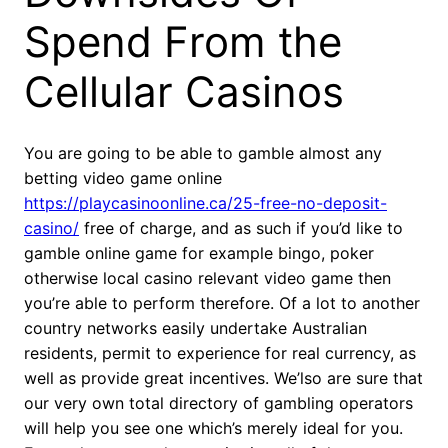
Spend From the
Cellular Casinos
You are going to be able to gamble almost any
betting video game online
https://playcasinoonline.ca/25-free-no-deposit-
casino/
free of charge, and as such if you’d like to
gamble online game for example bingo, poker
otherwise local casino relevant video game then
you’re able to perform therefore. Of a lot to another
country networks easily undertake Australian
residents, permit to experience for real currency, as
well as provide great incentives. We’lso are sure that
our very own total directory of gambling operators
will help you see one which’s merely ideal for you.