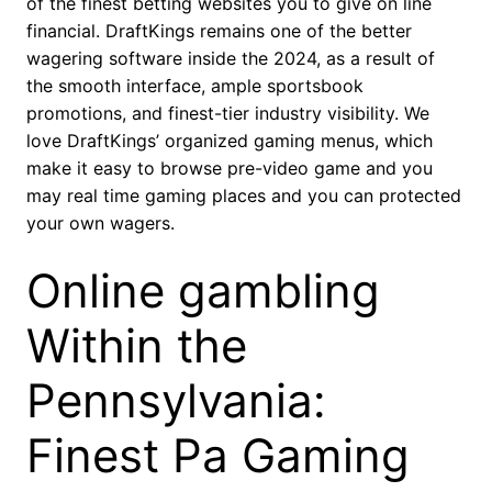
of the finest betting websites you to give on line
financial. DraftKings remains one of the better
wagering software inside the 2024, as a result of
the smooth interface, ample sportsbook
promotions, and finest-tier industry visibility. We
love DraftKings’ organized gaming menus, which
make it easy to browse pre-video game and you
may real time gaming places and you can protected
your own wagers.
Online gambling
Within the
Pennsylvania:
Finest Pa Gaming