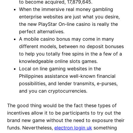
to become acquired, 17,879,645.
When the immersive real money gambling
enterprise websites are just what you desire,
the new PlayStar On-line casino is really the
perfect alternatives.
A mobile casino bonus may come in many
different models, between no deposit bonuses
to help you totally free spins in the a few of a
knowledgeable online slots games.
Local on line gaming websites in the
Philippines assistance well-known financial
possibilities, and lender transmits, e-purses,
and you can cryptocurrencies.
The good thing would be the fact these types of
incentives allow it to be participants to try out the
brand new game without the need to exposure their
funds. Nevertheless,
electron login uk
something