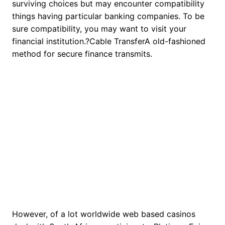
surviving choices but may encounter compatibility
things having particular banking companies. To be
sure compatibility, you may want to visit your
financial institution.?Cable TransferA old-fashioned
method for secure finance transmits.
However, of a lot worldwide web based casinos