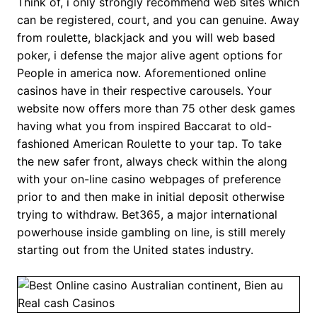
Think of, i only strongly recommend web sites which
can be registered, court, and you can genuine. Away
from roulette, blackjack and you will web based
poker, i defense the major alive agent options for
People in america now. Aforementioned online
casinos have in their respective carousels. Your
website now offers more than 75 other desk games
having what you from inspired Baccarat to old-
fashioned American Roulette to your tap. To take
the new safer front, always check within the along
with your on-line casino webpages of preference
prior to and then make in initial deposit otherwise
trying to withdraw. Bet365, a major international
powerhouse inside gambling on line, is still merely
starting out from the United states industry.