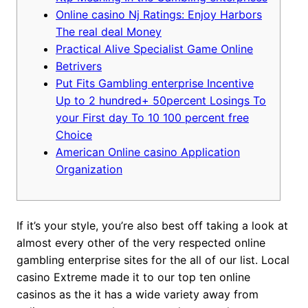
Online casino Nj Ratings: Enjoy Harbors
The real deal Money
Practical Alive Specialist Game Online
Betrivers
Put Fits Gambling enterprise Incentive
Up to 2 hundred+ 50percent Losings To
your First day To 10 100 percent free
Choice
American Online casino Application
Organization
If it’s your style, you’re also best off taking a look at
almost every other of the very respected online
gambling enterprise sites for the all of our list. Local
casino Extreme made it to our top ten online
casinos as the it has a wide variety away from