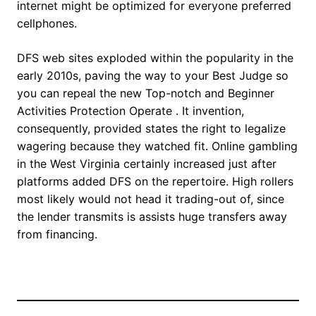
internet might be optimized for everyone preferred
cellphones.
DFS web sites exploded within the popularity in the
early 2010s, paving the way to your Best Judge so
you can repeal the new Top-notch and Beginner
Activities Protection Operate . It invention,
consequently, provided states the right to legalize
wagering because they watched fit. Online gambling
in the West Virginia certainly increased just after
platforms added DFS on the repertoire. High rollers
most likely would not head it trading-out of, since
the lender transmits is assists huge transfers away
from financing.