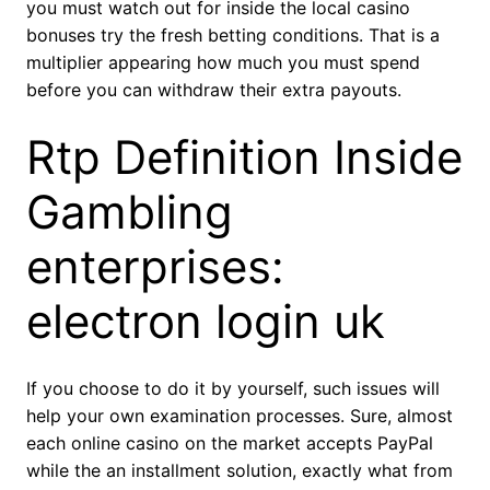
you must watch out for inside the local casino
bonuses try the fresh betting conditions. That is a
multiplier appearing how much you must spend
before you can withdraw their extra payouts.
Rtp Definition Inside
Gambling
enterprises:
electron login uk
If you choose to do it by yourself, such issues will
help your own examination processes. Sure, almost
each online casino on the market accepts PayPal
while the an installment solution, exactly what from