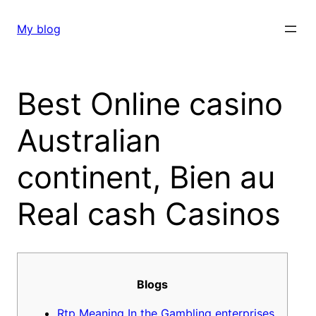
Skip
to
My blog
content
Best Online casino
Australian
continent, Bien au
Real cash Casinos
Blogs
Rtp Meaning In the Gambling enterprises