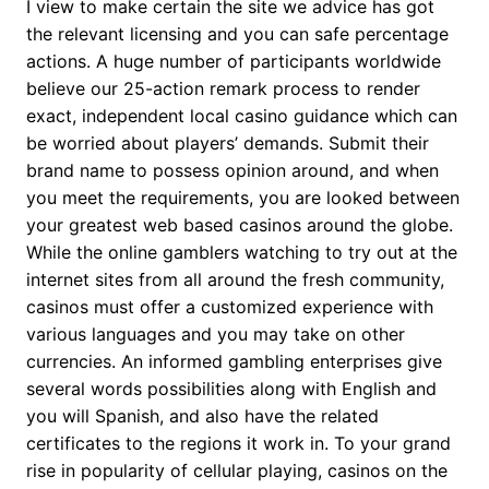
I view to make certain the site we advice has got
the relevant licensing and you can safe percentage
actions. A huge number of participants worldwide
believe our 25-action remark process to render
exact, independent local casino guidance which can
be worried about players’ demands. Submit their
brand name to possess opinion around, and when
you meet the requirements, you are looked between
your greatest web based casinos around the globe.
While the online gamblers watching to try out at the
internet sites from all around the fresh community,
casinos must offer a customized experience with
various languages and you may take on other
currencies. An informed gambling enterprises give
several words possibilities along with English and
you will Spanish, and also have the related
certificates to the regions it work in. To your grand
rise in popularity of cellular playing, casinos on the