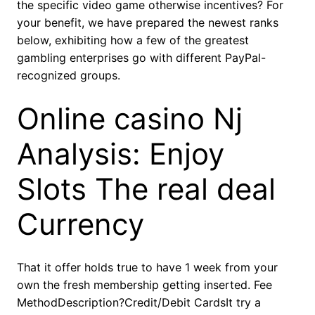
the specific video game otherwise incentives? For
your benefit, we have prepared the newest ranks
below, exhibiting how a few of the greatest
gambling enterprises go with different PayPal-
recognized groups.
Online casino Nj
Analysis: Enjoy
Slots The real deal
Currency
That it offer holds true to have 1 week from your
own the fresh membership getting inserted. Fee
MethodDescription?Credit/Debit CardsIt try a