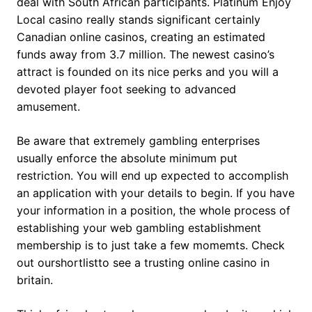
deal with South African participants. Platinum Enjoy
Local casino really stands significant certainly
Canadian online casinos, creating an estimated
funds away from 3.7 million. The newest casino’s
attract is founded on its nice perks and you will a
devoted player foot seeking to advanced
amusement.
Be aware that extremely gambling enterprises
usually enforce the absolute minimum put
restriction. You will end up expected to accomplish
an application with your details to begin. If you have
your information in a position, the whole process of
establishing your web gambling establishment
membership is to just take a few momemts. Check
out ourshortlistto see a trusting online casino in
britain.