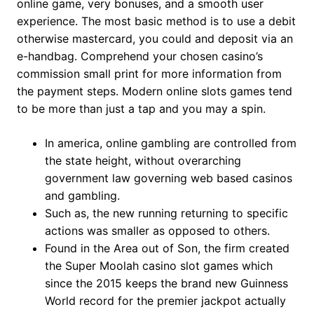
online game, very bonuses, and a smooth user
experience. The most basic method is to use a debit
otherwise mastercard, you could and deposit via an
e-handbag.
Comprehend your chosen casino’s
commission small print for more information from
the payment steps. Modern online slots games tend
to be more than just a tap and you may a spin.
In america, online gambling are controlled from
the state height, without overarching
government law governing web based casinos
and gambling.
Such as, the new running returning to specific
actions was smaller as opposed to others.
Found in the Area out of Son, the firm created
the Super Moolah casino slot games which
since the 2015 keeps the brand new Guinness
World record for the premier jackpot actually