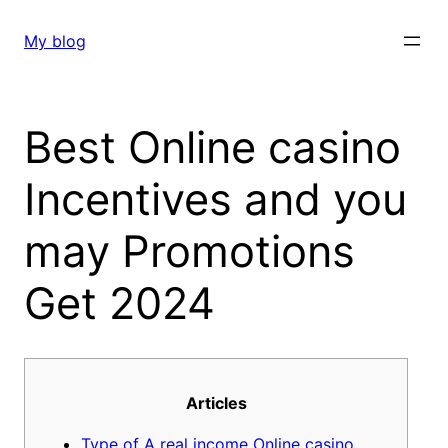
Skip
to
My blog
content
Best Online casino
Incentives and you
may Promotions
Get 2024
Articles
Type of A real income Online casino