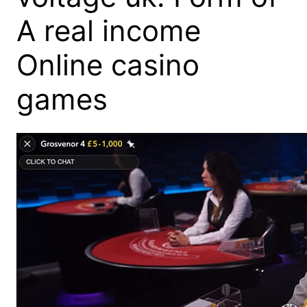
A real income
Online casino
games