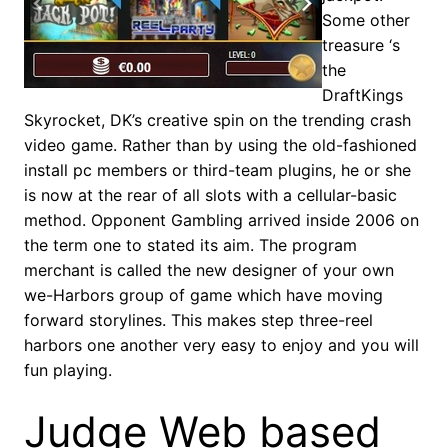
Some other
treasure ‘s
the
DraftKings
Skyrocket, DK’s creative spin on the trending crash
video game. Rather than by using the old-fashioned
install pc members or third-team plugins, he or she
is now at the rear of all slots with a cellular-basic
method. Opponent Gambling arrived inside 2006 on
the term one to stated its aim. The program
merchant is called the new designer of your own
we-Harbors group of game which have moving
forward storylines. This makes step three-reel
harbors one another very easy to enjoy and you will
fun playing.
Judge Web based