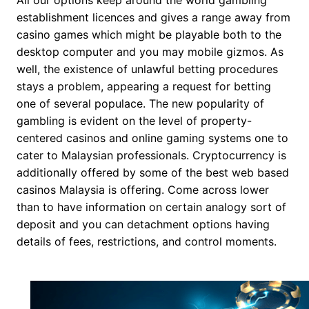
All our options keep around the world gambling
establishment licences and gives a range away from
casino games which might be playable both to the
desktop computer and you may mobile gizmos. As
well, the existence of unlawful betting procedures
stays a problem, appearing a request for betting
one of several populace. The new popularity of
gambling is evident on the level of property-
centered casinos and online gaming systems one to
cater to Malaysian professionals. Cryptocurrency is
additionally offered by some of the best web based
casinos Malaysia is offering. Come across lower
than to have information on certain analogy sort of
deposit and you can detachment options having
details of fees, restrictions, and control moments.