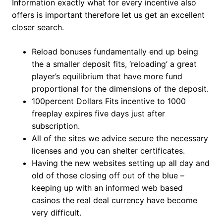
Information exactly what for every incentive also
offers is important therefore let us get an excellent
closer search.
Reload bonuses fundamentally end up being
the a smaller deposit fits, ‘reloading’ a great
player’s equilibrium that have more fund
proportional for the dimensions of the deposit.
100percent Dollars Fits incentive to 1000
freeplay expires five days just after
subscription.
All of the sites we advice secure the necessary
licenses and you can shelter certificates.
Having the new websites setting up all day and
old of those closing off out of the blue –
keeping up with an informed web based
casinos the real deal currency have become
very difficult.