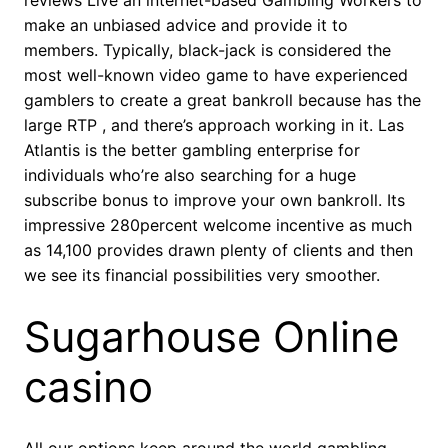
reviews Live an internet-based Gambling Workers to
make an unbiased advice and provide it to
members. Typically, black-jack is considered the
most well-known video game to have experienced
gamblers to create a great bankroll because has the
large RTP , and there’s approach working in it. Las
Atlantis is the better gambling enterprise for
individuals who’re also searching for a huge
subscribe bonus to improve your own bankroll. Its
impressive 280percent welcome incentive as much
as 14,100 provides drawn plenty of clients and then
we see its financial possibilities very smoother.
Sugarhouse Online
casino