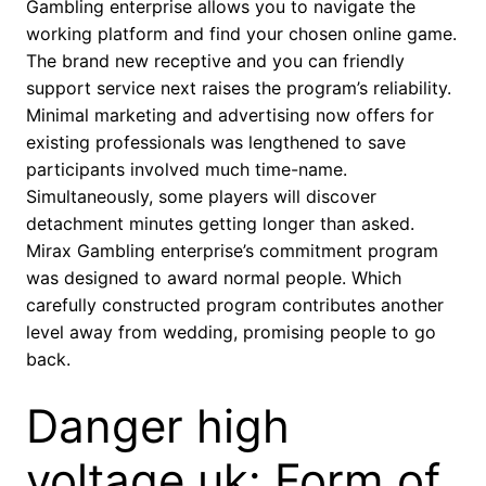
Gambling enterprise allows you to navigate the
working platform and find your chosen online game.
The brand new receptive and you can friendly
support service next raises the program’s reliability.
Minimal marketing and advertising now offers for
existing professionals was lengthened to save
participants involved much time-name.
Simultaneously, some players will discover
detachment minutes getting longer than asked.
Mirax Gambling enterprise’s commitment program
was designed to award normal people. Which
carefully constructed program contributes another
level away from wedding, promising people to go
back.
Danger high
voltage uk: Form of