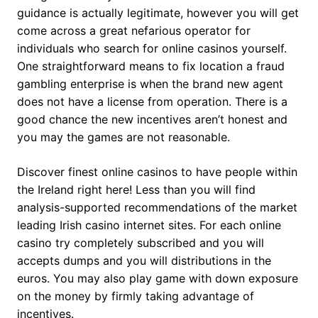
guidance is actually legitimate, however you will get
come across a great nefarious operator for
individuals who search for online casinos yourself.
One straightforward means to fix location a fraud
gambling enterprise is when the brand new agent
does not have a license from operation. There is a
good chance the new incentives aren’t honest and
you may the games are not reasonable.
Discover finest online casinos to have people within
the Ireland right here! Less than you will find
analysis-supported recommendations of the market
leading Irish casino internet sites. For each online
casino try completely subscribed and you will
accepts dumps and you will distributions in the
euros. You may also play game with down exposure
on the money by firmly taking advantage of
incentives.