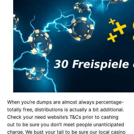
When you’re dumps are almost always percentage-
totally free, distributions is actually a bit additional.
Check your need website’s T&Cs prior to cashing
out to be sure you don’t meet people unanticipated
charge. We bust your tail to be sure our local casino