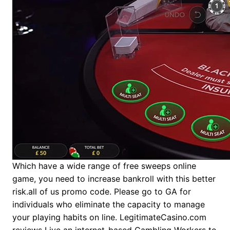
Which have a wide range of free sweeps online
game, you need to increase bankroll with this better
risk.all of us promo code. Please go to GA for
individuals who eliminate the capacity to manage
your playing habits on line. LegitimateCasino.com