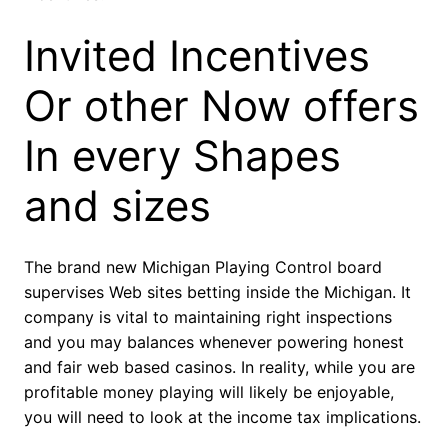
Invited Incentives
Or other Now offers
In every Shapes
and sizes
The brand new Michigan Playing Control board
supervises Web sites betting inside the Michigan. It
company is vital to maintaining right inspections
and you may balances whenever powering honest
and fair web based casinos. In reality, while you are
profitable money playing will likely be enjoyable,
you will need to look at the income tax implications.