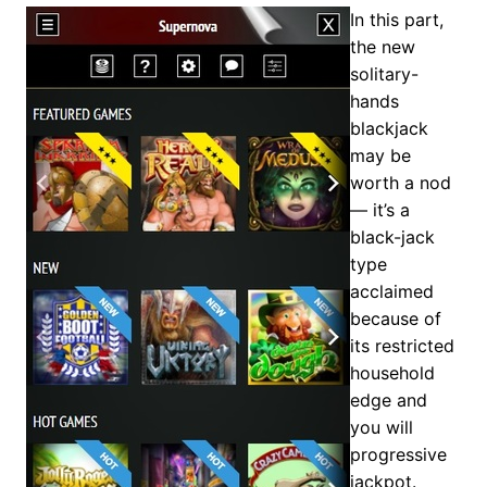
In this part,
the new
solitary-
hands
blackjack
may be
worth a nod
— it’s a
black-jack
type
acclaimed
because of
its restricted
household
edge and
you will
progressive
jackpot.