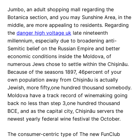
Jumbo, an adult shopping mall regarding the
Botanica section, and you may Sunshine Area, in the
middle, are more appealing to residents. Regarding
the
danger high voltage uk
late nineteenth
millennium, especially due to broadening anti-
Semitic belief on the Russian Empire and better
economic conditions inside the Moldova, of
numerous Jews chose to settle within the Chișinău.
Because of the seasons 1897, 46percent of your
own population away from Chișinău is actually
Jewish, more fifty,one hundred thousand somebody.
Moldova have a track record of winemaking going
back no less than step 3,one hundred thousand
BCE, and as the capital city, Chișinău servers the
newest yearly federal wine festival the October.
The consumer-centric type of The new FunClub