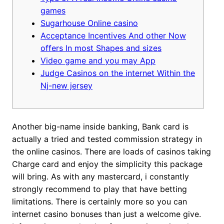
games
Sugarhouse Online casino
Acceptance Incentives And other Now
offers In most Shapes and sizes
Video game and you may App
Judge Casinos on the internet Within the
Nj-new jersey
Another big-name inside banking, Bank card is
actually a tried and tested commission strategy in
the online casinos. There are loads of casinos taking
Charge card and enjoy the simplicity this package
will bring. As with any mastercard, i constantly
strongly recommend to play that have betting
limitations. There is certainly more so you can
internet casino bonuses than just a welcome give.