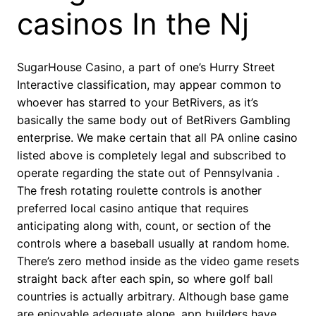
casinos In the Nj
SugarHouse Casino, a part of one’s Hurry Street
Interactive classification, may appear common to
whoever has starred to your BetRivers, as it’s
basically the same body out of BetRivers Gambling
enterprise. We make certain that all PA online casino
listed above is completely legal and subscribed to
operate regarding the state out of Pennsylvania .
The fresh rotating roulette controls is another
preferred local casino antique that requires
anticipating along with, count, or section of the
controls where a baseball usually at random home.
There’s zero method inside as the video game resets
straight back after each spin, so where golf ball
countries is actually arbitrary. Although base game
are enjoyable adequate alone, app builders have