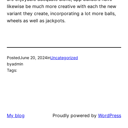
likewise be much more creative with each the new
variant they create, incorporating a lot more balls,
wheels as well as jackpots.
Posted
June 20, 2024
in
Uncategorized
by
admin
Tags:
Proudly powered by
WordPress
My blog