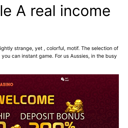
e A real income
htly strange, yet , colorful, motif. The selection of
d you can instant game. For us Aussies, in the busy