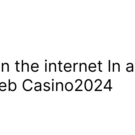
 the internet In a
web Casino2024