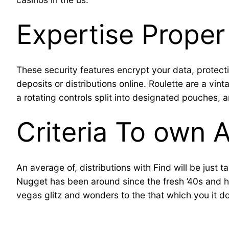
Expertise Prope
These security features encrypt your data, protec
deposits or distributions online. Roulette are a v
a rotating controls split into designated pouches, an
Criteria To own A
An average of, distributions with Find will be just 
Nugget has been around since the fresh ’40s and has
vegas glitz and wonders to the that which you it d