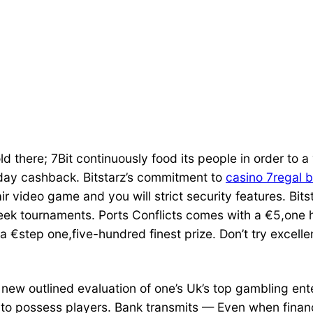
d there; 7Bit continuously food its people in order to a
day cashback. Bitstarz’s commitment to
casino 7regal 
r video game and you will strict security features.
Bits
week tournaments. Ports Conflicts comes with a €5,one
a €step one,five-hundred finest prize. Don’t try excell
ew outlined evaluation of one’s Uk’s top gambling enterp
to possess players. Bank transmits — Even when finan