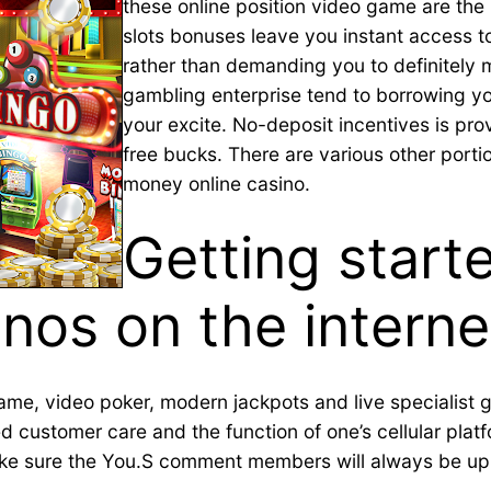
these online position video game are the
slots bonuses leave you instant access t
rather than demanding you to definitely
gambling enterprise tend to borrowing you
your excite. No-deposit incentives is prov
free bucks. There are various other port
money online casino.
Getting starte
nos on the interne
game, video poker, modern jackpots and live specialist
d customer care and the function of one’s cellular plat
make sure the You.S comment members will always be up