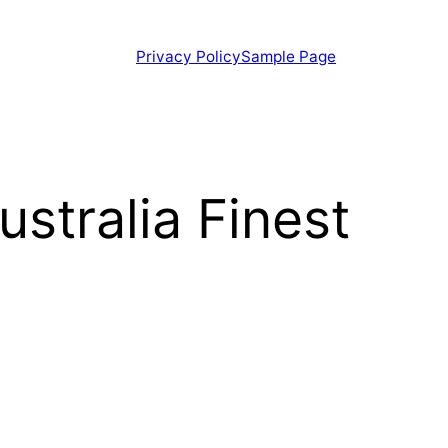
Privacy Policy
Sample Page
ustralia Finest