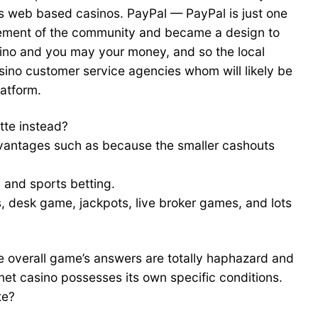
s web based casinos. PayPal — PayPal is just one
 element of the community and became a design to
ino and you may your money, and so the local
sino customer service agencies whom will likely be
atform.
tte instead?
advantages such as because the smaller cashouts
, and sports betting.
, desk game, jackpots, live broker games, and lots
e overall game’s answers are totally haphazard and
ernet casino possesses its own specific conditions.
te?