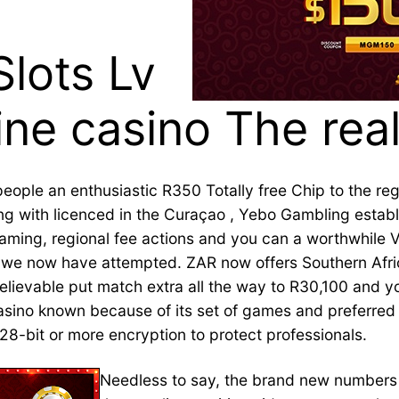
Slots Lv
ne casino The rea
ople an enthusiastic R350 Totally free Chip to the reg
g with licenced in the Curaçao , Yebo Gambling estab
aming, regional fee actions and you can a worthwhile 
o we now have attempted. ZAR now offers Southern Afri
elievable put match extra all the way to R30,100 and yo
ino known because of its set of games and preferred So
28-bit or more encryption to protect professionals.
Needless to say, the brand new numbers 