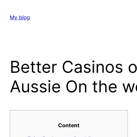
Skip
to
My blog
content
Better Casinos on
Aussie On the 
Content