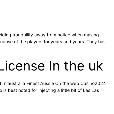
viding tranquility away from notice when making
ecause of the players for years and years. They has
License In the uk
 best noted for injecting a little bit of Las Las