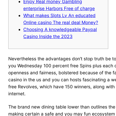
Enjoy Real money Gambling
enterprise Harbors Free of charge
What makes Slots Lv An educated
Online casino The real deal Money?
Choosing A knowledgeable Paypal
Casino Inside the 2023
Nevertheless the advantages don’t stop truth be tol
you Wednesday 100 percent free Spins plus each 
openness and fairness, bolstered because of the fai
casino in the us and you can hosts fascinating a 
free Revolves, which have 150 winners, along with 
internet.
The brand new dining table lower than outlines the n
making certain a safe and you may fun ecosystem 