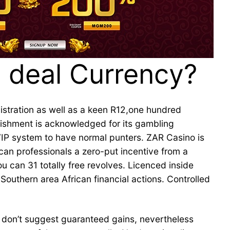
l deal Currency?
istration as well as a keen R12,one hundred
lishment is acknowledged for its gambling
VIP system to have normal punters. ZAR Casino is
can professionals a zero-put incentive from a
u can 31 totally free revolves. Licenced inside
uthern area African financial actions. Controlled
don’t suggest guaranteed gains, nevertheless