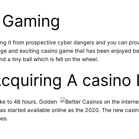
r Gaming
ting it from prospective cyber dangers and you can pro
intage and exciting casino game that has been enjoyed b
d a tiny ball which is fell on the wheel.
cquiring A casino 
take to 48 hours. Golden
 started available online as the 2020. The new casino is
oes.