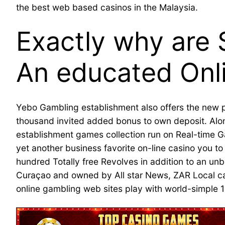
the best web based casinos in the Malaysia.
Exactly why are 
An educated Onli
Yebo Gambling establishment also offers the new pe
thousand invited added bonus to own deposit. Alon
establishment games collection run on Real-time G
yet another business favorite on-line casino you t
hundred Totally free Revolves in addition to an unb
Curaçao and owned by All star News, ZAR Local cas
online gambling web sites play with world-simple 1