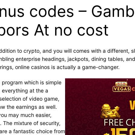
onus codes – Gambl
bors At no cost
tion to crypto, and you will comes with a different, slig
mbling enterprise headings, jackpots, dining tables, an
prings, online casinos is actually a game-changer.
e program which is simple
m everything at the a
selection of video game,
w the earnings as well.
 you may much easier,
 The mixture of security,
are a fantastic choice from