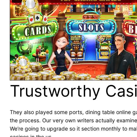
Trustworthy Casi
They also played some ports, dining table online 
the process. Our very own writers actually examine
We’re going to upgrade so it section monthly to 
casinos in the us.