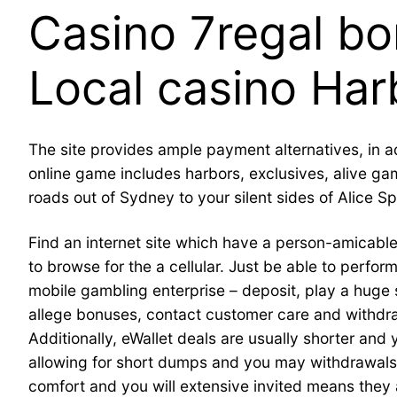
Casino 7regal b
Local casino Har
The site provides ample payment alternatives, in addi
online game includes harbors, exclusives, alive ga
roads out of Sydney to your silent sides of Alice S
Find an internet site which have a person-amicabl
to browse for the a cellular. Just be able to perfor
mobile gambling enterprise – deposit, play a huge 
allege bonuses, contact customer care and withdra
Additionally, eWallet deals are usually shorter and
allowing for short dumps and you may withdrawals.
comfort and you will extensive invited means they 