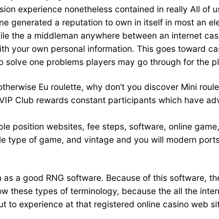
n experience nonetheless contained in really All of u
 one generated a reputation to own in itself in most an
hile the a middleman anywhere between an internet cas
ith your own personal information. This goes toward ca
o solve one problems players may go through for the pl
therwise Eu roulette, why don’t you discover Mini roule
ve VIP Club rewards constant participants which have 
ble position websites, fee steps, software, online game
le type of game, and vintage and you will modern ports
n as a good RNG software. Because of this software, th
know these types of terminology, because the all the int
t to experience at that registered online casino web si