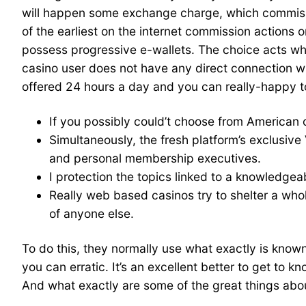
will happen some exchange charge, which commissio
of the earliest on the internet commission actions
possess progressive e-wallets. The choice acts w
casino user does not have any direct connection w
offered 24 hours a day and you can really-happy t
If you possibly could’t choose from American o
Simultaneously, the fresh platform’s exclusi
and personal membership executives.
I protection the topics linked to a knowledgea
Really web based casinos try to shelter a who
of anyone else.
To do this, they normally use what exactly is know
you can erratic. It’s an excellent better to get to 
And what exactly are some of the great things abou