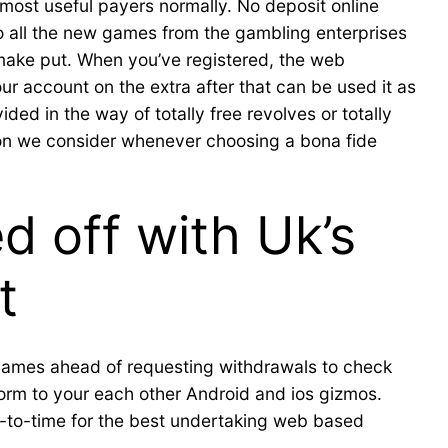
 most useful payers normally. No deposit online
o all the new games from the gambling enterprises
 make put. When you’ve registered, the web
r account on the extra after that can be used it as
ided in the way of totally free revolves or totally
ion we consider whenever choosing a bona fide
d off with Uk’s
t
 games ahead of requesting withdrawals to check
form to your each other Android and ios gizmos.
-to-time for the best undertaking web based