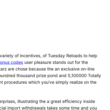
 variety of incentives, of Tuesday Reloads to help
bonus codes
user pleasure stands out for the
tarz are chose because the an exclusive on-line
 hundred thousand prize pond and 5,100000 Totally
ent procedures which you’ve simply realize on the
rises, illustrating the a great efficiency inside
cial import withdrawals takes some time and you