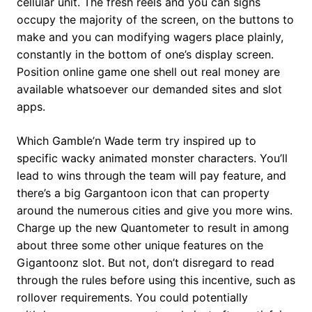
cellular unit. The fresh reels and you can signs
occupy the majority of the screen, on the buttons to
make and you can modifying wagers place plainly,
constantly in the bottom of one’s display screen.
Position online game one shell out real money are
available whatsoever our demanded sites and slot
apps.
Which Gamble’n Wade term try inspired up to
specific wacky animated monster characters. You’ll
lead to wins through the team will pay feature, and
there’s a big Gargantoon icon that can property
around the numerous cities and give you more wins.
Charge up the new Quantometer to result in among
about three some other unique features on the
Gigantoonz slot. But not, don’t disregard to read
through the rules before using this incentive, such as
rollover requirements. You could potentially