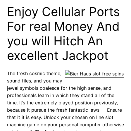
Enjoy Cellular Ports
For real Money And
you will Hitch An
excellent Jackpot
The fresh cosmic theme,
sound files, and you may
jewel symbols coalesce for the high sense, and
professionals learn in which they stand all of the
time. It’s the extremely played position previously,
because it pursue the fresh fantastic laws — Ensure
that it it is easy. Unlock your chosen on line slot
machine game on your personal computer otherwise