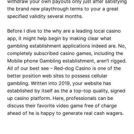
withdraw your own payouts only just after satisfying
the brand new playthrough terms to your a great
specified validity several months.
Before I dive to the why are a leading local casino
app, it might help begin by making clear what
gambling establishment applications indeed are. No,
completely subscribed casino games, including the
Mobile phone Gambling establishment, aren’t rigged.
All of our best see – Red-dog Casino is one of the
better position web sites to possess cellular
gambling. Written into 2019, your website has
established by itself as the a top-top quality, signed
up casino platform. Here, professionals can be
discuss their favorite video game free of charge
ahead of he is happy to generate real cash wagers.