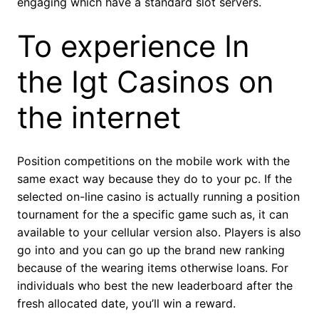
engaging which have a standard slot servers.
To experience In
the Igt Casinos on
the internet
Position competitions on the mobile work with the
same exact way because they do to your pc. If the
selected on-line casino is actually running a position
tournament for the a specific game such as, it can
available to your cellular version also. Players is also
go into and you can go up the brand new ranking
because of the wearing items otherwise loans. For
individuals who best the new leaderboard after the
fresh allocated date, you’ll win a reward.