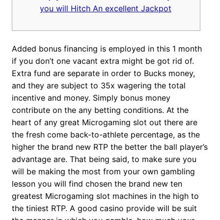
you will Hitch An excellent Jackpot
Added bonus financing is employed in this 1 month
if you don’t one vacant extra might be got rid of.
Extra fund are separate in order to Bucks money,
and they are subject to 35x wagering the total
incentive and money. Simply bonus money
contribute on the any betting conditions. At the
heart of any great Microgaming slot out there are
the fresh come back-to-athlete percentage, as the
higher the brand new RTP the better the ball player’s
advantage are.
That being said, to make sure you
will be making the most from your own gambling
lesson you will find chosen the brand new ten
greatest Microgaming slot machines in the high to
the tiniest RTP. A good casino provide will be suit