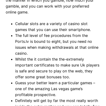
the manner in which you gamble, how much your
gamble, and you can work with your preferred
online game.
Cellular slots are a variety of casino slot
games that you can use their smartphone.
The full level of fee procedures from the
Ports.lv is bound to eight, but you need no
issues when making withdrawals at that online
casino.
Whilst the it contain the the-extremely
important certificates to make sure Uk players
is safe and secure to play on the web, they
offer some great bonuses too.
Guess your better learn a particular games –
one of the amazing Las vegas game’s
profitable prospective.
Definitely will get by far the most really worth