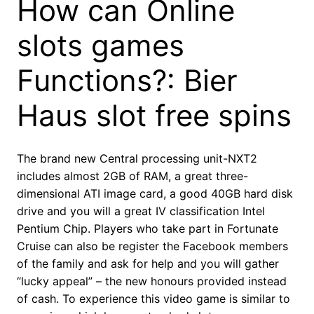
How can Online
slots games
Functions?: Bier
Haus slot free spins
The brand new Central processing unit-NXT2
includes almost 2GB of RAM, a great three-
dimensional ATI image card, a good 40GB hard disk
drive and you will a great IV classification Intel
Pentium Chip. Players who take part in Fortunate
Cruise can also be register the Facebook members
of the family and ask for help and you will gather
“lucky appeal” – the new honours provided instead
of cash. To experience this video game is similar to