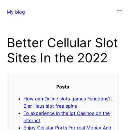
Skip
to
My blog
content
Better Cellular Slot
Sites In the 2022
Posts
How can Online slots games Functions?:
Bier Haus slot free spins
To experience In the Igt Casinos on the
internet
Enjoy Cellular Ports For real Money And