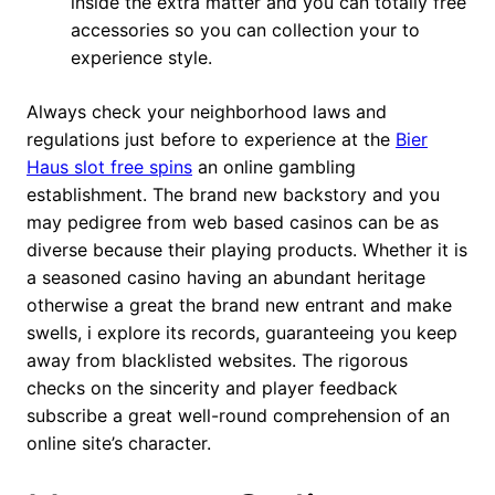
inside the extra matter and you can totally free
accessories so you can collection your to
experience style.
Always check your neighborhood laws and
regulations just before to experience at the
Bier
Haus slot free spins
an online gambling
establishment. The brand new backstory and you
may pedigree from web based casinos can be as
diverse because their playing products. Whether it is
a seasoned casino having an abundant heritage
otherwise a great the brand new entrant and make
swells, i explore its records, guaranteeing you keep
away from blacklisted websites. The rigorous
checks on the sincerity and player feedback
subscribe a great well-round comprehension of an
online site’s character.