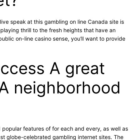
et?
ve speak at this gambling on line Canada site is
aying thrill to the fresh heights that have an
ublic on-line casino sense, you’ll want to provide
access A great
 A neighborhood
 popular features of for each and every, as well as
est globe-celebrated gambling internet sites. The