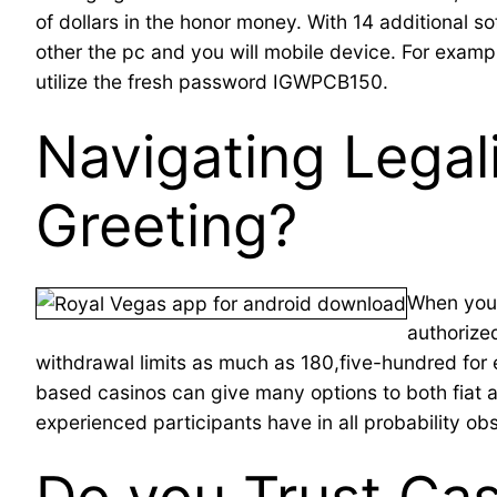
of dollars in the honor money. With 14 additional 
other the pc and you will mobile device. For exampl
utilize the fresh password IGWPCB150.
Navigating Legali
Greeting?
When you a
authorize
withdrawal limits as much as 180,five-hundred for e
based casinos can give many options to both fiat an
experienced participants have in all probability ob