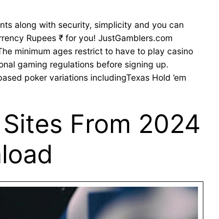
nts along with security, simplicity and you can
urrency Rupees ₹ for you! JustGamblers.com
 The minimum ages restrict to have to play casino
ional gaming regulations before signing up.
ased poker variations includingTexas Hold ’em
g Sites From 2024
nload