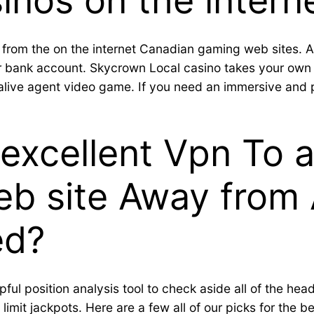
inos on the intern
rom the on the internet Canadian gaming web sites. Ali
r bank account. Skycrown Local casino takes your own pl
f alive agent video game. If you need an immersive and p
 excellent Vpn To 
b site Away from
ed?
ul position analysis tool to check aside all of the head
imit jackpots. Here are a few all of our picks for the b