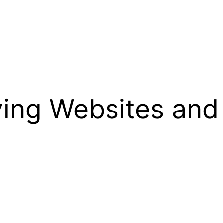
ying Websites and