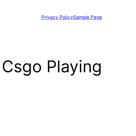
Privacy Policy
Sample Page
 Csgo Playing