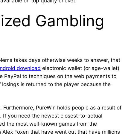
vailable on top quality cricket.
lized Gambling
blems takes days otherwise weeks to answer, that
android download
electronic wallet (or age-wallet)
use PayPal to techniques on the web payments to
losings is returned to the player because the
. Furthermore, PureWin holds people as a result of
s. If you need the newest closest-to-actual
dered the most well-known games from the
 Alex Foxen that have went out that have millions