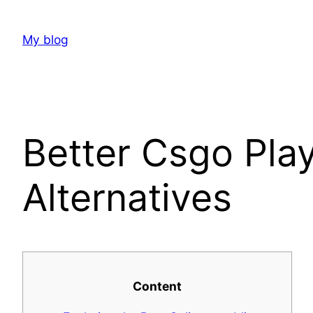
Skip
to
My blog
content
Better Csgo Pla
Alternatives
Content