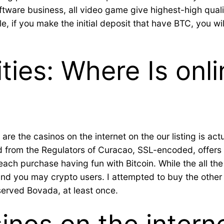
software business, all video game give highest-high qu
e, if you make the initial deposit that have BTC, you w
ties: Where Is onli
re the casinos on the internet on the our listing is actua
d from the Regulators of Curacao, SSL-encoded, offers
ach purchase having fun with Bitcoin. While the all th
d you may crypto users. I attempted to buy the other si
served Bovada, at least once.