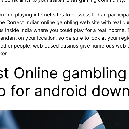
 line playing internet sites to possess Indian participa
e Correct Indian online gambling web site with real c
es inside India where you could play for a real income.
endent on your location, so be sure to look at your reg
n other people, web based casinos give numerous web b
ker.
st Online gamblin
p for android dow