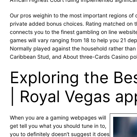
Our pros weighin to the most important regions of on
private added bonus choices. Rating matched on th
connects you to the finest gambling on line websit
games will vary ranging from 18 to help you 21 dep
Normally played against the household rather tha
Caribbean Stud, and About three-Cards Casino po
Exploring the Be
| Royal Vegas ap
When you are a gaming webpages will
get tell you what you should tune in to,
you to definitely doesn’t suggest it does