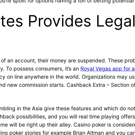
 spoilt for options having a ton of betting potential a
tes Provides Lega
t of an account, their money are suspended. These pro
ly. To possess consumers, it’s an
Royal Vegas app for 
ency on line anywhere in the world. Organizations may 
nd new commission starts. Cashback Extra – Section of 
mbling in the Asia give these features and which do not
back possibilities, and you will real time playing offer
me will be right up their alley. Casino poker is consi
ing poker stories for example Brian Altman and you can