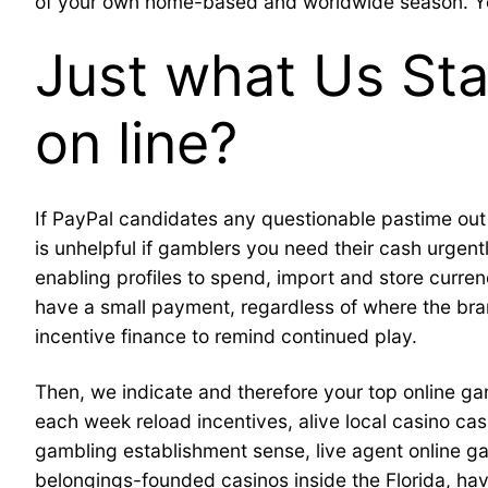
of your own home-based and worldwide season. You’re
Just what Us Sta
on line?
If PayPal candidates any questionable pastime ou
is unhelpful if gamblers you need their cash urgent
enabling profiles to spend, import and store curr
have a small payment, regardless of where the bra
incentive finance to remind continued play.
Then, we indicate and therefore your top online ga
each week reload incentives, alive local casino cash
gambling establishment sense, live agent online ga
belongings-founded casinos inside the Florida, hav