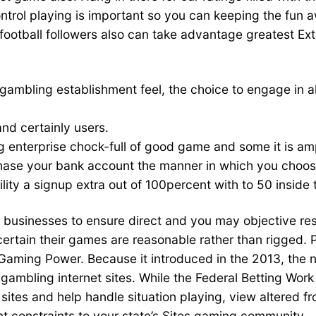
control playing is important so you can keeping the fu
 football followers also can take advantage greatest Ex
gambling establishment feel, the choice to engage in a
and certainly users.
g enterprise chock-full of good game and some it is a
urchase your bank account the manner in which you choo
lity a signup extra out of 100percent with to 50 inside
e businesses to ensure direct and you may objective res
tain their games are reasonable rather than rigged. P
 Gaming Power. Because it introduced in the 2013, the 
 gambling internet sites. While the Federal Betting Wor
e sites and help handle situation playing, view altered
nt constraints to your state’s Sites gaming community.