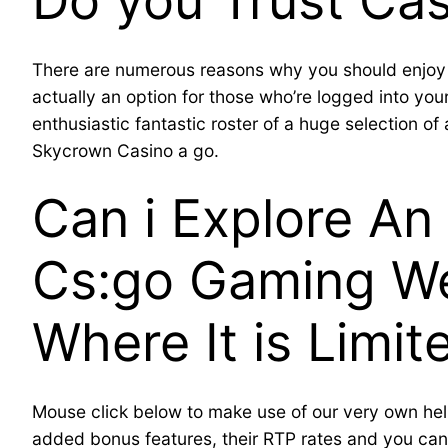
Do you Trust Cas
There are numerous reasons why you should enjoy f
actually an option for those who’re logged into you
enthusiastic fantastic roster of a huge selection o
Skycrown Casino a go.
Can i Explore An
Cs:go Gaming We
Where It is Limit
Mouse click below to make use of our very own helpf
added bonus features, their RTP rates and you can l