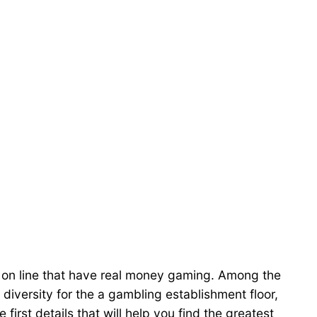
no on line that have real money gaming. Among the
 diversity for the a gambling establishment floor,
e first details that will help you find the greatest