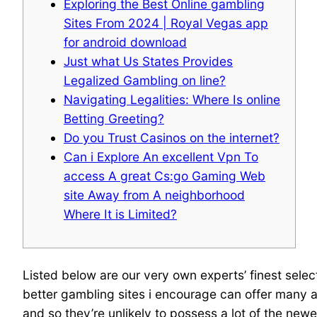
Exploring the Best Online gambling
Sites From 2024 | Royal Vegas app
for android download
Just what Us States Provides
Legalized Gambling on line?
Navigating Legalities: Where Is online
Betting Greeting?
Do you Trust Casinos on the internet?
Can i Explore An excellent Vpn To
access A great Cs:go Gaming Web
site Away from A neighborhood
Where It is Limited?
Listed below are our very own experts’ finest sele
better gambling sites i encourage can offer many awa
and so they’re unlikely to possess a lot of the new