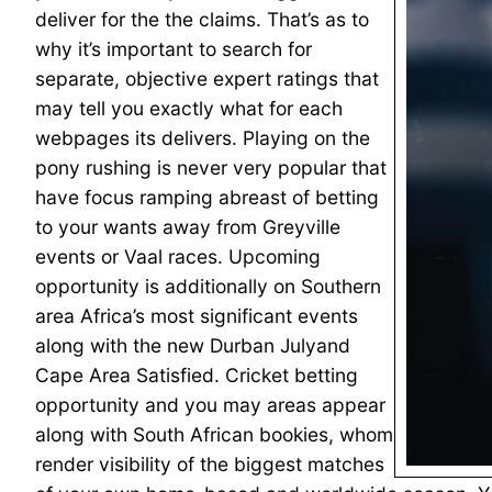
deliver for the the claims. That’s as to
why it’s important to search for
separate, objective expert ratings that
may tell you exactly what for each
webpages its delivers. Playing on the
pony rushing is never very popular that
have focus ramping abreast of betting
to your wants away from Greyville
events or Vaal races. Upcoming
opportunity is additionally on Southern
area Africa’s most significant events
along with the new Durban Julyand
Cape Area Satisfied. Cricket betting
opportunity and you may areas appear
along with South African bookies, whom
render visibility of the biggest matches