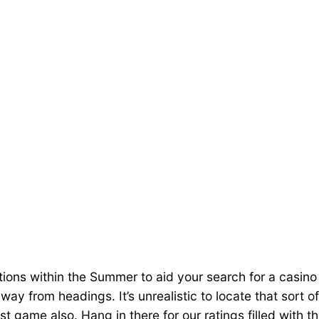
ctions within the Summer to aid your search for a casi
y from headings. It’s unrealistic to locate that sort of
est game also.
Hang in there for our ratings filled with th