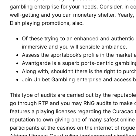
gambling enterprise for your needs. Consider, in 
well-getting and you can monetary shelter. Yearly,
Dish playing promotions, also.
Of these trying to an enhanced and authentic 
immersive and you will sensible ambiance.
Assess the sportsbook’s profile in the market 
Avantgarde is a superb ports-centric gamblin
Along with, shouldn’t there is the right to p
Join Unibet Gambling enterprise and accessibi
This type of audits are carried out by the reputabl
go through RTP and you may RNG audits to make cer
features a playing licenses regarding the Curacao
reputation to own giving one of many safest online
participants at the casinos on the internet of rogu
African Highest Court ruling implemented significa