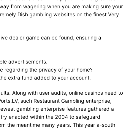
n away from wagering when you are making sure your
tremely Dish gambling websites on the finest Very
live dealer game can be found, ensuring a
mple advertisements.
se regarding the privacy of your home?
 the extra fund added to your account.
ults. Along with user audits, online casinos need to
orts.LV, such Restaurant Gambling enterprise,
newest gambling enterprise features gathered a
k try enacted within the 2004 to safeguard
 from the meantime many years. This year a-south