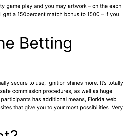
ality game play and you may artwork – on the each
ill get a 150percent match bonus to 1500 – if you
ne Betting
lly secure to use, Ignition shines more. It’s totally
 safe commission procedures, as well as huge
e participants has additional means, Florida web
tes that give you to your most possibilities. Very