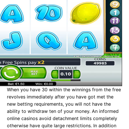
When you have 30 within the winnings from the free
revolves immediately after you have got met the
new betting requirements, you will not have the
ability to withdraw ten of your money. An informed
online casinos avoid detachment limits completely
otherwise have quite large restrictions. In addition