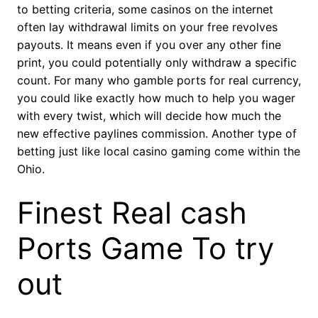
to betting criteria, some casinos on the internet
often lay withdrawal limits on your free revolves
payouts. It means even if you over any other fine
print, you could potentially only withdraw a specific
count. For many who gamble ports for real currency,
you could like exactly how much to help you wager
with every twist, which will decide how much the
new effective paylines commission. Another type of
betting just like local casino gaming come within the
Ohio.
Finest Real cash
Ports Game To try
out