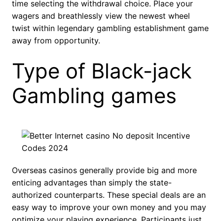
time selecting the withdrawal choice. Place your
wagers and breathlessly view the newest wheel
twist within legendary gambling establishment game
away from opportunity.
Type of Black-jack
Gambling games
Overseas casinos generally provide big and more
enticing advantages than simply the state-
authorized counterparts. These special deals are an
easy way to improve your own money and you may
optimize your playing experience. Participants just