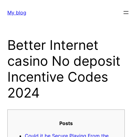
Skip
to
My blog
content
Better Internet
casino No deposit
Incentive Codes
2024
Posts
Could it be Secure Playing From the