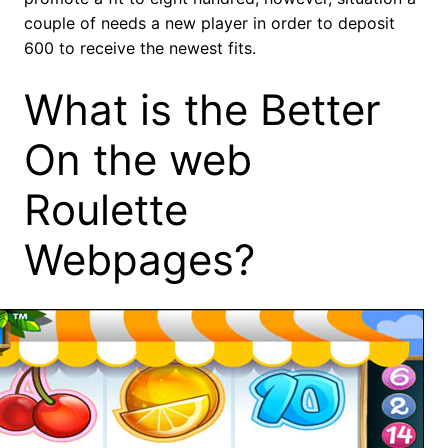
couple of needs a new player in order to deposit
600 to receive the newest fits.
What is the Better
On the web
Roulette
Webpages?