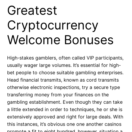
Greatest
Cryptocurrency
Welcome Bonuses
High-stakes gamblers, often called VIP participants,
usually wager large volumes. It’s essential for high-
bet people to choose suitable gambling enterprises.
Head financial transmits, known as cord transmits
otherwise electronic inspections, try a secure type
transferring money from your finances on the
gambling establishment. Even though they can take
a little extended in order to techniques, he or she is
extensively approved and right for large deals. With
this instances, it’s obvious one one another casinos
promote a fit to eight hundred, however, situation a