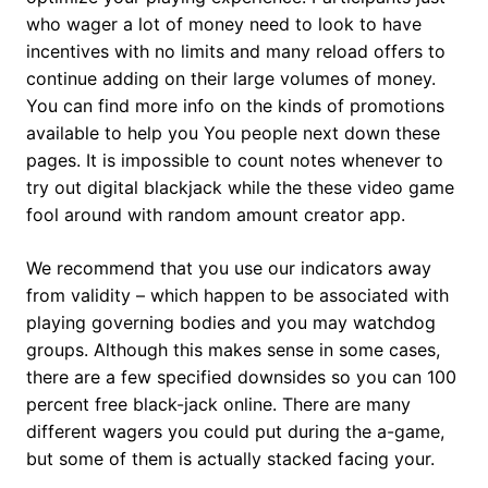
who wager a lot of money need to look to have
incentives with no limits and many reload offers to
continue adding on their large volumes of money.
You can find more info on the kinds of promotions
available to help you You people next down these
pages. It is impossible to count notes whenever to
try out digital blackjack while the these video game
fool around with random amount creator app.
We recommend that you use our indicators away
from validity – which happen to be associated with
playing governing bodies and you may watchdog
groups. Although this makes sense in some cases,
there are a few specified downsides so you can 100
percent free black-jack online. There are many
different wagers you could put during the a-game,
but some of them is actually stacked facing your.