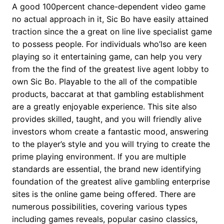
A good 100percent chance-dependent video game
no actual approach in it, Sic Bo have easily attained
traction since the a great on line live specialist game
to possess people. For individuals who’lso are keen
playing so it entertaining game, can help you very
from the the find of the greatest live agent lobby to
own Sic Bo. Playable to the all of the compatible
products, baccarat at that gambling establishment
are a greatly enjoyable experience. This site also
provides skilled, taught, and you will friendly alive
investors whom create a fantastic mood, answering
to the player’s style and you will trying to create the
prime playing environment. If you are multiple
standards are essential, the brand new identifying
foundation of the greatest alive gambling enterprise
sites is the online game being offered. There are
numerous possibilities, covering various types
including games reveals, popular casino classics,