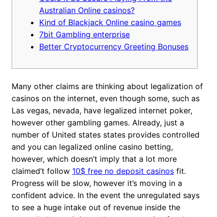
Australian Online casinos?
Kind of Blackjack Online casino games
7bit Gambling enterprise
Better Cryptocurrency Greeting Bonuses
Many other claims are thinking about legalization of
casinos on the internet, even though some, such as
Las vegas, nevada, have legalized internet poker,
however other gambling games. Already, just a
number of United states states provides controlled
and you can legalized online casino betting,
however, which doesn’t imply that a lot more
claimed’t follow
10$ free no deposit casinos
fit.
Progress will be slow, however it’s moving in a
confident advice. In the event the unregulated says
to see a huge intake out of revenue inside the