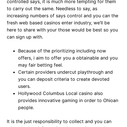
controlled says, it is much more tempting for them
to carry out the same. Needless to say, as
increasing numbers of says control and you can the
fresh web based casinos enter industry, we’ll be
here to share with your those would be best so you
can sign up with.
Because of the prioritizing including now
offers, i aim to offer you a obtainable and you
may fair betting feel.
Certain providers undercut playthrough and
you can deposit criteria to create devoted
users.
Hollywood Columbus Local casino also
provides innovative gaming in order to Ohioan
people.
It is the just responsibility to collect and you can