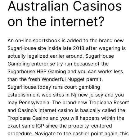
Australian Casinos
on the internet?
An on-line sportsbook is added to the brand new
SugarHouse site inside late 2018 after wagering is
actually legalized earlier around. SugarHouse
Gambling enterprise try run because of the
Sugarhouse HSP Gaming and you can works less
than the fresh Wonderful Nugget permit.
SugarHouse today runs court gambling
establishment web sites in Nj-new jersey and you
may Pennsylvania. The brand new Tropicana Resort
and Casino’s internet casino is basically called the
Tropicana Casino and you will happens within the
exact same IGP since the property-centered
procedure. Navigate to the cashier point again, this