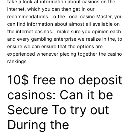
take a look at information about casinos on the
internet, which you can then get in our
recommendations. To the Local casino Master, you
can find information about almost all available on
the internet casinos. I make sure you opinion each
and every gambling enterprise we realize in the, to
ensure we can ensure that the options are
experienced whenever piecing together the casino
rankings.
10$ free no deposit
casinos: Can it be
Secure To try out
During the