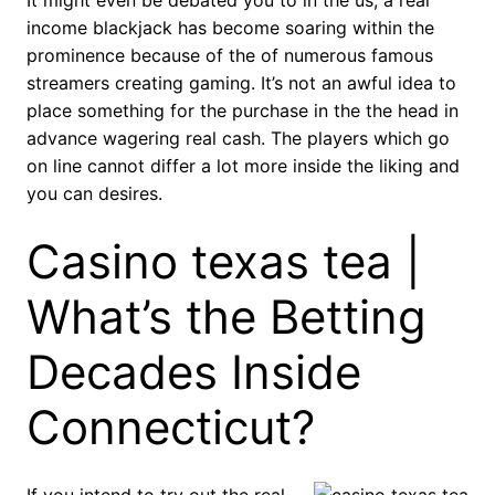
It might even be debated you to in the us, a real
income blackjack has become soaring within the
prominence because of the of numerous famous
streamers creating gaming. It’s not an awful idea to
place something for the purchase in the the head in
advance wagering real cash. The players which go
on line cannot differ a lot more inside the liking and
you can desires.
Casino texas tea |
What’s the Betting
Decades Inside
Connecticut?