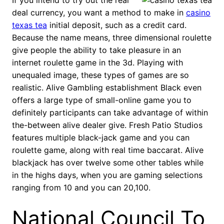
If you intend to try out the real
deal currency, you want a method to make in
casino
texas tea
initial deposit, such as a credit card.
Because the name means, three dimensional roulette
give people the ability to take pleasure in an
internet roulette game in the 3d. Playing with
unequaled image, these types of games are so
realistic. Alive Gambling establishment Black even
offers a large type of small-online game you to
definitely participants can take advantage of within
the-between alive dealer give. Fresh Patio Studios
features multiple black-jack game and you can
roulette game, along with real time baccarat. Alive
blackjack has over twelve some other tables while
in the highs days, when you are gaming selections
ranging from 10 and you can 20,100.
National Council To