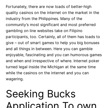
Fortunately, there are now loads of better-high
quality casinos on the internet on the market in the
industry from the Philippines. Many of the
community’s most significant and most preferred
gambling on line websites take on Filipino
participants, too. Certainly, all of them has loads to
give – out of smart games to help you big bonuses
and all things in between. Here you can gamble
enjoyable, fascinating and you can humorous games
and when and irrespective of where. Internet poker
turned legal inside the Michigan at the same time
while the casinos on the internet and you can
wagering.
Seeking Bucks
Application To own