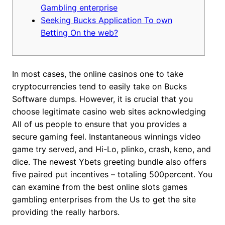
Gambling enterprise
Seeking Bucks Application To own
Betting On the web?
In most cases, the online casinos one to take
cryptocurrencies tend to easily take on Bucks
Software dumps. However, it is crucial that you
choose legitimate casino web sites acknowledging
All of us people to ensure that you provides a
secure gaming feel. Instantaneous winnings video
game try served, and Hi-Lo, plinko, crash, keno, and
dice. The newest Ybets greeting bundle also offers
five paired put incentives – totaling 500percent.
You
can examine from the best online slots games
gambling enterprises from the Us to get the site
providing the really harbors.