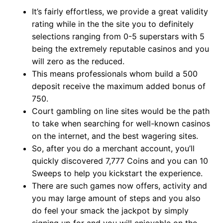
It’s fairly effortless, we provide a great validity
rating while in the the site you to definitely
selections ranging from 0-5 superstars with 5
being the extremely reputable casinos and you
will zero as the reduced.
This means professionals whom build a 500
deposit receive the maximum added bonus of
750.
Court gambling on line sites would be the path
to take when searching for well-known casinos
on the internet, and the best wagering sites.
So, after you do a merchant account, you’ll
quickly discovered 7,777 Coins and you can 10
Sweeps to help you kickstart the experience.
There are such games now offers, activity and
you may large amount of steps and you also
do feel your smack the jackpot by simply