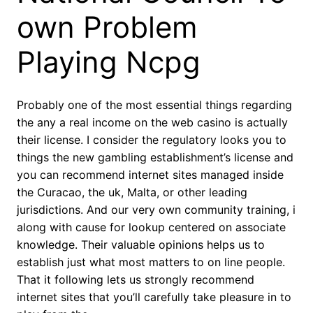
own Problem
Playing Ncpg
Probably one of the most essential things regarding
the any a real income on the web casino is actually
their license. I consider the regulatory looks you to
things the new gambling establishment’s license and
you can recommend internet sites managed inside
the Curacao, the uk, Malta, or other leading
jurisdictions. And our very own community training, i
along with cause for lookup centered on associate
knowledge. Their valuable opinions helps us to
establish just what most matters to on line people.
That it following lets us strongly recommend
internet sites that you’ll carefully take pleasure in to