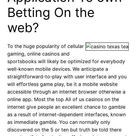
Betting On the
web?
To the huge popularity of cellular
gaming, online casinos and
sportsbooks will likely be optimized for everybody
well-known mobile devices. We anticipate a
straightforward-to-play with user interface and you
will effortless game play, be it a mobile website
accessible through an internet browser otherwise a
online app. Most the top All of us casinos on the
internet give people an excellent chance to gamble
as a result of internet-dependent interfaces, known
as immediate gamble. You can normally only
discovered on the 5 or ten but truth be told there