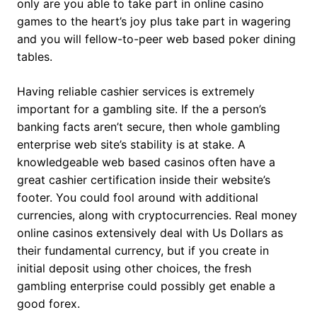
only are you able to take part in online casino
games to the heart’s joy plus take part in wagering
and you will fellow-to-peer web based poker dining
tables.
Having reliable cashier services is extremely
important for a gambling site. If the a person’s
banking facts aren’t secure, then whole gambling
enterprise web site’s stability is at stake. A
knowledgeable web based casinos often have a
great cashier certification inside their website’s
footer. You could fool around with additional
currencies, along with cryptocurrencies. Real money
online casinos extensively deal with Us Dollars as
their fundamental currency, but if you create in
initial deposit using other choices, the fresh
gambling enterprise could possibly get enable a
good forex.