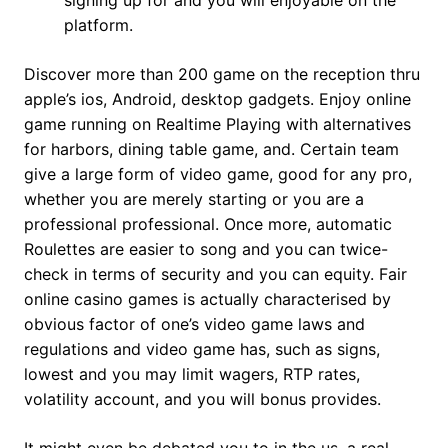
signing up for and you will enjoyable on the
platform.
Discover more than 200 game on the reception thru
apple’s ios, Android, desktop gadgets. Enjoy online
game running on Realtime Playing with alternatives
for harbors, dining table game, and. Certain team
give a large form of video game, good for any pro,
whether you are merely starting or you are a
professional professional. Once more, automatic
Roulettes are easier to song and you can twice-
check in terms of security and you can equity. Fair
online casino games is actually characterised by
obvious factor of one’s video game laws and
regulations and video game has, such as signs,
lowest and you may limit wagers, RTP rates,
volatility account, and you will bonus provides.