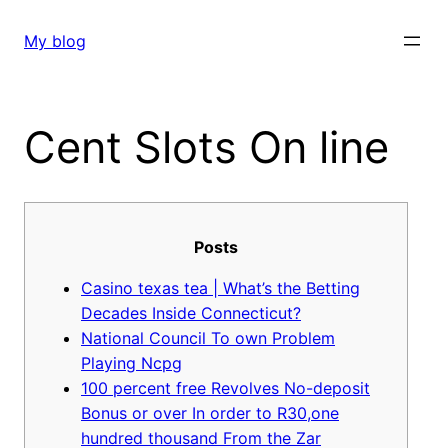
Skip
to
My blog
content
Cent Slots On line
Posts
Casino texas tea | What’s the Betting
Decades Inside Connecticut?
National Council To own Problem
Playing Ncpg
100 percent free Revolves No-deposit
Bonus or over In order to R30,one
hundred thousand From the Zar