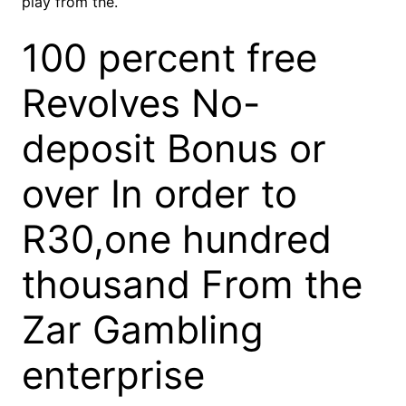
play from the.
100 percent free
Revolves No-
deposit Bonus or
over In order to
R30,one hundred
thousand From the
Zar Gambling
enterprise