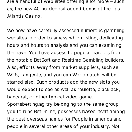
are a handful of web sites offering a lot more – such
as, the new 40 no-deposit added bonus at the Las
Atlantis Casino.
We now have carefully assessed numerous gambling
websites in order to amass which listing, dedicating
hours and hours to analysis and you can examining
the have. You have access to popular harbors from
the notable BetSoft and Realtime Gambling builders.
Also, efforts away from market suppliers, such as
WGS, Tangente, and you can Worldmatch, will be
starred also. Such products add the new slots you
would expect to see as well as roulette, blackjack,
baccarat, or other typical video game.
Sportsbetting.ag try belonging to the same group
you to runs BetOnline, possesses based itself among
the best overseas names for People in america and
people in several other areas of your industry. Not