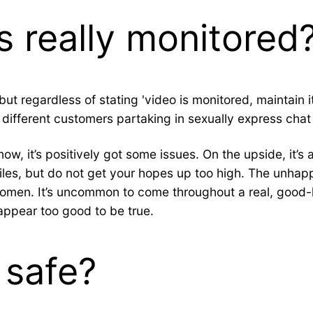
 really monitored
 regardless of stating 'video is monitored, maintain it 
ifferent customers partaking in sexually express chat 
ow, it’s positively got some issues. On the upside, it’s
es, but do not get your hopes up too high. The unhappy r
omen. It’s uncommon to come throughout a real, good-lo
appear too good to be true.
 safe?