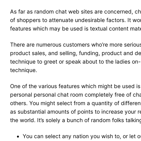
As far as random chat web sites are concerned, chat
of shoppers to attenuate undesirable factors. It wo
features which may be used is textual content mater
There are numerous customers who’re more serious 
product sales, and selling, funding, product and 
technique to greet or speak about to the ladies on-
technique.
One of the various features which might be used is t
personal personal chat room completely free of cha
others. You might select from a quantity of different
as substantial amounts of points to increase your 
the world. It’s solely a bunch of random folks talki
You can select any nation you wish to, or let