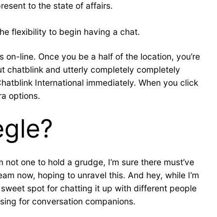
esent to the state of affairs.
e flexibility to begin having a chat.
 on-line. Once you be a half of the location, you’re
out chatblink and utterly completely completely
Chatblink International immediately. When you click
ra options.
egle?
m not one to hold a grudge, I’m sure there must’ve
eam now, hoping to unravel this. And hey, while I’m
 sweet spot for chatting it up with different people
issing for conversation companions.