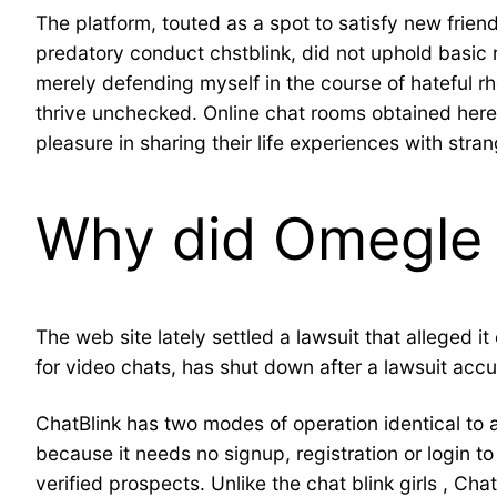
The platform, touted as a spot to satisfy new frie
predatory conduct chstblink, did not uphold basic 
merely defending myself in the course of hateful rh
thrive unchecked. Online chat rooms obtained here 
pleasure in sharing their life experiences with stra
Why did Omegle
The web site lately settled a lawsuit that alleged
for video chats, has shut down after a lawsuit accus
ChatBlink has two modes of operation identical to a 
because it needs no signup, registration or login 
verified prospects. Unlike the chat blink girls , 