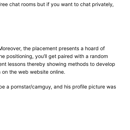
ree chat rooms but if you want to chat privately,
t. Moreover, the placement presents a hoard of
 positioning, you’ll get paired with a random
ferent lessons thereby showing methods to develop
 on the web website online.
 be a pornstar/camguy, and his profile picture was