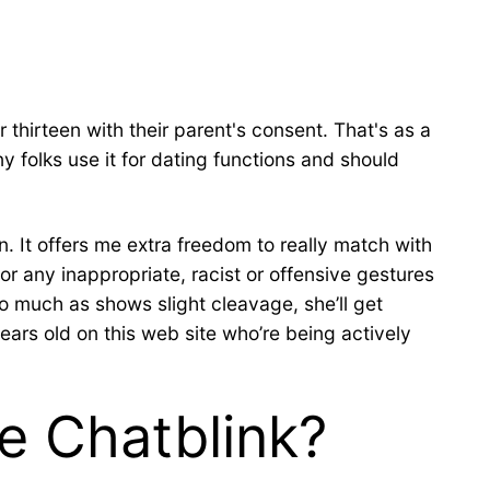
 thirteen with their parent's consent. That's as a
 folks use it for dating functions and should
. It offers me extra freedom to really match with
or any inappropriate, racist or offensive gestures
so much as shows slight cleavage, she’ll get
years old on this web site who’re being actively
e Chatblink?