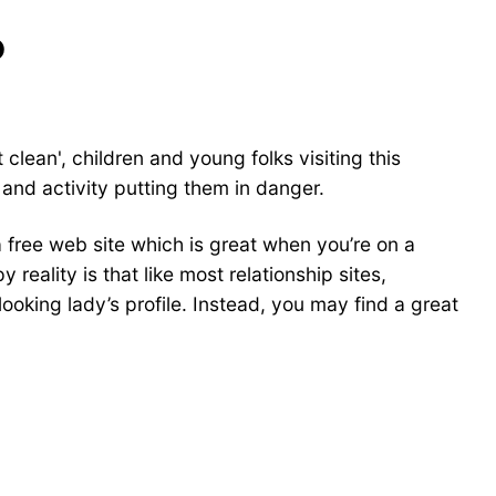
?
clean', children and young folks visiting this
and activity putting them in danger.
 a free web site which is great when you’re on a
eality is that like most relationship sites,
oking lady’s profile. Instead, you may find a great