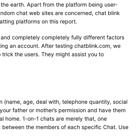
 the earth. Apart from the platform being user-
 random chat web sites are concerned, chat blink
tting platforms on this report.
 and completely completely fully different factors
ating an account. After testing chatblink.com, we
o trick the users. They might assist you to
on (name, age, deal with, telephone quantity, social
your father or mother’s permission and have them
al home. 1-on-1 chats are merely that, one
lic between the members of each specific Chat. Use