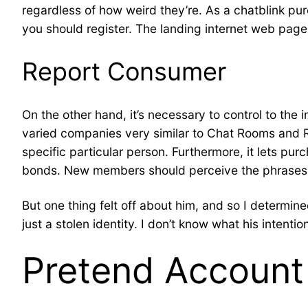
regardless of how weird they’re. As a chatblink purc
you should register. The landing internet web page 
Report Consumer
On the other hand, it’s necessary to control to the
varied companies very similar to Chat Rooms and R
specific particular person. Furthermore, it lets p
bonds. New members should perceive the phrases a
But one thing felt off about him, and so I determin
just a stolen identity. I don’t know what his intentio
Pretend Account