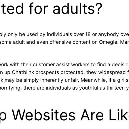
ted for adults?
ibly only be used by individuals over 18 or anybody over
n some adult and even offensive content on Omegle. Many
rk with their customer assist workers to find a decision
ain up Chatblink prospects protected, they widespread f
k may be simply inherently unfair. Meanwhile, if a girl 
orrifying, there are individuals as youthful as thirteen 
p Websites Are Lik