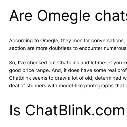
Are Omegle chats
According to Omegle, they monitor conversations, but
section are more doubtless to encounter numerous d
So, I’ve checked out Chatblink and let me let you kn
good price range. And, it does have some real profil
Chatblink seems to draw a lot of old, determined w
deal of stunners with model-like photographs that 
Is ChatBlink.com