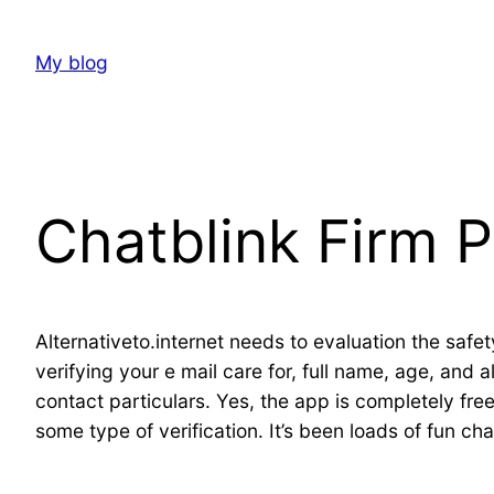
Skip
to
My blog
content
Chatblink Firm P
Alternativeto.internet needs to evaluation the safe
verifying your e mail care for, full name, age, and 
contact particulars. Yes, the app is completely free 
some type of verification. It’s been loads of fun c