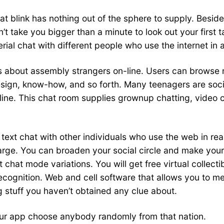
 blink has nothing out of the sphere to supply. Besides 
n’t take you bigger than a minute to look out your first
ial chat with different people who use the internet in a
about assembly strangers on-line. Users can browse m
design, know-how, and so forth. Many teenagers are soc
line. This chat room supplies grownup chatting, video c
ext chat with other individuals who use the web in real 
rge. You can broaden your social circle and make your l
 chat mode variations. You will get free virtual collecti
recognition. Web and cell software that allows you to m
ng stuff you haven’t obtained any clue about.
 our app choose anybody randomly from that nation.