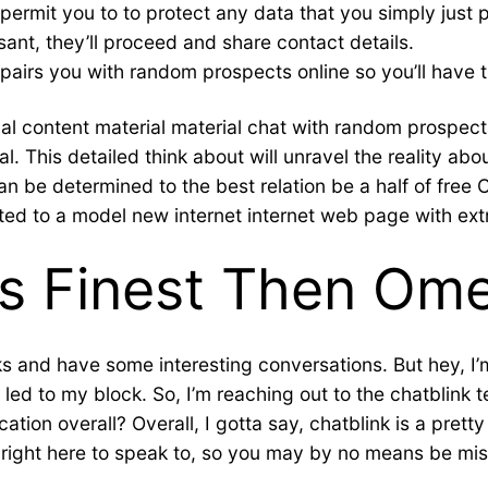
permit you to to protect any data that you simply just pr
ant, they’ll proceed and share contact details.
y pairs you with random prospects online so you’ll have th
al content material material chat with random prospects
l. This detailed think about will unravel the reality ab
an be determined to the best relation be a half of free 
ted to a model new internet internet web page with ext
Is Finest Then Om
lks and have some interesting conversations. But hey, I’
ed to my block. So, I’m reaching out to the chatblink t
tion overall? Overall, I gotta say, chatblink is a pretty
on right here to speak to, so you may by no means be m