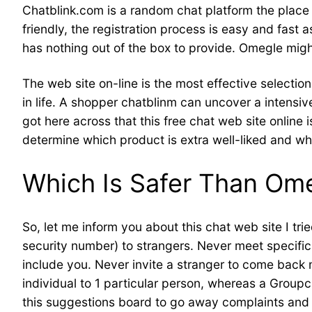
Chatblink.com is a random chat platform the place p
friendly, the registration process is easy and fast
has nothing out of the box to provide. Omegle might
The web site on-line is the most effective selectio
in life. A shopper chatblinm can uncover a intensiv
got here across that this free chat web site online 
determine which product is extra well-liked and what
Which Is Safer Than Om
So, let me inform you about this chat web site I tri
security number) to strangers. Never meet specifi
include you. Never invite a stranger to come back m
individual to 1 particular person, whereas a Grou
this suggestions board to go away complaints and 