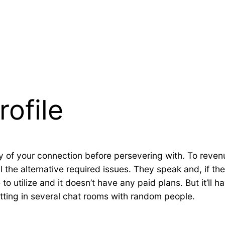
rofile
ty of your connection before persevering with. To revenu
all the alternative required issues. They speak and, if t
to utilize and it doesn’t have any paid plans. But it’ll 
hatting in several chat rooms with random people.