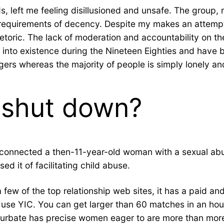
nds, left me feeling disillusioned and unsafe. The grou
requirements of decency. Despite my makes an attempt t
etoric. The lack of moderation and accountability on the
into existence during the Nineteen Eighties and have b
ngers whereas the majority of people is simply lonely an
 shut down?
 it connected a then-11-year-old woman with a sexual ab
ed it of facilitating child abuse.
few of the top relationship web sites, it has a paid and
to use YIC. You can get larger than 60 matches in an ho
Chaturbate has precise women eager to are more than mor