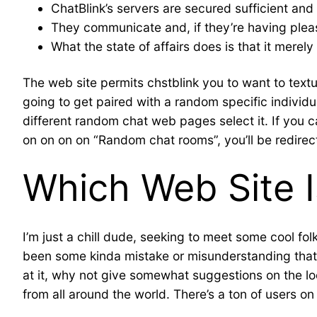
ChatBlink’s servers are secured sufficient and 
They communicate and, if they’re having pleas
What the state of affairs does is that it merel
The web site permits chstblink you to want to textu
going to get paired with a random specific individua
different random chat web pages select it. If you c
on on on on “Random chat rooms”, you’ll be redirec
Which Web Site 
I’m just a chill dude, seeking to meet some cool fo
been some kinda mistake or misunderstanding that l
at it, why not give somewhat suggestions on the loca
from all around the world. There’s a ton of users 