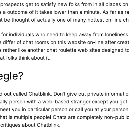
rospects get to satisfy new folks from in all places on
 as a outcome of it takes lower than a minute. As far as
 be thought of actually one of many hottest on-line cha
n for individuals who need to keep away from loneliness
e differ of chat rooms on this website on-line after cre
is rather like another chat roulette web sites designed t
 folks think about it.
egle?
ed out called Chatblink. Don’t give out private informati
cally person with a web-based stranger except you get 
eet you in particular person or call you at your person
pchat is multiple people! Chats are completely non-pub
critiques about Chatblink.