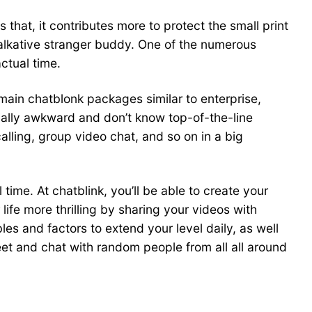
that, it contributes more to protect the small print
 talkative stranger buddy. One of the numerous
ctual time.
ain chatblonk packages similar to enterprise,
ially awkward and don’t know top-of-the-line
alling, group video chat, and so on in a big
time. At chatblink, you’ll be able to create your
ife more thrilling by sharing your videos with
bles and factors to extend your level daily, as well
eet and chat with random people from all all around