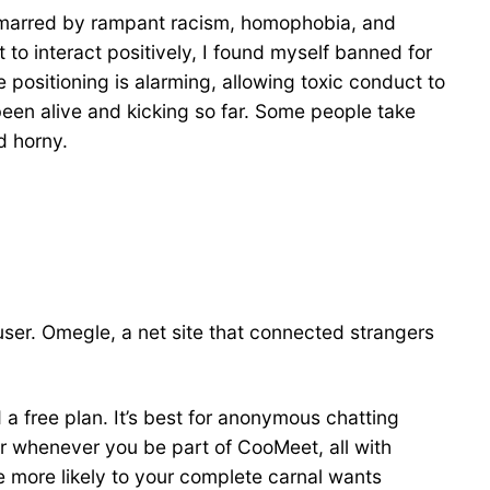
p, marred by rampant racism, homophobia, and
o interact positively, I found myself banned for
 positioning is alarming, allowing toxic conduct to
een alive and kicking so far. Some people take
d horny.
user. Omegle, a net site that connected strangers
 a free plan. It’s best for anonymous chatting
ur whenever you be part of CooMeet, all with
e more likely to your complete carnal wants