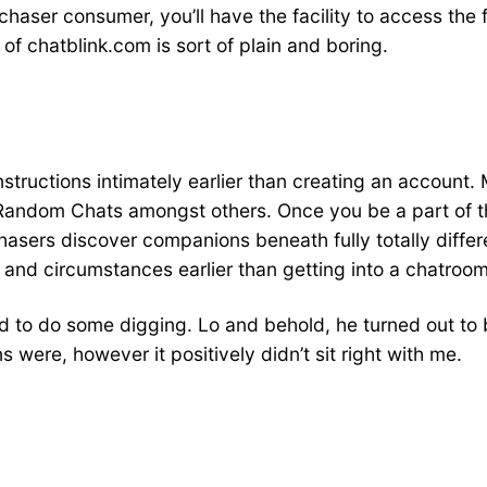
haser consumer, you’ll have the facility to access the f
of chatblink.com is sort of plain and boring.
 instructions intimately earlier than creating an accoun
andom Chats amongst others. Once you be a part of the
urchasers discover companions beneath fully totally dif
nd circumstances earlier than getting into a chatroom
ed to do some digging. Lo and behold, he turned out to
ns were, however it positively didn’t sit right with me.