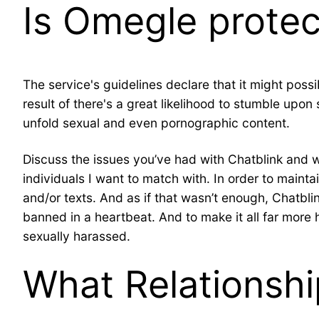
Is Omegle protec
The service's guidelines declare that it might poss
result of there's a great likelihood to stumble upo
unfold sexual and even pornographic content.
Discuss the issues you’ve had with Chatblink and wo
individuals I want to match with. In order to maint
and/or texts. And as if that wasn’t enough, Chatblin
banned in a heartbeat. And to make it all far more h
sexually harassed.
What Relationshi