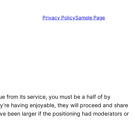
Privacy Policy
Sample Page
e from its service, you must be a half of by
hey’re having enjoyable, they will proceed and share
have been larger if the positioning had moderators or