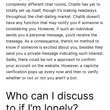
completely different chat rooms. Chatib has yet to
totally set up itself, though it’s making headways
throughout the chat-dating market. Chatib doesn’t
have any function that may notify you if someone is
considering you. However, if such an individual
sends you a personal message, you’d receive the
message. As a consequence, there’s no method to
know if someone is excited about you, besides they
send you a private message indicating such interest.
Sadly, there could be not a approach to confirm
your account on the website. However, a captcha
verification pops up every now and then to verify
whether or not or not you aren’t a bot.
Who can I discuss
to if I’m lonely?