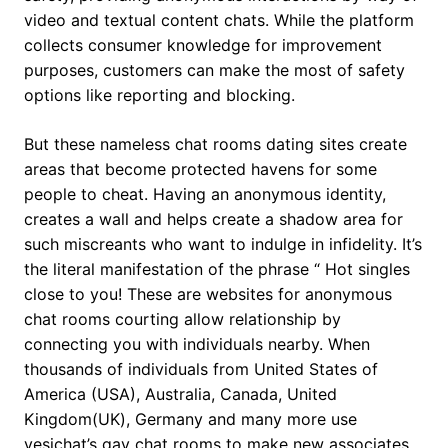
video and textual content chats. While the platform
collects consumer knowledge for improvement
purposes, customers can make the most of safety
options like reporting and blocking.
But these nameless chat rooms dating sites create
areas that become protected havens for some
people to cheat. Having an anonymous identity,
creates a wall and helps create a shadow area for
such miscreants who want to indulge in infidelity. It’s
the literal manifestation of the phrase “ Hot singles
close to you! These are websites for anonymous
chat rooms courting allow relationship by
connecting you with individuals nearby. When
thousands of individuals from United States of
America (USA), Australia, Canada, United
Kingdom(UK), Germany and many more use
yesichat’s gay chat rooms to make new associates