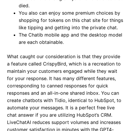
died.
You also can enjoy some premium choices by
shopping for tokens on this chat site for things
like tipping and getting into the private chat.
The Chatib mobile app and the desktop model
are each obtainable.
What caught our consideration is that they provide
a feature called CrispyBird, which is a recreation to
maintain your customers engaged while they wait
for your response. It has many different features,
corresponding to canned responses for quick
responses and an all-in-one shared inbox. You can
create chatbots with Tidio, identical to HubSpot, to
automate your messages. It is a perfect free live
chat answer if you are utilizing HubSpot’s CRM.
LiveChatAI reduces support volumes and increases
customer satisfaction in minutes with the GPT4-