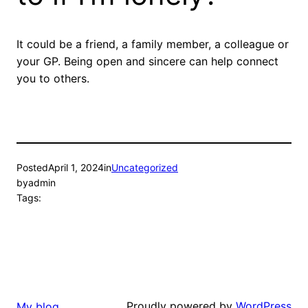
It could be a friend, a family member, a colleague or
your GP. Being open and sincere can help connect
you to others.
Posted
April 1, 2024
in
Uncategorized
by
admin
Tags:
Proudly powered by
WordPress
My blog