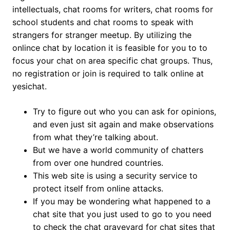
intellectuals, chat rooms for writers, chat rooms for
school students and chat rooms to speak with
strangers for stranger meetup. By utilizing the
onlince chat by location it is feasible for you to to
focus your chat on area specific chat groups. Thus,
no registration or join is required to talk online at
yesichat.
Try to figure out who you can ask for opinions,
and even just sit again and make observations
from what they’re talking about.
But we have a world community of chatters
from over one hundred countries.
This web site is using a security service to
protect itself from online attacks.
If you may be wondering what happened to a
chat site that you just used to go to you need
to check the chat graveyard for chat sites that