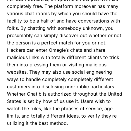
completely free. The platform moreover has many
various chat rooms by which you should have the
facility to be a half of and have conversations with
folks. By chatting with somebody unknown, you
presumably can simply discover out whether or not
the person is a perfect match for you or not.
Hackers can enter Omegle’s chats and share
malicious links with totally different clients to trick
them into pressing them or visiting malicious
websites. They may also use social engineering
ways to handle completely completely different
customers into disclosing non-public particulars.
Whether Chatib is authorized throughout the United
States is set by how of us use it. Users wish to
watch the rules, like the phrases of service, age
limits, and totally different ideas, to verify they’re
utilizing it the best method.