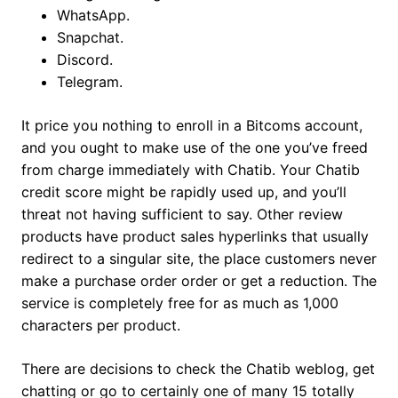
WhatsApp.
Snapchat.
Discord.
Telegram.
It price you nothing to enroll in a Bitcoms account,
and you ought to make use of the one you’ve freed
from charge immediately with Chatib. Your Chatib
credit score might be rapidly used up, and you’ll
threat not having sufficient to say. Other review
products have product sales hyperlinks that usually
redirect to a singular site, the place customers never
make a purchase order order or get a reduction. The
service is completely free for as much as 1,000
characters per product.
There are decisions to check the Chatib weblog, get
chatting or go to certainly one of many 15 totally