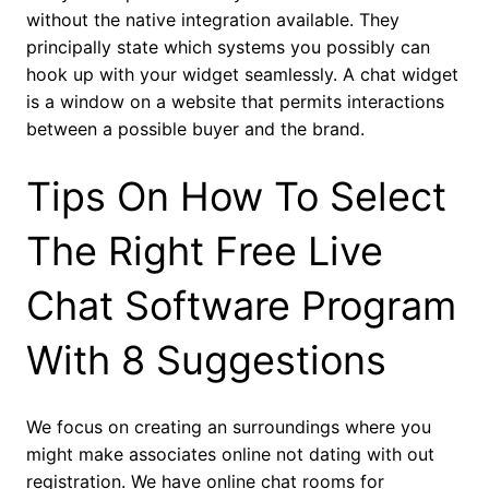
without the native integration available. They
principally state which systems you possibly can
hook up with your widget seamlessly. A chat widget
is a window on a website that permits interactions
between a possible buyer and the brand.
Tips On How To Select
The Right Free Live
Chat Software Program
With 8 Suggestions
We focus on creating an surroundings where you
might make associates online not dating with out
registration. We have online chat rooms for