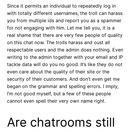
Since it permits an individual to repeatedly log in
with totally different usernames, the troll can harass
you from multiple ids and report you as a spammer
for not engaging with him. Let me tell you, it is a
real shame that there are very few people of quality
on this chat now. The trolls harass and oust all
respectable users and the admin does nothing. Even
writing to the admin together with your email and IP
tackle data will do you no good. It’s like they do not
even care about the quality of their site or the
security of their customers. And don’t even get me
began on the grammar and spelling errors. I imply,
I’m not good myself, but a few of these people
cannot even spell their very own name right.
Are chatrooms still