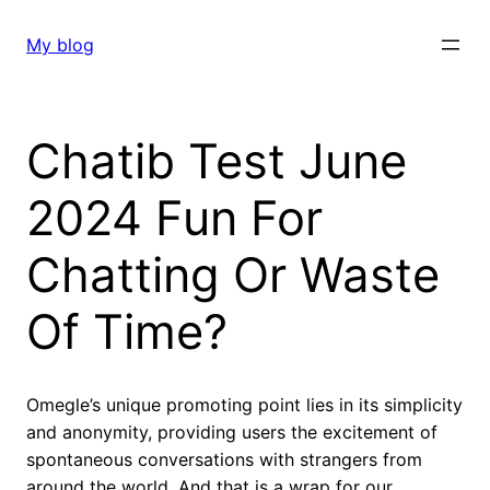
Skip
to
My blog
content
Chatib Test June
2024 Fun For
Chatting Or Waste
Of Time?
Omegle’s unique promoting point lies in its simplicity
and anonymity, providing users the excitement of
spontaneous conversations with strangers from
around the world. And that is a wrap for our