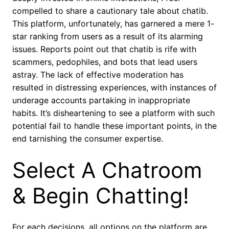
compelled to share a cautionary tale about chatib.
This platform, unfortunately, has garnered a mere 1-
star ranking from users as a result of its alarming
issues. Reports point out that chatib is rife with
scammers, pedophiles, and bots that lead users
astray. The lack of effective moderation has
resulted in distressing experiences, with instances of
underage accounts partaking in inappropriate
habits. It’s disheartening to see a platform with such
potential fail to handle these important points, in the
end tarnishing the consumer expertise.
Select A Chatroom
& Begin Chatting!
For each decisions, all options on the platform are