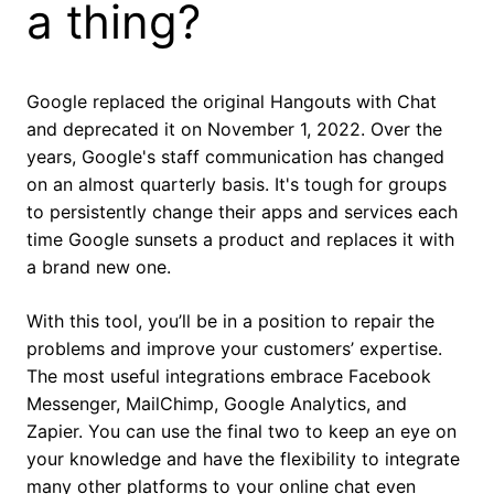
a thing?
Google replaced the original Hangouts with Chat
and deprecated it on November 1, 2022. Over the
years, Google's staff communication has changed
on an almost quarterly basis. It's tough for groups
to persistently change their apps and services each
time Google sunsets a product and replaces it with
a brand new one.
With this tool, you’ll be in a position to repair the
problems and improve your customers’ expertise.
The most useful integrations embrace Facebook
Messenger, MailChimp, Google Analytics, and
Zapier. You can use the final two to keep an eye on
your knowledge and have the flexibility to integrate
many other platforms to your online chat even