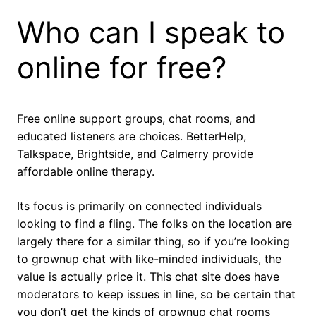
Who can I speak to
online for free?
Free online support groups, chat rooms, and
educated listeners are choices. BetterHelp,
Talkspace, Brightside, and Calmerry provide
affordable online therapy.
Its focus is primarily on connected individuals
looking to find a fling. The folks on the location are
largely there for a similar thing, so if you’re looking
to grownup chat with like-minded individuals, the
value is actually price it. This chat site does have
moderators to keep issues in line, so be certain that
you don’t get the kinds of grownup chat rooms