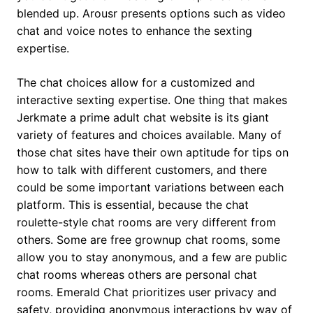
blended up. Arousr presents options such as video
chat and voice notes to enhance the sexting
expertise.
The chat choices allow for a customized and
interactive sexting expertise. One thing that makes
Jerkmate a prime adult chat website is its giant
variety of features and choices available. Many of
those chat sites have their own aptitude for tips on
how to talk with different customers, and there
could be some important variations between each
platform. This is essential, because the chat
roulette-style chat rooms are very different from
others. Some are free grownup chat rooms, some
allow you to stay anonymous, and a few are public
chat rooms whereas others are personal chat
rooms. Emerald Chat prioritizes user privacy and
safety, providing anonymous interactions by way of