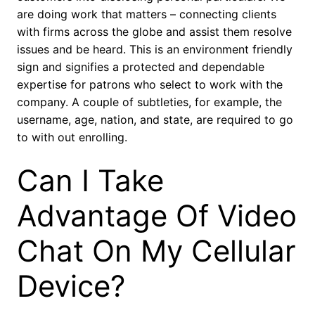
are doing work that matters – connecting clients
with firms across the globe and assist them resolve
issues and be heard. This is an environment friendly
sign and signifies a protected and dependable
expertise for patrons who select to work with the
company. A couple of subtleties, for example, the
username, age, nation, and state, are required to go
to with out enrolling.
Can I Take
Advantage Of Video
Chat On My Cellular
Device?