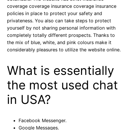
coverage coverage insurance coverage insurance
policies in place to protect your safety and
privateness. You also can take steps to protect
yourself by not sharing personal information with
completely totally different prospects. Thanks to
the mix of blue, white, and pink colours make it
considerably pleasures to utilize the website online.
What is essentially
the most used chat
in USA?
Facebook Messenger.
Google Messages.