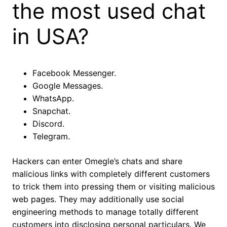
the most used chat
in USA?
Facebook Messenger.
Google Messages.
WhatsApp.
Snapchat.
Discord.
Telegram.
Hackers can enter Omegle’s chats and share
malicious links with completely different customers
to trick them into pressing them or visiting malicious
web pages. They may additionally use social
engineering methods to manage totally different
customers into disclosing personal particulars. We