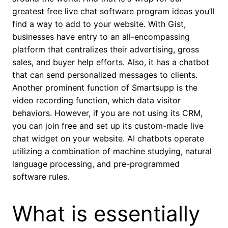
greatest free live chat software program ideas you’ll
find a way to add to your website. With Gist,
businesses have entry to an all-encompassing
platform that centralizes their advertising, gross
sales, and buyer help efforts. Also, it has a chatbot
that can send personalized messages to clients.
Another prominent function of Smartsupp is the
video recording function, which data visitor
behaviors. However, if you are not using its CRM,
you can join free and set up its custom-made live
chat widget on your website. AI chatbots operate
utilizing a combination of machine studying, natural
language processing, and pre-programmed
software rules.
What is essentially