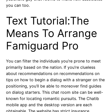
you can too.
Text Tutorial:The
Means To Arrange
Famiguard Pro
You can filter the individuals you’re prone to meet
primarily based on the nation. If you’re clueless
about recommendations on recommendations on
tips on how to begin a dialog with a stranger on the
positioning, you’ll be able to moreover find guides
on dialog starters. This chat room site can be well-
known for locating romantic pursuits. The Chatib
mobile app and the desktop version are each
obtainable. The website has strict insurance