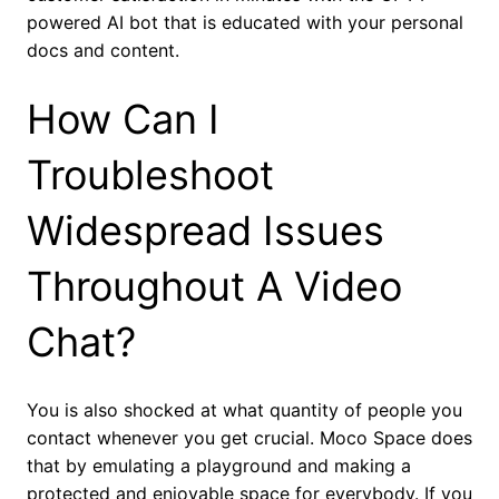
powered AI bot that is educated with your personal
docs and content.
How Can I
Troubleshoot
Widespread Issues
Throughout A Video
Chat?
You is also shocked at what quantity of people you
contact whenever you get crucial. Moco Space does
that by emulating a playground and making a
protected and enjoyable space for everybody. If you