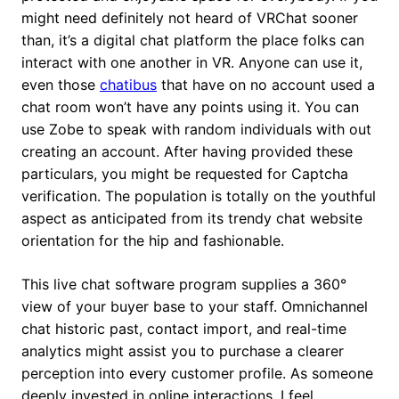
might need definitely not heard of VRChat sooner
than, it’s a digital chat platform the place folks can
interact with one another in VR. Anyone can use it,
even those
chatibus
that have on no account used a
chat room won’t have any points using it. You can
use Zobe to speak with random individuals with out
creating an account. After having provided these
particulars, you might be requested for Captcha
verification. The population is totally on the youthful
aspect as anticipated from its trendy chat website
orientation for the hip and fashionable.
This live chat software program supplies a 360°
view of your buyer base to your staff. Omnichannel
chat historic past, contact import, and real-time
analytics might assist you to purchase a clearer
perception into every customer profile. As someone
deeply invested in online interactions, I feel