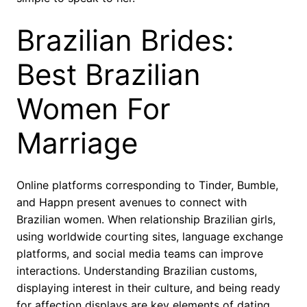
Brazilian Brides:
Best Brazilian
Women For
Marriage
Online platforms corresponding to Tinder, Bumble,
and Happn present avenues to connect with
Brazilian women. When relationship Brazilian girls,
using worldwide courting sites, language exchange
platforms, and social media teams can improve
interactions. Understanding Brazilian customs,
displaying interest in their culture, and being ready
for affection displays are key elements of dating