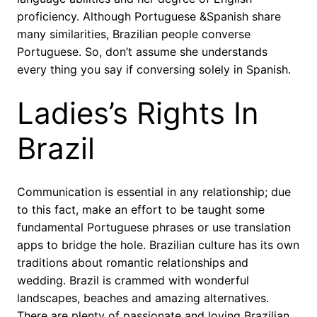
proficiency. Although Portuguese &Spanish share
many similarities, Brazilian people converse
Portuguese. So, don’t assume she understands
every thing you say if conversing solely in Spanish.
Ladies’s Rights In
Brazil
Communication is essential in any relationship; due
to this fact, make an effort to be taught some
fundamental Portuguese phrases or use translation
apps to bridge the hole. Brazilian culture has its own
traditions about romantic relationships and
wedding. Brazil is crammed with wonderful
landscapes, beaches and amazing alternatives.
There are plenty of passionate and loving Brazilian