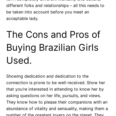
different folks and relationships – all this needs to
be taken into account before you meet an
acceptable lady.
The Cons and Pros of
Buying Brazilian Girls
Used.
Showing dedication and dedication to the
connection is prone to be well-received. Show her
that you’re interested in attending to know her by
asking questions on her life, pursuits, and views.
They know how to please their companions with an
abundance of vitality and sensuality, making them a
number of the greatest lovers on the planet. They