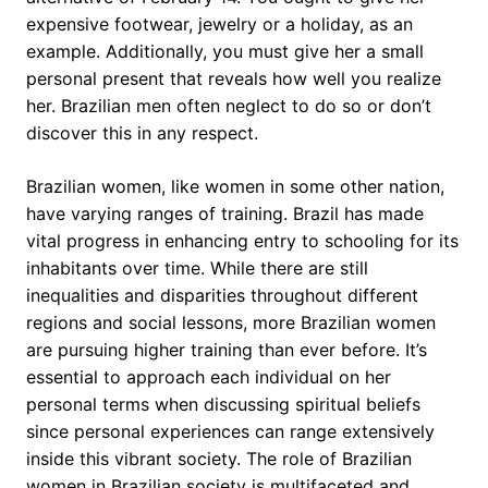
expensive footwear, jewelry or a holiday, as an
example. Additionally, you must give her a small
personal present that reveals how well you realize
her. Brazilian men often neglect to do so or don’t
discover this in any respect.
Brazilian women, like women in some other nation,
have varying ranges of training. Brazil has made
vital progress in enhancing entry to schooling for its
inhabitants over time. While there are still
inequalities and disparities throughout different
regions and social lessons, more Brazilian women
are pursuing higher training than ever before. It’s
essential to approach each individual on her
personal terms when discussing spiritual beliefs
since personal experiences can range extensively
inside this vibrant society. The role of Brazilian
women in Brazilian society is multifaceted and