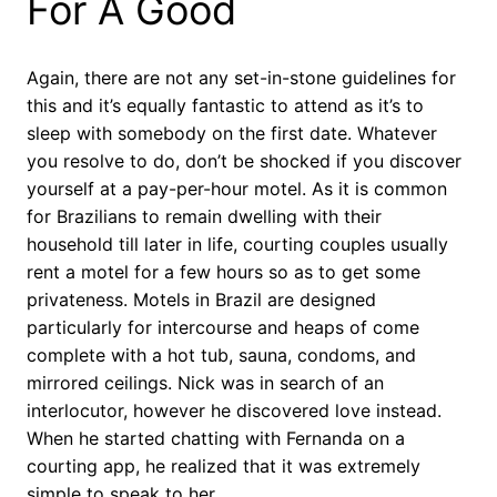
For A Good
Again, there are not any set-in-stone guidelines for
this and it’s equally fantastic to attend as it’s to
sleep with somebody on the first date. Whatever
you resolve to do, don’t be shocked if you discover
yourself at a pay-per-hour motel. As it is common
for Brazilians to remain dwelling with their
household till later in life, courting couples usually
rent a motel for a few hours so as to get some
privateness. Motels in Brazil are designed
particularly for intercourse and heaps of come
complete with a hot tub, sauna, condoms, and
mirrored ceilings. Nick was in search of an
interlocutor, however he discovered love instead.
When he started chatting with Fernanda on a
courting app, he realized that it was extremely
simple to speak to her.