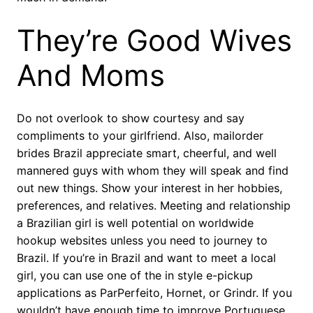
They’re Good Wives
And Moms
Do not overlook to show courtesy and say
compliments to your girlfriend. Also, mailorder
brides Brazil appreciate smart, cheerful, and well
mannered guys with whom they will speak and find
out new things. Show your interest in her hobbies,
preferences, and relatives. Meeting and relationship
a Brazilian girl is well potential on worldwide
hookup websites unless you need to journey to
Brazil. If you’re in Brazil and want to meet a local
girl, you can use one of the in style e-pickup
applications as ParPerfeito, Hornet, or Grindr. If you
wouldn’t have enough time to improve Portuguese,