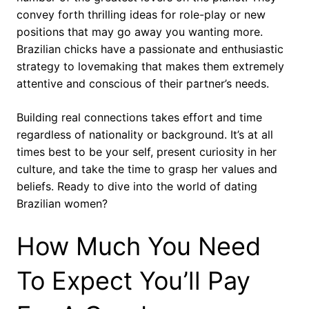
convey forth thrilling ideas for role-play or new
positions that may go away you wanting more.
Brazilian chicks have a passionate and enthusiastic
strategy to lovemaking that makes them extremely
attentive and conscious of their partner’s needs.
Building real connections takes effort and time
regardless of nationality or background. It’s at all
times best to be your self, present curiosity in her
culture, and take the time to grasp her values and
beliefs. Ready to dive into the world of dating
Brazilian women?
How Much You Need
To Expect You’ll Pay