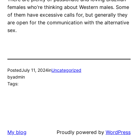
females who’re thinking about Western males. Some
of them have excessive calls for, but generally they
are open for the communication with the alternative
sex.
Posted
July 11, 2024
in
Uncategorized
by
admin
Tags:
Proudly powered by
WordPress
My blog