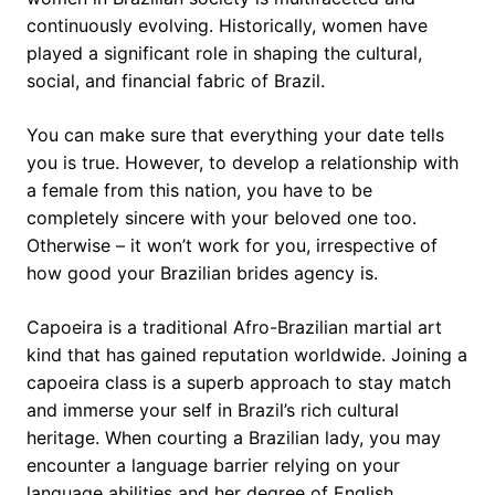
continuously evolving. Historically, women have
played a significant role in shaping the cultural,
social, and financial fabric of Brazil.
You can make sure that everything your date tells
you is true. However, to develop a relationship with
a female from this nation, you have to be
completely sincere with your beloved one too.
Otherwise – it won’t work for you, irrespective of
how good your Brazilian brides agency is.
Capoeira is a traditional Afro-Brazilian martial art
kind that has gained reputation worldwide. Joining a
capoeira class is a superb approach to stay match
and immerse your self in Brazil’s rich cultural
heritage. When courting a Brazilian lady, you may
encounter a language barrier relying on your
language abilities and her degree of English