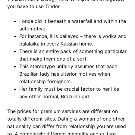
you have to use Tinder.
I once did it beneath a waterfall and within the
automotive.
For instance, it is believed – there is vodka and
balalaika in every Russian home.
There is an entire pack of something particular
that make them one of a sort.
This stereotype unfairly assumes that each
Brazilian lady has ulterior motives when
relationship foreigners.
Her family must be crucial factor to her like
any other normal, Brazilian girl.
The prices for premium services are different on
totally different sites. Dating a woman of one other
nationality can differ from relationship you are used
to. A completely different mentality and culture,