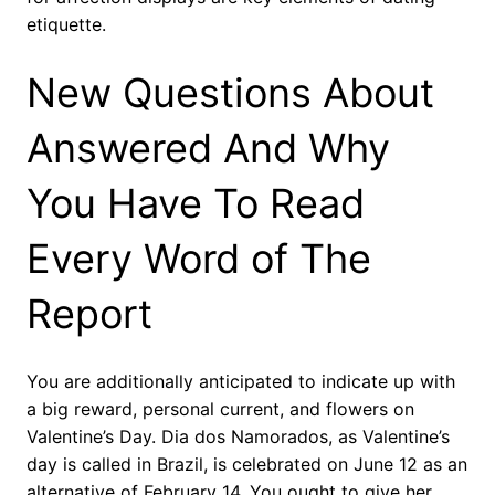
etiquette.
New Questions About
Answered And Why
You Have To Read
Every Word of The
Report
You are additionally anticipated to indicate up with
a big reward, personal current, and flowers on
Valentine’s Day. Dia dos Namorados, as Valentine’s
day is called in Brazil, is celebrated on June 12 as an
alternative of February 14. You ought to give her