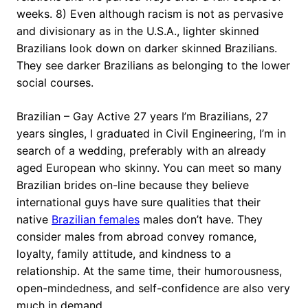
weeks. 8) Even although racism is not as pervasive
and divisionary as in the U.S.A., lighter skinned
Brazilians look down on darker skinned Brazilians.
They see darker Brazilians as belonging to the lower
social courses.
Brazilian – Gay Active 27 years I’m Brazilians, 27
years singles, I graduated in Civil Engineering, I’m in
search of a wedding, preferably with an already
aged European who skinny. You can meet so many
Brazilian brides on-line because they believe
international guys have sure qualities that their
native
Brazilian females
males don’t have. They
consider males from abroad convey romance,
loyalty, family attitude, and kindness to a
relationship. At the same time, their humorousness,
open-mindedness, and self-confidence are also very
much in demand.