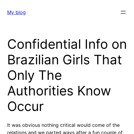
Skip
to
My blog
content
Confidential Info on
Brazilian Girls That
Only The
Authorities Know
Occur
It was obvious nothing critical would come of the
relations and we parted ways after a fun couple of