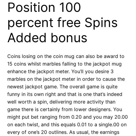
Position 100
percent free Spins
Added bonus
Coins losing on the coin mug can also be award to
15 coins whilst marbles falling to the jackpot mug
enhance the jackpot meter. You’ll you desire 3
marbles on the jackpot meter in order to cause the
newest jackpot game. The overall game is quite
funny in its own right and that is one that’s indeed
well worth a spin, delivering more activity than
game there is certainly from lower designers. You
might put bet ranging from 0.20 and you may 20.00
on each twist, and this equals 0.01 to a single.00 on
every of one’s 20 outlines. As usual, the earnings