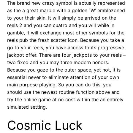
The brand new crazy symbol is actually represented
as the a great marble with a golden “W’ emblazoned
to your their skin. It will simply be arrived on the
reels 2 and you can cuatro and you will while in
gamble, it will exchange most other symbols for the
reels pub the fresh scatter icon. Because you take a
go to your reels, you have access to its progressive
jackpot offer. There are four jackpots to your reels –
two fixed and you may three modern honors.
Because you gaze to the outer space, yet not, it is
essential never to eliminate attention of your own
main purpose playing. So you can do this, you
should use the newest routine function above and
try the online game at no cost within the an entirely
simulated setting.
Cosmic Luck