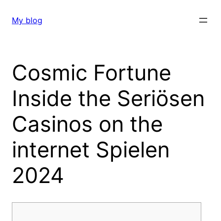
Skip
to
My blog
content
Cosmic Fortune
Inside the Seriösen
Casinos on the
internet Spielen
2024