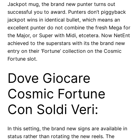
Jackpot mug, the brand new punter turns out
successful you to award. Punters don’t piggyback
jackpot wins in identical bullet, which means an
excellent punter do not combine the fresh Mega for
the Major, or Super with Midi, etcetera. Now NetEnt
achieved to the superstars with its the brand new
entry on their ‘Fortune’ collection on the Cosmic
Fortune slot.
Dove Giocare
Cosmic Fortune
Con Soldi Veri:
In this setting, the brand new signs are available in
status rather than rotating the new reels. The