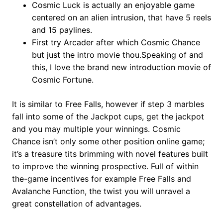
Cosmic Luck is actually an enjoyable game
centered on an alien intrusion, that have 5 reels
and 15 paylines.
First try Arcader after which Cosmic Chance
but just the intro movie thou.Speaking of and
this, I love the brand new introduction movie of
Cosmic Fortune.
It is similar to Free Falls, however if step 3 marbles
fall into some of the Jackpot cups, get the jackpot
and you may multiple your winnings. Cosmic
Chance isn’t only some other position online game;
it’s a treasure tits brimming with novel features built
to improve the winning prospective. Full of within
the-game incentives for example Free Falls and
Avalanche Function, the twist you will unravel a
great constellation of advantages.