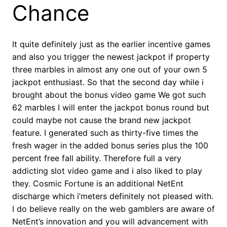
Chance
It quite definitely just as the earlier incentive games
and also you trigger the newest jackpot if property
three marbles in almost any one out of your own 5
jackpot enthusiast. So that the second day while i
brought about the bonus video game We got such
62 marbles I will enter the jackpot bonus round but
could maybe not cause the brand new jackpot
feature. I generated such as thirty-five times the
fresh wager in the added bonus series plus the 100
percent free fall ability. Therefore full a very
addicting slot video game and i also liked to play
they. Cosmic Fortune is an additional NetEnt
discharge which i’meters definitely not pleased with.
I do believe really on the web gamblers are aware of
NetEnt’s innovation and you will advancement with