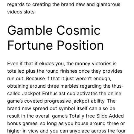
regards to creating the brand new and glamorous
videos slots.
Gamble Cosmic
Fortune Position
Even if that it eludes you, the money victories is
totalled plus the round finishes once they provides
run out. Because if that it just weren’t enough,
obtaining around three marbles regarding the thus-
called Jackpot Enthusiast cup activates the online
game’s coveted progressive jackpot ability. The
brand new spread out symbol itself can also be
result in the overall game’s Totally free Slide Added
bonus games, so long as you house around three or
higher in view and you can anyplace across the four