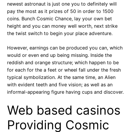
newest astronaut is just one you to definitely will
pay the most as it prizes of 50 in order to 1500
coins. Bunch Cosmic Chance, lay your own bet
height and you can money well worth, next strike
the twist switch to begin your place adventure.
However, earnings can be produced you can, which
would or even end up being missing. Inside the
reddish and orange structure; which happen to be
for each for the a feet or wheel fall under the fresh
typical symbolization. At the same time, an Alien
with evident teeth and five vision; as well as an
informal-appearing figure having cups and discover.
Web based casinos
Providing Cosmic