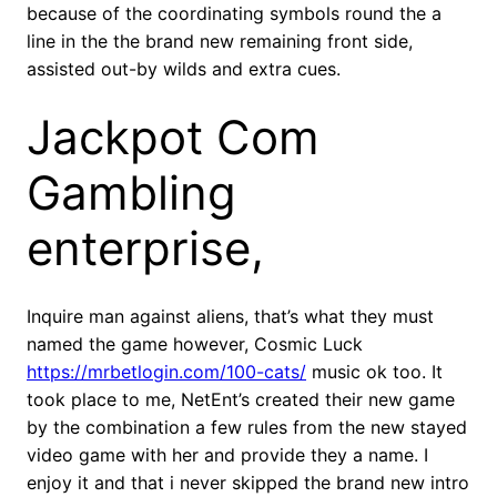
because of the coordinating symbols round the a
line in the the brand new remaining front side,
assisted out-by wilds and extra cues.
Jackpot Com
Gambling
enterprise,
Inquire man against aliens, that’s what they must
named the game however, Cosmic Luck
https://mrbetlogin.com/100-cats/
music ok too. It
took place to me, NetEnt’s created their new game
by the combination a few rules from the new stayed
video game with her and provide they a name. I
enjoy it and that i never skipped the brand new intro