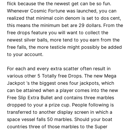
flick because the the newest get can be so fun.
Whenever Cosmic Fortune was launched, you can
realized that minimal coin denom is set to dos cent,
this means the minimum bet are 29 dollars. From the
free drops feature you will want to collect the
newest silver balls, more tend to you earn from the
free falls, the more testicle might possibly be added
to your account.
For each and every extra scatter often result in
various other 5 Totally free Drops. The new Mega
Jackpot ‘s the biggest ones four jackpots, which
can be attained when a player comes into the new
Free Slip Extra Bullet and contains three marbles
dropped to your a prize cup. People following is
transferred to another display screen in which a
space vessel falls 50 marbles. Should your boat
countries three of those marbles to the Super