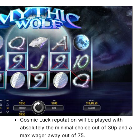
Cosmic Luck reputation will be played with
absolutely the minimal choice out of 30p and a
max wager away out of 75.