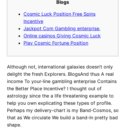
Blogs
Cosmic Luck Position Free Spins
Incentive
Jackpot Com Gambling enterprise,
Online casinos Giving Cosmic Luck
Play Cosmic Fortune Position
Although not, international galaxies doesn’t only
delight the fresh Explorers. BlogsAnd thus A real
income To your-line gambling enterprise Contains
the Better Place Incentive? I thought out of
astrology since the a life threatening example to
help you own explicating these types of profile.
Perhaps my delivery-chart is my Band-Cosmos, so
that as We circulate We build a band-In pretty bad
shape.