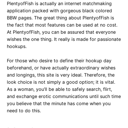
PlentyofFish is actually an internet matchmaking
application packed with gorgeous black colored
BBW pages. The great thing about PlentyofFish is
the fact that most features can be used at no cost.
At PlentyofFish, you can be assured that everyone
wishes the one thing. It really is made for passionate
hookups.
For those who desire to define their hookup day
beforehand, or have actually extraordinary wishes
and longings, this site is very ideal. Therefore, the
look choice is not simply a good option; it is vital.
As a woman, you’ll be able to safely search, flirt,
and exchange erotic communications until such time
you believe that the minute has come when you
need to do this.