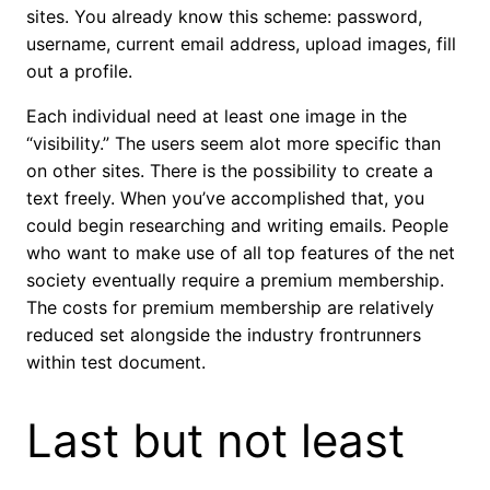
sites. You already know this scheme: password,
username, current email address, upload images, fill
out a profile.
Each individual need at least one image in the
“visibility.” The users seem alot more specific than
on other sites. There is the possibility to create a
text freely. When you’ve accomplished that, you
could begin researching and writing emails. People
who want to make use of all top features of the net
society eventually require a premium membership.
The costs for premium membership are relatively
reduced set alongside the industry frontrunners
within test document.
Last but not least