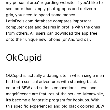
my personal area” regarding website. If you’d like to
see more than simply photographs and deliver a
grin, you need to spend some money.
LatinFeels.com database compares important
computer data and desires in profile with the ones
from others. All users can download the app free
onto their unique new iphone (or Android os).
OkCupid
OkCupid is actually a dating site in which single men
find both sensual adventures with stunning black
colored BBW and serious connections. Level and
magnificence are features of the service. Meanwhile,
it’s become a fantastic program for hookups. With
this specific experienced and old black colored BBW