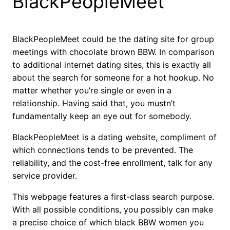
BlackPeopleMeet
BlackPeopleMeet could be the dating site for group
meetings with chocolate brown BBW. In comparison
to additional internet dating sites, this is exactly all
about the search for someone for a hot hookup. No
matter whether you’re single or even in a
relationship. Having said that, you mustn’t
fundamentally keep an eye out for somebody.
BlackPeopleMeet is a dating website, compliment of
which connections tends to be prevented. The
reliability, and the cost-free enrollment, talk for any
service provider.
This webpage features a first-class search purpose.
With all possible conditions, you possibly can make
a precise choice of which black BBW women you