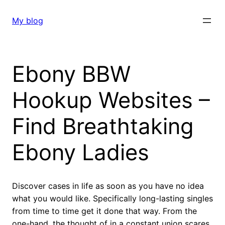
Skip
to
My blog
content
Ebony BBW
Hookup Websites –
Find Breathtaking
Ebony Ladies
Discover cases in life as soon as you have no idea
what you would like. Specifically long-lasting singles
from time to time get it done that way. From the
one-hand, the thought of in a constant union scares