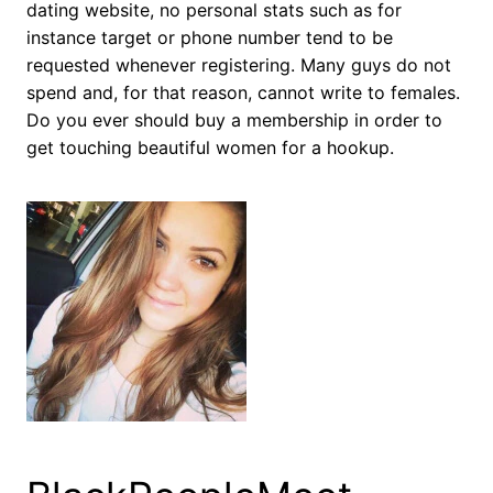
dating website, no personal stats such as for
instance target or phone number tend to be
requested whenever registering. Many guys do not
spend and, for that reason, cannot write to females.
Do you ever should buy a membership in order to
get touching beautiful women for a hookup.