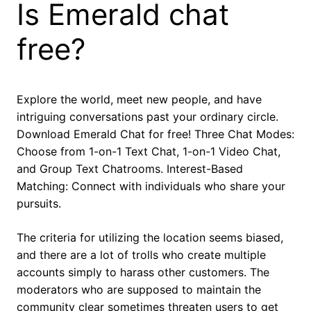
Is Emerald chat
free?
Explore the world, meet new people, and have
intriguing conversations past your ordinary circle.
Download Emerald Chat for free! Three Chat Modes:
Choose from 1-on-1 Text Chat, 1-on-1 Video Chat,
and Group Text Chatrooms. Interest-Based
Matching: Connect with individuals who share your
pursuits.
The criteria for utilizing the location seems biased,
and there are a lot of trolls who create multiple
accounts simply to harass other customers. The
moderators who are supposed to maintain the
community clear sometimes threaten users to get