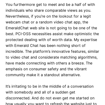
You furthermore get to meet and be a half of with
individuals who share comparable views as you.
Nevertheless, if you’re on the lookout for a legit
webcam chat or a random video chat app, the
EmeraldChat web site is not going to be one of the
best. PCI-DSS necessities assist make optimistic the
protected dealing with of worth data. My expertise
with Emerald Chat has been nothing short of
incredible. The platform’s innovative features, similar
to video chat and considerate matching algorithms,
have made connecting with others a breeze. The
emphasis on consumer safety and the vibrant
community make it a standout alternative.
It’s irritating to be in the middle of a conversation
with somebody and all of a sudden get
disconnected. And do not even get me started on
how usually you want to refresh the website just to