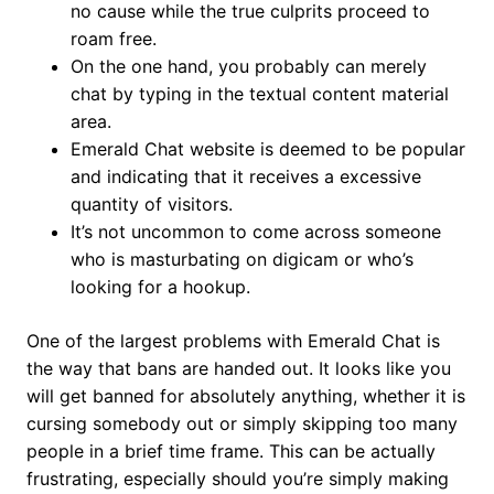
no cause while the true culprits proceed to
roam free.
On the one hand, you probably can merely
chat by typing in the textual content material
area.
Emerald Chat website is deemed to be popular
and indicating that it receives a excessive
quantity of visitors.
It’s not uncommon to come across someone
who is masturbating on digicam or who’s
looking for a hookup.
One of the largest problems with Emerald Chat is
the way that bans are handed out. It looks like you
will get banned for absolutely anything, whether it is
cursing somebody out or simply skipping too many
people in a brief time frame. This can be actually
frustrating, especially should you’re simply making