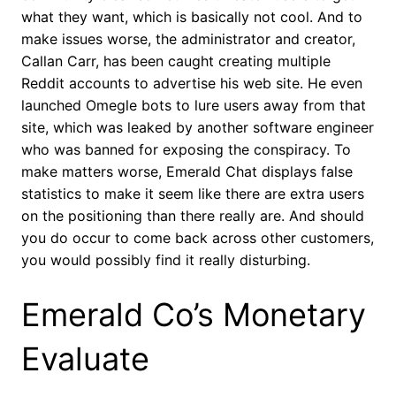
what they want, which is basically not cool. And to
make issues worse, the administrator and creator,
Callan Carr, has been caught creating multiple
Reddit accounts to advertise his web site. He even
launched Omegle bots to lure users away from that
site, which was leaked by another software engineer
who was banned for exposing the conspiracy. To
make matters worse, Emerald Chat displays false
statistics to make it seem like there are extra users
on the positioning than there really are. And should
you do occur to come back across other customers,
you would possibly find it really disturbing.
Emerald Co’s Monetary
Evaluate