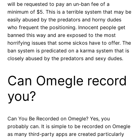
will be requested to pay an un-ban fee of a
minimum of $5. This is a terrible system that may be
easily abused by the predators and horny dudes
who frequent the positioning. Innocent people get
banned this way and are exposed to the most
horrifying issues that some sickos have to offer. The
ban system is predicated on a karma system that is
closely abused by the predators and sexy dudes.
Can Omegle record
you?
Can You Be Recorded on Omegle? Yes, you
probably can. It is simple to be recorded on Omegle
as many third-party apps are created particularly