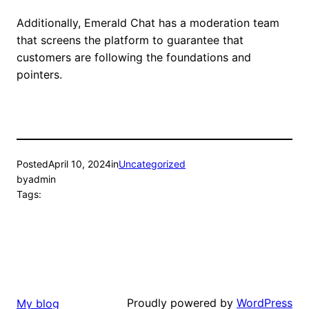
Additionally, Emerald Chat has a moderation team
that screens the platform to guarantee that
customers are following the foundations and
pointers.
Posted
April 10, 2024
in
Uncategorized
by
admin
Tags:
Proudly powered by
WordPress
My blog