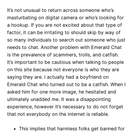
It’s not unusual to return across someone who’s
masturbating on digital camera or who’s looking for
a hookup. If you are not excited about that type of
factor, it can be irritating to should skip by way of
so many individuals to search out someone who just
needs to chat. Another problem with Emerald Chat
is the prevalence of scammers, trolls, and catfish.
It’s important to be cautious when talking to people
on this site because not everyone is who they are
saying they are. I actually had a boyfriend on
Emerald Chat who turned out to be a catfish. When I
asked him for one more image, he hesitated and
ultimately unadded me. It was a disappointing
experience, however it’s necessary to do not forget
that not everybody on the internet is reliable.
This implies that harmless folks get banned for