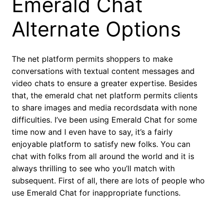
Emerald Chat
Alternate Options
The net platform permits shoppers to make
conversations with textual content messages and
video chats to ensure a greater expertise. Besides
that, the emerald chat net platform permits clients
to share images and media recordsdata with none
difficulties. I’ve been using Emerald Chat for some
time now and I even have to say, it’s a fairly
enjoyable platform to satisfy new folks. You can
chat with folks from all around the world and it is
always thrilling to see who you’ll match with
subsequent. First of all, there are lots of people who
use Emerald Chat for inappropriate functions.