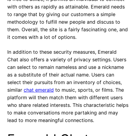
with others as rapidly as attainable. Emerald needs
to range that by giving our customers a simple
methodology to fulfill new people and discuss to
them. Overall, the site is a fairly fascinating one, and
it comes with a lot of options.
In addition to these security measures, Emerald
Chat also offers a variety of privacy settings. Users
can select to remain nameless and use a nickname
as a substitute of their actual name. Users can
select their pursuits from an inventory of choices,
similar
chat emerald
to music, sports, or films. The
platform will then match them with different users
who share related interests. This characteristic helps
to make conversations more partaking and may
lead to more meaningful connections.