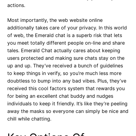
actions.
Most importantly, the web website online
additionally takes care of your privacy. In this world
of web, the Emerald chat is a superb risk that lets
you meet totally different people on-line and share
tales. Emerald Chat actually cares about keeping
users protected and making sure chats stay on the
up and up. They’ve received a bunch of guidelines
to keep things in verify, so you’re much less more
doubtless to bump into any bad vibes. Plus, they’ve
received this cool factors system that rewards you
for being an excellent chat buddy and nudges
individuals to keep it friendly. It’s like they’re peeling
away the masks so everyone can simply be nice and
chill while chatting.