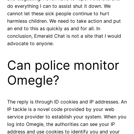
do everything I can to assist shut it down. We
cannot let these sick people continue to hurt
harmless children. We need to take action and put
an end to this as quickly as and for all. In
conclusion, Emerald Chat is not a site that I would
advocate to anyone.
Can police monitor
Omegle?
The reply is through ID cookies and IP addresses. An
IP tackle is a novel code provided by your web
service provider to establish your system. When you
log into Omegle, the authorities can see your IP
address and use cookies to identify you and your