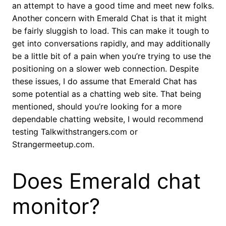
an attempt to have a good time and meet new folks.
Another concern with Emerald Chat is that it might
be fairly sluggish to load. This can make it tough to
get into conversations rapidly, and may additionally
be a little bit of a pain when you’re trying to use the
positioning on a slower web connection. Despite
these issues, I do assume that Emerald Chat has
some potential as a chatting web site. That being
mentioned, should you’re looking for a more
dependable chatting website, I would recommend
testing Talkwithstrangers.com or
Strangermeetup.com.
Does Emerald chat
monitor?