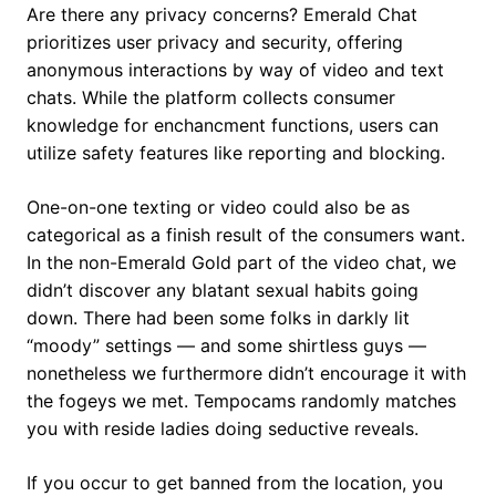
Are there any privacy concerns? Emerald Chat
prioritizes user privacy and security, offering
anonymous interactions by way of video and text
chats. While the platform collects consumer
knowledge for enchancment functions, users can
utilize safety features like reporting and blocking.
One-on-one texting or video could also be as
categorical as a finish result of the consumers want.
In the non-Emerald Gold part of the video chat, we
didn’t discover any blatant sexual habits going
down. There had been some folks in darkly lit
“moody” settings — and some shirtless guys —
nonetheless we furthermore didn’t encourage it with
the fogeys we met. Tempocams randomly matches
you with reside ladies doing seductive reveals.
If you occur to get banned from the location, you