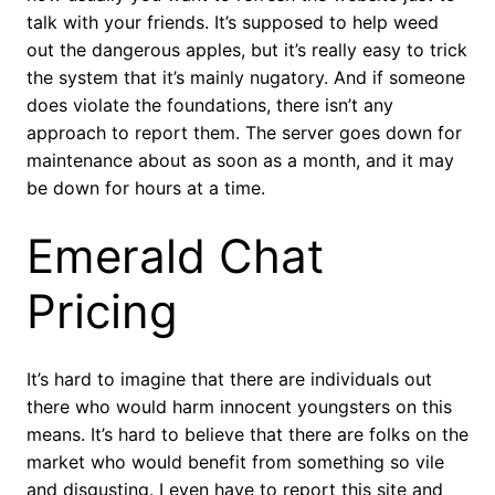
talk with your friends. It’s supposed to help weed
out the dangerous apples, but it’s really easy to trick
the system that it’s mainly nugatory. And if someone
does violate the foundations, there isn’t any
approach to report them. The server goes down for
maintenance about as soon as a month, and it may
be down for hours at a time.
Emerald Chat
Pricing
It’s hard to imagine that there are individuals out
there who would harm innocent youngsters on this
means. It’s hard to believe that there are folks on the
market who would benefit from something so vile
and disgusting. I even have to report this site and