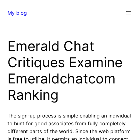
Skip
to
My blog
content
Emerald Chat
Critiques Examine
Emeraldchatcom
Ranking
The sign-up process is simple enabling an individual
to hunt for good associates from fully completely
different parts of the world. Since the web platform
is free to utilize, it permits an individual to connect