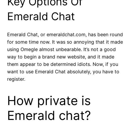
Key Options Of
Emerald Chat
Emerald Chat, or emeraldchat.com, has been round
for some time now. It was so annoying that it made
using Omegle almost unbearable. It’s not a good
way to begin a brand new website, and it made
them appear to be determined idiots. Now, if you
want to use Emerald Chat absolutely, you have to
register.
How private is
Emerald chat?