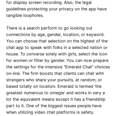
for display screen recording. Also, the legal
guidelines protecting your privacy on the app have
tangible loopholes.
There is a search perform to go looking out
connections by age, gender, location, or keyword.
You can choose that selection on the highest of the
chat app to speak with folks in a selected nation or
house. To converse solely with girls, select the icon
for women or filter by gender. You can now prepare
the settings for the intensive “Emerald Chat” choices
on-line. The firm boosts that clients can chat with
strangers who share your pursuits, at random, or
based totally on location. Emerald is termed ‘the
greatest numerous to omegle’ and works in very a
lot the equivalent means except it has a friendship
part to it. One of the biggest issues people have
when utilizing video chat platforms is safety.