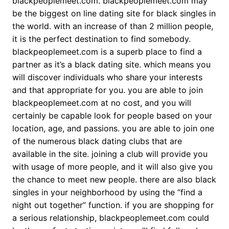
blackpeoplemeet.com. blackpeoplemeet.com may
be the biggest on line dating site for black singles in
the world. with an increase of than 2 million people,
it is the perfect destination to find somebody.
blackpeoplemeet.com is a superb place to find a
partner as it’s a black dating site. which means you
will discover individuals who share your interests
and that appropriate for you. you are able to join
blackpeoplemeet.com at no cost, and you will
certainly be capable look for people based on your
location, age, and passions. you are able to join one
of the numerous black dating clubs that are
available in the site. joining a club will provide you
with usage of more people, and it will also give you
the chance to meet new people. there are also black
singles in your neighborhood by using the “find a
night out together” function. if you are shopping for
a serious relationship, blackpeoplemeet.com could