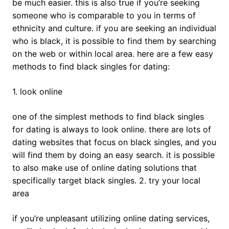
be much easier. this is also true if you’re seeking
someone who is comparable to you in terms of
ethnicity and culture. if you are seeking an individual
who is black, it is possible to find them by searching
on the web or within local area. here are a few easy
methods to find black singles for dating:
1. look online
one of the simplest methods to find black singles
for dating is always to look online. there are lots of
dating websites that focus on black singles, and you
will find them by doing an easy search. it is possible
to also make use of online dating solutions that
specifically target black singles. 2. try your local
area
if you’re unpleasant utilizing online dating services,