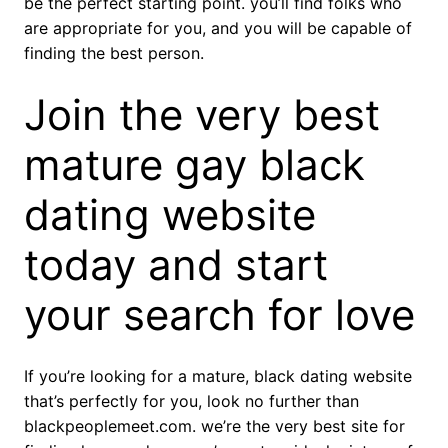
be the perfect starting point. you’ll find folks who
are appropriate for you, and you will be capable of
finding the best person.
Join the very best
mature gay black
dating website
today and start
your search for love
If you’re looking for a mature, black dating website
that’s perfectly for you, look no further than
blackpeoplemeet.com. we’re the very best site for