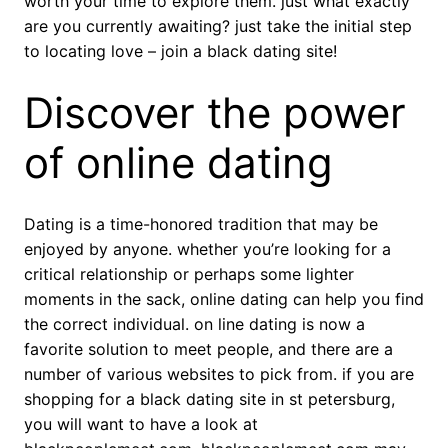
worth your time to explore them. just what exactly
are you currently awaiting? just take the initial step
to locating love – join a black dating site!
Discover the power
of online dating
Dating is a time-honored tradition that may be
enjoyed by anyone. whether you’re looking for a
critical relationship or perhaps some lighter
moments in the sack, online dating can help you find
the correct individual. on line dating is now a
favorite solution to meet people, and there are a
number of various websites to pick from. if you are
shopping for a black dating site in st petersburg,
you will want to have a look at