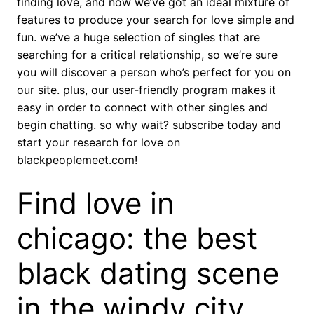
finding love, and now we’ve got an ideal mixture of
features to produce your search for love simple and
fun. we’ve a huge selection of singles that are
searching for a critical relationship, so we’re sure
you will discover a person who’s perfect for you on
our site. plus, our user-friendly program makes it
easy in order to connect with other singles and
begin chatting. so why wait? subscribe today and
start your research for love on
blackpeoplemeet.com!
Find love in
chicago: the best
black dating scene
in the windy city