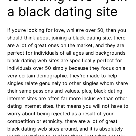
a black dating site
If you’re looking for love, while’re over 50, then you
should think about joining a black dating site. there
are a lot of great ones on the market, and they are
perfect for individuals of all ages and backgrounds.
black dating web sites are specifically perfect for
individuals over 50 simply because they focus on a
very certain demographic. they’re made to help
singles relate genuinely to other singles whom share
their same passions and values. plus, black dating
internet sites are often far more inclusive than other
dating internet sites. that means you will not have to
worry about being rejected as a result of your
competition or ethnicity. there are a lot of great
black dating web sites around, and it is absolutely