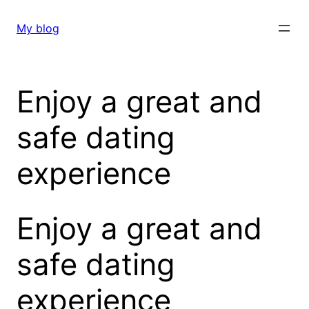
Skip
to
My blog
content
Enjoy a great and
safe dating
experience
Enjoy a great and
safe dating
experience