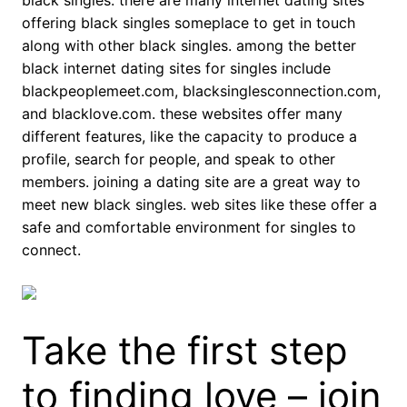
black singles. there are many internet dating sites
offering black singles someplace to get in touch
along with other black singles. among the better
black internet dating sites for singles include
blackpeoplemeet.com, blacksinglesconnection.com,
and blacklove.com. these websites offer many
different features, like the capacity to produce a
profile, search for people, and speak to other
members. joining a dating site are a great way to
meet new black singles. web sites like these offer a
safe and comfortable environment for singles to
connect.
Take the first step
to finding love – join