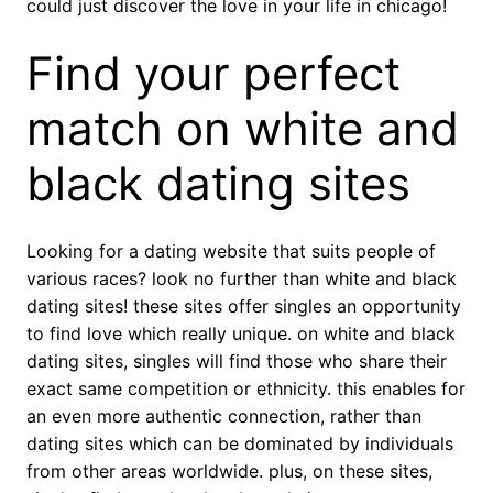
could just discover the love in your life in chicago!
Find your perfect
match on white and
black dating sites
Looking for a dating website that suits people of
various races? look no further than white and black
dating sites! these sites offer singles an opportunity
to find love which really unique. on white and black
dating sites, singles will find those who share their
exact same competition or ethnicity. this enables for
an even more authentic connection, rather than
dating sites which can be dominated by individuals
from other areas worldwide. plus, on these sites,