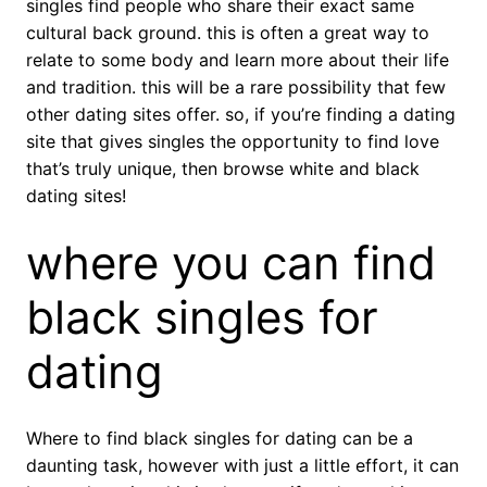
singles find people who share their exact same
cultural back ground. this is often a great way to
relate to some body and learn more about their life
and tradition. this will be a rare possibility that few
other dating sites offer. so, if you’re finding a dating
site that gives singles the opportunity to find love
that’s truly unique, then browse white and black
dating sites!
where you can find
black singles for
dating
Where to find black singles for dating can be a
daunting task, however with just a little effort, it can