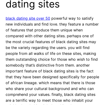
dating sites
black dating site over 50
powerful way to satisfy
new individuals and find love. they feature a number
of features that produce them unique when
compared with other dating sites. perhaps one of
the most crucial features of black dating sites may
be the variety regarding the users. you will find
people from all walks of life on these sites, making
them outstanding choice for those who wish to find
somebody that’s distinctive from them. another
important feature of black dating sites is the fact
that they have been designed specifically for people
of african lineage. which means that there is those
who share your cultural background and who can
comprehend your values. finally, black dating sites
are a terrific way to meet those who inhabit your