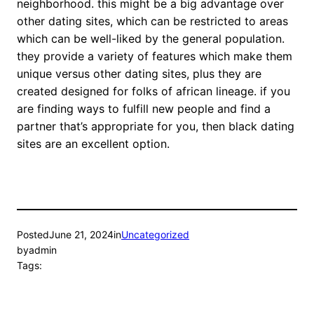
neighborhood. this might be a big advantage over
other dating sites, which can be restricted to areas
which can be well-liked by the general population.
they provide a variety of features which make them
unique versus other dating sites, plus they are
created designed for folks of african lineage. if you
are finding ways to fulfill new people and find a
partner that’s appropriate for you, then black dating
sites are an excellent option.
Posted
June 21, 2024
in
Uncategorized
by
admin
Tags: