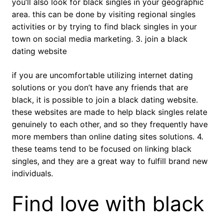
you’ll also look for black singles in your geographic
area. this can be done by visiting regional singles
activities or by trying to find black singles in your
town on social media marketing. 3. join a black
dating website
if you are uncomfortable utilizing internet dating
solutions or you don’t have any friends that are
black, it is possible to join a black dating website.
these websites are made to help black singles relate
genuinely to each other, and so they frequently have
more members than online dating sites solutions. 4.
these teams tend to be focused on linking black
singles, and they are a great way to fulfill brand new
individuals.
Find love with black