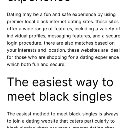
Dating may be a fun and safe experience by using
premier local black internet dating sites. these sites
offer a wide range of features, including a variety of
individual profiles, messaging features, and a secure
login procedure. there are also matches based on
your interests and location. these websites are ideal
for those who are shopping for a dating experience
which both fun and secure.
The easiest way to
meet black singles
The easiest method to meet black singles is always
to join a dating website that caters particularly to