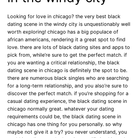
Looking for love in chicago? the very best black
dating scene in the windy city is unquestionably well
worth exploring! chicago has a big populace of
african americans, rendering it a great spot to find
love. there are lots of black dating sites and apps to
pick from, while’re sure to get the perfect match. if
you are wanting a critical relationship, the black
dating scene in chicago is definitely the spot to be.
there are numerous black singles who are searching
for a long-term relationship, and you also’re sure to
discover the perfect match. if you’re shopping for a
casual dating experience, the black dating scene in
chicago normally great. whatever your dating
requirements could be, the black dating scene in
chicago has one thing for you personally. so why
maybe not give it a try? you never understand, you