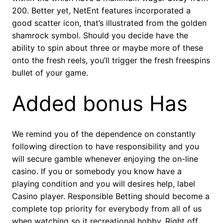
200. Better yet, NetEnt features incorporated a
good scatter icon, that’s illustrated from the golden
shamrock symbol. Should you decide have the
ability to spin about three or maybe more of these
onto the fresh reels, you’ll trigger the fresh freespins
bullet of your game.
Added bonus Has
We remind you of the dependence on constantly
following direction to have responsibility and you
will secure gamble whenever enjoying the on-line
casino. If you or somebody you know have a
playing condition and you will desires help, label
Casino player. Responsible Betting should become a
complete top priority for everybody from all of us
when watching so it recreational hobby. Right off