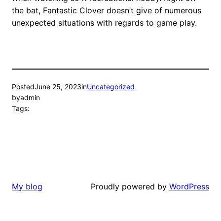
the bat, Fantastic Clover doesn’t give of numerous
unexpected situations with regards to game play.
Posted
June 25, 2023
in
Uncategorized
by
admin
Tags:
Proudly powered by
WordPress
My blog