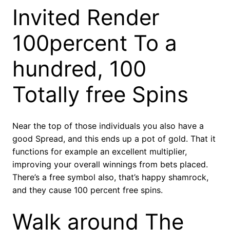
Invited Render
100percent To a
hundred, 100
Totally free Spins
Near the top of those individuals you also have a
good Spread, and this ends up a pot of gold. That it
functions for example an excellent multiplier,
improving your overall winnings from bets placed.
There’s a free symbol also, that’s happy shamrock,
and they cause 100 percent free spins.
Walk around The