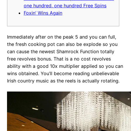
one hundred, one hundred Free Spins
Foxin’ Wins Again
Immediately after on the peak 5 and you can full,
the fresh cooking pot can also be explode so you
can cause the newest Shamrock Function totally
free revolves bonus. That is a no cost revolves
ability with a good 10x multiplier applied so you can
wins obtained.
You’ll become reading unbelievable
Irish country music as the reels is actually rotating.