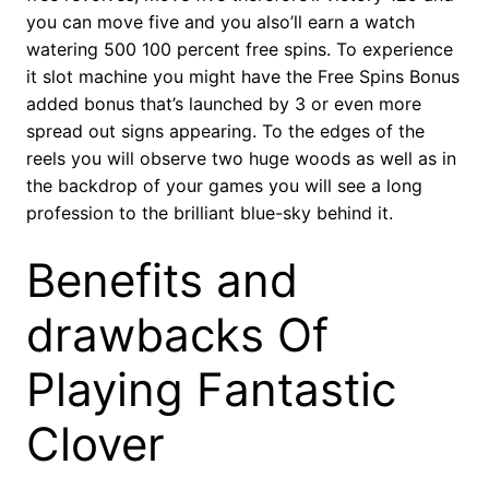
you can move five and you also’ll earn a watch
watering 500 100 percent free spins. To experience
it slot machine you might have the Free Spins Bonus
added bonus that’s launched by 3 or even more
spread out signs appearing. To the edges of the
reels you will observe two huge woods as well as in
the backdrop of your games you will see a long
profession to the brilliant blue-sky behind it.
Benefits and
drawbacks Of
Playing Fantastic
Clover