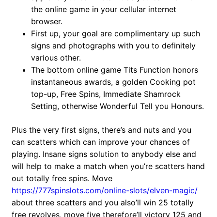
the online game in your cellular internet
browser.
First up, your goal are complimentary up such
signs and photographs with you to definitely
various other.
The bottom online game Tits Function honors
instantaneous awards, a golden Cooking pot
top-up, Free Spins, Immediate Shamrock
Setting, otherwise Wonderful Tell you Honours.
Plus the very first signs, there’s and nuts and you
can scatters which can improve your chances of
playing. Insane signs solution to anybody else and
will help to make a match when you’re scatters hand
out totally free spins. Move
https://777spinslots.com/online-slots/elven-magic/
about three scatters and you also’ll win 25 totally
free revolves, move five therefore’ll victory 125 and