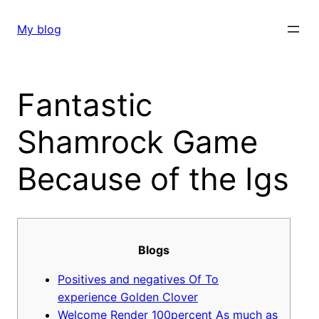
Skip
to
My blog
content
Fantastic
Shamrock Game
Because of the Igs
Blogs
Positives and negatives Of To
experience Golden Clover
Welcome Render 100percent As much as