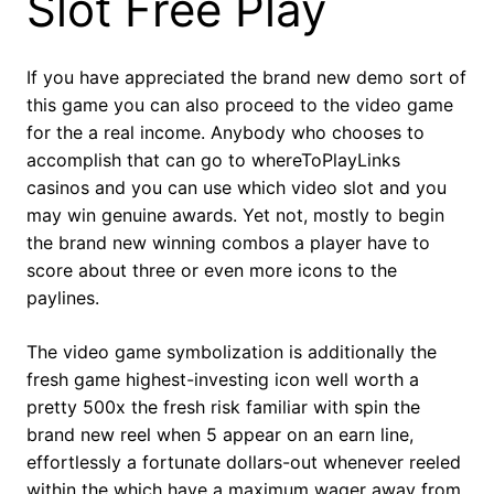
Slot Free Play
If you have appreciated the brand new demo sort of
this game you can also proceed to the video game
for the a real income. Anybody who chooses to
accomplish that can go to whereToPlayLinks
casinos and you can use which video slot and you
may win genuine awards. Yet not, mostly to begin
the brand new winning combos a player have to
score about three or even more icons to the
paylines.
The video game symbolization is additionally the
fresh game highest-investing icon well worth a
pretty 500x the fresh risk familiar with spin the
brand new reel when 5 appear on an earn line,
effortlessly a fortunate dollars-out whenever reeled
within the which have a maximum wager away from