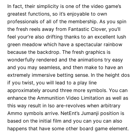
In fact, their simplicity is one of the video game’s
greatest functions, so it’s enjoyable to own
professionals of all of the membership. As you spin
the fresh reels away from Fantastic Clover, you’ll
feel your’re also drifting thanks to an excellent lush
green meadow which have a spectacular rainbow
because the backdrop. The fresh graphics is
wonderfully rendered and the animations try easy
and you may seamless, and then make to have an
extremely immersive betting sense. In the height dos
if you twist, you will lead to a play line
approximately around three more symbols. You can
enhance the Ammunition Video Limitation as well as
this way result in lso are-revolves when arbitrary
Ammo symbols arrive. NetEnt’s Jumanji position is
based on the initial film and you can you can also
happens that have some other board game element.