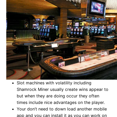
Slot machines with volatility including
Shamrock Miner usually create wins appear to
but when they are doing occur they often
times include nice advantages on the player.
Your don’t need to down load another mobile
app and you can install it as you can work on