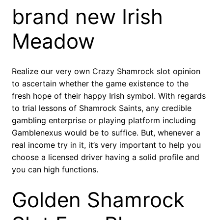
brand new Irish
Meadow
Realize our very own Crazy Shamrock slot opinion
to ascertain whether the game existence to the
fresh hope of their happy Irish symbol. With regards
to trial lessons of Shamrock Saints, any credible
gambling enterprise or playing platform including
Gamblenexus would be to suffice. But, whenever a
real income try in it, it’s very important to help you
choose a licensed driver having a solid profile and
you can high functions.
Golden Shamrock