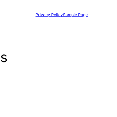
Privacy Policy
Sample Page
os