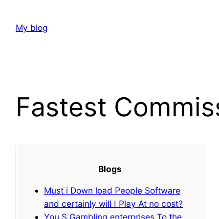
Skip
to
My blog
content
Fastest Commiss
Blogs
Must i Down load People Software
and certainly will I Play At no cost?
You S Gambling enterprises To the