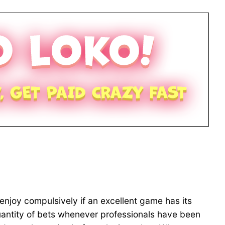
 enjoy compulsively if an excellent game has its
quantity of bets whenever professionals have been