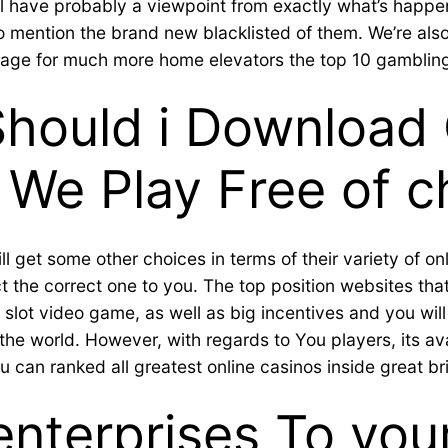
ll have probably a viewpoint from exactly what’s happe
to mention the brand new blacklisted of them. We’re als
ssage for much more home elevators the top 10 gambling
Should i Download
l We Play Free of 
will get some other choices in terms of their variety of o
ect the correct one to you. The top position websites th
 slot video game, as well as big incentives and you will
e world. However, with regards to You players, its avai
can ranked all greatest online casinos inside great bri
nterprises To you