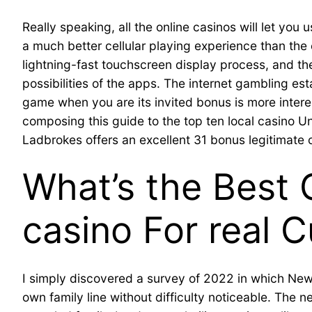
Really speaking, all the online casinos will let you
a much better cellular playing experience than the o
lightning-fast touchscreen display process, and th
possibilities of the apps. The internet gambling e
game when you are its invited bonus is more interes
composing this guide to the top ten local casino 
Ladbrokes offers an excellent 31 bonus legitimate 
What’s the Best 
casino For real 
I simply discovered a survey of 2022 in which Newall
own family line without difficulty noticeable. The