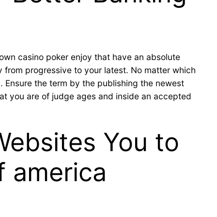
r own casino poker enjoy that have an absolute
 from progressive to your latest. No matter which
n. Ensure the term by the publishing the newest
that you are of judge ages and inside an accepted
Websites You to
of america