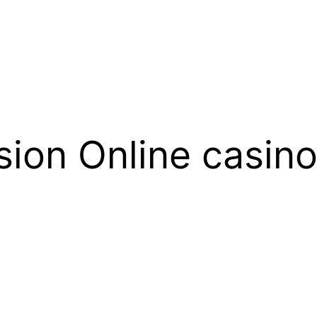
ion Online casin