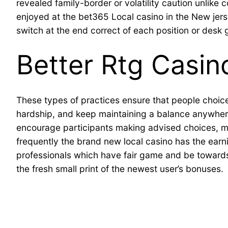
revealed family-border or volatility caution unlike
enjoyed at the bet365 Local casino in the New jersey
switch at the end correct of each position or desk 
Better Rtg Casin
These types of practices ensure that people choice 
hardship, and keep maintaining a balance anywhere 
encourage participants making advised choices, man
frequently the brand new local casino has the earni
professionals which have fair game and be towards
the fresh small print of the newest user’s bonuses.