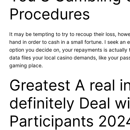
Procedures
It may be tempting to try to recoup their loss, ho
hand in order to cash in a small fortune. I seek a
option you decide on, your repayments is actually 
data files your local casino demands, like your pa
gaming place.
Greatest A real 
definitely Deal w
Participants 202