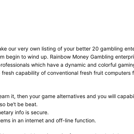
ke our very own listing of your better 20 gambling ente
begin to wind up. Rainbow Money Gambling enterprise s
h professionals which have a dynamic and colorful gami
fresh capability of conventional fresh fruit computers fo
rn it, then your game alternatives and you will capabili
so be’t be beat.
tary info is secure.
ems in an internet and off-line function.