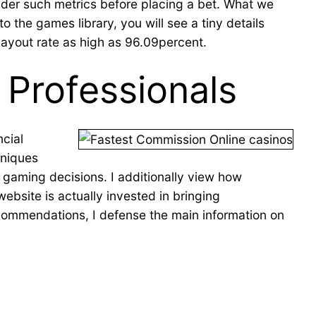
nsider such metrics before placing a bet. What we
o the games library, you will see a tiny details
 payout rate as high as 96.09percent.
 Professionals
ncial
hniques
 gaming decisions. I additionally view how
ebsite is actually invested in bringing
commendations, I defense the main information on