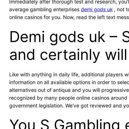
Immediately after thorough test and research, you’
average gambling enterprises
demi gods uk
, not 
online casinos for you. Now, read the left text me
Demi gods uk – 
and certainly wil
Like with anything in daily life, additional players 
information on all available options in order to sel
alternatives out of antique and you will progressive
recognized by many people online casinos around th
government legislation. We’ve got reviewed and you 
You S Gambling e