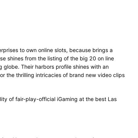
rprises to own online slots, because brings a
hines from the listing of the big 20 on line
ng globe.
Their harbors profile shines with an
r the thrilling intricacies of brand new video clips
ty of fair-play-official iGaming at the best Las