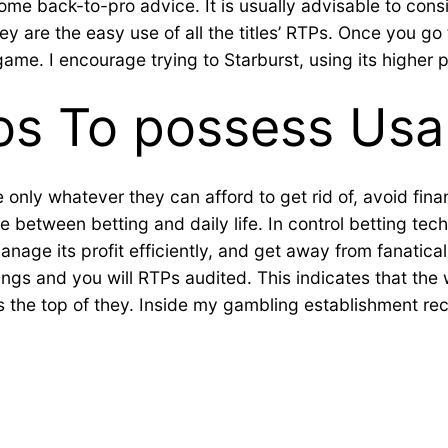
 come back-to-pro advice. It is usually advisable to co
 are the easy use of all the titles’ RTPs. Once you go t
game. I encourage trying to Starburst, using its higher
os To possess Usa
only whatever they can afford to get rid of, avoid fina
between betting and daily life. In control betting tec
age its profit efficiently, and get away from fanatical
ngs and you will RTPs audited. This indicates that the w
 the top of they. Inside my gambling establishment re