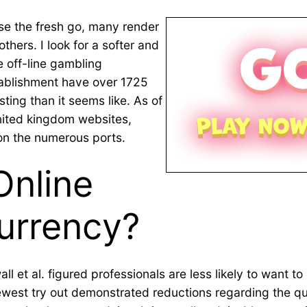
 use the fresh go, many render
thers. I look for a softer and
e off-line gambling
stablishment have over 1725
ting than it seems like. As of
United kingdom websites,
on the numerous ports.
Online
Currency?
 et al. figured professionals are less likely to want to
 newest try out demonstrated reductions regarding the 