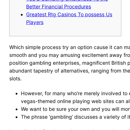
Better Financial Procedures
Greatest Rtg Casinos To possess Us
Players
Which simple process try an option cause it can ma
smooth and you may amusing excitement away from 
position gambling enterprises, magnificent Britis
abundant tapestry of alternatives, ranging from the 
slots.
However, for many who’re merely involved to ea
vegas-themed online playing web sites can al
We want to be sure your own and you will mone
The phrase ‘gambling’ discusses a variety of it