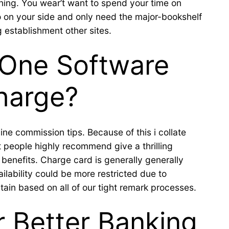
ning. You wear’t want to spend your time on
o on your side and only need the major-bookshelf
 establishment other sites.
 One Software
charge?
nline commission tips. Because of this i collate
at people highly recommend give a thrilling
 benefits. Charge card is generally generally
lability could be more restricted due to
tain based on all of our tight remark processes.
r Better Banking