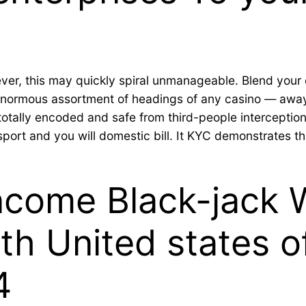
wever, this may quickly spiral unmanageable. Blend you
n enormous assortment of headings of any casino — away
totally encoded and safe from third-people interceptio
ssport and you will domestic bill. It KYC demonstrates 
income Black-jack 
ith United states 
4