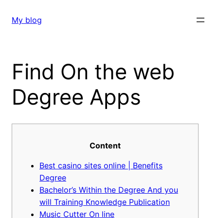
Skip
to
My blog
content
Find On the web
Degree Apps
Content
Best casino sites online | Benefits
Degree
Bachelor’s Within the Degree And you
will Training Knowledge Publication
Music Cutter On line