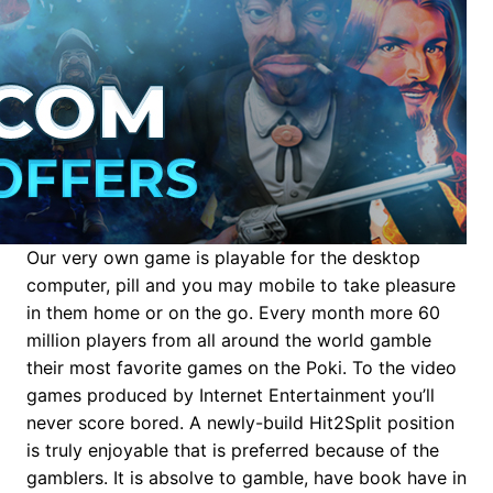
Our very own game is playable for the desktop
computer, pill and you may mobile to take pleasure
in them home or on the go. Every month more 60
million players from all around the world gamble
their most favorite games on the Poki. To the video
games produced by Internet Entertainment you’ll
never score bored. A newly-build Hit2Split position
is truly enjoyable that is preferred because of the
gamblers. It is absolve to gamble, have book have in