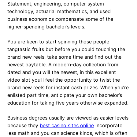
Statement, engineering, computer system
technology, actuarial mathematics, and used
business economics compensate some of the
higher-spending bachelor’s levels.
You are keen to start spinning those people
tangtastic fruits but before you could touching the
brand new reels, take some time and find out the
newest paytable. A modern-day collection from
dated and you will the newest, in this excellent
video slot you’ll feel the opportunity to twist the
brand new reels for instant cash prizes. When you’re
enlisted part time, anticipate your own bachelor’s
education for taking five years otherwise expanded.
Business degrees usually are viewed as easier levels
because they
best casino sites online
incorporate
less math and you can science kinds, which is often