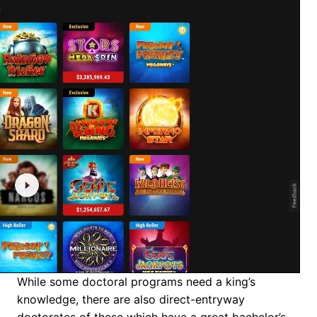
While some doctoral programs need a king’s
knowledge, there are also direct-entryway