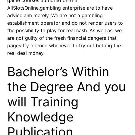
game courses authored on the
AllSlotsOnline.gambling enterprise are to have
advice aim merely. We are not a gambling
establishment operator and do not render users to
the possibility to play for real cash. As well as, we
are not guilty of the fresh financial dangers that
pages try opened whenever to try out betting the
real deal money.
Bachelor’s Within
the Degree And you
will Training
Knowledge
Publication