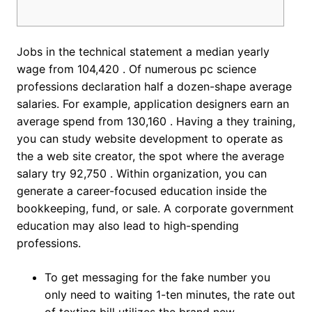
Jobs in the technical statement a median yearly
wage from 104,420 . Of numerous pc science
professions declaration half a dozen-shape average
salaries. For example, application designers earn an
average spend from 130,160 . Having a they training,
you can study website development to operate as
the a web site creator, the spot where the average
salary try 92,750 . Within organization, you can
generate a career-focused education inside the
bookkeeping, fund, or sale.
A corporate government
education may also lead to high-spending
professions.
To get messaging for the fake number you
only need to waiting 1-ten minutes, the rate out