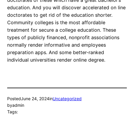
doctorates of these which have a great bachelor’s
education. And you will discover accelerated on line
doctorates to get rid of the education shorter.
Community colleges is the most affordable
treatment for secure a college education. These
types of publicly financed, nonprofit associations
normally render informative and employees
preparation apps. And some better-ranked
individual universities render online degree.
Posted
June 24, 2024
in
Uncategorized
by
admin
Tags: