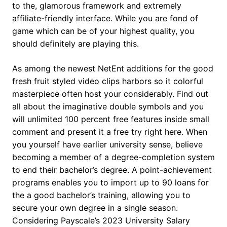
to the, glamorous framework and extremely
affiliate-friendly interface. While you are fond of
game which can be of your highest quality, you
should definitely are playing this.
As among the newest NetEnt additions for the good
fresh fruit styled video clips harbors so it colorful
masterpiece often host your considerably. Find out
all about the imaginative double symbols and you
will unlimited 100 percent free features inside small
comment and present it a free try right here. When
you yourself have earlier university sense, believe
becoming a member of a degree-completion system
to end their bachelor’s degree. A point-achievement
programs enables you to import up to 90 loans for
the a good bachelor’s training, allowing you to
secure your own degree in a single season.
Considering Payscale’s 2023 University Salary