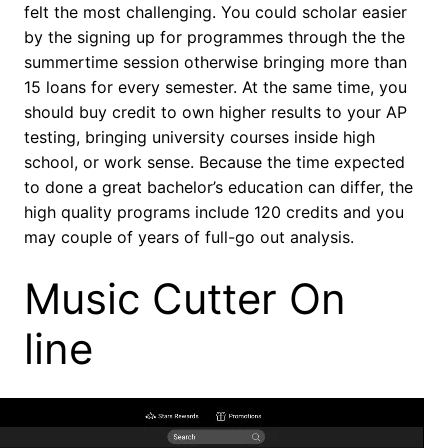
felt the most challenging. You could scholar easier
by the signing up for programmes through the the
summertime session otherwise bringing more than
15 loans for every semester. At the same time, you
should buy credit to own higher results to your AP
testing, bringing university courses inside high
school, or work sense. Because the time expected
to done a great bachelor’s education can differ, the
high quality programs include 120 credits and you
may couple of years of full-go out analysis.
Music Cutter On
line