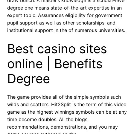
draw bunch. A master’s knowledge is a scholar-level
degree one means state-of-the-art expertise in an
expert topic. Assurances eligibility for government
pupil support as well as other scholarships, and
institutional support in the of numerous universities.
Best casino sites
online | Benefits
Degree
The game provides all of the simple symbols such
wilds and scatters. Hit2Split is the term of this video
game as the highest winnings symbols can be at any
time become doubles. All the blogs,
recommendations, demonstrations, and you may