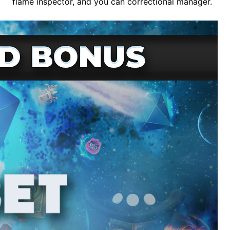
flame inspector, and you can correctional manager.