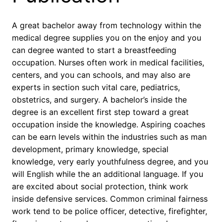
A great bachelor away from technology within the
medical degree supplies you on the enjoy and you
can degree wanted to start a breastfeeding
occupation. Nurses often work in medical facilities,
centers, and you can schools, and may also are
experts in section such vital care, pediatrics,
obstetrics, and surgery. A bachelor’s inside the
degree is an excellent first step toward a great
occupation inside the knowledge. Aspiring coaches
can be earn levels within the industries such as man
development, primary knowledge, special
knowledge, very early youthfulness degree, and you
will English while the an additional language. If you
are excited about social protection, think work
inside defensive services. Common criminal fairness
work tend to be police officer, detective, firefighter,