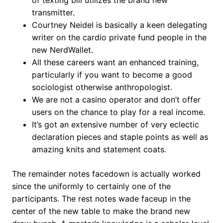
of texting bill utilizes the brand new
transmitter.
Courtney Neidel is basically a keen delegating
writer on the cardio private fund people in the
new NerdWallet.
All these careers want an enhanced training,
particularly if you want to become a good
sociologist otherwise anthropologist.
We are not a casino operator and don’t offer
users on the chance to play for a real income.
It’s got an extensive number of very eclectic
declaration pieces and staple points as well as
amazing knits and statement coats.
The remainder notes facedown is actually worked
since the uniformly to certainly one of the
participants. The rest notes wade faceup in the
center of the new table to make the brand new