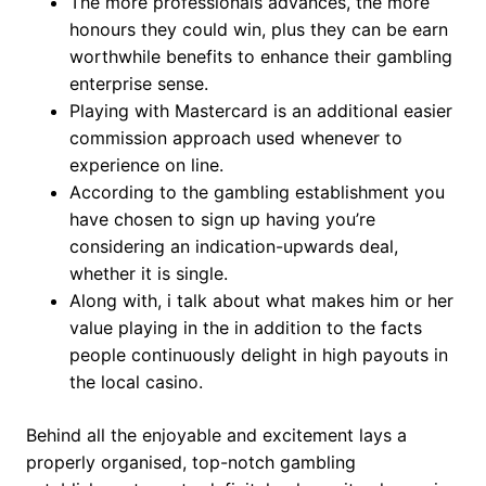
The more professionals advances, the more
honours they could win, plus they can be earn
worthwhile benefits to enhance their gambling
enterprise sense.
Playing with Mastercard is an additional easier
commission approach used whenever to
experience on line.
According to the gambling establishment you
have chosen to sign up having you’re
considering an indication-upwards deal,
whether it is single.
Along with, i talk about what makes him or her
value playing in the in addition to the facts
people continuously delight in high payouts in
the local casino.
Behind all the enjoyable and excitement lays a
properly organised, top-notch gambling