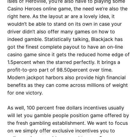
isles of Heroville, you’re also have to playing some
Casino Heroes online game, the need we’re also the
right here. As the layout ar are a lovely idea, it
wouldn’t be able to stand on its own in case your
driver didn’t also offer many games on how to
indeed gamble. Statistically talking, Blackjack has
got the finest complete payout to have an on-line
casino game since it gets the reduced home edge of
1.5percent when the starred perfectly. It brings a
profit-to-pro part of 98.50percent over time.
Modern jackpot harbors also provide high financial
benefits as they can come across millions of weight
for one victory.
As well, 100 percent free dollars incentives usually
will let you gamble people position game offered by
the fresh gambling establishment. We want to focus
on we simply offer exclusive incentives you to