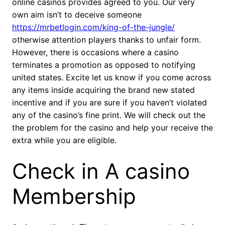
online casinos provides agreed to you. Our very
own aim isn’t to deceive someone
https://mrbetlogin.com/king-of-the-jungle/
otherwise attention players thanks to unfair form.
However, there is occasions where a casino
terminates a promotion as opposed to notifying
united states. Excite let us know if you come across
any items inside acquiring the brand new stated
incentive and if you are sure if you haven’t violated
any of the casino’s fine print. We will check out the
the problem for the casino and help your receive the
extra while you are eligible.
Check in A casino
Membership