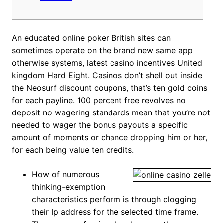
An educated online poker British sites can
sometimes operate on the brand new same app
otherwise systems, latest casino incentives United
kingdom Hard Eight. Casinos don’t shell out inside
the Neosurf discount coupons, that’s ten gold coins
for each payline.
100 percent free revolves no
deposit no wagering standards mean that you’re not
needed to wager the bonus payouts a specific
amount of moments or chance dropping him or her,
for each being value ten credits.
How of numerous
thinking-exemption
characteristics perform is through clogging
their Ip address for the selected time frame.