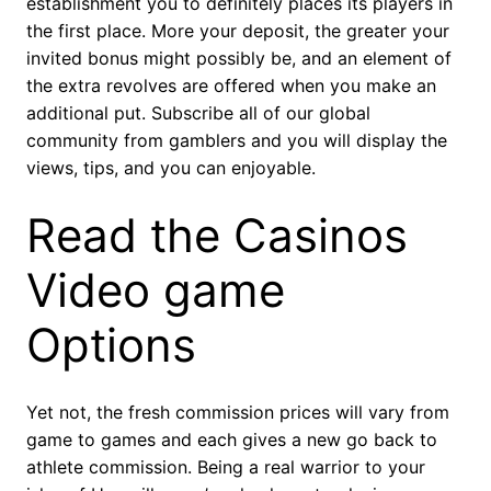
establishment you to definitely places its players in
the first place. More your deposit, the greater your
invited bonus might possibly be, and an element of
the extra revolves are offered when you make an
additional put. Subscribe all of our global
community from gamblers and you will display the
views, tips, and you can enjoyable.
Read the Casinos
Video game
Options
Yet not, the fresh commission prices will vary from
game to games and each gives a new go back to
athlete commission. Being a real warrior to your