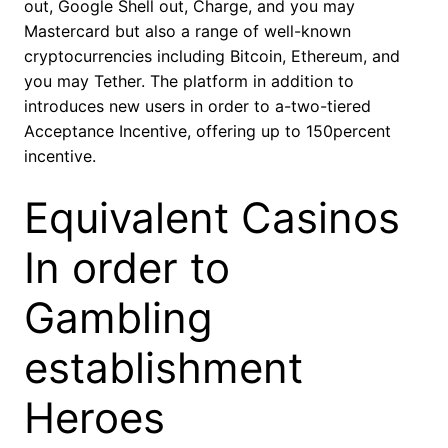
out, Google Shell out, Charge, and you may
Mastercard but also a range of well-known
cryptocurrencies including Bitcoin, Ethereum, and
you may Tether. The platform in addition to
introduces new users in order to a-two-tiered
Acceptance Incentive, offering up to 150percent
incentive.
Equivalent Casinos
In order to
Gambling
establishment
Heroes