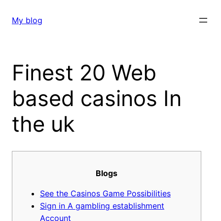
Skip
to
My blog
content
Finest 20 Web
based casinos In
the uk
Blogs
See the Casinos Game Possibilities
Sign in A gambling establishment
Account