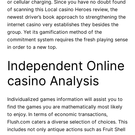
or cellular charging. Since you have no doubt found
of scanning this Local casino Heroes review, the
newest driver’s book approach to strengthening the
internet casino very establishes they besides the
group. Yet its gamification method of the
commitment system requires the fresh playing sense
in order to a new top.
Independent Online
casino Analysis
Individualized games information will assist you to
find the games you are mathematically most likely
to enjoy. In terms of economic transactions,
Flush.com caters a diverse selection of choices. This
includes not only antique actions such as Fruit Shell