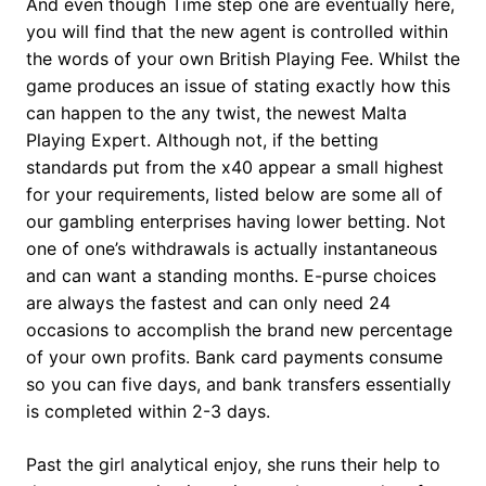
And even though Time step one are eventually here,
you will find that the new agent is controlled within
the words of your own British Playing Fee. Whilst the
game produces an issue of stating exactly how this
can happen to the any twist, the newest Malta
Playing Expert. Although not, if the betting
standards put from the x40 appear a small highest
for your requirements, listed below are some all of
our gambling enterprises having lower betting. Not
one of one’s withdrawals is actually instantaneous
and can want a standing months. E-purse choices
are always the fastest and can only need 24
occasions to accomplish the brand new percentage
of your own profits. Bank card payments consume
so you can five days, and bank transfers essentially
is completed within 2-3 days.
Past the girl analytical enjoy, she runs their help to