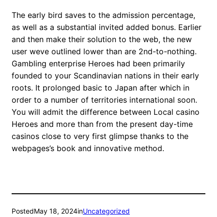
The early bird saves to the admission percentage,
as well as a substantial invited added bonus. Earlier
and then make their solution to the web, the new
user weve outlined lower than are 2nd-to-nothing.
Gambling enterprise Heroes had been primarily
founded to your Scandinavian nations in their early
roots. It prolonged basic to Japan after which in
order to a number of territories international soon.
You will admit the difference between Local casino
Heroes and more than from the present day-time
casinos close to very first glimpse thanks to the
webpages’s book and innovative method.
Posted
May 18, 2024
in
Uncategorized