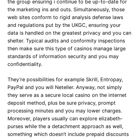
the group ensuring i continue to be up-to-date for
the marketing ins and outs. Simultaneously, those
web sites conform to rigid analysis defense laws
and regulations put by the UKGC, ensuring your
data is handled on the greatest privacy and you can
shelter. Typical audits and conformity inspections
then make sure this type of casinos manage large
standards of information security and you may
confidentiality.
They’re possibilities for example Skrill, Entropay,
PayPal and you will Neteller. Anyway, not simply
they serve as a secure local casino on the internet
deposit method, plus be sure privacy, prompt
processing minutes and you may lower charges.
Moreover, players usually can explore elizabeth-
purses while the a detachment approach as well,
something which doesn’t include prepaid discounts