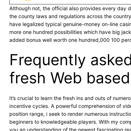
Although not, the official also provides every day 
the county laws and regulations across the countr
have legalized typical genuine-money on-line casin
more one hundred possibilities which have big jackp
added bonus well worth one hundred,000 100 perce
Frequently asked
fresh Web based
It’s crucial to learn the fresh ins and outs of numer
incentive cycles. A powerful comprehension of vide
position range, i seek to render numerous instruct
beginners to knowledgeable players. With my compr
you an understanding of the newest fascinating rea