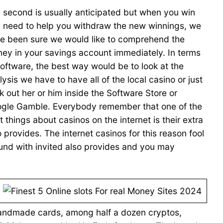
 second is usually anticipated but when you win
 need to help you withdraw the new winnings, we
e been sure we would like to comprehend the
ey in your savings account immediately. In terms
software, the best way would be to look at the
lysis we have to have all of the local casino or just
k out her or him inside the Software Store or
gle Gamble. Everybody remember that one of the
t things about casinos on the internet is their extra
o provides. The internet casinos for this reason fool
und with invited also provides and you may
handmade cards, among half a dozen cryptos,