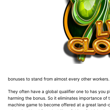
bonuses to stand from almost every other workers.
They often have a global qualifier one to has you 
harming the bonus. So it eliminates importance of tr
machine game to become offered at a great land-c