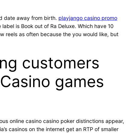
and date away from birth.
playjango casino promo
label is Book out of Ra Deluxe. Which have 10
 new reels as often because the you would like, but
ing customers
e Casino games
ous online casino casino poker distinctions appear,
’s casinos on the internet get an RTP of smaller