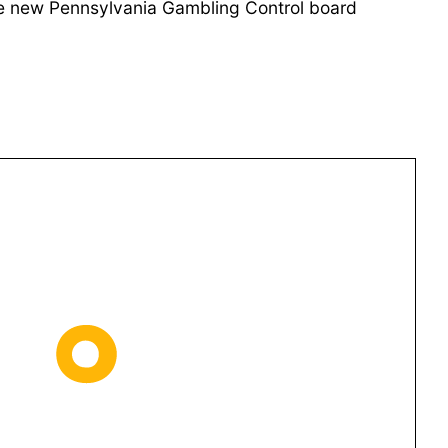
the new Pennsylvania Gambling Control board