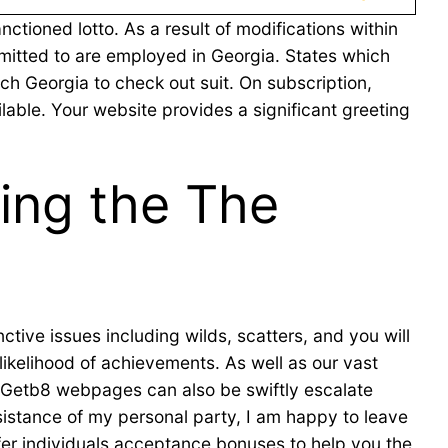
ctioned lotto. As a result of modifications within
mitted to are employed in Georgia. States which
ch Georgia to check out suit. On subscription,
lable. Your website provides a significant greeting
ing the The
nctive issues including wilds, scatters, and you will
ikelihood of achievements. As well as our vast
ew Getb8 webpages can also be swiftly escalate
istance of my personal party, I am happy to leave
fer individuals acceptance bonuses to help you the