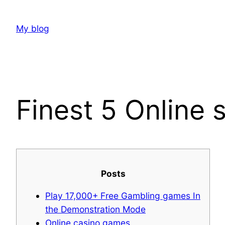
Skip
to
My blog
content
Finest 5 Online 
Posts
Play 17,000+ Free Gambling games In
the Demonstration Mode
Online casino games