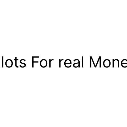
slots For real Mon