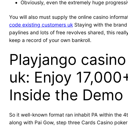
Obviously, even the extremely huge progressi
You will also must supply the online casino informa
code existing customers uk
Staying with the brand
paylines and lots of free revolves shared, this real
keep a record of your own bankroll.
Playjango casino
uk: Enjoy 17,000
Inside the Demo 
So it well-known format ran inhabit PA within the 
along with Pai Gow, step three Cards Casino poker