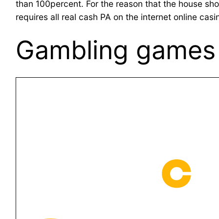
than 100percent. For the reason that the house sh
requires all real cash PA on the internet online ca
Gambling games