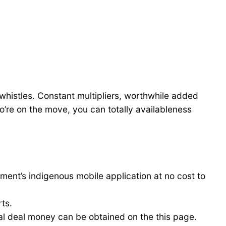
whistles. Constant multipliers, worthwhile added
ho’re on the move, you can totally availableness
ment’s indigenous mobile application at no cost to
ts.
al deal money can be obtained on the this page.