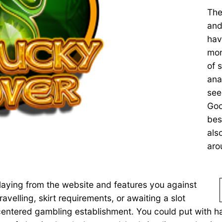
The
and
hav
mon
of 
ana
see
Goo
bes
als
aro
playing from the website and features you against
avelling, skirt requirements, or awaiting a slot
entered gambling establishment. You could put with 