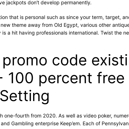
ve jackpots don’t develop permanently.
tion that is personal such as since your term, target, 
 new theme away from Old Egypt, various other antique 
ly is a hit having professionals international. Twist the
 promo code exist
+ 100 percent fre
Setting
4th one-fourth from 2020. As well as video poker, numer
 and Gambling enterprise Keep’em. Each of Pennsylvania