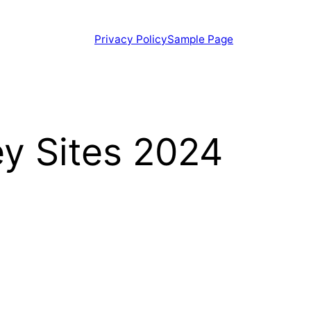
Privacy Policy
Sample Page
ey Sites 2024