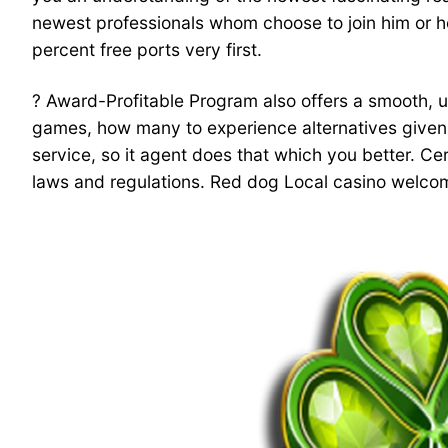
newest professionals whom choose to join him or h
percent free ports very first.
? Award-Profitable Program also offers a smooth, 
games, how many to experience alternatives given t
service, so it agent does that which you better. Cer
laws and regulations. Red dog Local casino welcom