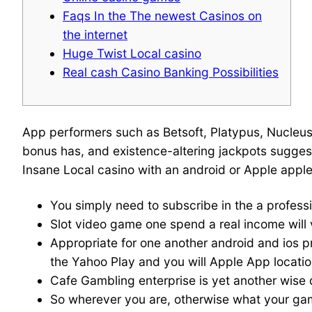
Faqs In the The newest Casinos on
the internet
Huge Twist Local casino
Real cash Casino Banking Possibilities
App performers such as Betsoft, Platypus, Nucleus
bonus has, and existence-altering jackpots suggest
Insane Local casino with an android or Apple apple’
You simply need to subscribe in the a professi
Slot video game one spend a real income will v
Appropriate for one another android and ios p
the Yahoo Play and you will Apple App locatio
Cafe Gambling enterprise is yet another wise d
So wherever you are, otherwise what your gam