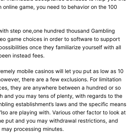
n online game, you need to behavior on the 100
ng with step one,one hundred thousand Gambling
deo game choices in order to software to support
ssibilities once they familiarize yourself with all
been instead fees.
remely mobile casinos will let you put as low as 10
owever, there are a few exclusions. For limitation
ces, they are anywhere between a hundred or so
h and you may tens of plenty, with regards to the
bling establishment’s laws and the specific means
’lso are playing with. Various other factor to look at
the put and you may withdrawal restrictions, and
 may processing minutes.