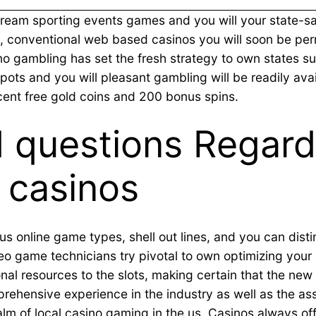
dream sporting events games and you will your state-san
y, conventional web based casinos you will soon be per
o gambling has set the fresh strategy to own states su
ots and you will pleasant gambling will be readily avai
nt free gold coins and 200 bonus spins.
 questions Regard
 casinos
ous online game types, shell out lines, and you can disti
o game technicians try pivotal to own optimizing your l
ional resources to the slots, making certain that the n
ehensive experience in the industry as well as the ass
lm of local casino gaming in the us. Casinos always of