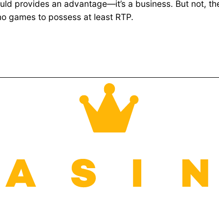
ould provides an advantage—it’s a business. But not, 
sino games to possess at least RTP.