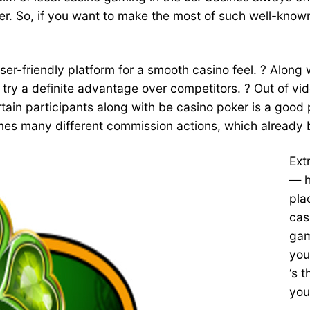
er. So, if you want to make the most of such well-know
user-friendly platform for a smooth casino feel. ? Alo
ry a definite advantage over competitors. ? Out of vi
tain participants along with be casino poker is a good po
es many different commission actions, which already 
Ext
— h
pla
cas
gam
you
‘s 
you