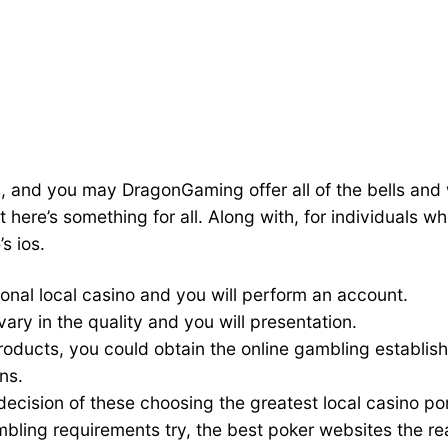
, and you may DragonGaming offer all of the bells and 
 here’s something for all.
Along with, for individuals w
s ios.
onal local casino and you will perform an account.
ary in the quality and you will presentation.
roducts, you could obtain the online gambling establish
ns.
ecision of these choosing the greatest local casino por
bling requirements try, the best poker websites the re