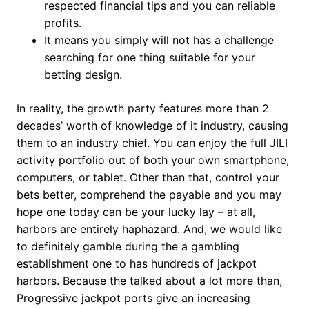
respected financial tips and you can reliable
profits.
It means you simply will not has a challenge
searching for one thing suitable for your
betting design.
In reality, the growth party features more than 2
decades’ worth of knowledge of it industry, causing
them to an industry chief. You can enjoy the full JILI
activity portfolio out of both your own smartphone,
computers, or tablet. Other than that, control your
bets better, comprehend the payable and you may
hope one today can be your lucky lay – at all,
harbors are entirely haphazard. And, we would like
to definitely gamble during the a gambling
establishment one to has hundreds of jackpot
harbors. Because the talked about a lot more than,
Progressive jackpot ports give an increasing