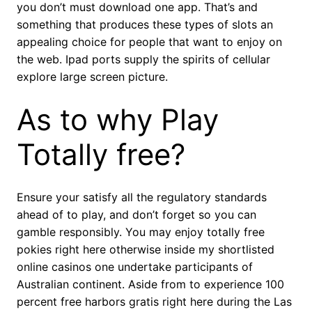
you don’t must download one app. That’s and
something that produces these types of slots an
appealing choice for people that want to enjoy on
the web. Ipad ports supply the spirits of cellular
explore large screen picture.
As to why Play
Totally free?
Ensure your satisfy all the regulatory standards
ahead of to play, and don’t forget so you can
gamble responsibly. You may enjoy totally free
pokies right here otherwise inside my shortlisted
online casinos one undertake participants of
Australian continent. Aside from to experience 100
percent free harbors gratis right here during the Las