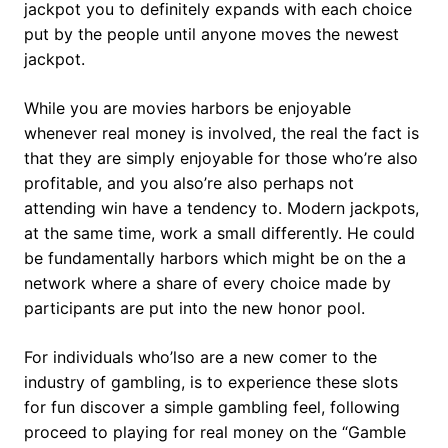
jackpot you to definitely expands with each choice
put by the people until anyone moves the newest
jackpot.
While you are movies harbors be enjoyable
whenever real money is involved, the real the fact is
that they are simply enjoyable for those who’re also
profitable, and you also’re also perhaps not
attending win have a tendency to. Modern jackpots,
at the same time, work a small differently. He could
be fundamentally harbors which might be on the a
network where a share of every choice made by
participants are put into the new honor pool.
For individuals who’lso are a new comer to the
industry of gambling, is to experience these slots
for fun discover a simple gambling feel, following
proceed to playing for real money on the “Gamble