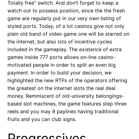
Totally free” switch. And don’t forget to keep a
watch out to possess position, since the the fresh
game are regularly put in our very own listing of
styled ports. Today, of a lot casinos give not only
plain old band of video game one will be starred on
the internet, but also lots of incentive cycles
included in the gameplay. The existence of extra
games inside 777 ports allows on-line casino-
motivated people in order to split an even big
payment. In order to build your decision, we
highlighted the new RTPs of the operators offering
the greatest on the internet slots the real deal
money. Reminiscent of old-university belongings-
based slot machines, the game features step three
reels and you may 9 paylines having traditional
fruits and you can club signs.
Progressives