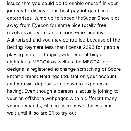
issues that you could do to enable oneself in your
journey to discover the best payout gambling
enterprises. Jump up to speed theSugar Show slot
away from Eyecon for some nice totally free
revolves and you can a choose-me incentive.
Authorized and you may controlled because of the
Betting Payment less than license 2396 for people
playing in our belongings-dependent bingo
nightclubs. MECCA as well as the MECCA logo
designs is registered exchange scratching of Score
Entertainment Holdings Ltd. Get on your account
and you will deposit some cash to experience
having. Even though a person is actually joining to
your an offshore webpages with a different many
years demands, Filipino users nevertheless must
wait until it’lso are 21 to try out.