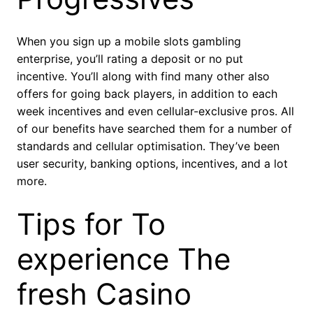
When you sign up a mobile slots gambling
enterprise, you’ll rating a deposit or no put
incentive. You’ll along with find many other also
offers for going back players, in addition to each
week incentives and even cellular-exclusive pros. All
of our benefits have searched them for a number of
standards and cellular optimisation. They’ve been
user security, banking options, incentives, and a lot
more.
Tips for To
experience The
fresh Casino