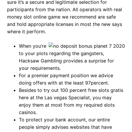
sure it’s a secure and legitimate selection for
participants from the nation. All operators with real
money slot online game we recommend are safe
and hold appropriate licenses in most the new says
where it perform.
When you’re
to your plots regarding the gangsters,
Hacksaw Gambling provides a surprise for
your requirements.
For a premier payment position we advice
doing offers with at the least 97percent.
Besides to try out 100 percent free slots gratis
here at the Las vegas Specialist, you may
enjoy them at most from my required slots
casinos.
To protect your bank account, our entire
people simply advises websites that have