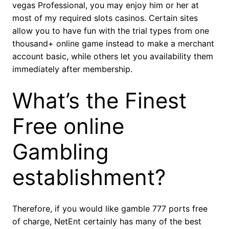
vegas Professional, you may enjoy him or her at
most of my required slots casinos. Certain sites
allow you to have fun with the trial types from one
thousand+ online game instead to make a merchant
account basic, while others let you availability them
immediately after membership.
What’s the Finest
Free online
Gambling
establishment?
Therefore, if you would like gamble 777 ports free
of charge, NetEnt certainly has many of the best