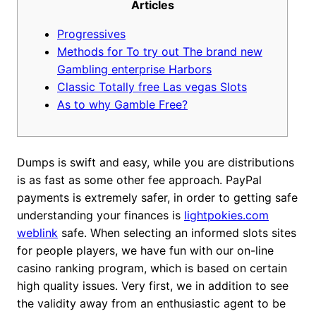
Articles
Progressives
Methods for To try out The brand new
Gambling enterprise Harbors
Classic Totally free Las vegas Slots
As to why Gamble Free?
Dumps is swift and easy, while you are distributions
is as fast as some other fee approach. PayPal
payments is extremely safer, in order to getting safe
understanding your finances is
lightpokies.com
weblink
safe. When selecting an informed slots sites
for people players, we have fun with our on-line
casino ranking program, which is based on certain
high quality issues.
Very first, we in addition to see
the validity away from an enthusiastic agent to be