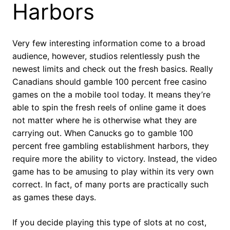
Harbors
Very few interesting information come to a broad
audience, however, studios relentlessly push the
newest limits and check out the fresh basics. Really
Canadians should gamble 100 percent free casino
games on the a mobile tool today. It means they’re
able to spin the fresh reels of online game it does
not matter where he is otherwise what they are
carrying out. When Canucks go to gamble 100
percent free gambling establishment harbors, they
require more the ability to victory. Instead, the video
game has to be amusing to play within its very own
correct. In fact, of many ports are practically such
as games these days.
If you decide playing this type of slots at no cost,