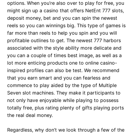
options. When you’re also over to play for free, you
might sign up a casino that offers NetEnt 777 slots,
deposit money, bet and you can spin the newest
reels so you can winnings big. This type of games is
far more than reels to help you spin and you will
profitable outlines to get. The newest 777 harbors
associated with the style ability more delicate and
you can a couple of times best image, as well as a
lot more enticing products one to online casino-
inspired profiles can also be test. We recommend
that you earn smart and you can fearless and
commence to play aided by the type of Multiple
Seven slot machines. They make it participants to
not only have enjoyable while playing to possess
totally free, plus rating plenty of gifts playing ports
the real deal money.
Regardless, why don’t we look through a few of the