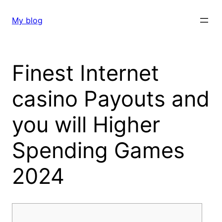
Skip
to
My blog
content
Finest Internet
casino Payouts and
you will Higher
Spending Games
2024