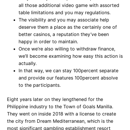
all those additional video game with assorted
table limitations and you may regulations.
The visibility and you may associate help
deserve them a place as the certainly one of
better casinos, a reputation they’ve been
happy in order to maintain.
Once we’re also willing to withdraw finance,
we’ll become examining how easy this action is
actually.
In that way, we can stay 100percent separate
and provide our features 100percent absolve
to the participants.
Eight years later on they lengthened for the
Philippine industry to the Town of Goals Manilla.
They went on inside 2018 with a license to create
the city from Dream Mediterranean, which is the
most significant gambling establishment resort