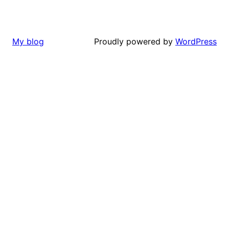
Proudly powered by
WordPress
My blog