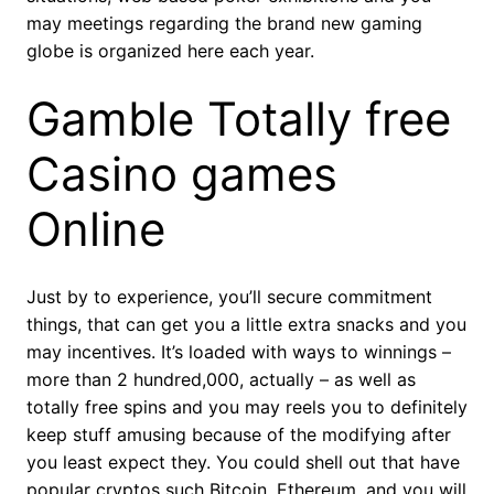
may meetings regarding the brand new gaming
globe is organized here each year.
Gamble Totally free
Casino games
Online
Just by to experience, you’ll secure commitment
things, that can get you a little extra snacks and you
may incentives. It’s loaded with ways to winnings –
more than 2 hundred,000, actually – as well as
totally free spins and you may reels you to definitely
keep stuff amusing because of the modifying after
you least expect they. You could shell out that have
popular cryptos such Bitcoin, Ethereum, and you will