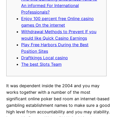
An informed For International
Professionals?
Enjoy 100 percent free Online casino
games On the internet
Withdrawal Methods to Prevent If you
would like Quick Casino Earnings
Play Free Harbors During the Best
Position Sites
Draftkings Local casino
The best Slots Team
It was dependent inside the 2004 and you may
works together with a number of the most
significant online poker bed room an internet-based
gambling establishment names to make sure a good
high level from accountability and you may stability.