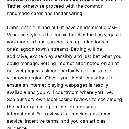
Tether, otherwise proceed with the common
handmade cards and lender wiring.
Unbelievable in and out, it have an identical quasi-
Venetian style as the cousin hotel in the Las vegas it
was modeled once, as well as reproductions of
one’s lagoon town’s streams. Betting will be
addictive, excite play sensibly and just bet what you
could manage. Betting internet sites noted on all of
our webpages is almost certainly not for sale in
your own region. Check your local regulations to
ensure an internet playing webpages is readily
available and you will courtroom where you live.
See our very own local casino reviews to see among
the better gambling on line internet sites
international. Full reviews is licencing, customer
service, incentive terms, and you can articles
guidance.