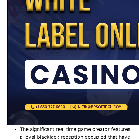
The significant real time game creator features
a loyal blackjack reception occupied that have