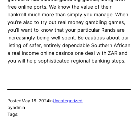
free online ports. We know the value of their
bankroll much more than simply you manage. When
you’re also to try out real money gambling games,
you’ll want to know that your particular Rands are
increasingly being well spent. Be cautious about our
listing of safer, entirely dependable Southern African
a real income online casinos one deal with ZAR and
you will help sophisticated regional banking steps.
Posted
May 18, 2024
in
Uncategorized
by
admin
Tags: