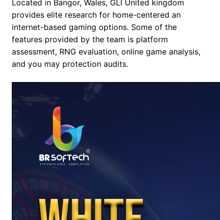
Located in Bangor, Wales, GLI United kingdom
provides elite research for home-centered an
internet-based gaming options.
Some of the
features provided by the team is platform
assessment, RNG evaluation, online game analysis,
and you may protection audits.