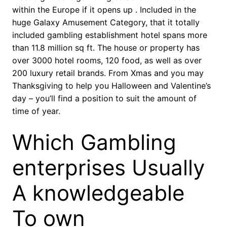
within the Europe if it opens up . Included in the
huge Galaxy Amusement Category, that it totally
included gambling establishment hotel spans more
than 11.8 million sq ft. The house or property has
over 3000 hotel rooms, 120 food, as well as over
200 luxury retail brands. From Xmas and you may
Thanksgiving to help you Halloween and Valentine’s
day – you’ll find a position to suit the amount of
time of year.
Which Gambling
enterprises Usually
A knowledgeable
To own