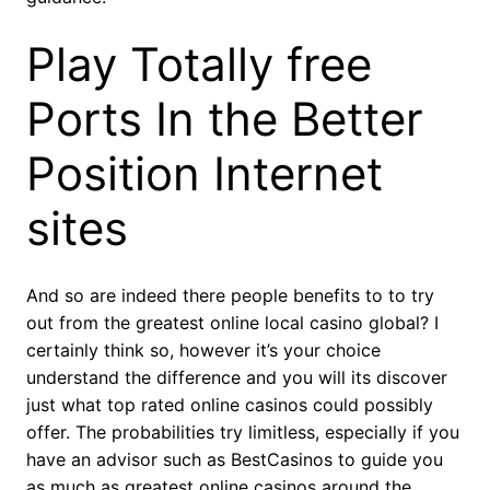
Play Totally free
Ports In the Better
Position Internet
sites
And so are indeed there people benefits to to try
out from the greatest online local casino global? I
certainly think so, however it’s your choice
understand the difference and you will its discover
just what top rated online casinos could possibly
offer. The probabilities try limitless, especially if you
have an advisor such as BestCasinos to guide you
as much as greatest online casinos around the