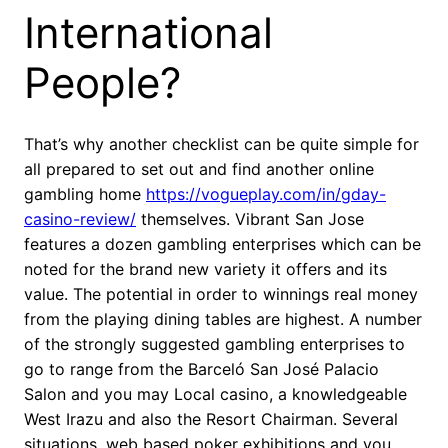
International
People?
That’s why another checklist can be quite simple for
all prepared to set out and find another online
gambling home
https://vogueplay.com/in/gday-
casino-review/
themselves. Vibrant San Jose
features a dozen gambling enterprises which can be
noted for the brand new variety it offers and its
value. The potential in order to winnings real money
from the playing dining tables are highest. A number
of the strongly suggested gambling enterprises to
go to range from the Barceló San José Palacio
Salon and you may Local casino, a knowledgeable
West Irazu and also the Resort Chairman. Several
situations, web based poker exhibitions and you