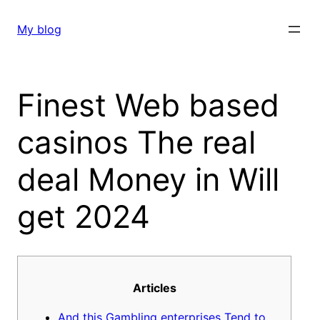
Skip
to
My blog
content
Finest Web based
casinos The real
deal Money in Will
get 2024
Articles
And this Gambling enterprises Tend to