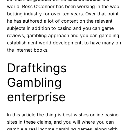
world. Ross O’Connor has been working in the web
betting industry for over ten years. Over that point
he has authored a lot of content on the relevant
subjects in addition to casino and you can game
reviews, gambling approach and you can gambling
establishment world development, to have many on
the internet books.
Draftkings
Gambling
enterprise
In this article the thing is best wishes online casino
sites in these claims, and you will where you can
gamble a real income gambling games, along with