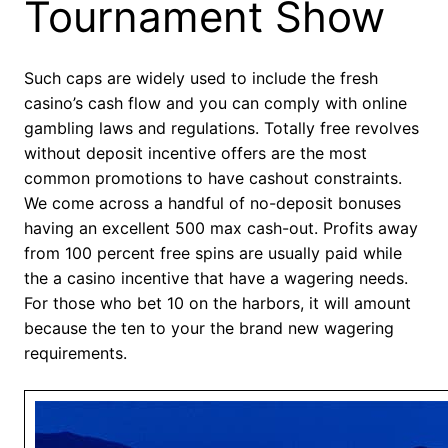
Tournament Show
Such caps are widely used to include the fresh
casino’s cash flow and you can comply with online
gambling laws and regulations. Totally free revolves
without deposit incentive offers are the most
common promotions to have cashout constraints.
We come across a handful of no-deposit bonuses
having an excellent 500 max cash-out. Profits away
from 100 percent free spins are usually paid while
the a casino incentive that have a wagering needs.
For those who bet 10 on the harbors, it will amount
because the ten to your the brand new wagering
requirements.