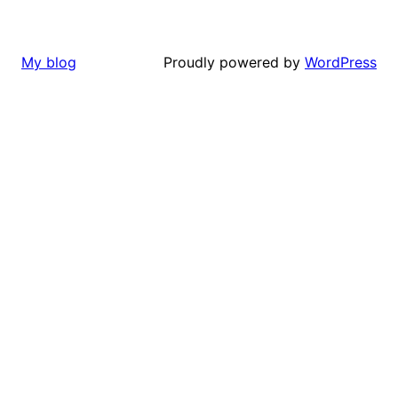
Proudly powered by
WordPress
My blog