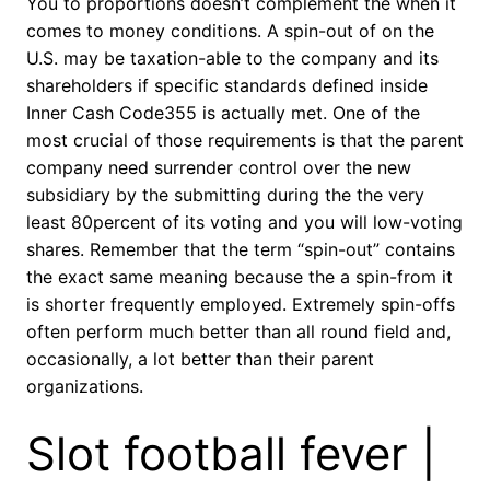
You to proportions doesn’t complement the when it
comes to money conditions. A spin-out of on the
U.S. may be taxation-able to the company and its
shareholders if specific standards defined inside
Inner Cash Code355 is actually met. One of the
most crucial of those requirements is that the parent
company need surrender control over the new
subsidiary by the submitting during the the very
least 80percent of its voting and you will low-voting
shares. Remember that the term “spin-out” contains
the exact same meaning because the a spin-from it
is shorter frequently employed. Extremely spin-offs
often perform much better than all round field and,
occasionally, a lot better than their parent
organizations.
Slot football fever |