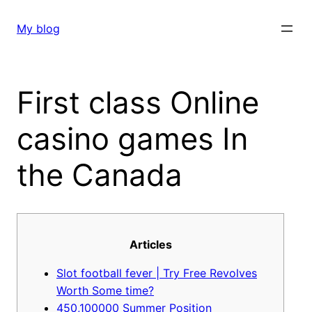
Skip
to
My blog
content
First class Online
casino games In
the Canada
Articles
Slot football fever | Try Free Revolves
Worth Some time?
450,100000 Summer Position