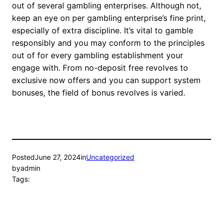
out of several gambling enterprises. Although not,
keep an eye on per gambling enterprise’s fine print,
especially of extra discipline. It’s vital to gamble
responsibly and you may conform to the principles
out of for every gambling establishment your
engage with. From no-deposit free revolves to
exclusive now offers and you can support system
bonuses, the field of bonus revolves is varied.
Posted
June 27, 2024
in
Uncategorized
by
admin
Tags: