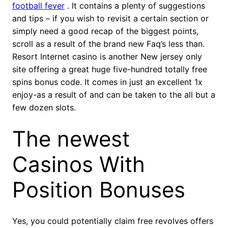
football fever
. It contains a plenty of suggestions
and tips – if you wish to revisit a certain section or
simply need a good recap of the biggest points,
scroll as a result of the brand new Faq’s less than.
Resort Internet casino is another New jersey only
site offering a great huge five-hundred totally free
spins bonus code. It comes in just an excellent 1x
enjoy-as a result of and can be taken to the all but a
few dozen slots.
The newest
Casinos With
Position Bonuses
Yes, you could potentially claim free revolves offers