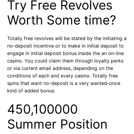
Try Free Revolves
Worth Some time?
Totally free revolves will be stated by the initiating a
no-deposit incentive or to make in initial deposit to
engage in initial deposit bonus inside the an on-line
casino. You could claim them through loyalty perks
or via current email address, depending on the
conditions of each and every casino. Totally free
spins that want no-deposit is a very wanted-once
kind of added bonus.
450,100000
Summer Position