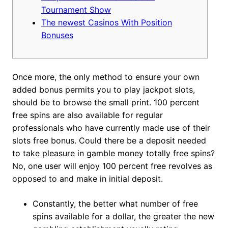
Tournament Show
The newest Casinos With Position
Bonuses
Once more, the only method to ensure your own
added bonus permits you to play jackpot slots,
should be to browse the small print. 100 percent
free spins are also available for regular
professionals who have currently made use of their
slots free bonus. Could there be a deposit needed
to take pleasure in gamble money totally free spins?
No, one user will enjoy 100 percent free revolves as
opposed to and make in initial deposit.
Constantly, the better what number of free
spins available for a dollar, the greater the new