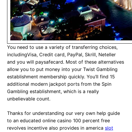
You need to use a variety of transferring choices,
includingVisa, Credit card, PayPal, Skrill, Neteller
and you will paysafecard. Most of these alternatives
allow you to put money into your Twist Gambling
establishment membership quickly. You’ll find 15
additional modern jackpot ports from the Spin
Gambling establishment, which is a really
unbelievable count.
Thanks for understanding our very own help guide
to an educated online casino 100 percent free
revolves incentive also provides in america
slot