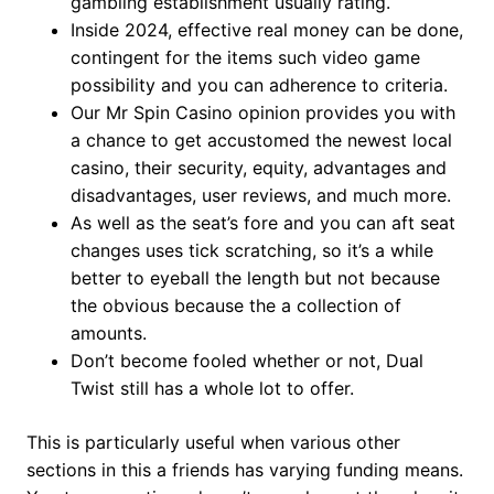
gambling establishment usually rating.
Inside 2024, effective real money can be done,
contingent for the items such video game
possibility and you can adherence to criteria.
Our Mr Spin Casino opinion provides you with
a chance to get accustomed the newest local
casino, their security, equity, advantages and
disadvantages, user reviews, and much more.
As well as the seat’s fore and you can aft seat
changes uses tick scratching, so it’s a while
better to eyeball the length but not because
the obvious because the a collection of
amounts.
Don’t become fooled whether or not, Dual
Twist still has a whole lot to offer.
This is particularly useful when various other
sections in this a friends has varying funding means.