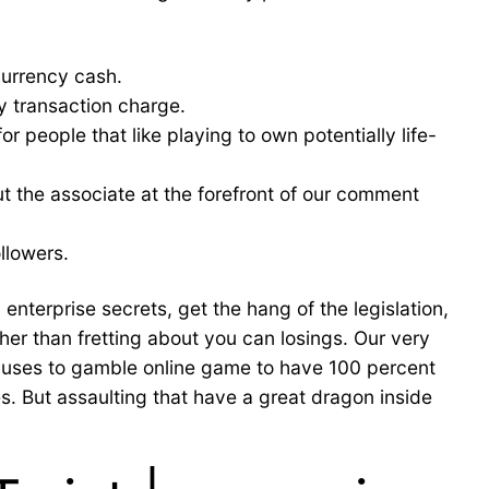
currency cash.
y transaction charge.
 people that like playing to own potentially life-
t the associate at the forefront of our comment
llowers.
nterprise secrets, get the hang of the legislation,
her than fretting about you can losings. Our very
onuses to gamble online game to have 100 percent
es. But assaulting that have a great dragon inside