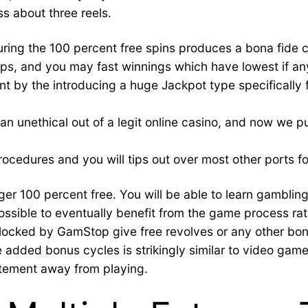
ss about three reels.
during the 100 percent free spins produces a bona fide 
umps, and you may fast winnings which have lowest if an
 by the introducing a huge Jackpot type specifically for
unethical out of a legit online casino, and now we pu
cedures and you will tips out over most other ports fo
 100 percent free. You will be able to learn gambling e
ossible to eventually benefit from the game process rat
blocked by GamStop give free revolves or any other b
ve added bonus cycles is strikingly similar to video gam
itement away from playing.