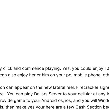
y click and commence playing. Yes, you could enjoy 100
n also enjoy her or him on your pc, mobile phone, othe
ich can appear on the new lateral reel.
Firecracker sign
l. You can play Dollars Server to your cellular at any l
 provide game to your Android os, ios, and you will Wind
ols, then make yes your here are a few Cash Section bec