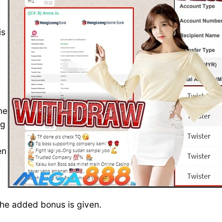
is
ne
ng
en
e
the added bonus is given.