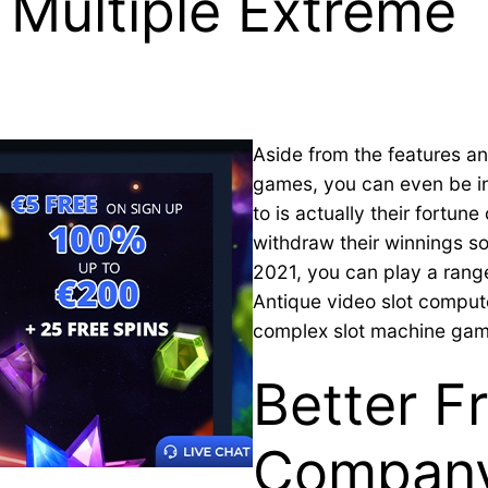
 Multiple Extreme T
Aside from the features an
games, you can even be in 
to is actually their fortun
withdraw their winnings so
2021, you can play a range 
Antique video slot comput
complex slot machine game
Better F
Compan