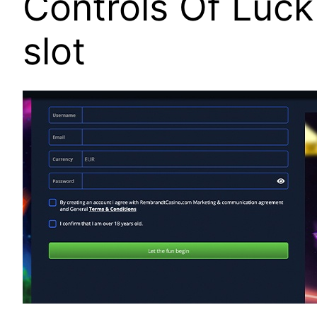
Controls Of Luck
slot