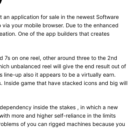
 an application for sale in the newest Software
no via your mobile browser. Due to the enhanced
eation. One of the app builders that creates
d 7s on one reel, other around three to the 2nd
hich unbalanced reel will give the end result out of
 line-up also it appears to be a virtually earn.
s. Inside game that have stacked icons and big will
ndependency inside the stakes , in which a new
with more and higher self-reliance in the limits
e problems of you can rigged machines because you