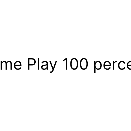
ame Play 100 perc