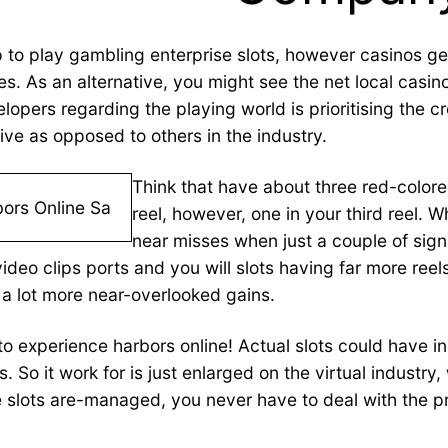
to play gambling enterprise slots, however casinos get
es. As an alternative, you might see the net local casi
opers regarding the playing world is prioritising the cr
e as opposed to others in the industry.
Think that have about three red-colore
reel, however, one in your third reel. W
near misses when just a couple of signs
deo clips ports and you will slots having far more reel
 a lot more near-overlooked gains.
o experience harbors online! Actual slots could have i
So it work for is just enlarged on the virtual industry, 
line slots are-managed, you never have to deal with th