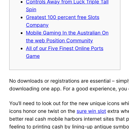
Controls Away from Luck Triple Tall
Spin
Greatest 100 percent free Slots
Company
Mobile Gaming In the Australian On
the web Position Community
All of our Five Finest Online Ports
Game
No downloads or registrations are essential – simpl
downloading one app. For a good experience, you ca
You’ll need to look out for the new unique icons wh
icons honor one twist on the
sure win slot
extra whee
better real cash mobile harbors internet sites that
feeling to printing cash by lining-up antique symb