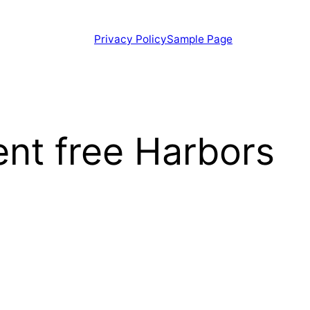
Privacy Policy
Sample Page
ent free Harbors