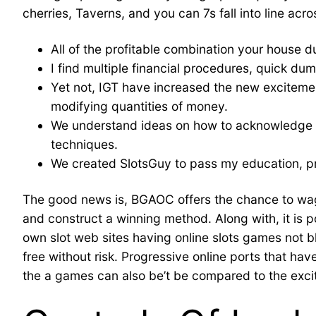
cherries, Taverns, and you can 7s fall into line acro
All of the profitable combination your house 
I find multiple financial procedures, quick d
Yet not, IGT have increased the new excitement
modifying quantities of money.
We understand ideas on how to acknowledge an 
techniques.
We created SlotsGuy to pass my education, pro
The good news is, BGAOC offers the chance to wager
and construct a winning method. Along with, it is p
own slot web sites having online slots games not 
free without risk. Progressive online ports that ha
the a games can also be’t be compared to the exc