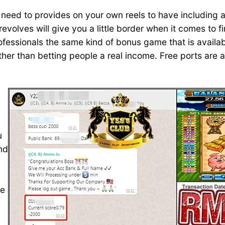
 need to provides on your own reels to have including 
 revolves will give you a little border when it comes to 
essionals the same kind of bonus game that is available
er than betting people a real income. Free ports are a 
u
nd
he