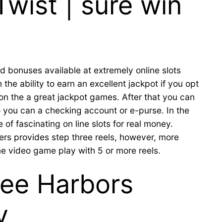
wist | sure win
d bonuses available at extremely online slots
the ability to earn an excellent jackpot if you opt
e on the a great jackpot games. After that you can
 you can a checking account or e-purse. In the
of fascinating on line slots for real money.
ers provides step three reels, however, more
 video game play with 5 or more reels.
ree Harbors
y