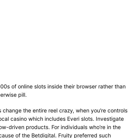
0s of online slots inside their browser rather than
rwise pill.
s change the entire reel crazy, when you’re controls
ocal casino which includes Everi slots. Investigate
ow-driven products. For individuals who’re in the
ause of the Betdigital. Fruity preferred such