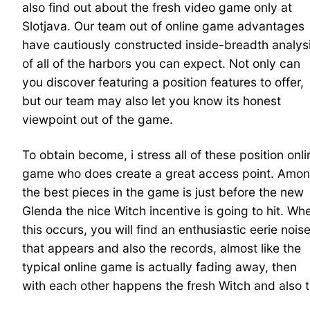
also find out about the fresh video game only at
Slotjava. Our team out of online game advantages
have cautiously constructed inside-breadth analys
of all of the harbors you can expect. Not only can
you discover featuring a position features to offer,
but our team may also let you know its honest
viewpoint out of the game.
To obtain become, i stress all of these position onli
game who does create a great access point. Amo
the best pieces in the game is just before the new
Glenda the nice Witch incentive is going to hit. Wh
this occurs, you will find an enthusiastic eerie nois
that appears and also the records, almost like the
typical online game is actually fading away, then
with each other happens the fresh Witch and also 