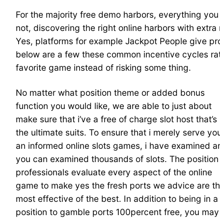
For the majority free demo harbors, everything you
not, discovering the right online harbors with extra
Yes, platforms for example Jackpot People give prof
below are a few these common incentive cycles rath
favorite game instead of risking some thing.
No matter what position theme or added bonus
function you would like, we are able to just about
make sure that i’ve a free of charge slot host that’s
the ultimate suits. To ensure that i merely serve yo
an informed online slots games, i have examined a
you can examined thousands of slots. The position
professionals evaluate every aspect of the online
game to make yes the fresh ports we advice are t
most effective of the best. In addition to being in a
position to gamble ports 100percent free, you may