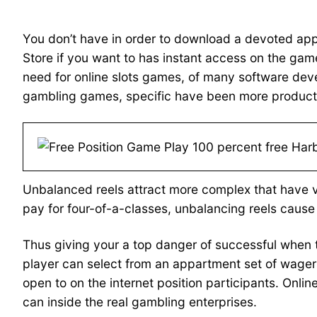
You don’t have in order to download a devoted app 
Store if you want to has instant access on the gam
need for online slots games, of many software devel
gambling games, specific have been more productiv
Unbalanced reels attract more complex that have vi
pay for four-of-a-classes, unbalancing reels cause
Thus giving your a top danger of successful when t
player can select from an appartment set of wagers. 
open to on the internet position participants. On
can inside the real gambling enterprises.