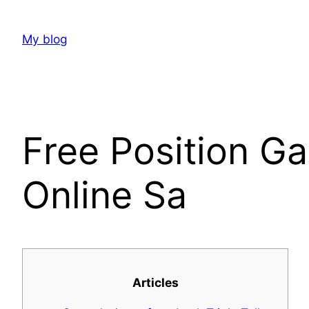
Skip
to
My blog
content
Free Position G
Online Sa
Articles