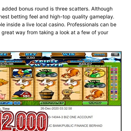
a added bonus round is three scatters. Although
finest betting feel and high-top quality gameplay.
 inside a live local casino. Professionals can be
great way from taking a look at a few of your