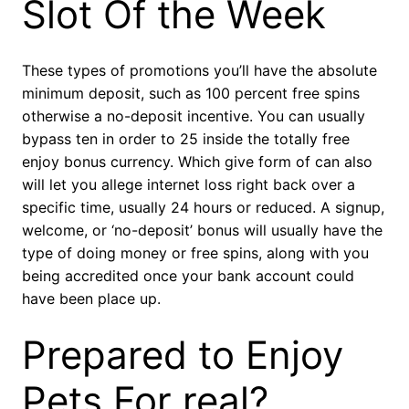
Slot Of the Week
These types of promotions you’ll have the absolute
minimum deposit, such as 100 percent free spins
otherwise a no-deposit incentive. You can usually
bypass ten in order to 25 inside the totally free
enjoy bonus currency. Which give form of can also
will let you allege internet loss right back over a
specific time, usually 24 hours or reduced. A signup,
welcome, or ‘no-deposit’ bonus will usually have the
type of doing money or free spins, along with you
being accredited once your bank account could
have been place up.
Prepared to Enjoy
Pets For real?