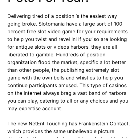
Delivering tired of a position ‘s the easiest way
going broke. Slotomania have a large sort of 100
percent free slot video game for your requirements
to help you twist and revel in! If you’lso are looking
for antique slots or videos harbors, they are all
liberated to gamble. Hundreds of position
organization flood the market, specific a lot better
than other people, the publishing extremely slot
game with the own bells and whistles to help you
continue participants amused. This type of casinos
on the internet always brag a vast band of harbors
you can play, catering to all or any choices and you
may expertise account.
The new NetEnt Touching has Frankenstein Contact,
which provides the same unbelievable picture