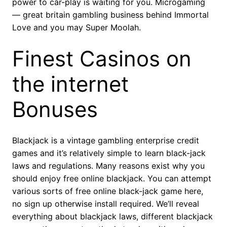
power to car-play is waiting for you. Microgaming
— great britain gambling business behind Immortal
Love and you may Super Moolah.
Finest Casinos on
the internet
Bonuses
Blackjack is a vintage gambling enterprise credit
games and it’s relatively simple to learn black-jack
laws and regulations. Many reasons exist why you
should enjoy free online blackjack. You can attempt
various sorts of free online black-jack game here,
no sign up otherwise install required. We’ll reveal
everything about blackjack laws, different blackjack