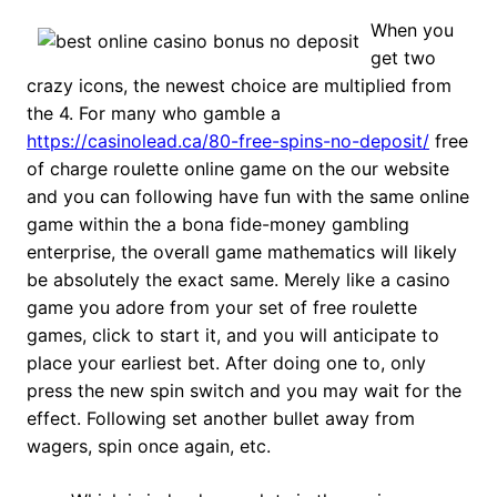
When you
get two
crazy icons, the newest choice are multiplied from
the 4. For many who gamble a
https://casinolead.ca/80-free-spins-no-deposit/
free
of charge roulette online game on the our website
and you can following have fun with the same online
game within the a bona fide-money gambling
enterprise, the overall game mathematics will likely
be absolutely the exact same. Merely like a casino
game you adore from your set of free roulette
games, click to start it, and you will anticipate to
place your earliest bet. After doing one to, only
press the new spin switch and you may wait for the
effect. Following set another bullet away from
wagers, spin once again, etc.