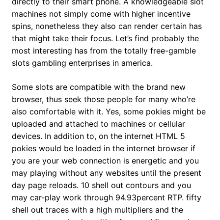
directly to their smart phone. A knowledgeable slot
machines not simply come with higher incentive
spins, nonetheless they also can render certain has
that might take their focus. Let’s find probably the
most interesting has from the totally free-gamble
slots gambling enterprises in america.
Some slots are compatible with the brand new
browser, thus seek those people for many who’re
also comfortable with it. Yes, some pokies might be
uploaded and attached to machines or cellular
devices. In addition to, on the internet HTML 5
pokies would be loaded in the internet browser if
you are your web connection is energetic and you
may playing without any websites until the present
day page reloads. 10 shell out contours and you
may car-play work through 94.93percent RTP. fifty
shell out traces with a high multipliers and the