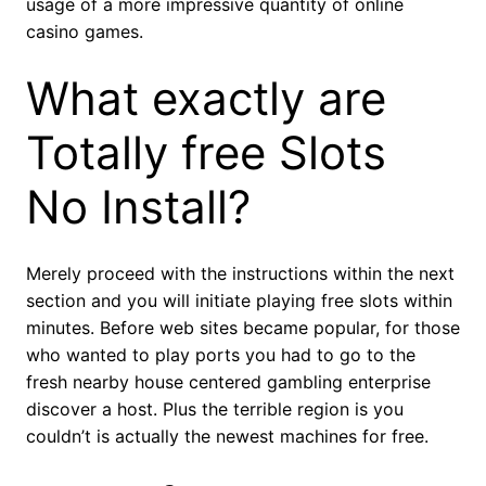
usage of a more impressive quantity of online
casino games.
What exactly are
Totally free Slots
No Install?
Merely proceed with the instructions within the next
section and you will initiate playing free slots within
minutes. Before web sites became popular, for those
who wanted to play ports you had to go to the
fresh nearby house centered gambling enterprise
discover a host. Plus the terrible region is you
couldn’t is actually the newest machines for free.