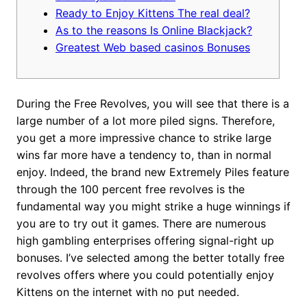
Ready to Enjoy Kittens The real deal?
As to the reasons Is Online Blackjack?
Greatest Web based casinos Bonuses
During the Free Revolves, you will see that there is a
large number of a lot more piled signs. Therefore,
you get a more impressive chance to strike large
wins far more have a tendency to, than in normal
enjoy. Indeed, the brand new Extremely Piles feature
through the 100 percent free revolves is the
fundamental way you might strike a huge winnings if
you are to try out it games. There are numerous
high gambling enterprises offering signal-right up
bonuses.
I’ve selected among the better totally free
revolves offers where you could potentially enjoy
Kittens on the internet with no put needed.