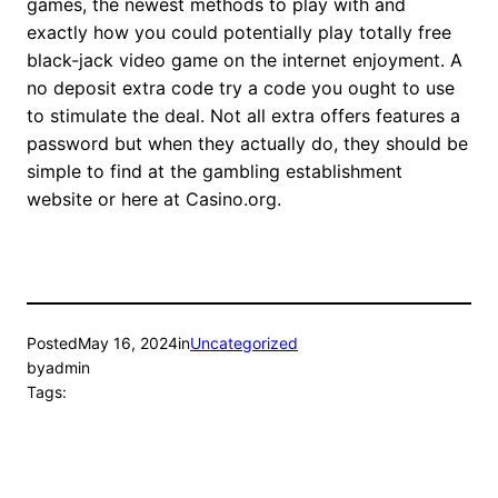
games, the newest methods to play with and
exactly how you could potentially play totally free
black-jack video game on the internet enjoyment. A
no deposit extra code try a code you ought to use
to stimulate the deal. Not all extra offers features a
password but when they actually do, they should be
simple to find at the gambling establishment
website or here at Casino.org.
Posted
May 16, 2024
in
Uncategorized
by
admin
Tags: