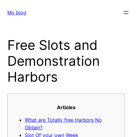
Skip
to
My blog
content
Free Slots and
Demonstration
Harbors
Articles
What are Totally free Harbors No
Obtain?
Slot Of your own Week