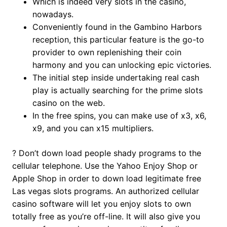
Which is indeed very slots in the casino,
nowadays.
Conveniently found in the Gambino Harbors
reception, this particular feature is the go-to
provider to own replenishing their coin
harmony and you can unlocking epic victories.
The initial step inside undertaking real cash
play is actually searching for the prime slots
casino on the web.
In the free spins, you can make use of x3, x6,
x9, and you can x15 multipliers.
? Don’t down load people shady programs to the
cellular telephone. Use the Yahoo Enjoy Shop or
Apple Shop in order to down load legitimate free
Las vegas slots programs. An authorized cellular
casino software will let you enjoy slots to own
totally free as you’re off-line. It will also give you