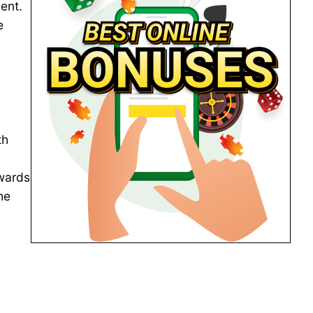
ent.
e
th
wards
he