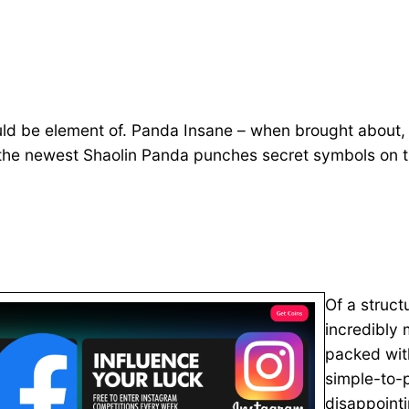
ould be element of. Panda Insane – when brought about,
the newest Shaolin Panda punches secret symbols on the
Of a struct
incredibly 
packed wit
simple-to-p
disappointi