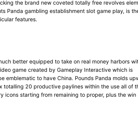
ocking the brand new coveted totally free revolves elem
Nuts Panda gambling establishment slot game play, is th
icular features.
much better equipped to take on real money harbors wi
video game created by Gameplay Interactive which is
 be emblematic to have China. Pounds Panda molds up
 totalling 20 productive paylines within the use all of t
y icons starting from remaining to proper, plus the win