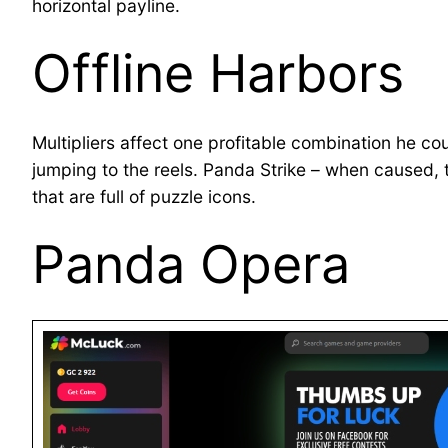
horizontal payline.
Offline Harbors
Multipliers affect one profitable combination he c
jumping to the reels. Panda Strike – when caused, 
that are full of puzzle icons.
Panda Opera