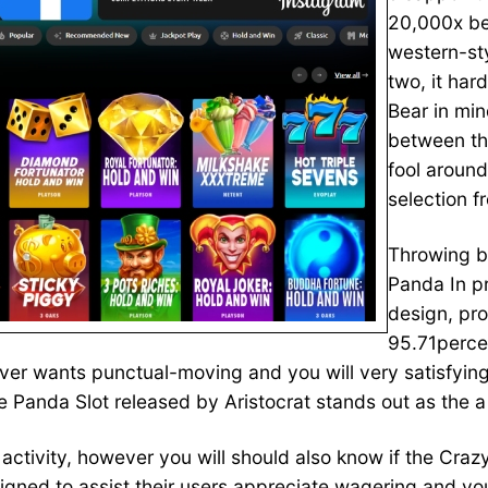
20,000x bet
western-sty
two, it har
Bear in mind
between th
fool aroun
selection f
Throwing bl
Panda In pr
design, pr
95.71percen
ver wants punctual-moving and you will very satisfyin
 Panda Slot released by Aristocrat stands out as the a g
activity, however you will should also know if the Crazy
signed to assist their users appreciate wagering and yo