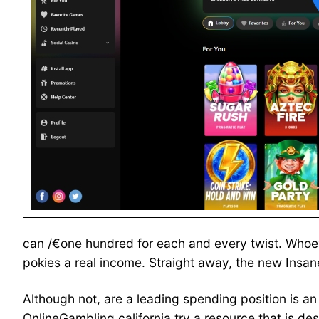
can /€one hundred for each and every twist. Whoe
pokies a real income. Straight away, the new Insane
Although not, are a leading spending position is an 
OnlineGambling.california try a resource that is de