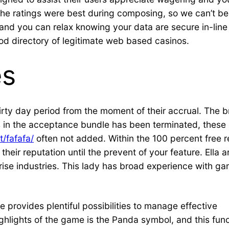
he ratings were best during composing, so we can’t be
 and you can relax knowing your data are secure in-line
ood directory of legitimate web based casinos.
es
thirty day period from the moment of their accrual. The 
s in the acceptance bundle has been terminated, these 
t/fafafa/
often not added. Within the 100 percent free rev
 their reputation until the prevent of your feature. Ell
ise industries. This lady has broad experience with gam
e provides plentiful possibilities to manage effective
hlights of the game is the Panda symbol, and this fun