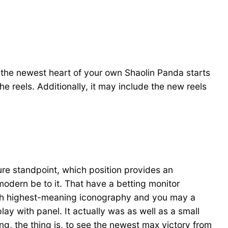
 the newest heart of your own Shaolin Panda starts
 reels. Additionally, it may include the new reels
ure standpoint, which position provides an
modern be to it. That have a betting monitor
h highest-meaning iconography and you may a
lay with panel. It actually was as well as a small
ng, the thing is, to see the newest max victory from