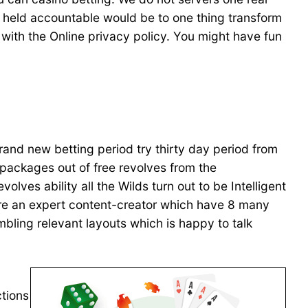
 held accountable would be to one thing transform
 with the Online privacy policy. You might have fun
brand new betting period try thirty day period from
packages out of free revolves from the
olves ability all the Wilds turn out to be Intelligent
a are an expert content-creator which have 8 many
bling relevant layouts which is happy to talk
ctions