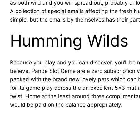
as both wild and you will spread out, probably unl
A collection of special emails affecting the fresh 
simple, but the emails by themselves has their part
Humming Wilds
Because you play and you can discover, you’ll be 
believe. Panda Slot Game are a zero subscription 
packed with the brand new lovely pets which can
for its game play across the an excellent 5×3 matrix
twist. Home at the least around three complimentar
would be paid on the balance appropriately.