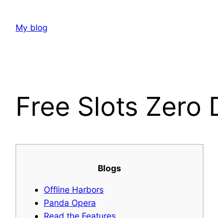
Skip
to
My blog
content
Free Slots Zero
Blogs
Offline Harbors
Panda Opera
Read the Features