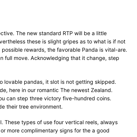
tive. The new standard RTP will be a little
rtheless these is slight gripes as to what is if not
 possible rewards, the favorable Panda is vital-are.
n full move. Acknowledging that it change, step
 lovable pandas, it slot is not getting skipped.
 side, here in our romantic The newest Zealand.
u can step three victory five-hundred coins.
de their tree environment.
l. These types of use four vertical reels, always
2 or more complimentary signs for the a good