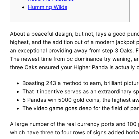
Humming Wilds
About a peaceful design, but not, lays a good punc
highest, and the addition out of a modern jackpot p
an exceptional providing away from step 3 Oaks. For
The newest time from pc dominance try waning, and 
three Oaks ensured your Higher Panda is actually
Boasting 243 a method to earn, brilliant pictur
That it incentive serves as an extraordinary sp
5 Pandas win 5000 gold coins, the highest awa
The video game goes deep for the field of pand
A large number of the real currency ports and 100 pe
which have three to four rows of signs added horizo