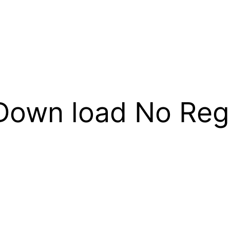
 Down load No Regi