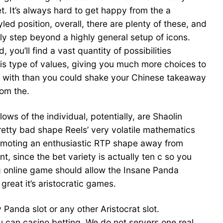
. It’s always hard to get happy from the a
led position, overall, there are plenty of these, and
dly step beyond a highly general setup of icons.
, you’ll find a vast quantity of possibilities
is type of values, giving you much more choices to
d with than you could shake your Chinese takeaway
rom the.
ows of the individual, potentially, are Shaolin
etty bad shape Reels’ very volatile mathematics
omoting an enthusiastic RTP shape away from
t, since the bet variety is actually ten c so you
g online game should allow the Insane Panda
reat it’s aristocratic games.
 Panda slot or any other Aristocrat slot.
u can casino betting. We do not servers one real