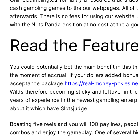
cash gambling games to the our webpages. All of t
afterwards. There is no fees for using our website,
with the Nuts Panda position at no cost at the a g
Read the Featur
You could potentially bet the main benefit in this 
the moment of accrual. If your dollars added bonu
acceptance package
https://real-money-pokies.ne
Wilds therefore becoming sticky and leftover in the
years of experience in the newest gambling enterpr
about it which have Slotsjudge.
Boasting five reels and you will 100 paylines, peopl
combos and enjoy the gameplay. One of several hig