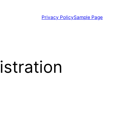
Privacy Policy
Sample Page
stration