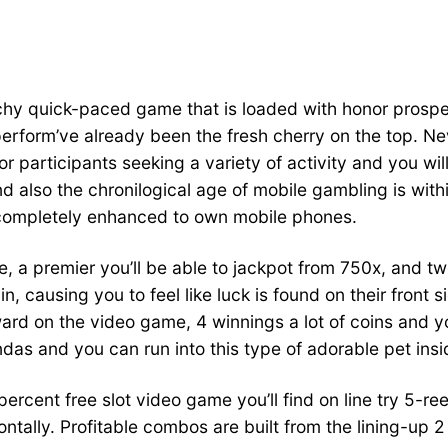
hy quick-paced game that is loaded with honor prospec
erform’ve already been the fresh cherry on the top. Neve
 participants seeking a variety of activity and you will
also the chronilogical age of mobile gambling is withi
 completely enhanced to own mobile phones.
e, a premier you’ll be able to jackpot from 750x, and two
in, causing you to feel like luck is found on their front
rd on the video game, 4 winnings a lot of coins and yo
as and you can run into this type of adorable pet insi
rcent free slot video game you’ll find on line try 5-ree
ntally. Profitable combos are built from the lining-up 