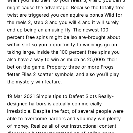
when you find them to your reels 3, 4 and you can 5
might cause the advantage. Because the totally free
twist are triggered you can aquire a bonus Wild for
the reels 2, step 3 and you will 4 and it will surely
end up being an amusing fly. The newest 100
percent free spins might be lso are-brought about
within slot so you opportunity to winnings go on
taking large. Inside the 100 percent free spins you
also have a way to win as much as 25,000x their
bet on the game. Property three or more Frogs
‘letter Flies 2 scatter symbols, and also you’ll play
the mystery win feature.
19 Mar 2021 Simple tips to Defeat Slots Really-
designed harbors is actually commercially
irresistible. Despite the fact, of several people were
able to overcome harbors and you may win plenty
of money. Realize all of our instructional content