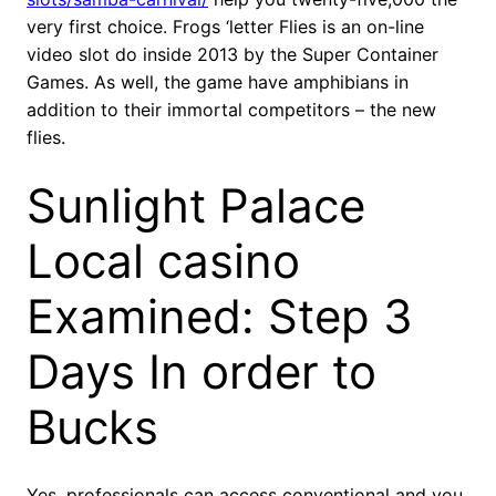
very first choice. Frogs ‘letter Flies is an on-line
video slot do inside 2013 by the Super Container
Games. As well, the game have amphibians in
addition to their immortal competitors – the new
flies.
Sunlight Palace
Local casino
Examined: Step 3
Days In order to
Bucks
Yes, professionals can access conventional and you