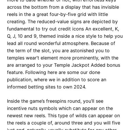
across the bottom from a display that has invisible
reels in the a great four-by-five grid with little
creating. The reduced-value signs are depicted by
fundamental to try out credit icons An excellent, K,
Q, J, 10 and 9, themed inside a nice style to help you
lead all round wonderful atmosphere. Because of
the term of the slot, you are astonished you to
temples wear’t element more prominently, with the
are arranged to your Temple Jackpot Added bonus
feature. Following here are some our done
publication, where we in addition to score an
informed betting sites to own 2024.
Inside the game’s freespins round, you’ll see
incentive nuts symbols which can appear on the
newest new reels. This type of wilds can appear on
the reels a couple of, around three and you will five