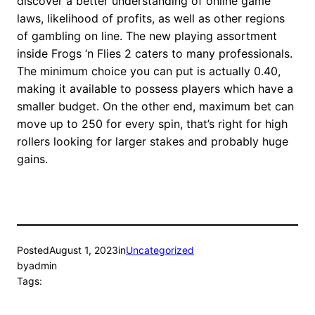
discover a better understanding of online game
laws, likelihood of profits, as well as other regions
of gambling on line. The new playing assortment
inside Frogs ‘n Flies 2 caters to many professionals.
The minimum choice you can put is actually 0.40,
making it available to possess players which have a
smaller budget. On the other end, maximum bet can
move up to 250 for every spin, that’s right for high
rollers looking for larger stakes and probably huge
gains.
Posted
August 1, 2023
in
Uncategorized
by
admin
Tags: