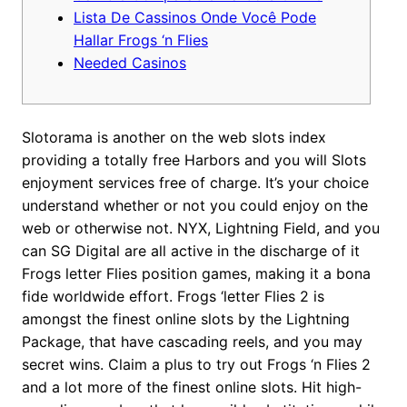
Lista De Cassinos Onde Você Pode
Hallar Frogs ‘n Flies
Needed Casinos
Slotorama is another on the web slots index
providing a totally free Harbors and you will Slots
enjoyment services free of charge. It’s your choice
understand whether or not you could enjoy on the
web or otherwise not. NYX, Lightning Field, and you
can SG Digital are all active in the discharge of it
Frogs letter Flies position games, making it a bona
fide worldwide effort.
Frogs ‘letter Flies 2 is
amongst the finest online slots by the Lightning
Package, that have cascading reels, and you may
secret wins. Claim a plus to try out Frogs ‘n Flies 2
and a lot more of the finest online slots. Hit high-