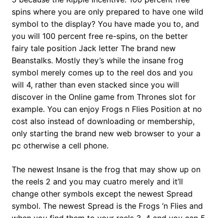
spins where you are only prepared to have one wild
symbol to the display? You have made you to, and
you will 100 percent free re-spins, on the better
fairy tale position Jack letter The brand new
Beanstalks. Mostly they’s while the insane frog
symbol merely comes up to the reel dos and you
will 4, rather than even stacked since you will
discover in the Online game from Thrones slot for
example. You can enjoy Frogs n Flies Position at no
cost also instead of downloading or membership,
only starting the brand new web browser to your a
pc otherwise a cell phone.
The newest Insane is the frog that may show up on
the reels 2 and you may cuatro merely and it’ll
change other symbols except the newest Spread
symbol. The newest Spread is the Frogs ‘n Flies and