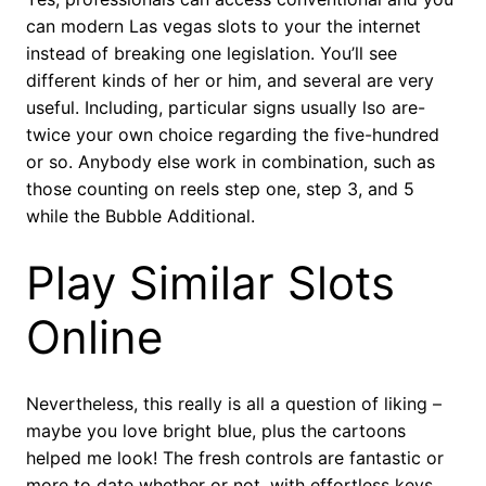
can modern Las vegas slots to your the internet
instead of breaking one legislation. You’ll see
different kinds of her or him, and several are very
useful. Including, particular signs usually lso are-
twice your own choice regarding the five-hundred
or so. Anybody else work in combination, such as
those counting on reels step one, step 3, and 5
while the Bubble Additional.
Play Similar Slots
Online
Nevertheless, this really is all a question of liking –
maybe you love bright blue, plus the cartoons
helped me look! The fresh controls are fantastic or
more to date whether or not, with effortless keys