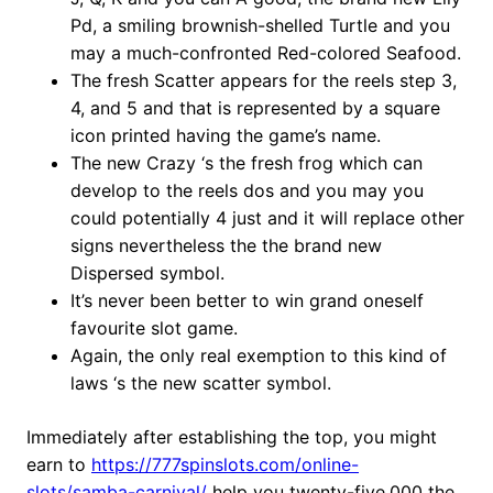
Pd, a smiling brownish-shelled Turtle and you
may a much-confronted Red-colored Seafood.
The fresh Scatter appears for the reels step 3,
4, and 5 and that is represented by a square
icon printed having the game’s name.
The new Crazy ‘s the fresh frog which can
develop to the reels dos and you may you
could potentially 4 just and it will replace other
signs nevertheless the the brand new
Dispersed symbol.
It’s never been better to win grand oneself
favourite slot game.
Again, the only real exemption to this kind of
laws ‘s the new scatter symbol.
Immediately after establishing the top, you might
earn to
https://777spinslots.com/online-
slots/samba-carnival/
help you twenty-five,000 the