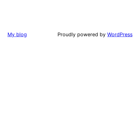
Proudly powered by
WordPress
My blog