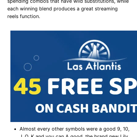
spending combos that have wild substitutions, while
each winning blend produces a great streaming
reels function.
Almost every other symbols were a good 9, 10,
J, Q, K and you can A good, the brand new Lily