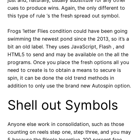
just and, naturally, usually substitute for any other
cues to produce wins. Again, the only different to
this type of rule ‘s the fresh spread out symbol.
Frogs ‘letter Flies condition could have been going
swimming the newest pond since the 2013, so it’s a
bit an old label. They uses JavaScript, Flash , and
HTML5 to send and may be available on the all the
programs. Once you place the fresh options all you
need to create is to obtain a means to secure is
spin, it can be done the old trend methods in
addition to only use the brand new Autospin option.
Shell out Symbols
Anyone else work in consolidation, such as those
counting on reels step one, step three, and you may
5 because the Ripple Incentive. 100 percent free