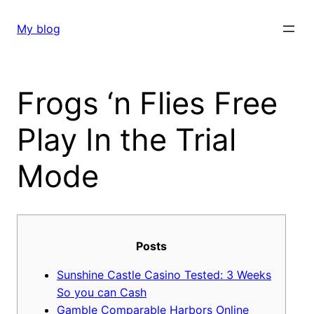
Skip
to
My blog
content
Frogs ‘n Flies Free
Play In the Trial
Mode
Posts
Sunshine Castle Casino Tested: 3 Weeks
So you can Cash
Gamble Comparable Harbors Online