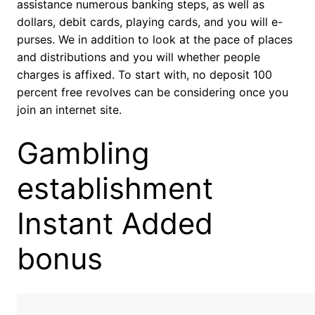
assistance numerous banking steps, as well as
dollars, debit cards, playing cards, and you will e-
purses. We in addition to look at the pace of places
and distributions and you will whether people
charges is affixed. To start with, no deposit 100
percent free revolves can be considering once you
join an internet site.
Gambling
establishment
Instant Added
bonus