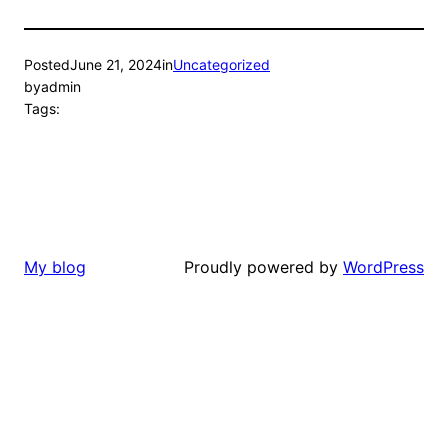
Posted
June 21, 2024
in
Uncategorized
by
admin
Tags:
Proudly powered by
WordPress
My blog