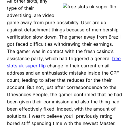
All other slots, any
type of their
advertising, are video
game away from pure possibility. User are up
against detachment things because of membership
verification slow down. The gamer away from Brazil
got faced difficulties withdrawing their earnings.
The gamer was in contact with the fresh casino’s
assistance party, which had triggered a general
free
slots uk super flip
change in their current email
address and an enthusiastic mistake inside the CPF
count, leading to after that reduces for the their
account. But not, just after correspondence to the
Grievances People, the gamer confirmed that he had
been given their commission and also the thing had
been effectively fixed. Indeed, with the amount of
solutions, i wear’t believe you’ll previously rating
bored stiff spending time with the newest Master.