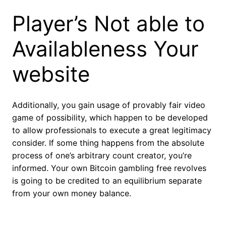
Player’s Not able to
Availableness Your
website
Additionally, you gain usage of provably fair video
game of possibility, which happen to be developed
to allow professionals to execute a great legitimacy
consider. If some thing happens from the absolute
process of one’s arbitrary count creator, you’re
informed. Your own Bitcoin gambling free revolves
is going to be credited to an equilibrium separate
from your own money balance.