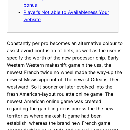
bonus
Player’s Not able to Availableness Your
website
Constantly per pro becomes an alternative colour to
assist avoid confusion of bets, as well as the user is
specify the worth of the new processor chip. Early
Western Western makeshift gameIn the usa, the
newest French twice no wheel made the way-up the
newest Mississippi out of The newest Orleans, then
westward. So it sooner or later evolved into the
fresh American-layout roulette online game.
The
newest American online game was created
regarding the gambling dens across the the new
territories where makeshift game had been
establish, whereas the brand new French game