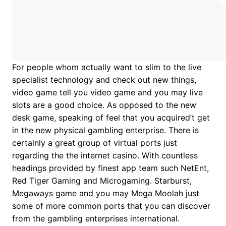
For people whom actually want to slim to the live
specialist technology and check out new things,
video game tell you video game and you may live
slots are a good choice. As opposed to the new
desk game, speaking of feel that you acquired’t get
in the new physical gambling enterprise. There is
certainly a great group of virtual ports just
regarding the the internet casino. With countless
headings provided by finest app team such NetEnt,
Red Tiger Gaming and Microgaming. Starburst,
Megaways game and you may Mega Moolah just
some of more common ports that you can discover
from the gambling enterprises international.