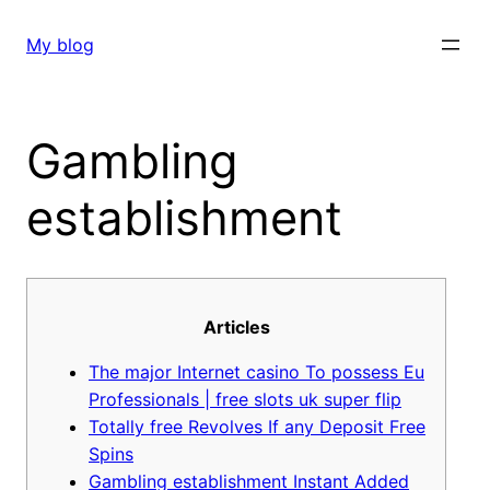
Skip
to
My blog
content
Gambling
establishment
Articles
The major Internet casino To possess Eu
Professionals | free slots uk super flip
Totally free Revolves If any Deposit Free
Spins
Gambling establishment Instant Added