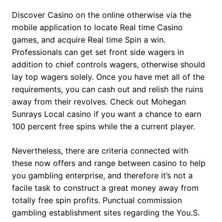
Discover Casino on the online otherwise via the
mobile application to locate Real time Casino
games, and acquire Real time Spin a win.
Professionals can get set front side wagers in
addition to chief controls wagers, otherwise should
lay top wagers solely. Once you have met all of the
requirements, you can cash out and relish the ruins
away from their revolves. Check out Mohegan
Sunrays Local casino if you want a chance to earn
100 percent free spins while the a current player.
Nevertheless, there are criteria connected with
these now offers and range between casino to help
you gambling enterprise, and therefore it’s not a
facile task to construct a great money away from
totally free spin profits. Punctual commission
gambling establishment sites regarding the You.S.