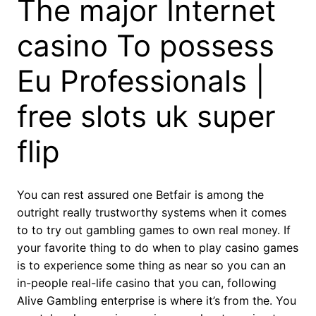
The major Internet
casino To possess
Eu Professionals |
free slots uk super
flip
You can rest assured one Betfair is among the
outright really trustworthy systems when it comes
to to try out gambling games to own real money. If
your favorite thing to do when to play casino games
is to experience some thing as near so you can an
in-people real-life casino that you can, following
Alive Gambling enterprise is where it’s from the. You