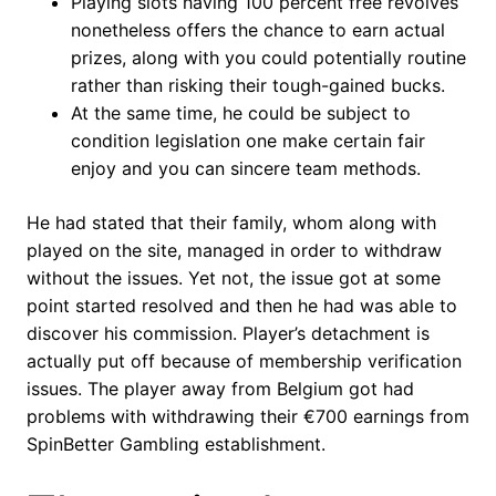
Playing slots having 100 percent free revolves
nonetheless offers the chance to earn actual
prizes, along with you could potentially routine
rather than risking their tough-gained bucks.
At the same time, he could be subject to
condition legislation one make certain fair
enjoy and you can sincere team methods.
He had stated that their family, whom along with
played on the site, managed in order to withdraw
without the issues. Yet not, the issue got at some
point started resolved and then he had was able to
discover his commission. Player’s detachment is
actually put off because of membership verification
issues. The player away from Belgium got had
problems with withdrawing their €700 earnings from
SpinBetter Gambling establishment.