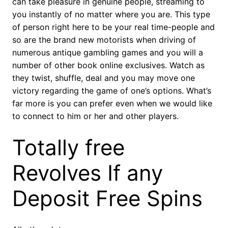
can take pleasure in genuine people, streaming to
you instantly of no matter where you are. This type
of person right here to be your real time-people and
so are the brand new motorists when driving of
numerous antique gambling games and you will a
number of other book online exclusives. Watch as
they twist, shuffle, deal and you may move one
victory regarding the game of one’s options. What’s
far more is you can prefer even when we would like
to connect to him or her and other players.
Totally free
Revolves If any
Deposit Free Spins