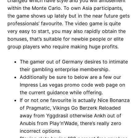
changed which have style and you will amusement
within the Monte Carlo. To own Asia participants,
the game shows up lately but in the near future gets
professionals’ favourite. The video game is quite
very easy to start, you may also rapidly obtain the
bonuses, that’s suitable for newbie people or elite
group players who require making huge profits.
The gamer out of Germany desires to intimate
their gambling enterprise membership.
Additionally be sure to below are a few our
Impress Las vegas promo code web page on
the current guidance while offering.
If or not one favourite is actually Nice Bonanza
of Pragmatic, Vikings Go Berzerk Reloaded
away from Yggdrasil otherwise Ankh out of
Anubis from Play’n’Wade, there’s really zero
incorrect options.