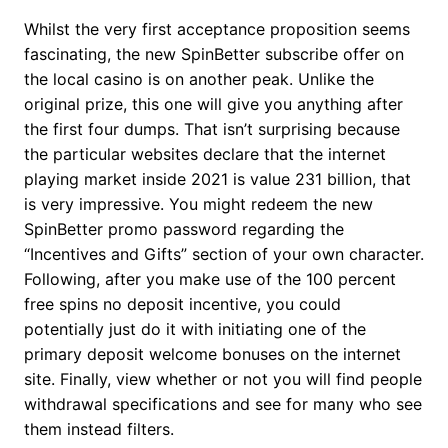
Whilst the very first acceptance proposition seems
fascinating, the new SpinBetter subscribe offer on
the local casino is on another peak. Unlike the
original prize, this one will give you anything after
the first four dumps. That isn’t surprising because
the particular websites declare that the internet
playing market inside 2021 is value 231 billion, that
is very impressive. You might redeem the new
SpinBetter promo password regarding the
“Incentives and Gifts” section of your own character.
Following, after you make use of the 100 percent
free spins no deposit incentive, you could
potentially just do it with initiating one of the
primary deposit welcome bonuses on the internet
site. Finally, view whether or not you will find people
withdrawal specifications and see for many who see
them instead filters.