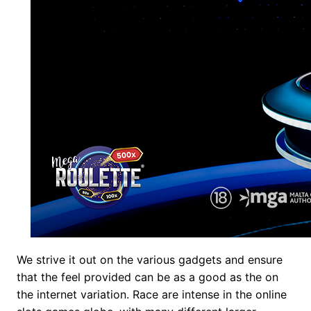
We strive it out on the various gadgets and ensure
that the feel provided can be as a good as the on
the internet variation. Race are intense in the online