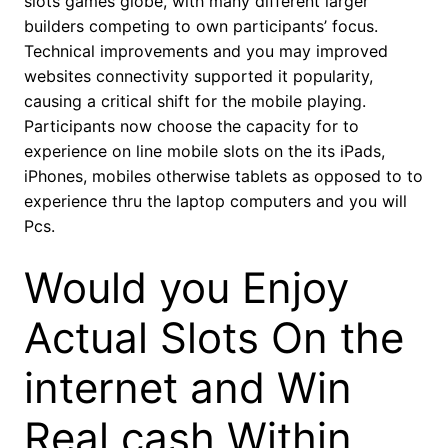
slots games globe, with many different larger
builders competing to own participants’ focus.
Technical improvements and you may improved
websites connectivity supported it popularity,
causing a critical shift for the mobile playing.
Participants now choose the capacity for to
experience on line mobile slots on the its iPads,
iPhones, mobiles otherwise tablets as opposed to to
experience thru the laptop computers and you will
Pcs.
Would you Enjoy
Actual Slots On the
internet and Win
Real cash Within