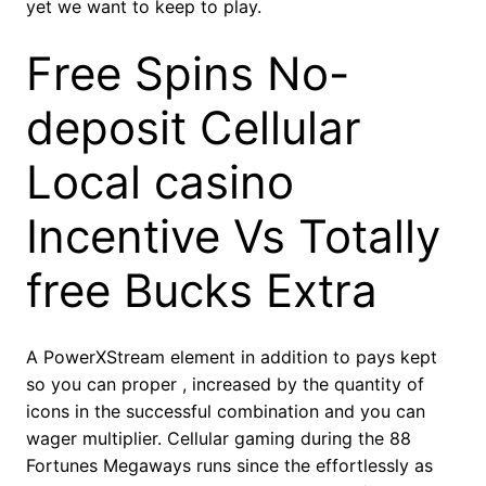
yet we want to keep to play.
Free Spins No-
deposit Cellular
Local casino
Incentive Vs Totally
free Bucks Extra
A PowerXStream element in addition to pays kept
so you can proper , increased by the quantity of
icons in the successful combination and you can
wager multiplier. Cellular gaming during the 88
Fortunes Megaways runs since the effortlessly as