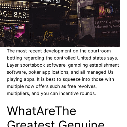
The most recent development on the courtroom
betting regarding the controlled United states says.
Layer sportsbook software, gambling establishment
software, poker applications, and all managed Us
playing apps. It is best to squeeze into those with
multiple now offers such as free revolves,
multipliers, and you can incentive rounds.
WhatAreThe
Greatest Genuine