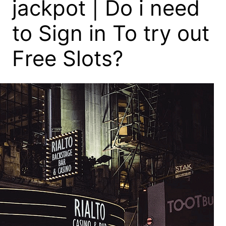
jackpot | Do i need
to Sign in To try out
Free Slots?