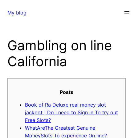
Skip
to
My blog
content
Gambling on line
California
Posts
Book of Ra Deluxe real money slot
jackpot | Do i need to Sign in To try out
Free Slots?
WhatAreThe Greatest Genuine
MoneySlots To experience On line?