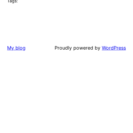
Tags:
Proudly powered by
WordPress
My blog