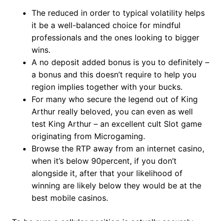
The reduced in order to typical volatility helps
it be a well-balanced choice for mindful
professionals and the ones looking to bigger
wins.
A no deposit added bonus is you to definitely –
a bonus and this doesn’t require to help you
region implies together with your bucks.
For many who secure the legend out of King
Arthur really beloved, you can even as well
test King Arthur – an excellent cult Slot game
originating from Microgaming.
Browse the RTP away from an internet casino,
when it’s below 90percent, if you don’t
alongside it, after that your likelihood of
winning are likely below they would be at the
best mobile casinos.