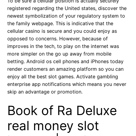
To be sure a cellular position is actually securely
registered regarding the United states, discover the
newest symbolization of your regulatory system to
the family webpage. This is indicative that the
cellular casino is secure and you could enjoy as
opposed to concerns. However, because of
improves in the tech, to play on the internet was
more simpler on the go up away from mobile
betting. Android os cell phones and iPhones today
render customers an amazing platform so you can
enjoy all the best slot games. Activate gambling
enterprise app notifications which means you never
skip an advantage or promotion.
Book of Ra Deluxe
real money slot