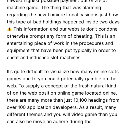
newest highest possible payment out of a slot
machine game.
The thing that was alarming
regarding the new Lumiere Local casino is just how
this type of bad holdings happened inside two days.
This information and our website don’t condone
otherwise prompt any form of cheating. This is an
entertaining piece of work in the procedures and
equipment that have been put typically in order to
cheat and influence slot machines.
It’s quite difficult to visualize how many online slots
games one to you could potentially gamble on the
web. To supply a concept of the fresh natural kind
of on the web position online game located online,
there are many more than just 10,100 headings from
over 100 application developers. As a result, many
different themes and you will video game than you
can also be move an adhere during the.