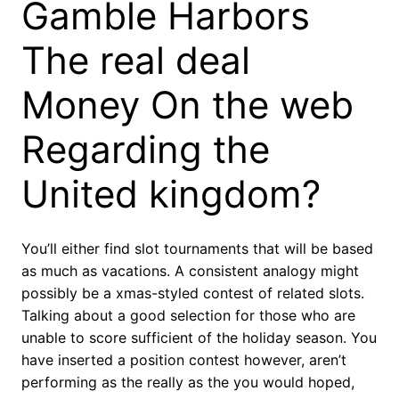
Gamble Harbors
The real deal
Money On the web
Regarding the
United kingdom?
You’ll either find slot tournaments that will be based
as much as vacations. A consistent analogy might
possibly be a xmas-styled contest of related slots.
Talking about a good selection for those who are
unable to score sufficient of the holiday season. You
have inserted a position contest however, aren’t
performing as the really as the you would hoped,