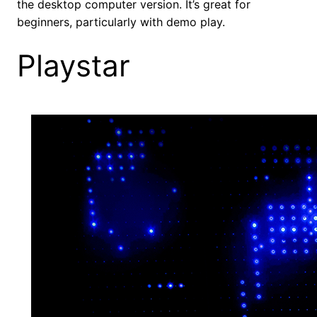
the desktop computer version. It’s great for
beginners, particularly with demo play.
Playstar