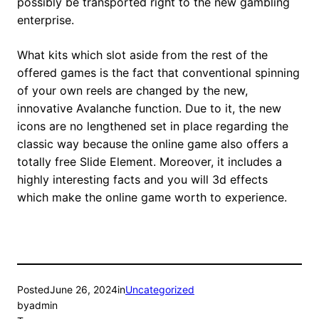
possibly be transported right to the new gambling
enterprise.
What kits which slot aside from the rest of the
offered games is the fact that conventional spinning
of your own reels are changed by the new,
innovative Avalanche function. Due to it, the new
icons are no lengthened set in place regarding the
classic way because the online game also offers a
totally free Slide Element. Moreover, it includes a
highly interesting facts and you will 3d effects
which make the online game worth to experience.
Posted
June 26, 2024
in
Uncategorized
by
admin