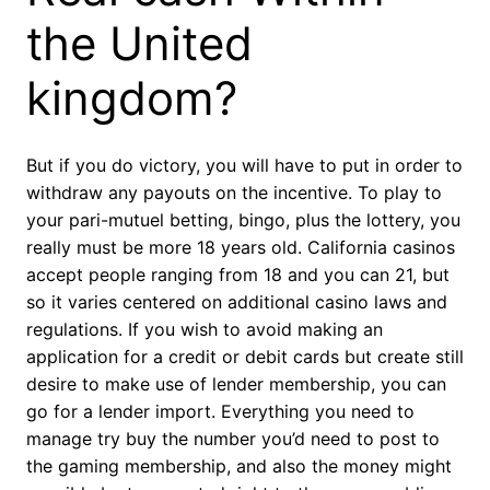
the United
kingdom?
But if you do victory, you will have to put in order to
withdraw any payouts on the incentive. To play to
your pari-mutuel betting, bingo, plus the lottery, you
really must be more 18 years old. California casinos
accept people ranging from 18 and you can 21, but
so it varies centered on additional casino laws and
regulations. If you wish to avoid making an
application for a credit or debit cards but create still
desire to make use of lender membership, you can
go for a lender import. Everything you need to
manage try buy the number you’d need to post to
the gaming membership, and also the money might