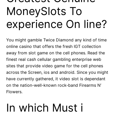
MoneySlots To
experience On line?
You might gamble Twice Diamond any kind of time
online casino that offers the fresh IGT collection
away from slot game on the cell phones. Read the
finest real cash cellular gambling enterprise web
sites that provide video game for the cell phones
across the Screen, ios and android. Since you might
have currently gathered, it video slot is dependant
on the nation-well-known rock-band Firearms N’
Flowers.
In which Must i