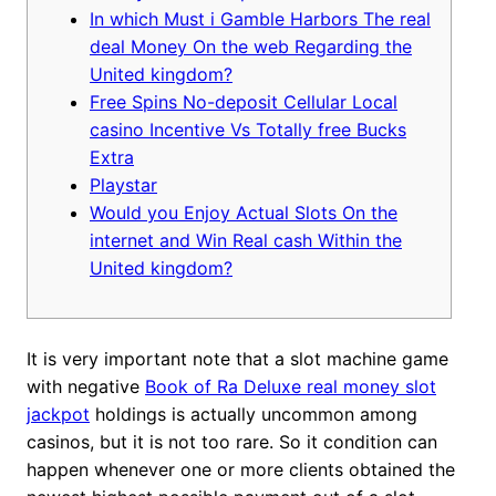
In which Must i Gamble Harbors The real
deal Money On the web Regarding the
United kingdom?
Free Spins No-deposit Cellular Local
casino Incentive Vs Totally free Bucks
Extra
Playstar
Would you Enjoy Actual Slots On the
internet and Win Real cash Within the
United kingdom?
It is very important note that a slot machine game
with negative
Book of Ra Deluxe real money slot
jackpot
holdings is actually uncommon among
casinos, but it is not too rare. So it condition can
happen whenever one or more clients obtained the