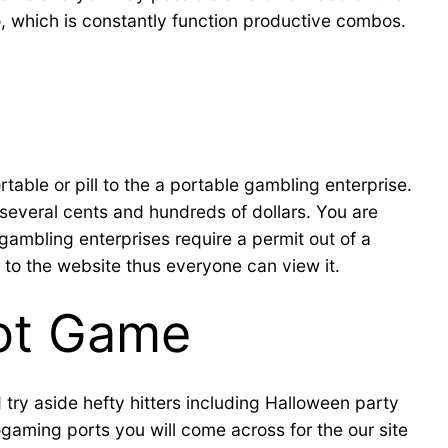
o, which is constantly function productive combos.
table or pill to the a portable gambling enterprise.
several cents and hundreds of dollars. You are
gambling enterprises require a permit out of a
 to the website thus everyone can view it.
lot Game
try aside hefty hitters including Halloween party
gaming ports you will come across for the our site