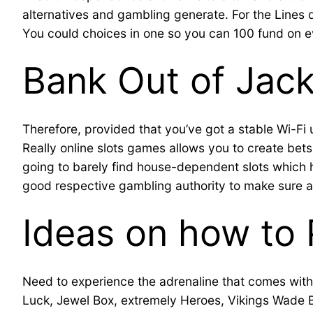
alternatives and gambling generate. For the Lines d
You could choices in one so you can 100 fund on eve
Bank Out of Jack
Therefore, provided that you’ve got a stable Wi-Fi 
Really online slots games allows you to create bet
going to barely find house-dependent slots which h
good respective gambling authority to make sure a 
Ideas on how to 
Need to experience the adrenaline that comes with t
Luck, Jewel Box, extremely Heroes, Vikings Wade Be