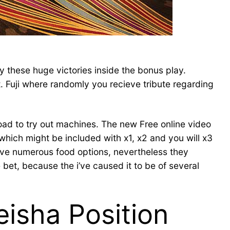
 these huge victories inside the bonus play.
. Fuji where randomly you recieve tribute regarding
ad to try out machines. The new Free online video
which might be included with x1, x2 and you will x3
have numerous food options, nevertheless they
bet, because the i’ve caused it to be of several
isha Position