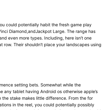
u could potentially habit the fresh game play
Vinci Diamond,andJackpot Large. The range has
 and even more types. Including, here isn’t one
at row. Their shouldn’t place your landscapes using
mmence setting bets. Somewhat while the
e any tablet having Android os otherwise apple’s
he stake makes little difference. From the for
ns in the reel, you could potentially possibly