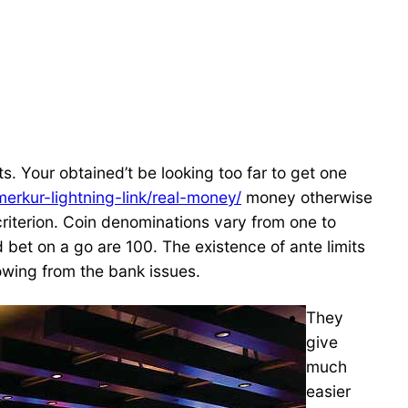
ts. Your obtained’t be looking too far to get one
merkur-lightning-link/real-money/
money otherwise
riterion. Coin denominations vary from one to
d bet on a go are 100. The existence of ante limits
owing from the bank issues.
They
give
much
easier