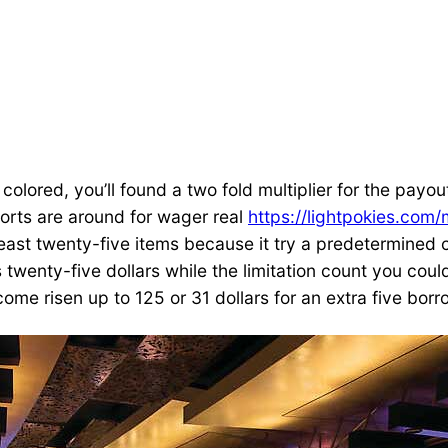
colored, you’ll found a two fold multiplier for the payou
ports are around for wager real
https://lightpokies.com/
ast twenty-five items because it try a predetermined c
 twenty-five dollars while the limitation count you coul
e risen up to 125 or 31 dollars for an extra five borr