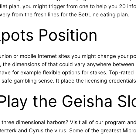
iet plan, you might trigger from one to help you 20 inf
ry from the fresh lines for the Bet/Line eating plan.
pots Position
union or mobile Internet sites you might change your por
s, the dimensions of that could vary anywhere between 
ave for example flexible options for stakes. Top-rated 
safe gambling sense. It place the licensing credentials
Play the Geisha S
hree dimensional harbors? Visit all of our program and 
rzerk and Cyrus the virus. Some of the greatest Micro