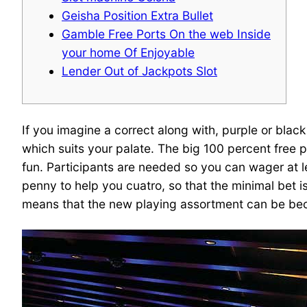
Geisha Position Extra Bullet
Gamble Free Ports On the web Inside
your home Of Enjoyable
Lender Out of Jackpots Slot
If you imagine a correct along with, purple or black 
which suits your palate. The big 100 percent free 
fun.
Participants are needed so you can wager at le
penny to help you cuatro, so that the minimal bet is
means that the new playing assortment can be becom