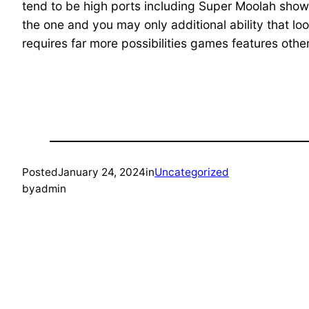
tend to be high ports including Super Moolah sho
the one and you may only additional ability that l
requires far more possibilities games features other
Posted
January 24, 2024
in
Uncategorized
by
admin