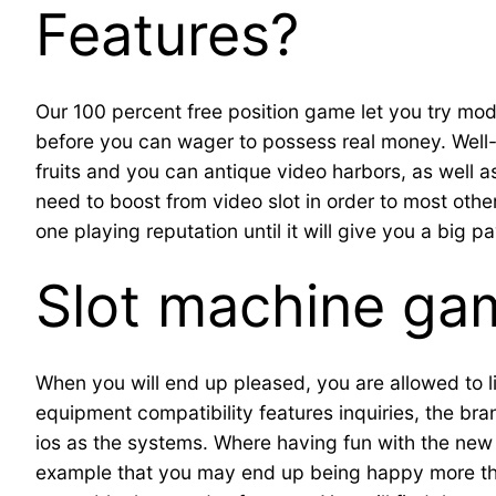
Features?
Our 100 percent free position game let you try mo
before you can wager to possess real money. Wel
fruits and you can antique video harbors, as well a
need to boost from video slot in order to most oth
one playing reputation until it will give you a big p
Slot machine ga
When you will end up pleased, you are allowed to
equipment compatibility features inquiries, the b
ios as the systems. Where having fun with the new 
example that you may end up being happy more than