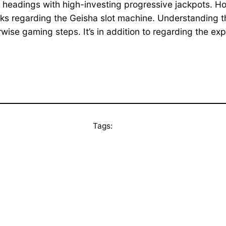
w headings with high-investing progressive jackpots.
ooks regarding the Geisha slot machine. Understanding t
wise gaming steps. It’s in addition to regarding the expe
Tags: