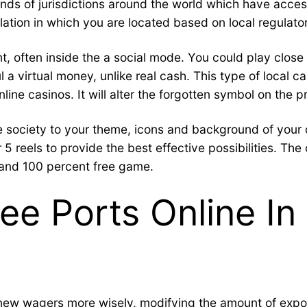
ds of jurisdictions around the world which have access 
islation in which you are located based on local regula
t, often inside the a social mode. You could play close 
a virtual money, unlike real cash. This type of local casi
line casinos. It will alter the forgotten symbol on the p
e society to your theme, icons and background of your
 5 reels to provide the best effective possibilities. Th
s and 100 percent free game.
ree Ports Online I
e new wagers more wisely, modifying the amount of exp