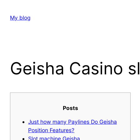
Skip
to
My blog
content
Geisha Casino sl
Posts
Just how many Paylines Do Geisha
Position Features?
Slot machine Geisha