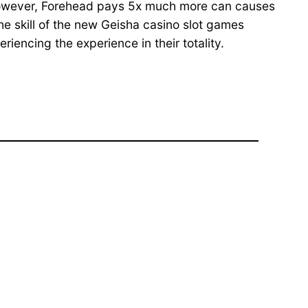
 However, Forehead pays 5x much more can causes
he skill of the new Geisha casino slot games
riencing the experience in their totality.