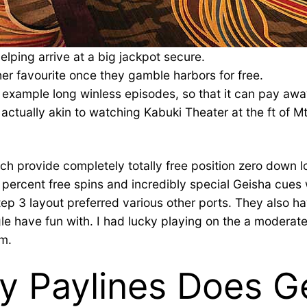
elping arrive at a big jackpot secure.
her favourite once they gamble harbors for free.
example long winless episodes, so that it can pay away
tually akin to watching Kabuki Theater at the ft of Mt
provide completely totally free position zero down lo
 percent free spins and incredibly special Geisha cues 
tep 3 layout preferred various other ports. They also 
e have fun with. I had lucky playing on the a moderate 
um.
 Paylines Does Ge