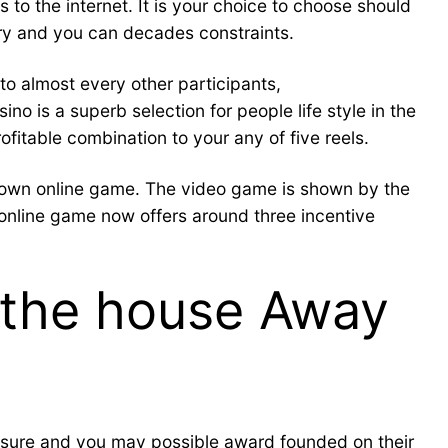
to the internet. It is your choice to choose should
tory and you can decades constraints.
to almost every other participants,
no is a superb selection for people life style in the
rofitable combination to your any of five reels.
 own online game. The video game is shown by the
e online game now offers around three incentive
n the house Away
osure and you may possible award founded on their