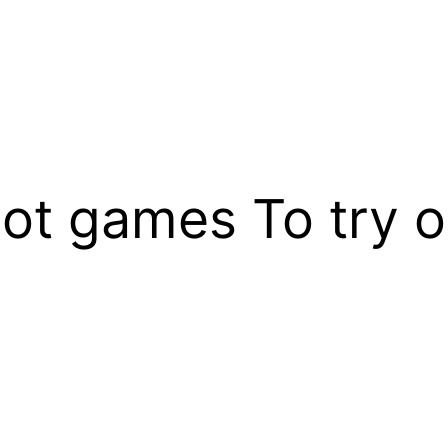
ot games To try ou