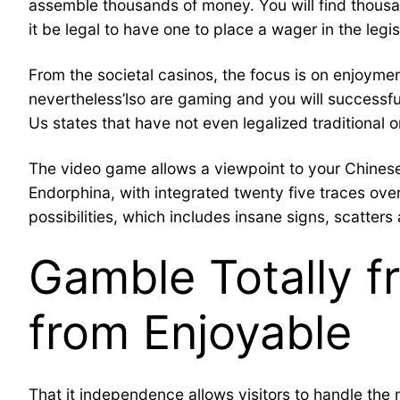
assemble thousands of money. You will find thousan
it be legal to have one to place a wager in the leg
From the societal casinos, the focus is on enjoymen
nevertheless’lso are gaming and you will successful 
Us states that have not even legalized traditional on
The video game allows a viewpoint to your Chines
Endorphina, with integrated twenty five traces over
possibilities, which includes insane signs, scatter
Gamble Totally f
from Enjoyable
That it independence allows visitors to handle th