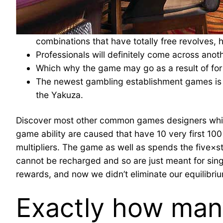
combinations that have totally free revolves, h
Professionals will definitely come across anot
Which why the game may go as a result of for 
The newest gambling establishment games is ac
the Yakuza.
Discover most other common games designers which 
game ability are caused that have 10 very first 100
multipliers. The game as well as spends the five×s
cannot be recharged and so are just meant for singl
rewards, and now we didn’t eliminate our equilibri
Exactly how many