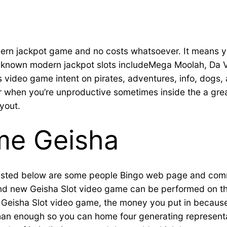
dern jackpot game and no costs whatsoever. It means yo
l-known modern jackpot slots includeMega Moolah, Da 
s video game intent on pirates, adventures, info, dogs,
er when you’re unproductive sometimes inside the a gre
ayout.
me Geisha
 listed below are some people Bingo web page and co
rand new Geisha Slot video game can be performed on th
Geisha Slot video game, the money you put in because t
 enough so you can home four generating representatio