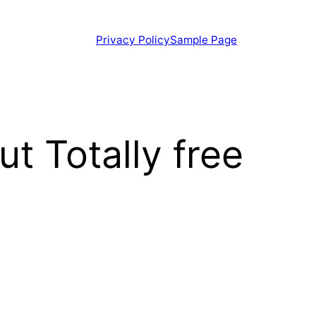
Privacy Policy
Sample Page
t Totally free