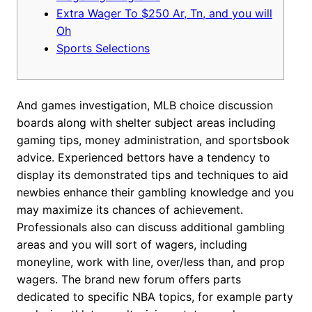
Extra Wager To $250 Ar, Tn, and you will
Oh
Sports Selections
And games investigation, MLB choice discussion
boards along with shelter subject areas including
gaming tips, money administration, and sportsbook
advice. Experienced bettors have a tendency to
display its demonstrated tips and techniques to aid
newbies enhance their gambling knowledge and you
may maximize its chances of achievement.
Professionals also can discuss additional gambling
areas and you will sort of wagers, including
moneyline, work with line, over/less than, and prop
wagers.
The brand new forum offers parts
dedicated to specific NBA topics, for example party