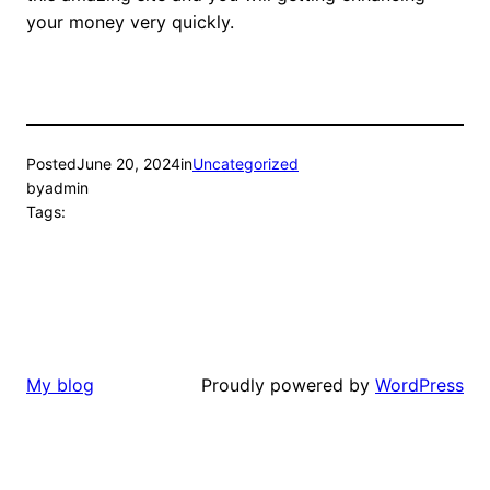
your money very quickly.
Posted
June 20, 2024
in
Uncategorized
by
admin
Tags:
Proudly powered by
WordPress
My blog