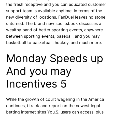
the fresh receptive and you can educated customer
support team is available anytime. In terms of the
new diversity of locations, FanDuel leaves no stone
unturned. The brand new sportsbook discusses a
wealthy band of better sporting events, anywhere
between sporting events, baseball, and you may
basketball to basketball, hockey, and much more.
Monday Speeds up
And you may
Incentives 5
While the growth of court wagering in the America
continues, i track and report on the newest legal
betting internet sites You.S. users can access, plus