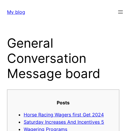
Skip
to
My blog
content
General
Conversation
Message board
Posts
Horse Racing Wagers first Get 2024
Saturday Increases And Incentives 5
Wagering Programs