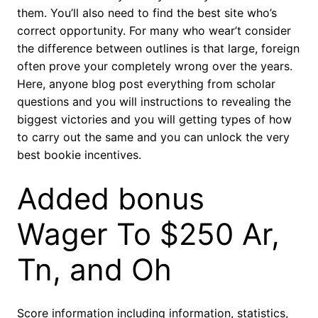
them. You’ll also need to find the best site who’s
correct opportunity. For many who wear’t consider
the difference between outlines is that large, foreign
often prove your completely wrong over the years.
Here, anyone blog post everything from scholar
questions and you will instructions to revealing the
biggest victories and you will getting types of how
to carry out the same and you can unlock the very
best bookie incentives.
Added bonus
Wager To $250 Ar,
Tn, and Oh
Score information including information, statistics,