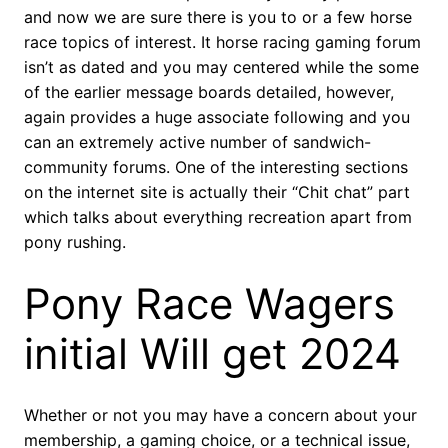
and now we are sure there is you to or a few horse
race topics of interest. It horse racing gaming forum
isn’t as dated and you may centered while the some
of the earlier message boards detailed, however,
again provides a huge associate following and you
can an extremely active number of sandwich-
community forums. One of the interesting sections
on the internet site is actually their “Chit chat” part
which talks about everything recreation apart from
pony rushing.
Pony Race Wagers
initial Will get 2024
Whether or not you may have a concern about your
membership, a gaming choice, or a technical issue,