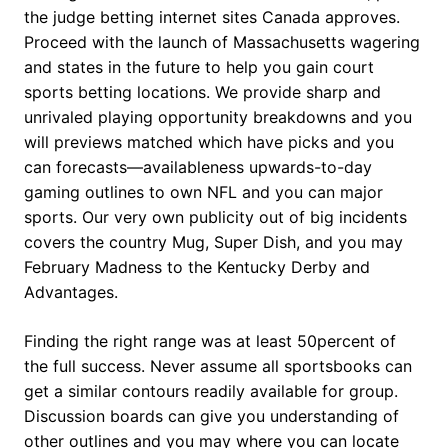
the judge betting internet sites Canada approves.
Proceed with the launch of Massachusetts wagering
and states in the future to help you gain court
sports betting locations. We provide sharp and
unrivaled playing opportunity breakdowns and you
will previews matched which have picks and you
can forecasts—availableness upwards-to-day
gaming outlines to own NFL and you can major
sports. Our very own publicity out of big incidents
covers the country Mug, Super Dish, and you may
February Madness to the Kentucky Derby and
Advantages.
Finding the right range was at least 50percent of
the full success. Never assume all sportsbooks can
get a similar contours readily available for group.
Discussion boards can give you understanding of
other outlines and you may where you can locate