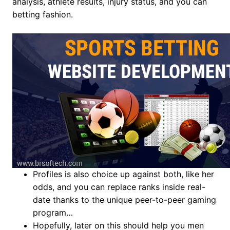
analysis, athlete results, injury status, and you can
betting fashion.
Profiles is also choice up against both, like her
odds, and you can replace ranks inside real-
date thanks to the unique peer-to-peer gaming
program…
Hopefully, later on this should help you men