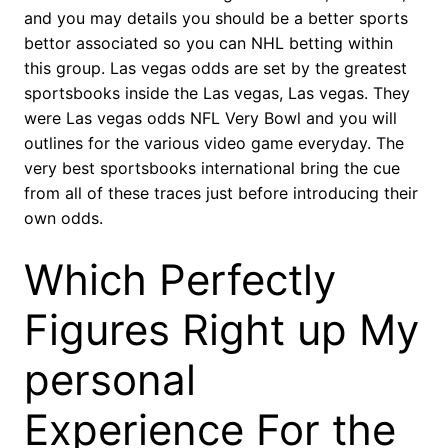
and you may details you should be a better sports
bettor associated so you can NHL betting within
this group. Las vegas odds are set by the greatest
sportsbooks inside the Las vegas, Las vegas. They
were Las vegas odds NFL Very Bowl and you will
outlines for the various video game everyday. The
very best sportsbooks international bring the cue
from all of these traces just before introducing their
own odds.
Which Perfectly
Figures Right up My
personal
Experience For the