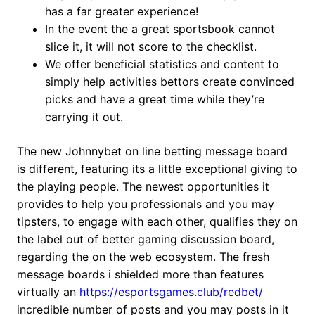
has a far greater experience!
In the event the a great sportsbook cannot
slice it, it will not score to the checklist.
We offer beneficial statistics and content to
simply help activities bettors create convinced
picks and have a great time while they’re
carrying it out.
The new Johnnybet on line betting message board
is different, featuring its a little exceptional giving to
the playing people. The newest opportunities it
provides to help you professionals and you may
tipsters, to engage with each other, qualifies they on
the label out of better gaming discussion board,
regarding the on the web ecosystem. The fresh
message boards i shielded more than features
virtually an
https://esportsgames.club/redbet/
incredible number of posts and you may posts in it