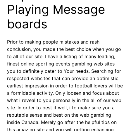
Playing Message
boards
Prior to making people mistakes and rash
conclusion, you made the best choice when you go
to all of our site. I have a listing of many leading,
finest online sporting events gambling web sites
you to definitely cater to Your needs. Searching for
respected websites that can provide an optimistic
earliest impression in order to football lovers will be
a formidable activity. Only loosen and focus about
what i reveal to you personally in the all of our web
site. In order to best it well, i to make sure you a
reputable sense and best on the web gambling
inside Canada. Merely go after the helpful tips on
this amazing site and you will getting enhancing