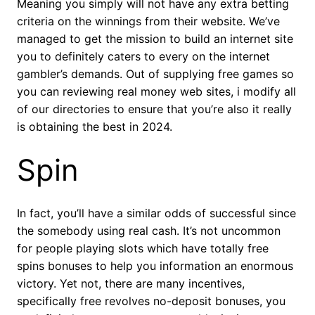
Meaning you simply will not have any extra betting
criteria on the winnings from their website. We’ve
managed to get the mission to build an internet site
you to definitely caters to every on the internet
gambler’s demands. Out of supplying free games so
you can reviewing real money web sites, i modify all
of our directories to ensure that you’re also it really
is obtaining the best in 2024.
Spin
In fact, you’ll have a similar odds of successful since
the somebody using real cash. It’s not uncommon
for people playing slots which have totally free
spins bonuses to help you information an enormous
victory. Yet not, there are many incentives,
specifically free revolves no-deposit bonuses, you