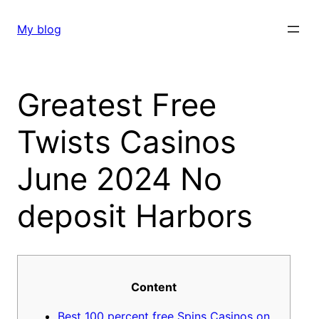
Skip
to
My blog
content
Greatest Free
Twists Casinos
June 2024 No
deposit Harbors
Content
Best 100 percent free Spins Casinos on