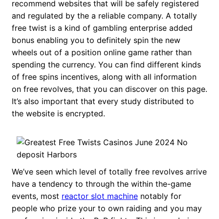
recommend websites that will be safely registered
and regulated by the a reliable company. A totally
free twist is a kind of gambling enterprise added
bonus enabling you to definitely spin the new
wheels out of a position online game rather than
spending the currency. You can find different kinds
of free spins incentives, along with all information
on free revolves, that you can discover on this page.
It’s also important that every study distributed to
the website is encrypted.
We’ve seen which level of totally free revolves arrive
have a tendency to through the within the-game
events, most
reactor slot machine
notably for
people who prize your to own raiding and you may