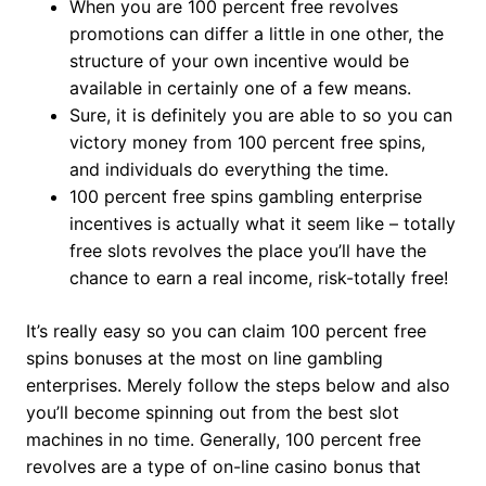
When you are 100 percent free revolves
promotions can differ a little in one other, the
structure of your own incentive would be
available in certainly one of a few means.
Sure, it is definitely you are able to so you can
victory money from 100 percent free spins,
and individuals do everything the time.
100 percent free spins gambling enterprise
incentives is actually what it seem like – totally
free slots revolves the place you’ll have the
chance to earn a real income, risk-totally free!
It’s really easy so you can claim 100 percent free
spins bonuses at the most on line gambling
enterprises. Merely follow the steps below and also
you’ll become spinning out from the best slot
machines in no time. Generally, 100 percent free
revolves are a type of on-line casino bonus that