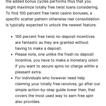
the added bonus cycles performs thus that you
might maximize totally free twist loans considering.
To find 100 percent free twist casino bonuses, a
specific scatter pattern otherwise reel consolidation
is typically expected to unlock the newest feature.
100 percent free twist no-deposit incentives
are fantastic as they are granted without
having to make a deposit.
Please note, one unlike the fresh no deposit
incentive, you have to make a monetary union
if you want to secure spins no charge within a
pleasant extra.
For individuals who however need help
claiming your totally free revolves, go after our
simple action-by-step guide lower than, that
covers the most used way to earn free spin
also provides.