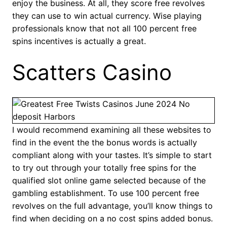
enjoy the business. At all, they score free revolves
they can use to win actual currency. Wise playing
professionals know that not all 100 percent free
spins incentives is actually a great.
Scatters Casino
I would recommend examining all these websites to
find in the event the the bonus words is actually
compliant along with your tastes. It’s simple to start
to try out through your totally free spins for the
qualified slot online game selected because of the
gambling establishment. To use 100 percent free
revolves on the full advantage, you’ll know things to
find when deciding on a no cost spins added bonus.