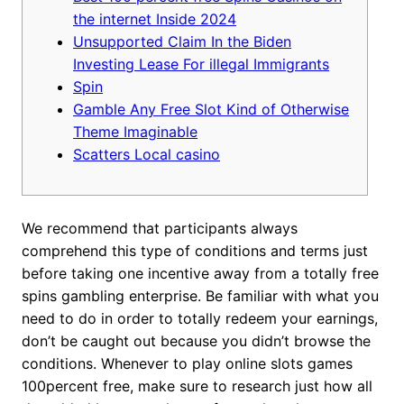
the internet Inside 2024
Unsupported Claim In the Biden
Investing Lease For illegal Immigrants
Spin
Gamble Any Free Slot Kind of Otherwise
Theme Imaginable
Scatters Local casino
We recommend that participants always
comprehend this type of conditions and terms just
before taking one incentive away from a totally free
spins gambling enterprise. Be familiar with what you
need to do in order to totally redeem your earnings,
don’t be caught out because you didn’t browse the
conditions. Whenever to play online slots games
100percent free, make sure to research just how all