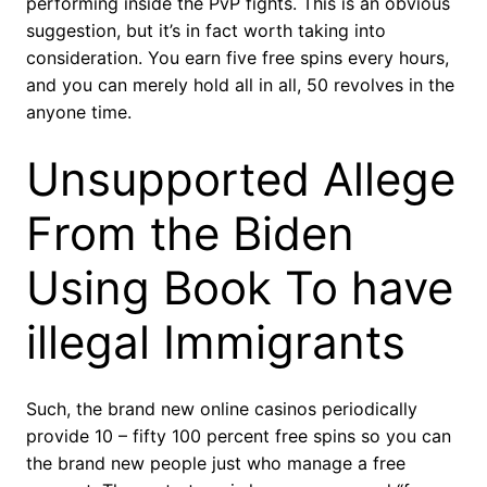
performing inside the PvP fights. This is an obvious
suggestion, but it’s in fact worth taking into
consideration. You earn five free spins every hours,
and you can merely hold all in all, 50 revolves in the
anyone time.
Unsupported Allege
From the Biden
Using Book To have
illegal Immigrants
Such, the brand new online casinos periodically
provide 10 – fifty 100 percent free spins so you can
the brand new people just who manage a free