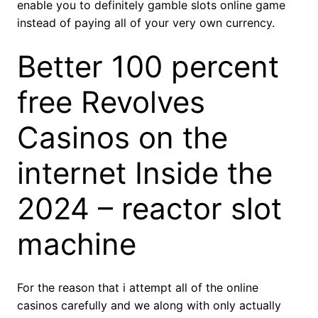
enable you to definitely gamble slots online game
instead of paying all of your very own currency.
Better 100 percent
free Revolves
Casinos on the
internet Inside the
2024 – reactor slot
machine
For the reason that i attempt all of the online
casinos carefully and we along with only actually