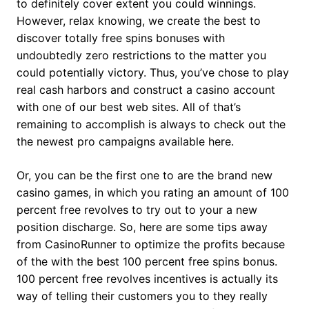
to definitely cover extent you could winnings.
However, relax knowing, we create the best to
discover totally free spins bonuses with
undoubtedly zero restrictions to the matter you
could potentially victory. Thus, you’ve chose to play
real cash harbors and construct a casino account
with one of our best web sites. All of that’s
remaining to accomplish is always to check out the
the newest pro campaigns available here.
Or, you can be the first one to are the brand new
casino games, in which you rating an amount of 100
percent free revolves to try out to your a new
position discharge. So, here are some tips away
from CasinoRunner to optimize the profits because
of the with the best 100 percent free spins bonus.
100 percent free revolves incentives is actually its
way of telling their customers you to they really