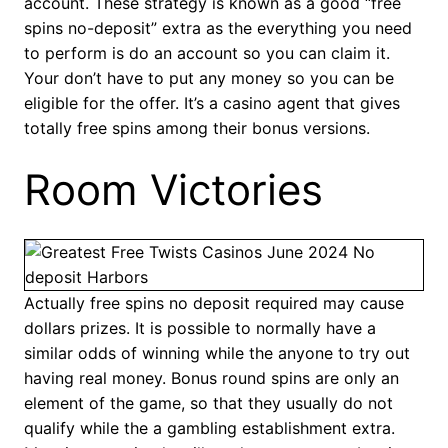
account. These strategy is known as a good “free
spins no-deposit” extra as the everything you need
to perform is do an account so you can claim it.
Your don’t have to put any money so you can be
eligible for the offer. It’s a casino agent that gives
totally free spins among their bonus versions.
Room Victories
Actually free spins no deposit required may cause
dollars prizes. It is possible to normally have a
similar odds of winning while the anyone to try out
having real money. Bonus round spins are only an
element of the game, so that they usually do not
qualify while the a gambling establishment extra.