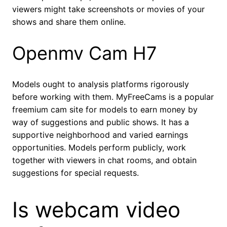
viewers might take screenshots or movies of your
shows and share them online.
Openmv Cam H7
Models ought to analysis platforms rigorously
before working with them. MyFreeCams is a popular
freemium cam site for models to earn money by
way of suggestions and public shows. It has a
supportive neighborhood and varied earnings
opportunities. Models perform publicly, work
together with viewers in chat rooms, and obtain
suggestions for special requests.
Is webcam video