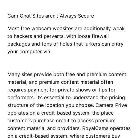
Cam Chat Sites aren’t Always Secure
Most free webcam websites are additionally weak
to hackers and perverts, with loose firewall
packages and tons of holes that lurkers can entry
your computer via.
Many sites provide both free and premium content
material, and premium content material often
requires payment for private shows or tips for
performers. It’s essential to understand the pricing
structure of the location you choose. Camera Prive
operates on a credit-based system, the place
customers purchase credit to access premium
content material and providers. RoyalCams operates
on a credit-based system, where customers buy