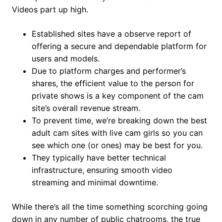
Videos part up high.
Established sites have a observe report of
offering a secure and dependable platform for
users and models.
Due to platform charges and performer’s
shares, the efficient value to the person for
private shows is a key component of the cam
site’s overall revenue stream.
To prevent time, we’re breaking down the best
adult cam sites with live cam girls so you can
see which one (or ones) may be best for you.
They typically have better technical
infrastructure, ensuring smooth video
streaming and minimal downtime.
While there’s all the time something scorching going
down in any number of public chatrooms, the true