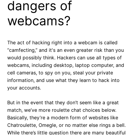
dangers of
webcams?
The act of hacking right into a webcam is called
“camfecting,” and it's an even greater risk than you
would possibly think. Hackers can use all types of
webcams, including desktop, laptop computer, and
cell cameras, to spy on you, steal your private
information, and use what they learn to hack into
your accounts.
But in the event that they don’t seem like a great
match, we’ve more roulette chat choices below.
Basically, they’re a modern form of websites like
Chatroulette, Omegle, or no matter else rings a bell.
While there’s little question there are many beautiful