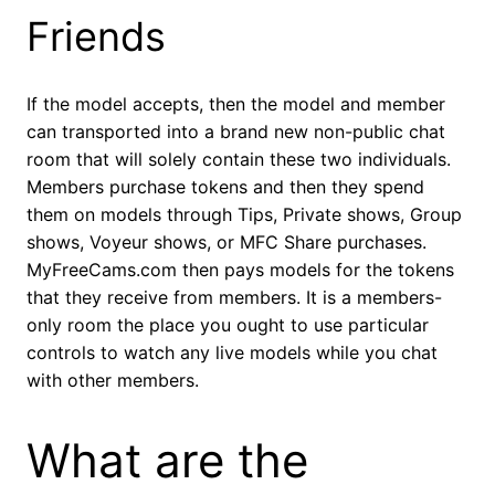
Friends
If the model accepts, then the model and member
can transported into a brand new non-public chat
room that will solely contain these two individuals.
Members purchase tokens and then they spend
them on models through Tips, Private shows, Group
shows, Voyeur shows, or MFC Share purchases.
MyFreeCams.com then pays models for the tokens
that they receive from members. It is a members-
only room the place you ought to use particular
controls to watch any live models while you chat
with other members.
What are the