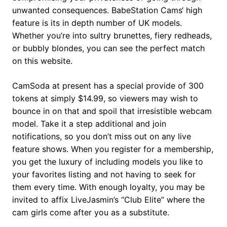
unwanted consequences. BabeStation Cams‘ high
feature is its in depth number of UK models.
Whether you’re into sultry brunettes, fiery redheads,
or bubbly blondes, you can see the perfect match
on this website.
CamSoda at present has a special provide of 300
tokens at simply $14.99, so viewers may wish to
bounce in on that and spoil that irresistible webcam
model. Take it a step additional and join
notifications, so you don’t miss out on any live
feature shows. When you register for a membership,
you get the luxury of including models you like to
your favorites listing and not having to seek for
them every time. With enough loyalty, you may be
invited to affix LiveJasmin’s “Club Elite” where the
cam girls come after you as a substitute.