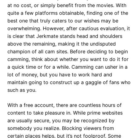
at no cost, or simply benefit from the movies. With
quite a few platforms obtainable, finding one of the
best one that truly caters to our wishes may be
overwhelming. However, after cautious evaluation, it
is clear that Jerkmate stands head and shoulders
above the remaining, making it the undisputed
champion of all cam sites. Before deciding to begin
camming, think about whether you want to do it for
a quick time or for a while. Camming can usher in a
lot of money, but you have to work hard and
maintain going to construct up a gaggle of fans who
such as you.
With a free account, there are countless hours of
content to take pleasure in. While prime websites
are usually secure, you may be recognized by
somebody you realize. Blocking viewers from
certain places helps, but it’s not foolproof. Some