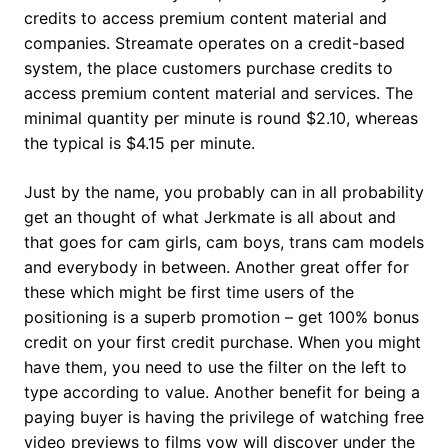
credits to access premium content material and
companies. Streamate operates on a credit-based
system, the place customers purchase credits to
access premium content material and services. The
minimal quantity per minute is round $2.10, whereas
the typical is $4.15 per minute.
Just by the name, you probably can in all probability
get an thought of what Jerkmate is all about and
that goes for cam girls, cam boys, trans cam models
and everybody in between. Another great offer for
these which might be first time users of the
positioning is a superb promotion – get 100% bonus
credit on your first credit purchase. When you might
have them, you need to use the filter on the left to
type according to value. Another benefit for being a
paying buyer is having the privilege of watching free
video previews to films yow will discover under the