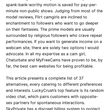
spank-bank-worthy motion is saved for pay-per-
minute non-public shows. Judging from most of the
model reviews, Flirt camgirls are inclined to
enchantment to followers who want to go deeper
on their fantasies. The prime models are usually
surrounded by religious followers who crave repeat
performances. If you want to generate income on a
webcam site, there are solely two options I would
advocate. In all my expertise as a cam girl,
Chaturbate and MyFreeCams have proven to be, by
far, the best cam websites for being profitable.
This article presents a complete list of 37
alternatives, every catering to different preferences
and interests. LuckyCrush’s top feature is its random
video chat, which pairs customers with opposite-
sex partners for spontaneous interactions.
SkyPrivate has a discreet billing system to protect