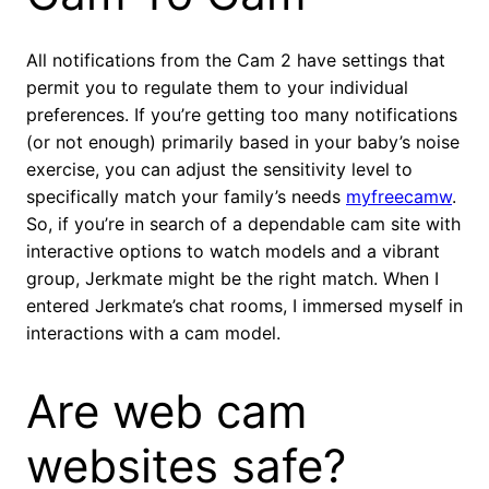
All notifications from the Cam 2 have settings that
permit you to regulate them to your individual
preferences. If you’re getting too many notifications
(or not enough) primarily based in your baby’s noise
exercise, you can adjust the sensitivity level to
specifically match your family’s needs
myfreecamw
.
So, if you’re in search of a dependable cam site with
interactive options to watch models and a vibrant
group, Jerkmate might be the right match. When I
entered Jerkmate’s chat rooms, I immersed myself in
interactions with a cam model.
Are web cam
websites safe?