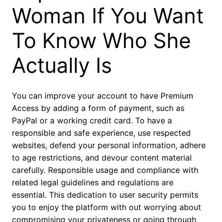
Woman If You Want
To Know Who She
Actually Is
You can improve your account to have Premium
Access by adding a form of payment, such as
PayPal or a working credit card. To have a
responsible and safe experience, use respected
websites, defend your personal information, adhere
to age restrictions, and devour content material
carefully. Responsible usage and compliance with
related legal guidelines and regulations are
essential. This dedication to user security permits
you to enjoy the platform with out worrying about
compromising your privateness or going through