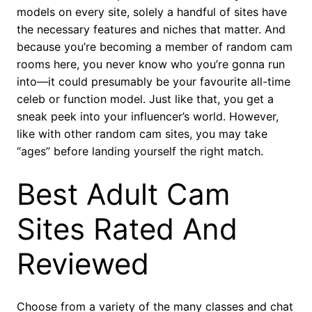
models on every site, solely a handful of sites have
the necessary features and niches that matter. And
because you’re becoming a member of random cam
rooms here, you never know who you’re gonna run
into—it could presumably be your favourite all-time
celeb or function model. Just like that, you get a
sneak peek into your influencer’s world. However,
like with other random cam sites, you may take
“ages” before landing yourself the right match.
Best Adult Cam
Sites Rated And
Reviewed
Choose from a variety of the many classes and chat