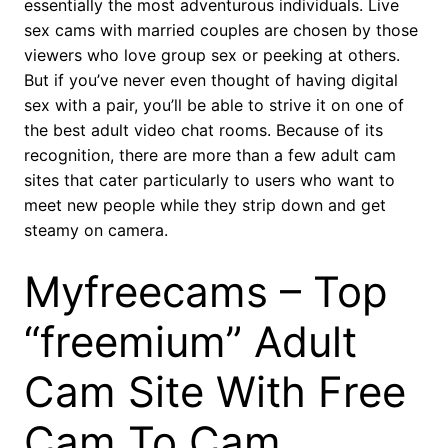
essentially the most adventurous individuals. Live
sex cams with married couples are chosen by those
viewers who love group sex or peeking at others.
But if you’ve never even thought of having digital
sex with a pair, you’ll be able to strive it on one of
the best adult video chat rooms. Because of its
recognition, there are more than a few adult cam
sites that cater particularly to users who want to
meet new people while they strip down and get
steamy on camera.
Myfreecams – Top
“freemium” Adult
Cam Site With Free
Cam To Cam