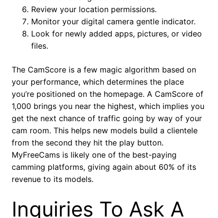
Review your location permissions.
Monitor your digital camera gentle indicator.
Look for newly added apps, pictures, or video
files.
The CamScore is a few magic algorithm based on
your performance, which determines the place
you’re positioned on the homepage. A CamScore of
1,000 brings you near the highest, which implies you
get the next chance of traffic going by way of your
cam room. This helps new models build a clientele
from the second they hit the play button.
MyFreeCams is likely one of the best-paying
camming platforms, giving again about 60% of its
revenue to its models.
Inquiries To Ask A