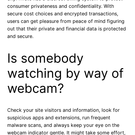
consumer privateness and confidentiality. With
secure cost choices and encrypted transactions,
users can get pleasure from peace of mind figuring
out that their private and financial data is protected
and secure.
Is somebody
watching by way of
webcam?
Check your site visitors and information, look for
suspicious apps and extensions, run frequent
malware scans, and always keep your eye on the
webcam indicator gentle. It might take some effort,