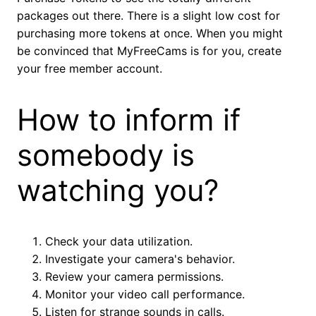
packages out there. There is a slight low cost for
purchasing more tokens at once. When you might
be convinced that MyFreeCams is for you, create
your free member account.
How to inform if
somebody is
watching you?
Check your data utilization.
Investigate your camera's behavior.
Review your camera permissions.
Monitor your video call performance.
Listen for strange sounds in calls.