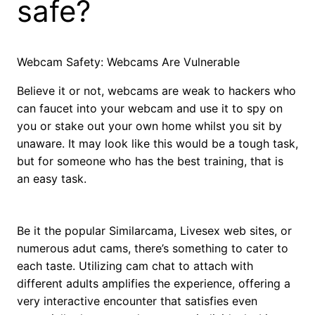
safe?
Webcam Safety: Webcams Are Vulnerable
Believe it or not, webcams are weak to hackers who
can faucet into your webcam and use it to spy on
you or stake out your own home whilst you sit by
unaware. It may look like this would be a tough task,
but for someone who has the best training, that is
an easy task.
Be it the popular Similarcama, Livesex web sites, or
numerous adut cams, there’s something to cater to
each taste. Utilizing cam chat to attach with
different adults amplifies the experience, offering a
very interactive encounter that satisfies even