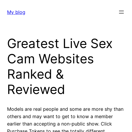
Skip
to
My blog
content
Greatest Live Sex
Cam Websites
Ranked &
Reviewed
Models are real people and some are more shy than
others and may want to get to know a member
earlier than accepting a non-public show. Click
Purchase Tokens to see the totally different