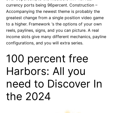
currency ports being 96percent. Construction –
Accompanying the newest theme is probably the
greatest change from a single position video game
to a higher. Framework ‘s the options of your own
reels, paylines, signs, and you can picture. A real
income slots give many different mechanics, payline
configurations, and you will extra series.
100 percent free
Harbors: All you
need to Discover In
the 2024