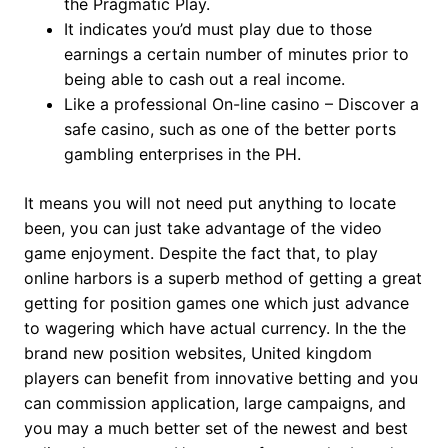
the Pragmatic Play.
It indicates you’d must play due to those
earnings a certain number of minutes prior to
being able to cash out a real income.
Like a professional On-line casino – Discover a
safe casino, such as one of the better ports
gambling enterprises in the PH.
It means you will not need put anything to locate
been, you can just take advantage of the video
game enjoyment. Despite the fact that, to play
online harbors is a superb method of getting a great
getting for position games one which just advance
to wagering which have actual currency. In the the
brand new position websites, United kingdom
players can benefit from innovative betting and you
can commission application, large campaigns, and
you may a much better set of the newest and best