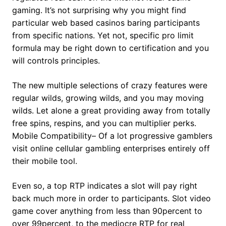
gaming. It’s not surprising why you might find
particular web based casinos baring participants
from specific nations. Yet not, specific pro limit
formula may be right down to certification and you
will controls principles.
The new multiple selections of crazy features were
regular wilds, growing wilds, and you may moving
wilds. Let alone a great providing away from totally
free spins, respins, and you can multiplier perks.
Mobile Compatibility– Of a lot progressive gamblers
visit online cellular gambling enterprises entirely off
their mobile tool.
Even so, a top RTP indicates a slot will pay right
back much more in order to participants. Slot video
game cover anything from less than 90percent to
over 99percent, to the mediocre RTP for real