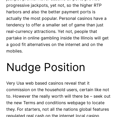
progressive jackpots, yet not, so the higher RTP
harbors and also the better payment ports is
actually the most popular. Personal casinos have a
tendency to offer a smaller set of game than just
real-currency attractions. Yet not, people that
partake in online gambling inside the Illinois will get
a good fit alternatives on the internet and on the
mobiles.
Nudge Position
Very Usa web based casinos reveal that it
commission on the household users, certain like not
to. However the really worth will there be – seek out
the new Terms and conditions webpage to locate
they. For starters, not all the nations global features
regulated real cash on the internet local casino