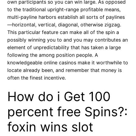
own participants so you can win large. As opposed
to the traditional upright-range profitable means,
multi-payline harbors establish all sorts of paylines
—horizontal, vertical, diagonal, otherwise zigzag.
This particular feature can make all of the spin a
possibly winning you to and you may contributes an
element of unpredictability that has taken a large
following the among position people. A
knowledgeable online casinos make it worthwhile to
locate already been, and remember that money is
often the finest incentive.
How do i Get 100
percent free Spins?:
foxin wins slot