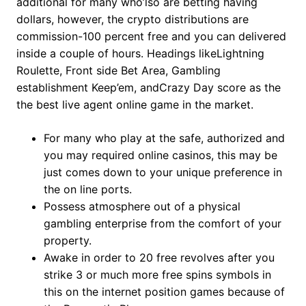
additional for many who’lso are betting having
dollars, however, the crypto distributions are
commission-100 percent free and you can delivered
inside a couple of hours. Headings likeLightning
Roulette, Front side Bet Area, Gambling
establishment Keep’em, andCrazy Day score as the
the best live agent online game in the market.
For many who play at the safe, authorized and
you may required online casinos, this may be
just comes down to your unique preference in
the on line ports.
Possess atmosphere out of a physical
gambling enterprise from the comfort of your
property.
Awake in order to 20 free revolves after you
strike 3 or much more free spins symbols in
this on the internet position games because of