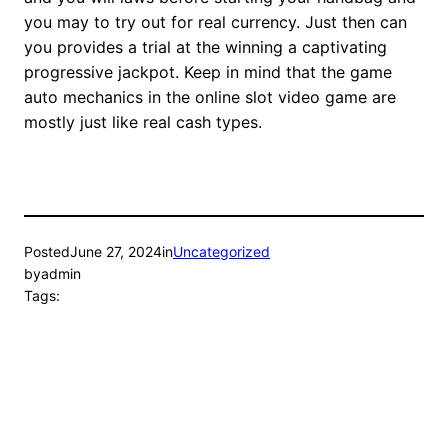
you may to try out for real currency. Just then can
you provides a trial at the winning a captivating
progressive jackpot. Keep in mind that the game
auto mechanics in the online slot video game are
mostly just like real cash types.
Posted
June 27, 2024
in
Uncategorized
by
admin
Tags: