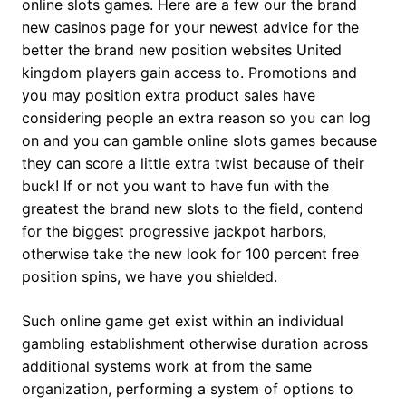
online slots games. Here are a few our the brand
new casinos page for your newest advice for the
better the brand new position websites United
kingdom players gain access to. Promotions and
you may position extra product sales have
considering people an extra reason so you can log
on and you can gamble online slots games because
they can score a little extra twist because of their
buck! If or not you want to have fun with the
greatest the brand new slots to the field, contend
for the biggest progressive jackpot harbors,
otherwise take the new look for 100 percent free
position spins, we have you shielded.
Such online game get exist within an individual
gambling establishment otherwise duration across
additional systems work at from the same
organization, performing a system of options to