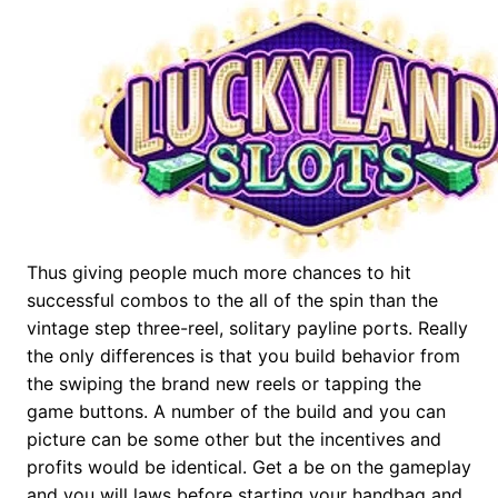
Thus giving people much more chances to hit
successful combos to the all of the spin than the
vintage step three-reel, solitary payline ports. Really
the only differences is that you build behavior from
the swiping the brand new reels or tapping the
game buttons. A number of the build and you can
picture can be some other but the incentives and
profits would be identical. Get a be on the gameplay
and you will laws before starting your handbag and