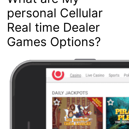
personal Cellular
Real time Dealer
Games Options?