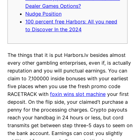
Dealer Games Options?
Nudge Position
100 percent free Harbors: All you need
to Discover In the 2024
The things that it is put Harbors.lv besides almost
every other gambling enterprises, even if, is actually
reputation and you will punctual earnings. You can
claim to 7,100000 inside bonuses with your earliest
five places when you use the fresh promo code
RACETRACK with
foxin wins slot machine
your first
deposit. On the flip side, your claimed’t purchase a
penny for the processing charges.
Crypto payouts
reach your handbag in 24 hours or less, but cord
transmits get between step three-5 days to seem on
the bank account. Earnings can cost you slightly