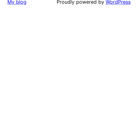
Proudly powered by
WordPress
My blog