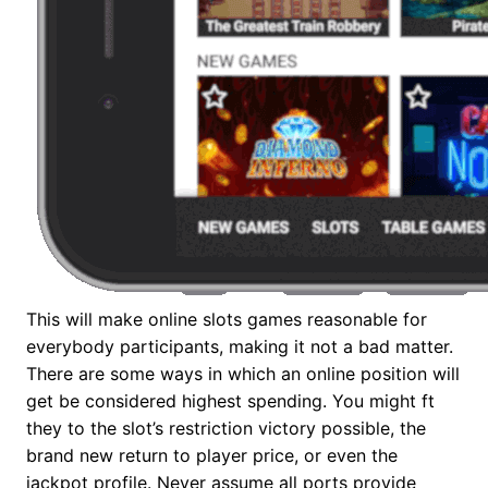
This will make online slots games reasonable for
everybody participants, making it not a bad matter.
There are some ways in which an online position will
get be considered highest spending. You might ft
they to the slot’s restriction victory possible, the
brand new return to player price, or even the
jackpot profile. Never assume all ports provide