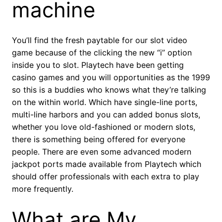
machine
You’ll find the fresh paytable for our slot video
game because of the clicking the new “i” option
inside you to slot. Playtech have been getting
casino games and you will opportunities as the 1999
so this is a buddies who knows what they’re talking
on the within world. Which have single-line ports,
multi-line harbors and you can added bonus slots,
whether you love old-fashioned or modern slots,
there is something being offered for everyone
people. There are even some advanced modern
jackpot ports made available from Playtech which
should offer professionals with each extra to play
more frequently.
What are My