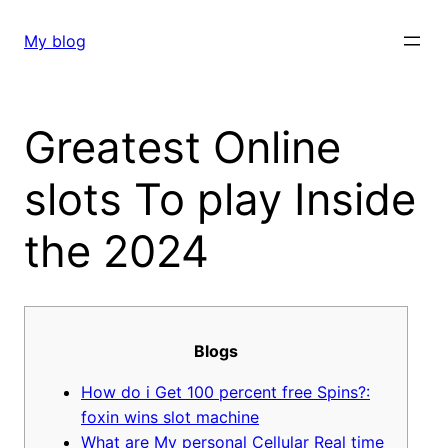
Skip
to
My blog
content
Greatest Online
slots To play Inside
the 2024
Blogs
How do i Get 100 percent free Spins?:
foxin wins slot machine
What are My personal Cellular Real time