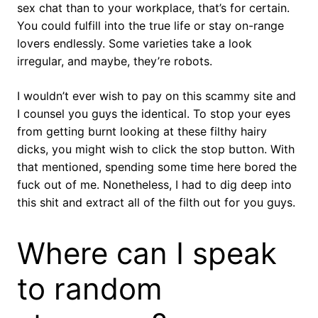
sex chat than to your workplace, that’s for certain.
You could fulfill into the true life or stay on-range
lovers endlessly. Some varieties take a look
irregular, and maybe, they’re robots.
I wouldn’t ever wish to pay on this scammy site and
I counsel you guys the identical. To stop your eyes
from getting burnt looking at these filthy hairy
dicks, you might wish to click the stop button. With
that mentioned, spending some time here bored the
fuck out of me. Nonetheless, I had to dig deep into
this shit and extract all of the filth out for you guys.
Where can I speak
to random