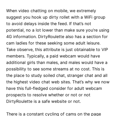
When video chatting on mobile, we extremely
suggest you hook up dirty rollet with a WiFi group
to avoid delays inside the feed. If that’s not
potential, no a lot lower than make sure you’re using
4G information. DirtyRoulette also has a section for
cam ladies for these seeking some adult leisure.
Take observe, this attribute is just obtainable to VIP
members. Typically, a paid webcam would have
additional girls than males, and males would have a
possibility to see some streams at no cost. This is
the place to study soiled chat, stranger chat and all
the highest video chat web sites. That’s why we now
have this full-fledged consider for adult webcam
prospects to resolve whether or not or not
DirtyRoulette is a safe website or not.
There is a constant cycling of cams on the page