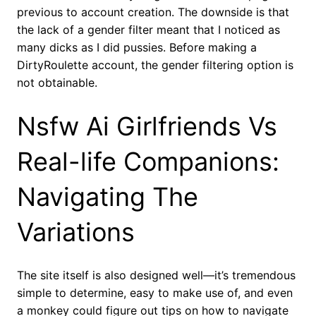
previous to account creation. The downside is that
the lack of a gender filter meant that I noticed as
many dicks as I did pussies. Before making a
DirtyRoulette account, the gender filtering option is
not obtainable.
Nsfw Ai Girlfriends Vs
Real-life Companions:
Navigating The
Variations
The site itself is also designed well—it’s tremendous
simple to determine, easy to make use of, and even
a monkey could figure out tips on how to navigate