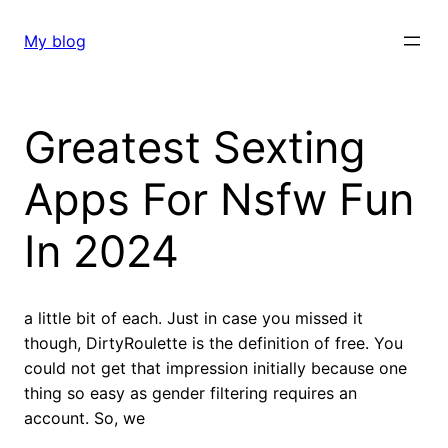
Skip
to
My blog
content
Greatest Sexting
Apps For Nsfw Fun
In 2024
a little bit of each. Just in case you missed it
though, DirtyRoulette is the definition of free. You
could not get that impression initially because one
thing so easy as gender filtering requires an
account. So, we