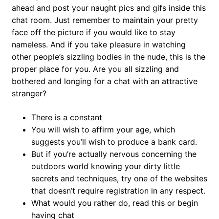
ahead and post your naught pics and gifs inside this
chat room. Just remember to maintain your pretty
face off the picture if you would like to stay
nameless. And if you take pleasure in watching
other people’s sizzling bodies in the nude, this is the
proper place for you. Are you all sizzling and
bothered and longing for a chat with an attractive
stranger?
There is a constant
You will wish to affirm your age, which
suggests you’ll wish to produce a bank card.
But if you’re actually nervous concerning the
outdoors world knowing your dirty little
secrets and techniques, try one of the websites
that doesn’t require registration in any respect.
What would you rather do, read this or begin
having chat