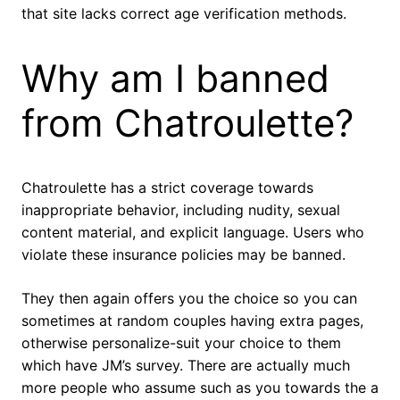
that site lacks correct age verification methods.
Why am I banned
from Chatroulette?
Chatroulette has a strict coverage towards
inappropriate behavior, including nudity, sexual
content material, and explicit language. Users who
violate these insurance policies may be banned.
They then again offers you the choice so you can
sometimes at random couples having extra pages,
otherwise personalize-suit your choice to them
which have JM’s survey. There are actually much
more people who assume such as you towards the a