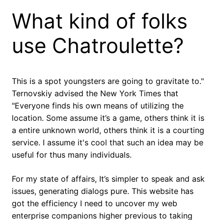
What kind of folks
use Chatroulette?
This is a spot youngsters are going to gravitate to."
Ternovskiy advised the New York Times that
"Everyone finds his own means of utilizing the
location. Some assume it’s a game, others think it is
a entire unknown world, others think it is a courting
service. I assume it's cool that such an idea may be
useful for thus many individuals.
For my state of affairs, It’s simpler to speak and ask
issues, generating dialogs pure. This website has
got the efficiency I need to uncover my web
enterprise companions higher previous to taking