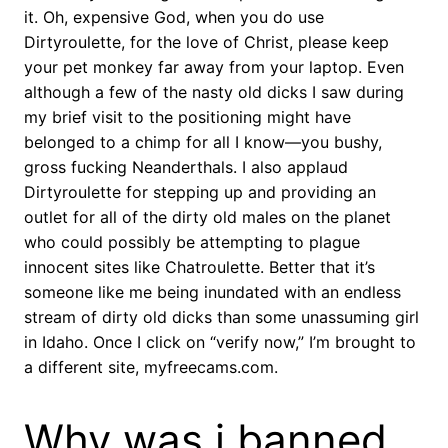
it. Oh, expensive God, when you do use
Dirtyroulette, for the love of Christ, please keep
your pet monkey far away from your laptop. Even
although a few of the nasty old dicks I saw during
my brief visit to the positioning might have
belonged to a chimp for all I know—you bushy,
gross fucking Neanderthals. I also applaud
Dirtyroulette for stepping up and providing an
outlet for all of the dirty old males on the planet
who could possibly be attempting to plague
innocent sites like Chatroulette. Better that it’s
someone like me being inundated with an endless
stream of dirty old dicks than some unassuming girl
in Idaho. Once I click on “verify now,” I’m brought to
a different site, myfreecams.com.
Why was i banned