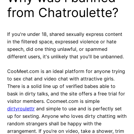
from Chatroulette?
If you're under 18, shared sexually express content
in the filtered space, expressed violence or hate
speech, did one thing unlawful, or spammed
different users, it's unlikely that you'll be unbanned.
CooMeet.com is an ideal platform for anyone trying
to sex chat and video chat with attractive girls.
There is a solid line up of verified babes able to
bask in dirty talks, and the site offers a free trial for
visitor members. Coomeet.com is simple
dirtyroulettr
and simple to use and is perfectly set
up for sexting. Anyone who loves dirty chatting with
random strangers shall be happy with the
arrangement. If you’re on video, take a shower, trim