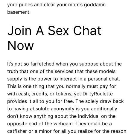
your pubes and clear your mom’s goddamn
basement.
Join A Sex Chat
Now
It’s not so farfetched when you suppose about the
truth that one of the services that these models
supply is the power to interact in a personal chat.
This is one thing that you normally must pay for
with cash, credits, or tokens, yet DirtyRoulette
provides it all to you for free. The solely draw back
to having absolute anonymity is you additionally
don’t know anything about the individual on the
opposite end of the webcam. They could be a
catfisher or a minor for all you realize for the reason