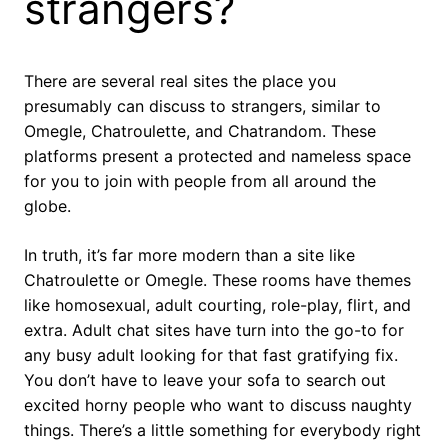
strangers?
There are several real sites the place you
presumably can discuss to strangers, similar to
Omegle, Chatroulette, and Chatrandom. These
platforms present a protected and nameless space
for you to join with people from all around the
globe.
In truth, it’s far more modern than a site like
Chatroulette or Omegle. These rooms have themes
like homosexual, adult courting, role-play, flirt, and
extra. Adult chat sites have turn into the go-to for
any busy adult looking for that fast gratifying fix.
You don’t have to leave your sofa to search out
excited horny people who want to discuss naughty
things. There’s a little something for everybody right