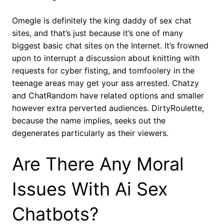
Omegle is definitely the king daddy of sex chat
sites, and that’s just because it’s one of many
biggest basic chat sites on the Internet. It’s frowned
upon to interrupt a discussion about knitting with
requests for cyber fisting, and tomfoolery in the
teenage areas may get your ass arrested. Chatzy
and ChatRandom have related options and smaller
however extra perverted audiences. DirtyRoulette,
because the name implies, seeks out the
degenerates particularly as their viewers.
Are There Any Moral
Issues With Ai Sex
Chatbots?