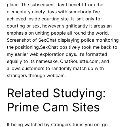
place. The subsequent day I benefit from the
elementary ninety days with somebody I’ve
achieved inside courting site. It isn’t only for
courting or sex, however significantly it areas an
emphasis on uniting people all round the world.
Screenshot of SexChat displaying police monitoring
the positioning.SexChat positively took me back to
my earlier web exploration days. It’s formatted
equally to its namesake, ChatRoulette.com, and
allows customers to randomly match up with
strangers through webcam.
Related Studying:
Prime Cam Sites
If being watched by strangers turns you on, go