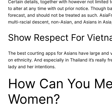
Certain details, together with however not limited 
to alter at any time with out prior notice. Though 
forecast, and should not be treated as such. AsiaFr
multi-racial descent, non-Asian, and Asians in Asia
Show Respect For Vietn
The best courting apps for Asians have large and 
on ethnicity. And especially in Thailand it’s really 
lady and her intentions.
How Can You Mee
Women?