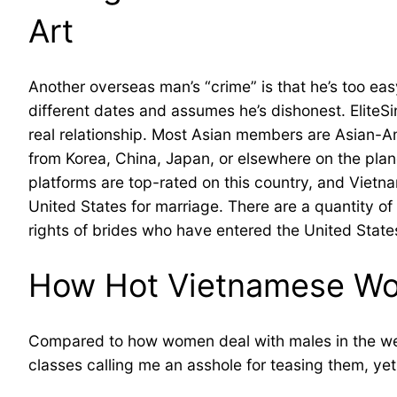
Art
Another overseas man’s “crime” is that he’s too ea
different dates and assumes he’s dishonest. EliteS
real relationship. Most Asian members are Asian-Am
from Korea, China, Japan, or elsewhere on the planet
platforms are top-rated on this country, and Vietna
United States for marriage. There are a quantity of
rights of brides who have entered the United State
How Hot Vietnamese Wom
Compared to how women deal with males in the west,
classes calling me an asshole for teasing them, yet