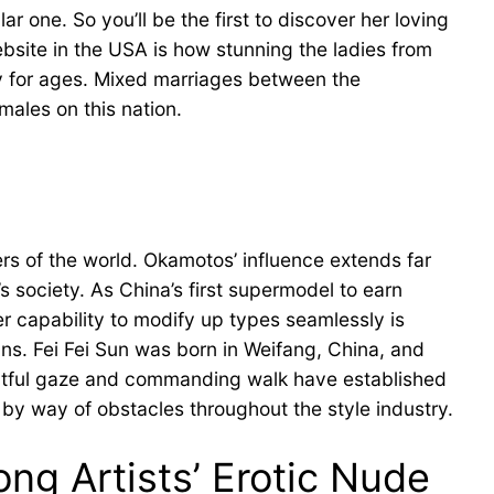
r one. So you’ll be the first to discover her loving
ebsite in the USA is how stunning the ladies from
ely for ages. Mixed marriages between the
males on this nation.
rs of the world. Okamotos’ influence extends far
s society. As China’s first supermodel to earn
r capability to modify up types seamlessly is
gns. Fei Fei Sun was born in Weifang, China, and
pactful gaze and commanding walk have established
 by way of obstacles throughout the style industry.
g Artists’ Erotic Nude