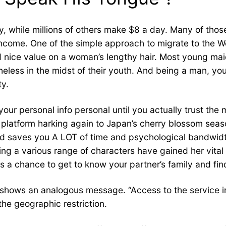
 while millions of others make $8 a day. Many of those
come. One of the simple approach to migrate to the Wes
ed nice value on a woman’s lengthy hair. Most young m
eless in the midst of their youth. And being a man, you
ty.
 your personal info personal until you actually trust the 
platform harking again to Japan’s cherry blossom seas
nd saves you A LOT of time and psychological bandwid
ing a various range of characters have gained her vita
 it is a chance to get to know your partner’s family and fin
 shows an analogous message. “Access to the service in 
he geographic restriction.