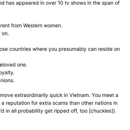
nd has appeared in over 10 tv shows in the span of
fferent from Western women.
 on.
f those countries where you presumably can reside on
beloved one.
oyalty.
anions.
s move extraordinarily quick in Vietnam. You meet a
as a reputation for extra scams than other nations in
n all probability get ripped off, too [chuckles]).