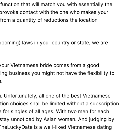
unction that will match you with essentially the
d provoke contact with the one who makes your
from a quantity of reductions the location
coming) laws in your country or state, we are
t your Vietnamese bride comes from a good
ing business you might not have the flexibility to
m.
u. Unfortunately, all one of the best Vietnamese
n choices shall be limited without a subscription.
for singles of all ages. With two men for each
er stay unnoticed by Asian women. And judging by
g. TheLuckyDate is a well-liked Vietnamese dating