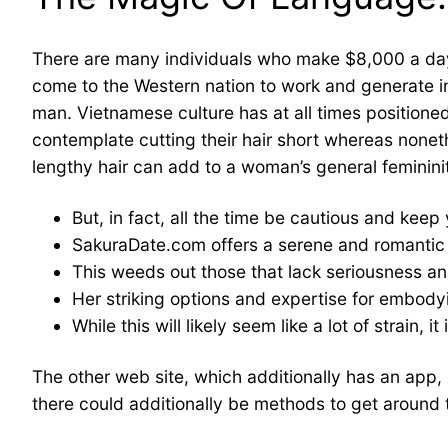
There are many individuals who make $8,000 a day,
come to the Western nation to work and generate in
man. Vietnamese culture has at all times position
contemplate cutting their hair short whereas noneth
lengthy hair can add to a woman’s general feminini
But, in fact, all the time be cautious and keep
SakuraDate.com offers a serene and romantic 
This weeds out those that lack seriousness a
Her striking options and expertise for embody
While this will likely seem like a lot of strain,
The other web site, which additionally has an app,
there could additionally be methods to get around t