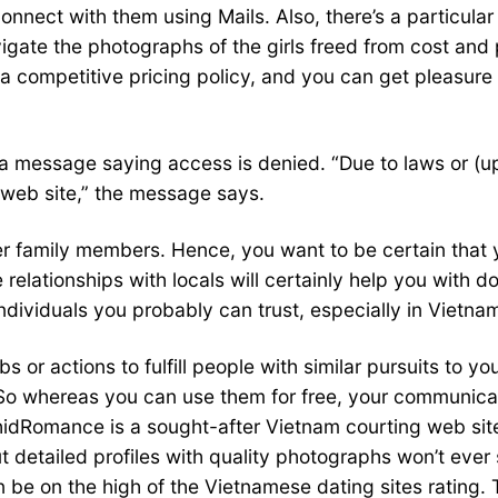
ect with them using Mails. Also, there’s a particular f
vigate the photographs of the girls freed from cost an
a competitive pricing policy, and you can get pleasure 
a message saying access is denied. “Due to laws or (up
 web site,” the message says.
her family members. Hence, you want to be certain tha
elationships with locals will certainly help you with do
 individuals you probably can trust, especially in Vietna
or actions to fulfill people with similar pursuits to yo
o whereas you can use them for free, your communicatio
idRomance is a sought-after Vietnam courting web site 
but detailed profiles with quality photographs won’t ev
soon be on the high of the Vietnamese dating sites ratin