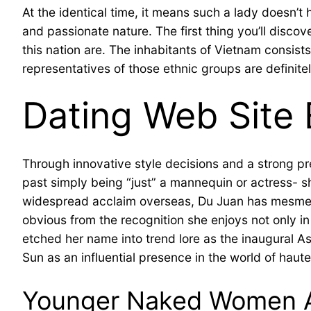
At the identical time, it means such a lady doesn’t h
and passionate nature. The first thing you’ll discov
this nation are. The inhabitants of Vietnam consist
representatives of those ethnic groups are definite
Dating Web Site 
Through innovative style decisions and a strong pr
past simply being “just” a mannequin or actress- sh
widespread acclaim overseas, Du Juan has mesmerize
obvious from the recognition she enjoys not only in
etched her name into trend lore as the inaugural 
Sun as an influential presence in the world of haut
Younger Naked Women Ar