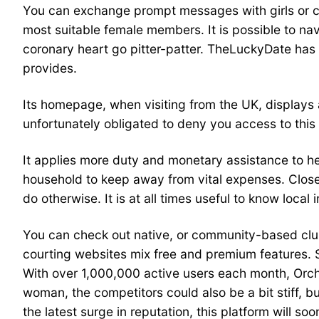
You can exchange prompt messages with girls or conn
most suitable female members. It is possible to na
coronary heart go pitter-patter. TheLuckyDate has 
provides.
Its homepage, when visiting from the UK, displays 
unfortunately obligated to deny you access to this
It applies more duty and monetary assistance to 
household to keep away from vital expenses. Close r
do otherwise. It is at all times useful to know local
You can check out native, or community-based clubs 
courting websites mix free and premium features. S
With over 1,000,000 active users each month, Orch
woman, the competitors could also be a bit stiff, 
the latest surge in reputation, this platform will 