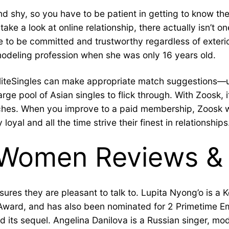
nd shy, so you have to be patient in getting to know th
ke a look at online relationship, there actually isn’t o
ue to be committed and trustworthy regardless of exteri
deling profession when she was only 16 years old.
at EliteSingles can make appropriate match suggestions—us
pool of Asian singles to flick through. With Zoosk, it’
hes. When you improve to a paid membership, Zoosk wil
al and all the time strive their finest in relationships
Women Reviews & 
res they are pleasant to talk to. Lupita Nyong’o is a 
y Award, and has also been nominated for 2 Primetime
d its sequel. Angelina Danilova is a Russian singer, mod