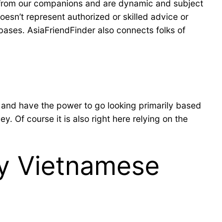
tly from our companions and are dynamic and subject
oesn’t represent authorized or skilled advice or
abases. AsiaFriendFinder also connects folks of
 and have the power to go looking primarily based
ey. Of course it is also right here relying on the
y Vietnamese