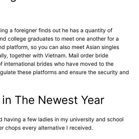
g a foreigner finds out he has a quantity of
and college graduates to meet one another for a
nd platform, so you can also meet Asian singles
lly, together with Vietnam. Mail order bride
 of international brides who have moved to the
regulate these platforms and ensure the security and
 in The Newest Year
 having a few ladies in my university and school
r chops every alternative I received.