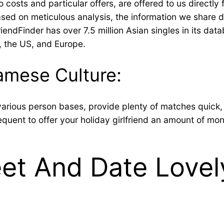
to costs and particular offers, are offered to us direc
based on meticulous analysis, the information we share d
iendFinder has over 7.5 million Asian singles in its dat
, the US, and Europe.
amese Culture:
various person bases, provide plenty of matches quick,
frequent to offer your holiday girlfriend an amount of mon
t And Date Lovel