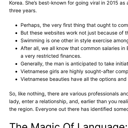
Korea. She’s best-known for going viral in 2015 a
three years.
Perhaps, the very first thing that ought to co
But these websites work not just because of th
Swimming is one other in style exercise am
After all, we all know that common salaries in
a very restricted finances.
Generally, the man is anticipated to take init
Vietnamese girls are highly sought-after comp
Vietnamese beauties have all the options and 
So, like nothing, there are various professionals an
lady, enter a relationship, and, earlier than you rea
the region. Everyone out there has identified someo
The Magic Of Language: