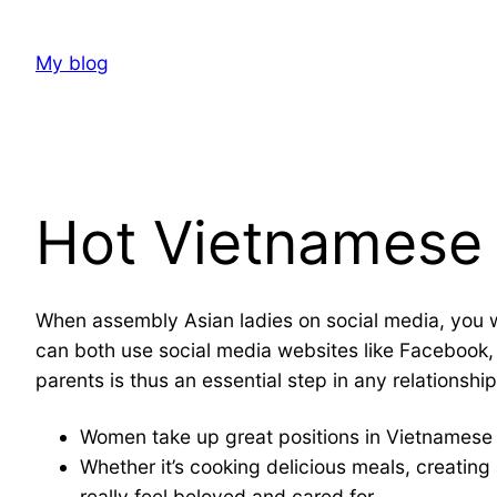
Skip
to
My blog
content
Hot Vietnames
When assembly Asian ladies on social media, you w
can both use social media websites like Facebook,
parents is thus an essential step in any relationsh
Women take up great positions in Vietnamese 
Whether it’s cooking delicious meals, creating
really feel beloved and cared for.