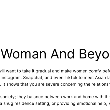
e Woman And Bey
ill want to take it gradual and make women comfy befo
 Instagram, Snapchat, and even TikTok to meet Asian 
ip. It shows that you are severe concerning the relation
society; they balance between work and home with their
 a snug residence setting, or providing emotional help,