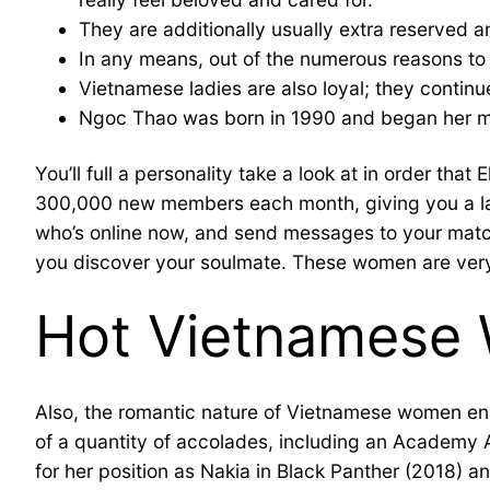
They are additionally usually extra reserved a
In any means, out of the numerous reasons to ta
Vietnamese ladies are also loyal; they contin
Ngoc Thao was born in 1990 and began her mo
You’ll full a personality take a look at in order th
300,000 new members each month, giving you a large 
who’s online now, and send messages to your matc
you discover your soulmate. These women are very loy
Hot Vietnamese 
Also, the romantic nature of Vietnamese women ensu
of a quantity of accolades, including an Academ
for her position as Nakia in Black Panther (2018) an