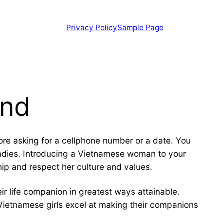
Privacy Policy
Sample Page
ond
re asking for a cellphone number or a date. You
ladies. Introducing a Vietnamese woman to your
ship and respect her culture and values.
 life companion in greatest ways attainable.
 Vietnamese girls excel at making their companions