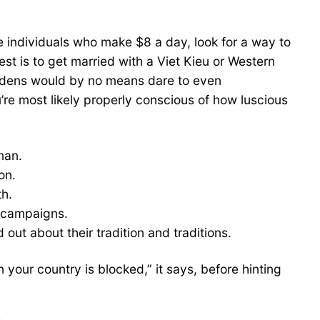
 individuals who make $8 a day, look for a way to
t is to get married with a Viet Kieu or Western
aidens would by no means dare to even
’re most likely properly conscious of how luscious
man.
on.
th.
l campaigns.
d out about their tradition and traditions.
your country is blocked,” it says, before hinting