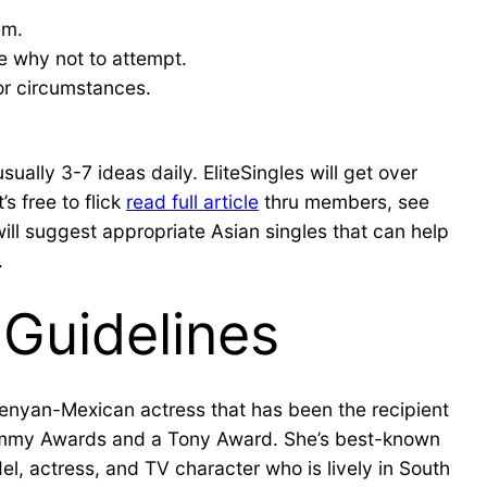
em.
ne why not to attempt.
or circumstances.
ually 3-7 ideas daily. EliteSingles will get over
s free to flick
read full article
thru members, see
l suggest appropriate Asian singles that can help
.
Guidelines
Kenyan-Mexican actress that has been the recipient
 Emmy Awards and a Tony Award. She’s best-known
el, actress, and TV character who is lively in South