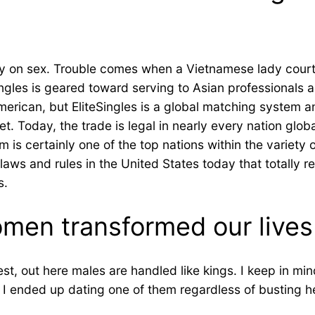
sy on sex. Trouble comes when a Vietnamese lady courtin
ingles is geared toward serving to Asian professionals 
erican, but EliteSingles is a global matching system a
. Today, the trade is legal in nearly every nation globa
m is certainly one of the top nations within the variety
 laws and rules in the United States today that totally 
s.
en transformed our lives
 out here males are handled like kings. I keep in mind
 I ended up dating one of them regardless of busting he