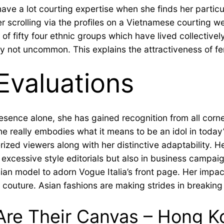
ave a lot courting expertise when she finds her particula
er scrolling via the profiles on a Vietnamese courting w
s of fifty four ethnic groups which have lived collectiv
ly not uncommon. This explains the attractiveness of fe
Evaluations
esence alone, she has gained recognition from all corne
e really embodies what it means to be an idol in today’
d viewers along with her distinctive adaptability. He
 excessive style editorials but also in business campai
Asian model to adorn Vogue Italia’s front page. Her im
e couture. Asian fashions are making strides in breaking
e Their Canvas – Hong Kon