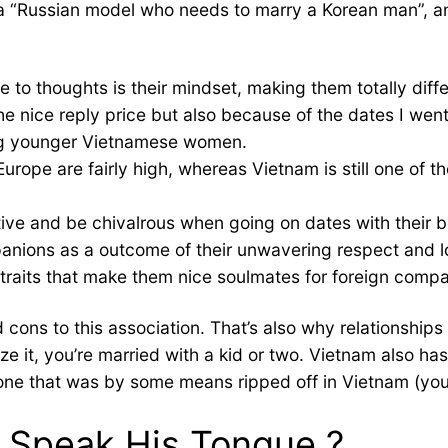
s a “Russian model who needs to marry a Korean man”, a
me to thoughts is their mindset, making them totally di
e nice reply price but also because of the dates I went
ong younger Vietnamese women.
 Europe are fairly high, whereas Vietnam is still one o
iative and be chivalrous when going on dates with their 
anions as a outcome of their unwavering respect and l
traits that make them nice soulmates for foreign comp
d cons to this association. That’s also why relationship
lize it, you’re married with a kid or two. Vietnam also h
ne that was by some means ripped off in Vietnam (you’d i
 Speak His Tongue ?️