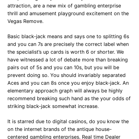
attraction, are a new mix of gambling enterprise
thrill and amusement playground excitement on the
Vegas Remove.
Basic black-jack means and says one to splitting 6s
and you can 7s are precisely the correct label when
the specialist’s up cards is worth 6 or shorter. We
have witnessed a lot of debate more than breaking
pairs out of 5s and you can 10s, but you will be
prevent doing so. You should invariably separated
Aces and you can 8s once you enjoy black-jack. An
elementary approach graph will always be highly
recommend breaking such hand as the your odds of
striking black-jack somewhat increase.
It is starred due to digital casinos, do you know the
on the internet brands of the antique house-
centered gambling enterprises. Real time Dealer