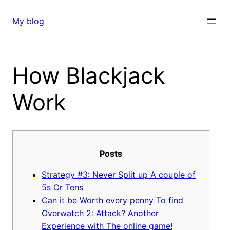
Skip
to
My blog
content
How Blackjack
Work
Posts
Strategy #3: Never Split up A couple of
5s Or Tens
Can it be Worth every penny To find
Overwatch 2: Attack? Another
Experience with The online game!