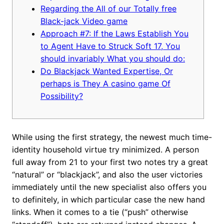
Regarding the All of our Totally free
Black-jack Video game
Approach #7: If the Laws Establish You
to Agent Have to Struck Soft 17, You
should invariably What you should do:
Do Blackjack Wanted Expertise, Or
perhaps is They A casino game Of
Possibility?
While using the first strategy, the newest much time-
identity household virtue try minimized. A person
full away from 21 to your first two notes try a great
“natural” or “blackjack”, and also the user victories
immediately until the new specialist also offers you
to definitely, in which particular case the new hand
links. When it comes to a tie (“push” otherwise