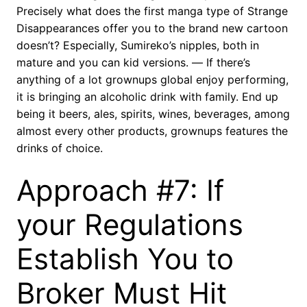
Precisely what does the first manga type of Strange
Disappearances offer you to the brand new cartoon
doesn’t? Especially, Sumireko’s nipples, both in
mature and you can kid versions. ― If there’s
anything of a lot grownups global enjoy performing,
it is bringing an alcoholic drink with family. End up
being it beers, ales, spirits, wines, beverages, among
almost every other products, grownups features the
drinks of choice.
Approach #7: If
your Regulations
Establish You to
Broker Must Hit