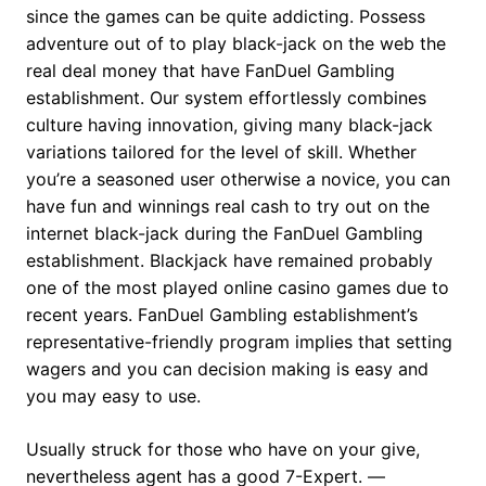
since the games can be quite addicting. Possess
adventure out of to play black-jack on the web the
real deal money that have FanDuel Gambling
establishment. Our system effortlessly combines
culture having innovation, giving many black-jack
variations tailored for the level of skill. Whether
you’re a seasoned user otherwise a novice, you can
have fun and winnings real cash to try out on the
internet black-jack during the FanDuel Gambling
establishment. Blackjack have remained probably
one of the most played online casino games due to
recent years. FanDuel Gambling establishment’s
representative-friendly program implies that setting
wagers and you can decision making is easy and
you may easy to use.
Usually struck for those who have on your give,
nevertheless agent has a good 7-Expert. ―