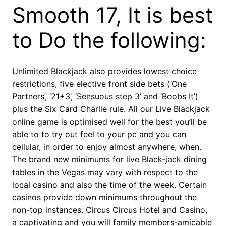
Smooth 17, It is best
to Do the following:
Unlimited Blackjack also provides lowest choice
restrictions, five elective front side bets (‘One
Partners’, ‘21+3’, ‘Sensuous step 3’ and ‘Boobs It’)
plus the Six Card Charlie rule. All our Live Blackjack
online game is optimised well for the best you’ll be
able to to try out feel to your pc and you can
cellular, in order to enjoy almost anywhere, when.
The brand new minimums for live Black-jack dining
tables in the Vegas may vary with respect to the
local casino and also the time of the week. Certain
casinos provide down minimums throughout the
non-top instances. Circus Circus Hotel and Casino,
a captivating and you will family members-amicable