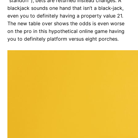
“standoff”), bets are returned instead changes.
A
blackjack sounds one hand that isn’t a black-jack,
even you to definitely having a property value 21.
The new table over shows the odds is even worse
on the pro in this hypothetical online game having
you to definitely platform versus eight porches.