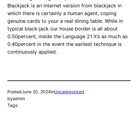
Blackjack is an internet version from blackjack in
which there is certainly a human agent, coping
genuine cards to your a real dining table. While in
typical black-jack our house border is all about
0.50percent, inside the Language 21 it’s as much as
0.40percent in the event the earliest technique is
continuously applied.
Posted
June 20, 2024
in
Uncategorized
by
admin
Tags: