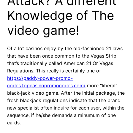
Attack? A different
Knowledge of The
video game!
Of a lot casinos enjoy by the old-fashioned 21 laws
that have been once common to the Vegas Strip,
that’s traditionally called American 21 Or Vegas
Regulations. This really is certainly one of
https://paddy-power-promo-
codes.topcasinopromocodes.com/
more “liberal”
black-jack video game. After the initial package, the
fresh blackjack regulations indicate that the brand
new specialist often inquire for each user, within the
sequence, if he/she demands a minumum of one
cards.