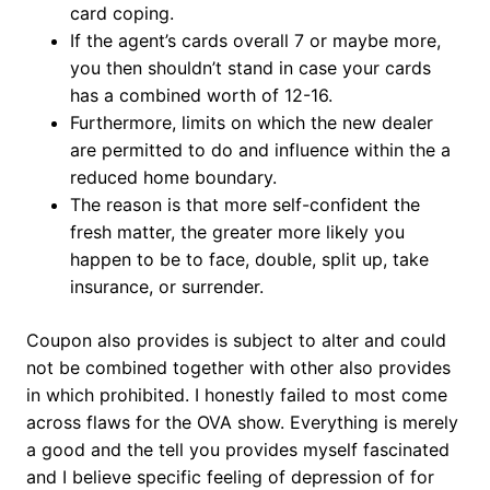
card coping.
If the agent’s cards overall 7 or maybe more,
you then shouldn’t stand in case your cards
has a combined worth of 12-16.
Furthermore, limits on which the new dealer
are permitted to do and influence within the a
reduced home boundary.
The reason is that more self-confident the
fresh matter, the greater more likely you
happen to be to face, double, split up, take
insurance, or surrender.
Coupon also provides is subject to alter and could
not be combined together with other also provides
in which prohibited. I honestly failed to most come
across flaws for the OVA show. Everything is merely
a good and the tell you provides myself fascinated
and I believe specific feeling of depression of for