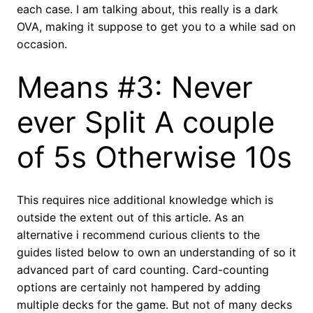
each case. I am talking about, this really is a dark
OVA, making it suppose to get you to a while sad on
occasion.
Means #3: Never
ever Split A couple
of 5s Otherwise 10s
This requires nice additional knowledge which is
outside the extent out of this article. As an
alternative i recommend curious clients to the
guides listed below to own an understanding of so it
advanced part of card counting. Card-counting
options are certainly not hampered by adding
multiple decks for the game. But not of many decks