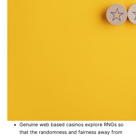
Genuine web based casinos explore RNGs so
that the randomness and fairness away from