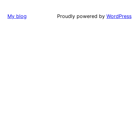
Proudly powered by
WordPress
My blog