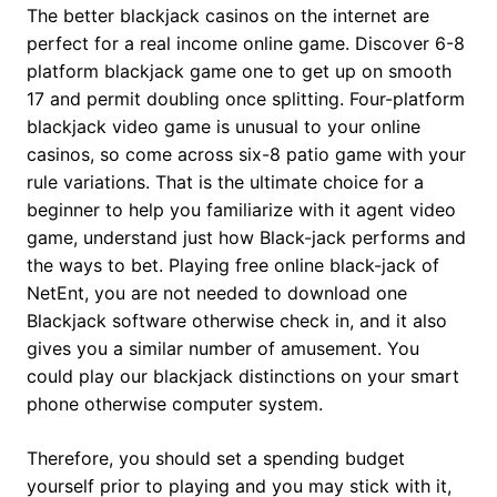
The better blackjack casinos on the internet are
perfect for a real income online game. Discover 6-8
platform blackjack game one to get up on smooth
17 and permit doubling once splitting. Four-platform
blackjack video game is unusual to your online
casinos, so come across six-8 patio game with your
rule variations. That is the ultimate choice for a
beginner to help you familiarize with it agent video
game, understand just how Black-jack performs and
the ways to bet. Playing free online black-jack of
NetEnt, you are not needed to download one
Blackjack software otherwise check in, and it also
gives you a similar number of amusement. You
could play our blackjack distinctions on your smart
phone otherwise computer system.
Therefore, you should set a spending budget
yourself prior to playing and you may stick with it,