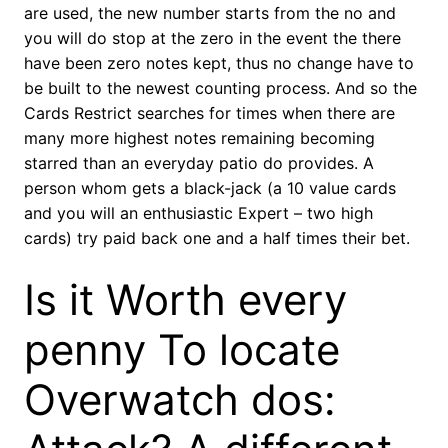
are used, the new number starts from the no and
you will do stop at the zero in the event the there
have been zero notes kept, thus no change have to
be built to the newest counting process. And so the
Cards Restrict searches for times when there are
many more highest notes remaining becoming
starred than an everyday patio do provides. A
person whom gets a black-jack (a 10 value cards
and you will an enthusiastic Expert – two high
cards) try paid back one and a half times their bet.
Is it Worth every
penny To locate
Overwatch dos: