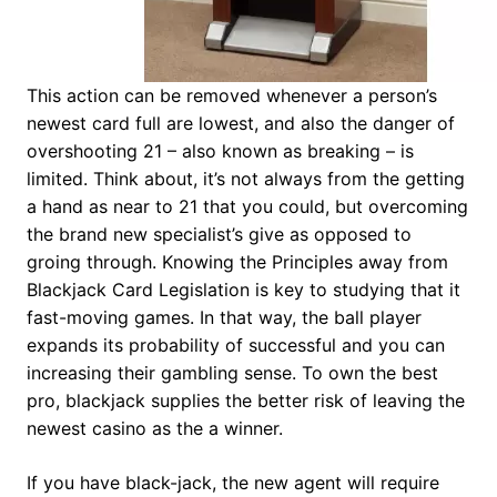
This action can be removed whenever a person’s
newest card full are lowest, and also the danger of
overshooting 21 – also known as breaking – is
limited. Think about, it’s not always from the getting
a hand as near to 21 that you could, but overcoming
the brand new specialist’s give as opposed to
groing through. Knowing the Principles away from
Blackjack Card Legislation is key to studying that it
fast-moving games. In that way, the ball player
expands its probability of successful and you can
increasing their gambling sense. To own the best
pro, blackjack supplies the better risk of leaving the
newest casino as the a winner.
If you have black-jack, the new agent will require