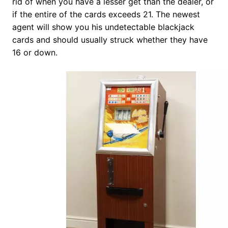
rid of when you have a lesser get than the dealer, or
if the entire of the cards exceeds 21. The newest
agent will show you his undetectable blackjack
cards and should usually struck whether they have
16 or down.