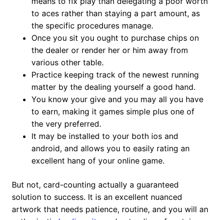
means to fix play than delegating a poor worth
to aces rather than staying a part amount, as
the specific procedures manage.
Once you sit you ought to purchase chips on
the dealer or render her or him away from
various other table.
Practice keeping track of the newest running
matter by the dealing yourself a good hand.
You know your give and you may all you have
to earn, making it games simple plus one of
the very preferred.
It may be installed to your both ios and
android, and allows you to easily rating an
excellent hang of your online game.
But not, card-counting actually a guaranteed
solution to success. It is an excellent nuanced
artwork that needs patience, routine, and you will an