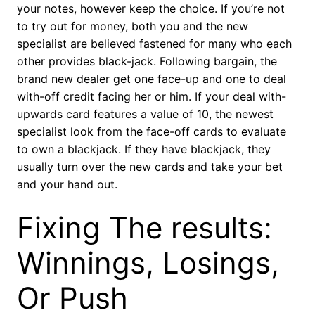
your notes, however keep the choice. If you’re not
to try out for money, both you and the new
specialist are believed fastened for many who each
other provides black-jack. Following bargain, the
brand new dealer get one face-up and one to deal
with-off credit facing her or him. If your deal with-
upwards card features a value of 10, the newest
specialist look from the face-off cards to evaluate
to own a blackjack. If they have blackjack, they
usually turn over the new cards and take your bet
and your hand out.
Fixing The results:
Winnings, Losings,
Or Push