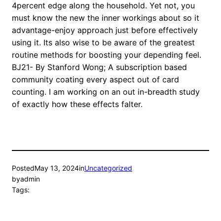
4percent edge along the household. Yet not, you
must know the new the inner workings about so it
advantage-enjoy approach just before effectively
using it. Its also wise to be aware of the greatest
routine methods for boosting your depending feel.
BJ21- By Stanford Wong; A subscription based
community coating every aspect out of card
counting. I am working on an out in-breadth study
of exactly how these effects falter.
Posted
May 13, 2024
in
Uncategorized
by
admin
Tags: