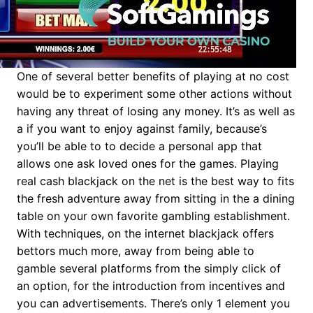
One of several better benefits of playing at no cost
would be to experiment some other actions without
having any threat of losing any money. It’s as well as
a if you want to enjoy against family, because’s
you’ll be able to to decide a personal app that
allows one ask loved ones for the games. Playing
real cash blackjack on the net is the best way to fits
the fresh adventure away from sitting in the a dining
table on your own favorite gambling establishment.
With techniques, on the internet blackjack offers
bettors much more, away from being able to
gamble several platforms from the simply click of
an option, for the introduction from incentives and
you can advertisements. There’s only 1 element you