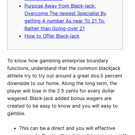
Purpose Away from Black-jack:
Overcome The newest Specialist By
getting A number As near To 21 To,
Rather than Going-over 21
How to Offer Black-jack
To know how gambling enterprise boundary
functions, understand that the common blackjack
athlete try to try out around a great dos.5 percent
downside to our home. Along the long term, the
player will lose in the 2.5 cents for every dollar
wagered.
Black-jack added bonus wagers are
created to be easy to know and you will easy to
gamble.
This can be a direct and you will effective