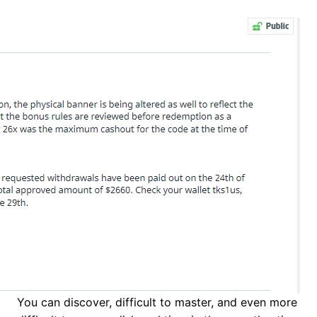
You can discover, difficult to master, and even more