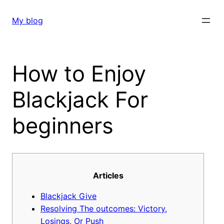
Skip
to
My blog
content
How to Enjoy
Blackjack For
beginners
Articles
Blackjack Give
Resolving The outcomes: Victory,
Losings, Or Push