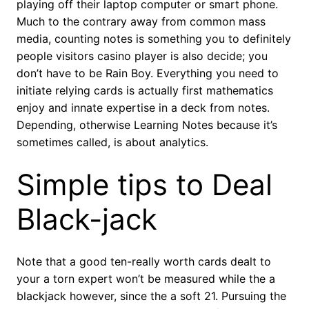
playing off their laptop computer or smart phone.
Much to the contrary away from common mass
media, counting notes is something you to definitely
people visitors casino player is also decide; you
don’t have to be Rain Boy. Everything you need to
initiate relying cards is actually first mathematics
enjoy and innate expertise in a deck from notes.
Depending, otherwise Learning Notes because it’s
sometimes called, is about analytics.
Simple tips to Deal
Black-jack
Note that a good ten-really worth cards dealt to
your a torn expert won’t be measured while the a
blackjack however, since the a soft 21. Pursuing the