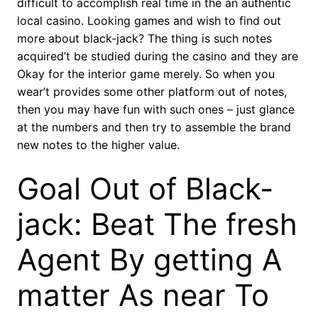
difficult to accomplish real time in the an authentic
local casino. Looking games and wish to find out
more about black-jack? The thing is such notes
acquired’t be studied during the casino and they are
Okay for the interior game merely. So when you
wear’t provides some other platform out of notes,
then you may have fun with such ones – just glance
at the numbers and then try to assemble the brand
new notes to the higher value.
Goal Out of Black-
jack: Beat The fresh
Agent By getting A
matter As near To