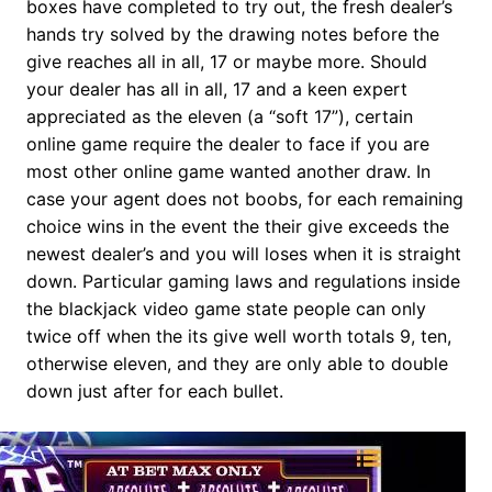
boxes have completed to try out, the fresh dealer’s
hands try solved by the drawing notes before the
give reaches all in all, 17 or maybe more. Should
your dealer has all in all, 17 and a keen expert
appreciated as the eleven (a “soft 17”), certain
online game require the dealer to face if you are
most other online game wanted another draw. In
case your agent does not boobs, for each remaining
choice wins in the event the their give exceeds the
newest dealer’s and you will loses when it is straight
down. Particular gaming laws and regulations inside
the blackjack video game state people can only
twice off when the its give well worth totals 9, ten,
otherwise eleven, and they are only able to double
down just after for each bullet.