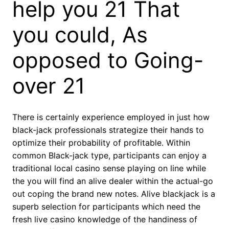
help you 21 That
you could, As
opposed to Going-
over 21
There is certainly experience employed in just how
black-jack professionals strategize their hands to
optimize their probability of profitable. Within
common Black-jack type, participants can enjoy a
traditional local casino sense playing on line while
the you will find an alive dealer within the actual-go
out coping the brand new notes. Alive blackjack is a
superb selection for participants which need the
fresh live casino knowledge of the handiness of