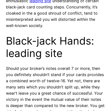
enthusiastic
leading site
understanding of certain
black-jack card counting steps. Concurrently, it’s
cloaked in the a good shroud of conflict, tend to
misinterpreted and you will distorted within the
well-known society.
Black-jack Hands:
leading site
Should your broker’s notes overall 7 or more, then
you definitely shouldn’t stand if your cards provides
a combined worth of twelve-16. Yet not, there are
many sets which you shouldn’t split up, while they
wear’t leave you a great chance of successful. Your
victory in the event the mutual value of their notes
is deeper than compared to the new broker. You get