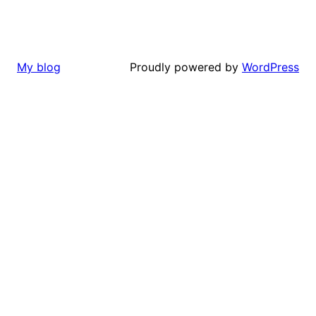
Proudly powered by
WordPress
My blog