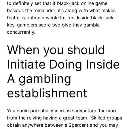
to definitely set that it black-jack online game
besides the remainder; it’s along with what makes
that it variation a whole lot fun. Inside black-jack
key, gamblers score two give they gamble
concurrently.
When you should
Initiate Doing Inside
A gambling
establishment
You could potentially increase advantage far more
from the relying having a great team . Skilled groups
obtain anywhere between a 2percent and you may