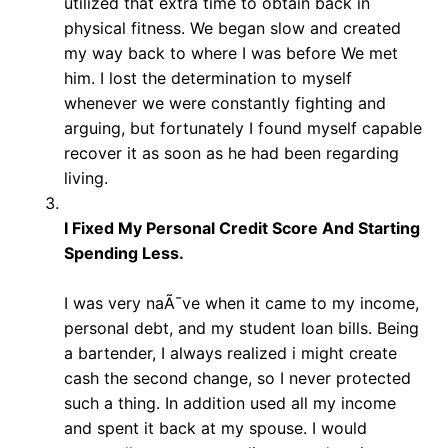
utilized that extra time to obtain back in
physical fitness. We began slow and created
my way back to where I was before We met
him. I lost the determination to myself
whenever we were constantly fighting and
arguing, but fortunately I found myself capable
recover it as soon as he had been regarding
living.
I Fixed My Personal Credit Score And Starting
Spending Less.
I was very naÃ¯ve when it came to my income,
personal debt, and my student loan bills. Being
a bartender, I always realized i might create
cash the second change, so I never protected
such a thing. In addition used all my income
and spent it back at my spouse. I would