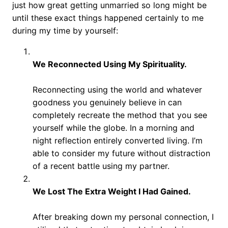
just how great getting unmarried so long might be
until these exact things happened certainly to me
during my time by yourself:
We Reconnected Using My Spirituality.
Reconnecting using the world and whatever
goodness you genuinely believe in can
completely recreate the method that you see
yourself while the globe. In a morning and
night reflection entirely converted living. I’m
able to consider my future without distraction
of a recent battle using my partner.
We Lost The Extra Weight I Had Gained.
After breaking down my personal connection, I