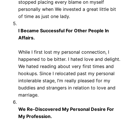
stopped placing every blame on myself
personally when We invested a great little bit
of time as just one lady.
I Became Successful For Other People In
Affairs.
While I first lost my personal connection, I
happened to be bitter. I hated love and delight.
We hated reading about very first times and
hookups. Since I relocated past my personal
intolerable stage, I’m really pleased for my
buddies and strangers in relation to love and
marriage.
We Re-Discovered My Personal Desire For
My Profession.