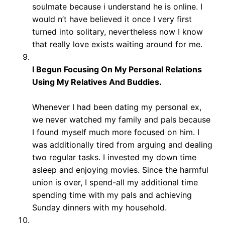
soulmate because i understand he is online. I
would n’t have believed it once I very first
turned into solitary, nevertheless now I know
that really love exists waiting around for me.
I Begun Focusing On My Personal Relations
Using My Relatives And Buddies.
Whenever I had been dating my personal ex,
we never watched my family and pals because
I found myself much more focused on him. I
was additionally tired from arguing and dealing
two regular tasks. I invested my down time
asleep and enjoying movies. Since the harmful
union is over, I spend-all my additional time
spending time with my pals and achieving
Sunday dinners with my household.