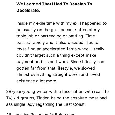
We Learned That I Had To Develop To
Decelerate.
Inside my exile time with my ex, I happened to
be usually on the go. I became often at my
table job or bartending or battling. Time
passed rapidly and it also decided I found
myself on an accelerated ferris wheel. I really
couldn’t target such a thing except make
payment on bills and work. Since I finally had
gotten far from that lifestyle, we slowed
almost everything straight down and loved
existence a lot more.
28-year-young writer with a fascination with real life
TV, kid groups, Tinder, being the absolute most bad
ass single lady regarding the East Coast.
All Liberties Reserved @ Bolde.com