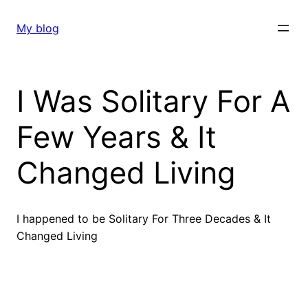
Skip
to
My blog
content
I Was Solitary For A
Few Years & It
Changed Living
I happened to be Solitary For Three Decades & It
Changed Living