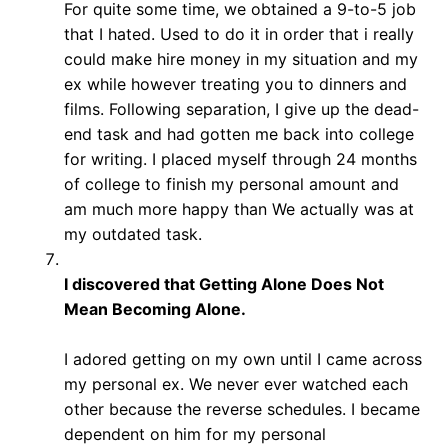
For quite some time, we obtained a 9-to-5 job
that I hated. Used to do it in order that i really
could make hire money in my situation and my
ex while however treating you to dinners and
films. Following separation, I give up the dead-
end task and had gotten me back into college
for writing. I placed myself through 24 months
of college to finish my personal amount and
am much more happy than We actually was at
my outdated task.
I discovered that Getting Alone Does Not
Mean Becoming Alone.
I adored getting on my own until I came across
my personal ex. We never ever watched each
other because the reverse schedules. I became
dependent on him for my personal