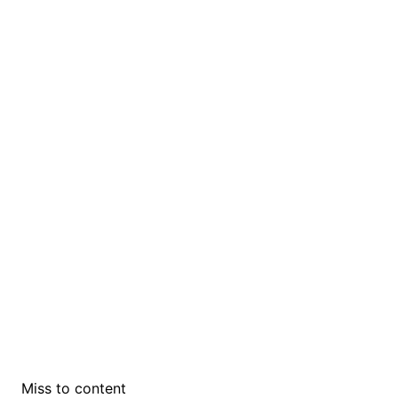
Miss to content