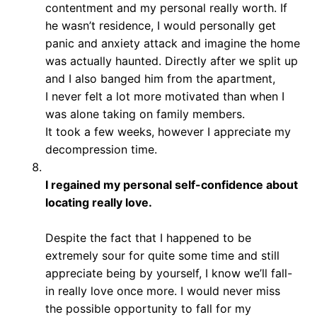
contentment and my personal really worth. If
he wasn’t residence, I would personally get
panic and anxiety attack and imagine the home
was actually haunted. Directly after we split up
and I also banged him from the apartment,
I never felt a lot more motivated than when I
was alone taking on family members.
It took a few weeks, however I appreciate my
decompression time.
I regained my personal self-confidence about
locating really love.
Despite the fact that I happened to be
extremely sour for quite some time and still
appreciate being by yourself, I know we’ll fall-
in really love once more. I would never miss
the possible opportunity to fall for my