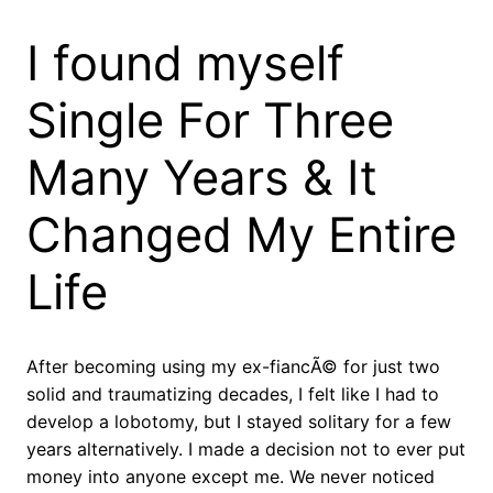
I found myself
Single For Three
Many Years & It
Changed My Entire
Life
After becoming using my ex-fiancÃ© for just two
solid and traumatizing decades, I felt like I had to
develop a lobotomy, but I stayed solitary for a few
years alternatively. I made a decision not to ever put
money into anyone except me. We never noticed