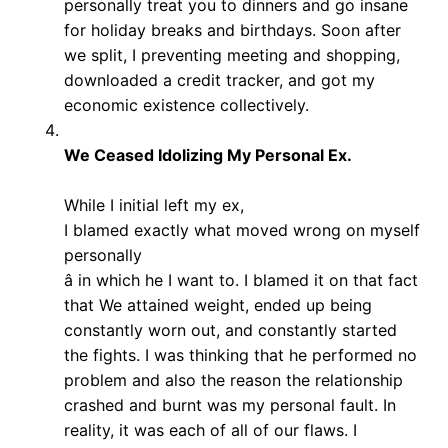
personally treat you to dinners and go insane
for holiday breaks and birthdays. Soon after
we split, I preventing meeting and shopping,
downloaded a credit tracker, and got my
economic existence collectively.
We Ceased Idolizing My Personal Ex.
While I initial left my ex,
I blamed exactly what moved wrong on myself
personally
â in which he I want to. I blamed it on that fact
that We attained weight, ended up being
constantly worn out, and constantly started
the fights. I was thinking that he performed no
problem and also the reason the relationship
crashed and burnt was my personal fault. In
reality, it was each of all of our flaws. I