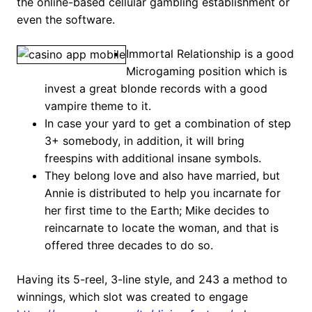
the online-based cellular gambling establishment or
even the software.
Immortal Relationship is a good
Microgaming position which is
invest a great blonde records with a good
vampire theme to it.
In case your yard to get a combination of step
3+ somebody, in addition, it will bring
freespins with additional insane symbols.
They belong love and also have married, but
Annie is distributed to help you incarnate for
her first time to the Earth; Mike decides to
reincarnate to locate the woman, and that is
offered three decades to do so.
Having its 5-reel, 3-line style, and 243 a method to
winnings, which slot was created to engage