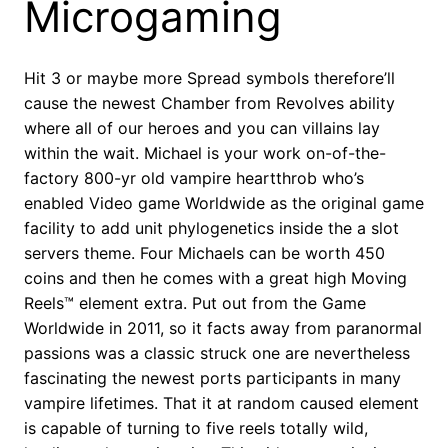
Microgaming
Hit 3 or maybe more Spread symbols therefore’ll
cause the newest Chamber from Revolves ability
where all of our heroes and you can villains lay
within the wait. Michael is your work on-of-the-
factory 800-yr old vampire heartthrob who’s
enabled Video game Worldwide as the original game
facility to add unit phylogenetics inside the a slot
servers theme. Four Michaels can be worth 450
coins and then he comes with a great high Moving
Reels™ element extra. Put out from the Game
Worldwide in 2011, so it facts away from paranormal
passions was a classic struck one are nevertheless
fascinating the newest ports participants in many
vampire lifetimes. That it at random caused element
is capable of turning to five reels totally wild,