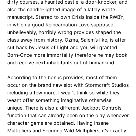
dirty courses, a haunted castle, a door-knocker, and
also the candle-lighted image of a lately wrote
manuscript. Starred to own Crisis inside the RWBY,
in which a good Reincarnation Love supposed
unbelievably, horribly wrong provides shaped the
class away from history. Ozma, Salem’s like, is after
cut back by Jesus of Light and you will granted
Born-Once more Immortality therefore he may book
and receive next inhabitants out of humankind.
According to the bonus provides, most of them
occur on the brand new slot with Stormcraft Studios
including a few more. I wear’t think so while they
wear’t offer something imaginative otherwise
unique. There is also a different Jackpot Controls
function that can already been on the play whenever
character gems are obtained. Having Insane
Multipliers and Securing Wild Multipliers, it’s exactly