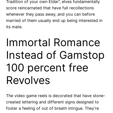
Tradition of your own Eldar”, elves fundamentally
score reincarnated that have full recollections
whenever they pass away, and you can before
married of them usually end up being interested in
its mate.
Immortal Romance
Instead of Gamstop
100 percent free
Revolves
The video game reels is decorated that have stone-
created lettering and different signs designed to
foster a feeling of out of breath intrigue. They’re