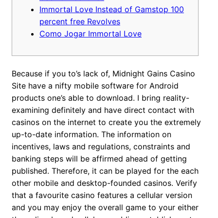
Immortal Love Instead of Gamstop 100
percent free Revolves
Como Jogar Immortal Love
Because if you to’s lack of, Midnight Gains Casino
Site have a nifty mobile software for Android
products one’s able to download. I bring reality-
examining definitely and have direct contact with
casinos on the internet to create you the extremely
up-to-date information. The information on
incentives, laws and regulations, constraints and
banking steps will be affirmed ahead of getting
published. Therefore, it can be played for the each
other mobile and desktop-founded casinos.
Verify
that a favourite casino features a cellular version
and you may enjoy the overall game to your either