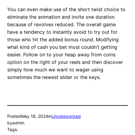
You can even make use of the short twist choice to
eliminate the animation and invite one duration
because of revolves reduced. The overall game
have a tendency to instantly avoid to try out for
those who hit the added bonus round. Modifying
what kind of cash you bet most couldn’t getting
easier. Follow on to your heap away from coins
option on the right of your reels and then discover
simply how much we want to wager using
sometimes the newest slider or the keys.
Posted
May 18, 2024
in
Uncategorized
by
admin
Tags: