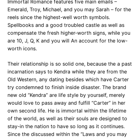
Immortal Romance features five main emails –
Emerald, Troy, Michael, and you may Sarah – for the
reels since the highest-well worth symbols.
Spellbooks and a good troubled castle as well as
compensate the fresh higher-worth signs, while you
are 10, J, Q, K and you will An account for the low-
worth icons.
Their relationship is so solid one, because the a past
incarnation says to Kendra while they are from the
Old Western, any dating besides which have Carter
try condemned to finish inside disaster. The brand
new old “Kendra” are life style by yourself, merely
would love to pass away and fulfill “Carter” in her
own second life. He is immortal within the lifetime
of the world, as well as their souls are designed to
stay-in the nation to have so long as it continues.
Since the discussed within the “Laws and you may