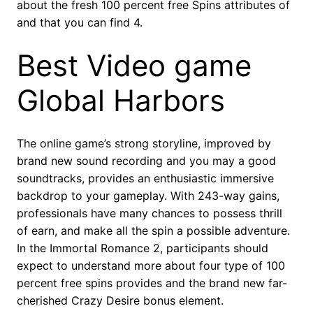
about the fresh 100 percent free Spins attributes of
and that you can find 4.
Best Video game
Global Harbors
The online game’s strong storyline, improved by
brand new sound recording and you may a good
soundtracks, provides an enthusiastic immersive
backdrop to your gameplay. With 243-way gains,
professionals have many chances to possess thrill
of earn, and make all the spin a possible adventure.
In the Immortal Romance 2, participants should
expect to understand more about four type of 100
percent free spins provides and the brand new far-
cherished Crazy Desire bonus element.