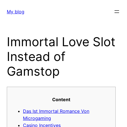
Skip
to
My blog
content
Immortal Love Slot
Instead of
Gamstop
Content
Das Ist Immortal Romance Von
Microgaming
Casino Incentives