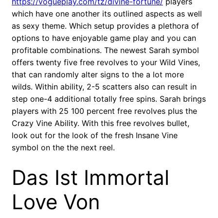
https://vogueplay.com/tz/divine-fortune/
players
which have one another its outlined aspects as well
as sexy theme. Which setup provides a plethora of
options to have enjoyable game play and you can
profitable combinations. The newest Sarah symbol
offers twenty five free revolves to your Wild Vines,
that can randomly alter signs to the a lot more
wilds. Within ability, 2-5 scatters also can result in
step one-4 additional totally free spins. Sarah brings
players with 25 100 percent free revolves plus the
Crazy Vine Ability. With this free revolves bullet,
look out for the look of the fresh Insane Vine
symbol on the the next reel.
Das Ist Immortal
Love Von