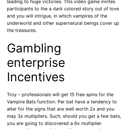
leading to huge victories. This video game invites
participants to the a dark colored story out of love
and you will intrigue, in which vampires of the
underworld and other supernatural beings cover up
the treasures.
Gambling
enterprise
Incentives
Troy – professionals will get 15 free spins for the
Vampire Bats function. Per bat have a tendency to
alter for the signs that are well worth 2x and you
may 3x multipliers. Such, should you get a few bats,
you are going to discovered a 6x multiplier.